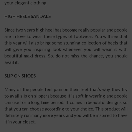
your elegant clothing.
HIGH HEELS SANDALS
Since two years high heel has become really popular and people
are in love to wear these types of footwear. You will see that
this year will also bring some stunning collection of heels that
will give you inspiring look whenever you will wear it with
beautiful maxi dress. So, do not miss the chance, you should
avail it.
SLIP ON SHOES
Many of the people feel pain on their feet that’s why they try
to avail slip on slippers because it is soft in wearing and people
can use for a long time period. It comes in beautiful designs so
that you can choose according to your choice. This product will
definitely run many more years and you will be inspired to have
it in your closet.