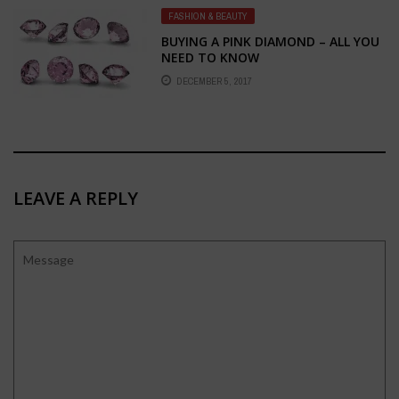
FASHION & BEAUTY
BUYING A PINK DIAMOND – ALL YOU
NEED TO KNOW
DECEMBER 5, 2017
LEAVE A REPLY