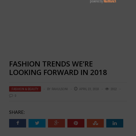
FASHION TRENDS WE’RE
LOOKING FORWARD IN 2018
FASHION & BEAUTY
BY
RAHULSONI
APRIL 23, 2018
2912
0
SHARE: