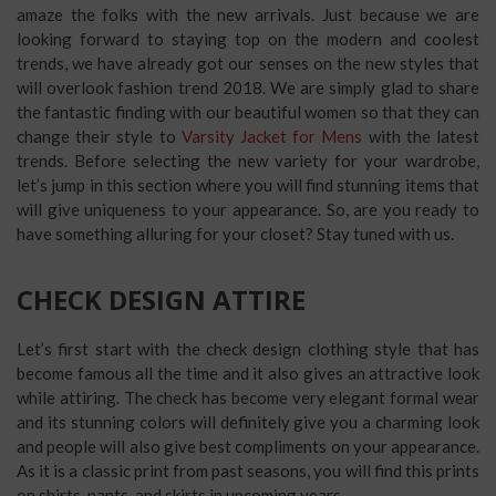
amaze the folks with the new arrivals. Just because we are
looking forward to staying top on the modern and coolest
trends, we have already got our senses on the new styles that
will overlook fashion trend 2018. We are simply glad to share
the fantastic finding with our beautiful women so that they can
change their style to
Varsity Jacket for Mens
with the latest
trends. Before selecting the new variety for your wardrobe,
let’s jump in this section where you will find stunning items that
will give uniqueness to your appearance. So, are you ready to
have something alluring for your closet? Stay tuned with us.
CHECK DESIGN ATTIRE
Let’s first start with the check design clothing style that has
become famous all the time and it also gives an attractive look
while attiring. The check has become very elegant formal wear
and its stunning colors will definitely give you a charming look
and people will also give best compliments on your appearance.
As it is a classic print from past seasons, you will find this prints
on shirts, pants, and skirts in upcoming years.