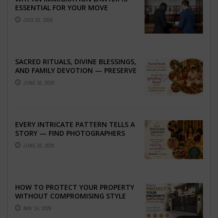
ESSENTIAL FOR YOUR MOVE
ABROAD
JULY 23, 2026
SACRED RITUALS, DIVINE BLESSINGS,
AND FAMILY DEVOTION — PRESERVE
THE SPIRITUAL HEART OF YOUR
JUNE 16, 2026
GRAHSHANTI ...
EVERY INTRICATE PATTERN TELLS A
STORY — FIND PHOTOGRAPHERS
WHO CAPTURE THE ARTISTRY AND
JUNE 16, 2026
EMOTION ...
HOW TO PROTECT YOUR PROPERTY
WITHOUT COMPROMISING STYLE
MAY 14, 2026