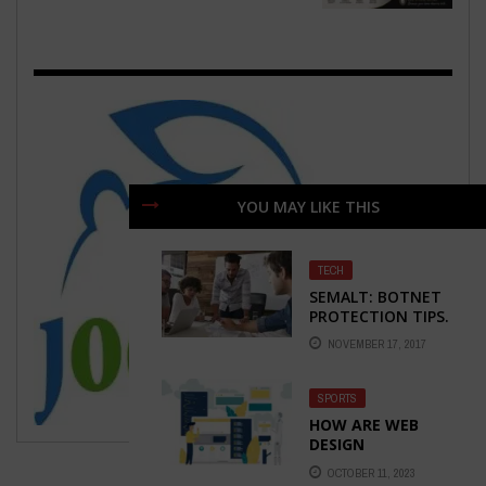
YOU MAY LIKE THIS
TECH
SEMALT: BOTNET
PROTECTION TIPS.
HOW TO STAY
NOVEMBER 17, 2017
SAFE?
SPORTS
HOW ARE WEB
DESIGN
COMPANIES
OCTOBER 11, 2023
ACTUALLY USING