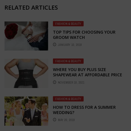
RELATED ARTICLES
FASHION & BEAUTY
TOP TIPS FOR CHOOSING YOUR
GROOM WATCH
JANUARY 10, 2018
FASHION & BEAUTY
WHERE YOU BUY PLUS SIZE
SHAPEWEAR AT AFFORDABLE PRICE
ONLINE
NOVEMBER 10, 2021
FASHION & BEAUTY
HOW TO DRESS FOR A SUMMER
WEDDING?
MAY 20, 2019