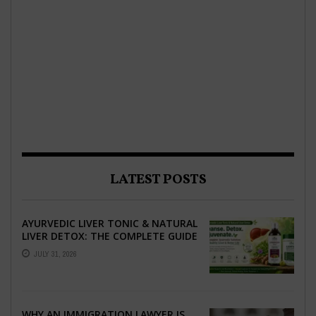
LATEST POSTS
AYURVEDIC LIVER TONIC & NATURAL
LIVER DETOX: THE COMPLETE GUIDE
TO BETTER LIVER HEALTH
JULY 31, 2026
WHY AN IMMIGRATION LAWYER IS