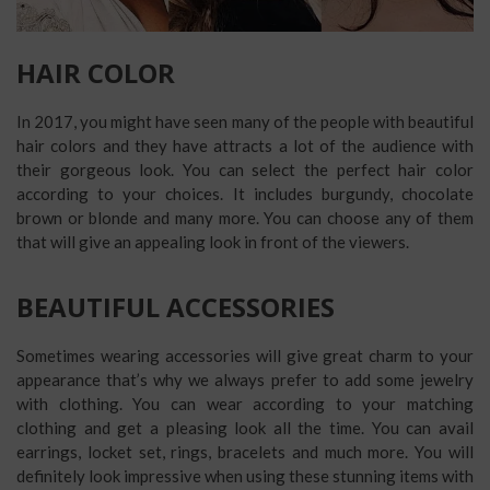
HAIR COLOR
In 2017, you might have seen many of the people with beautiful
hair colors and they have attracts a lot of the audience with
their gorgeous look. You can select the perfect hair color
according to your choices. It includes burgundy, chocolate
brown or blonde and many more. You can choose any of them
that will give an appealing look in front of the viewers.
BEAUTIFUL ACCESSORIES
Sometimes wearing accessories will give great charm to your
appearance that’s why we always prefer to add some jewelry
with clothing. You can wear according to your matching
clothing and get a pleasing look all the time. You can avail
earrings, locket set, rings, bracelets and much more. You will
definitely look impressive when using these stunning items with