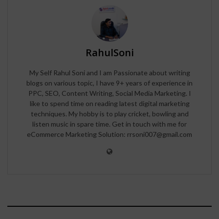
RahulSoni
My Self Rahul Soni and I am Passionate about writing
blogs on various topic, I have 9+ years of experience in
PPC, SEO, Content Writing, Social Media Marketing. I
like to spend time on reading latest digital marketing
techniques. My hobby is to play cricket, bowling and
listen music in spare time. Get in touch with me for
eCommerce Marketing Solution: rrsoni007@gmail.com