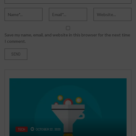
Save my name, email, and website in this browser for the next time
I comment.
FASHION & BEAUTY
BUSINESS
AUGUST 26, 2019
AUGUST 10, 2016
TECH
TECH
BUSINESS
OCTOBER 22, 2020
JANUARY 2, 2024
NOVEMBER 15, 2018
HOW TO CHOOSE AFFORDABLE
4 COMMON REAL ESTATE