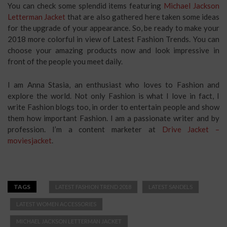
You can check some splendid items featuring
Michael Jackson
Letterman Jacket
that are also gathered here taken some ideas
for the upgrade of your appearance. So, be ready to make your
2018 more colorful in view of Latest Fashion Trends. You can
choose your amazing products now and look impressive in
front of the people you meet daily.
I am Anna Stasia, an enthusiast who loves to Fashion and
explore the world. Not only Fashion is what I love in fact, I
write Fashion blogs too, in order to entertain people and show
them how important Fashion. I am a passionate writer and by
profession. I’m a content marketer at
Drive Jacket –
moviesjacket
.
TAGS
LATEST FASHION TREND 2018
LATEST SANDELS
LATEST WOMEN ACCESSORIES
MICHAEL JACKSON LETTERMAN JACKET