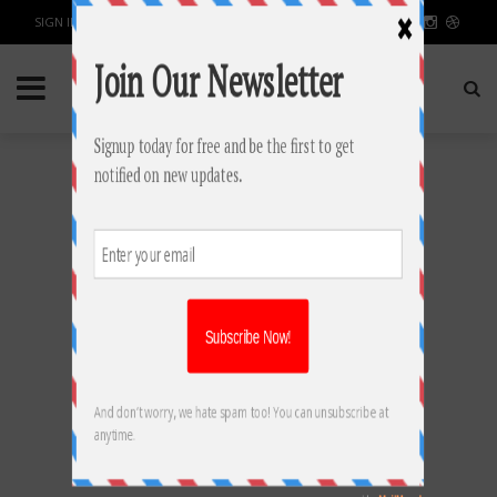
SIGN IN / JOIN