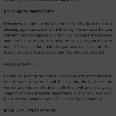
BOLD MIXED PRINTS DRESS
Nowadays, people are looking for the bold print dress for a
pleasing appearance. Just check its design, we are sure that you
will definitely get impressed with it. We have just shared ideas
and now it’s up to you to choose according to your favorite
one. Different colors and designs are available for your
feasibility. So, what are you waiting for? Buy your best one.
PALAZZO PANTS
People are getting fascinates with the palazzo pants because
of soft quality material and its inspiring looks. Check the
variety and choose the best style that will give you great
comfort and eye-grabbing appearance all the time. Get your
favorite color apparel now and be an amazing personality.
ROARING RUFFLES APPAREL