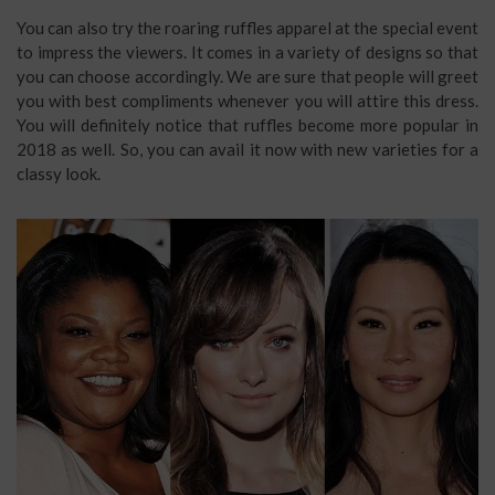
You can also try the roaring ruffles apparel at the special event
to impress the viewers. It comes in a variety of designs so that
you can choose accordingly. We are sure that people will greet
you with best compliments whenever you will attire this dress.
You will definitely notice that ruffles become more popular in
2018 as well. So, you can avail it now with new varieties for a
classy look.