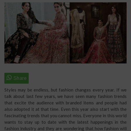
Styles may be endless, but fashion changes every year. If we
talk about last few years, we have seen many fashion trends
that excite the audience with branded items and people had
also adopted it at that time. Even this year also start with the
fascinating trends that you cannot miss. Everyone in this world
wants to stay up to date with the latest happenings in the
fashion industry
and they are wondering that how fashion will