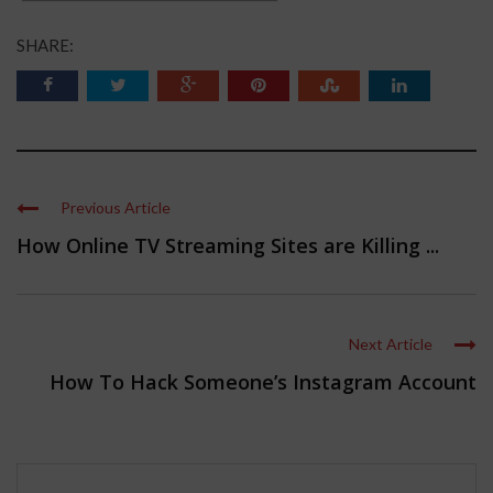
SHARE:
Previous Article
How Online TV Streaming Sites are Killing ...
Next Article
How To Hack Someone’s Instagram Account