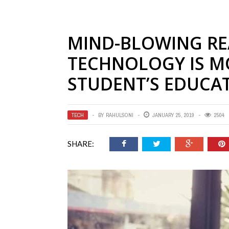
MIND-BLOWING R
TECHNOLOGY IS M
STUDENT’S EDUCA
TECH
BY
RAHULSONI
JANUARY 25, 2019
2504
SHARE: