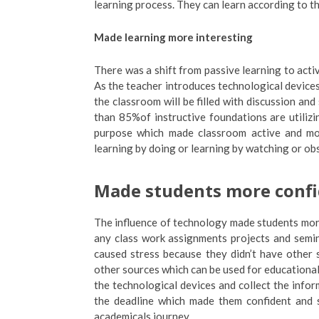
learning process. They can learn according to the
Made learning more interesting
There was a shift from passive learning to activ
As the teacher introduces technological device
the classroom will be filled with discussion a
than 85%of instructive foundations are utiliz
purpose which made classroom active and more
learning by doing or learning by watching or ob
Made students more conf
The influence of technology made students mor
any class work assignments projects and semi
caused stress because they didn’t have other s
other sources which can be used for educationa
the technological devices and collect the infor
the deadline which made them confident and s
academicals journey.