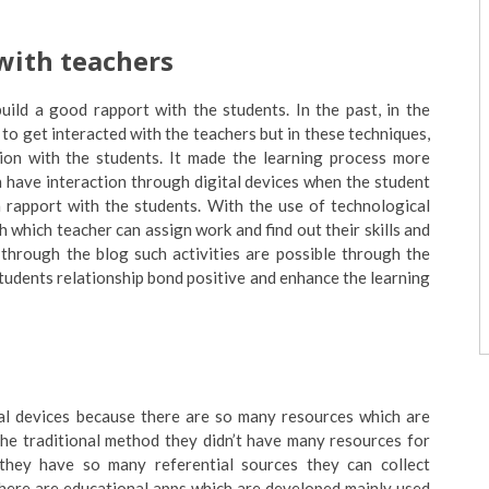
 with teachers
uild a good rapport with the students. In the past, in the
to get interacted with the teachers but in these techniques,
tion with the students. It made the learning process more
n have interaction through digital devices when the student
a rapport with the students. With the use of technological
h which teacher can assign work and find out their skills and
t through the blog such activities are possible through the
students relationship bond positive and enhance the learning
cal devices because there are so many resources which are
the traditional method they didn’t have many resources for
they have so many referential sources they can collect
There are educational apps which are developed mainly used