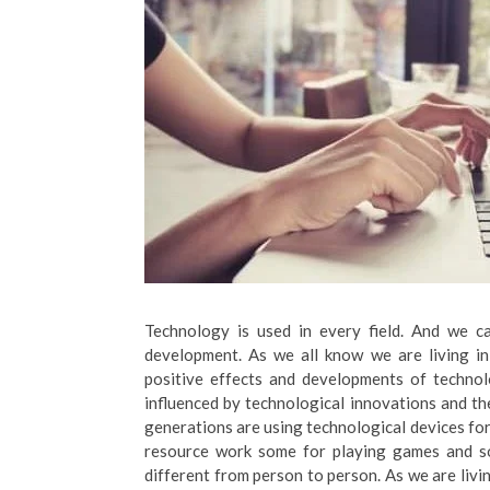
Technology is used in every field. And we c
development. As we all know we are living i
positive effects and developments of technolo
influenced by technological innovations and t
generations are using technological devices for
resource work some for playing games and so
different from person to person. As we are livi