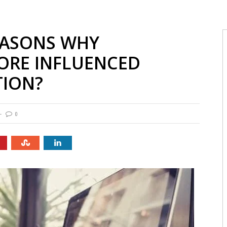
EASONS WHY
ORE INFLUENCED
TION?
0