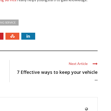
ING SERVICE
Next Article
7 Effective ways to keep your vehicle
...