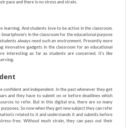
ir pace and there is no stress and strain.
e learning. And students love to be active in the classroom.
s Smartphone’s in the classroom for the educational purpose
nd students always need such an environment. Presently more
ing innovative gadgets in the classroom for an educational
 interesting as far as students are concerned. It’s like
serving.
ident
e confident and independent. In the past whenever they get
nars and they have to submit on or before deadlines which
ources to refer. But in this digital era, there are so many
l purposes. So now when they get new subject they can refer
mation’s related to it and understands it and submits before
tress-free. Without much strain, they can pass out their