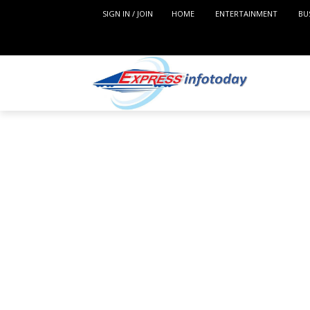
SIGN IN / JOIN
HOME
ENTERTAINMENT
BU