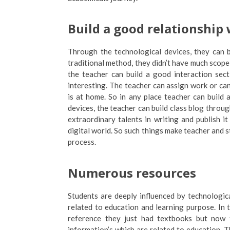
Build a good relationship
Through the technological devices, they can b
traditional method, they didn’t have much scope 
the teacher can build a good interaction sec
interesting. The teacher can assign work or ca
is at home. So in any place teacher can build 
devices, the teacher can build class blog throug
extraordinary talents in writing and publish i
digital world. So such things make teacher and 
process.
Numerous resources
Students are deeply influenced by technologi
related to education and learning purpose. In 
reference they just had textbooks but now 
information’s which are related to education. 