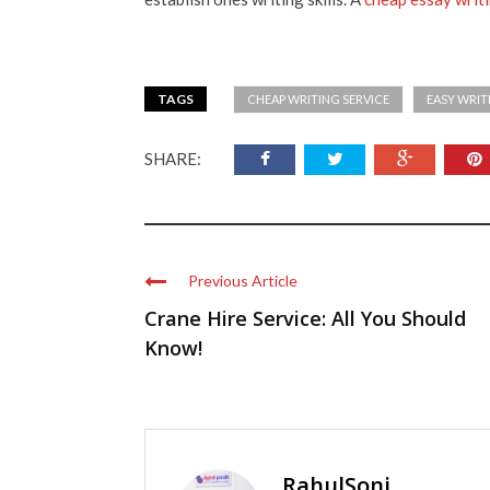
TAGS
CHEAP WRITING SERVICE
EASY WRIT
SHARE:
Previous Article
Crane Hire Service: All You Should
Know!
RahulSoni