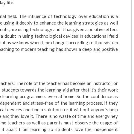
ay life.
onal field. The influence of technology over education is a
e using it deeply to enhance the learning strategies as well
dents, are using technology and it has given a positive effect
 a doubt in using technological devices in educational field
d but as we know when time changes according to that system
 teaching to modern teaching has shown a deep and positive
eachers. The role of the teacher has become an instructor or
 students towards the learning aid after that it’s their work
ate learning programmers even at home. So the confidence as
ndependent and stress-free of the learning process. If they
cal devices and find a solution for it without anyone’s help
 and they love it. There is no waste of time and energy hey
time teachers as well as parents must observe the usage of
 it apart from learning so students love the independent