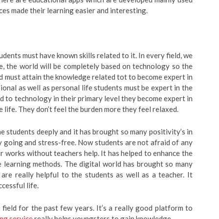
ces made their learning easier and interesting.
udents must have known skills related to it. In every field, we
e, the world will be completely based on technology so the
d must attain the knowledge related tot to become expert in
ssional as well as personal life students must be expert in the
d to technology in their primary level they become expert in
re life. They don’t feel the burden more they feel relaxed.
e students deeply and it has brought so many positivity’s in
sy going and stress-free. Now students are not afraid of any
r works without teachers help. It has helped to enhance the
e learning methods. The digital world has brought so many
 are really helpful to the students as well as a teacher. It
cessful life.
field for the past few years. It’s a really good platform to
ng service
really helps youngsters to gain knowledge.