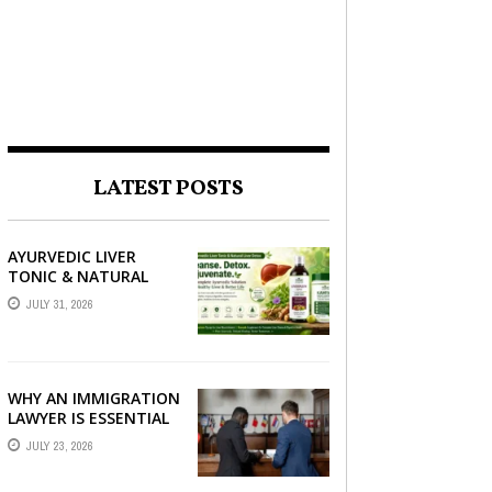
LATEST POSTS
AYURVEDIC LIVER
TONIC & NATURAL
LIVER DETOX: THE
JULY 31, 2026
COMPLETE GUIDE TO
BETTER LIVER HEALTH
WHY AN IMMIGRATION
LAWYER IS ESSENTIAL
FOR YOUR MOVE
JULY 23, 2026
ABROAD