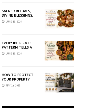
SACRED RITUALS,
DIVINE BLESSINGS,
AND FAMILY
JUNE 16, 2026
DEVOTION —
PRESERVE THE
SPIRITUAL HEART OF
YOUR GRAHSHANTI ...
EVERY INTRICATE
PATTERN TELLS A
STORY — FIND
JUNE 16, 2026
PHOTOGRAPHERS
WHO CAPTURE THE
ARTISTRY AND
EMOTION ...
HOW TO PROTECT
YOUR PROPERTY
WITHOUT
MAY 14, 2026
COMPROMISING STYLE