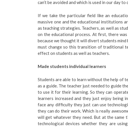
can’t be avoided and which is used in our day to d
If we take the particular field like an educati
massive one and the educational institutions ar
as teaching strategies. Teachers, as well as stu
on the educational process. At first, there was
because we thought it will divert students min
must change so this transition of traditional
effect on students as well as teachers.
Made students individual learners
Students are able to learn without the help of t
as a guide. The teacher just needed to guide the
to use it for their learning. So they can oper
learners increased and they just enjoy being i
face any difficulty they just can use technologi
they can do their work. Which is really awesome
will get whatever they need. But at the same 
technological devices whether they are using