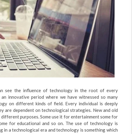
an see the influence of technology in the root of every
n an innovative period where we have witnessed so many
gy on different kinds of field. Every individual is deeply
hey are dependent on technological strategies. New and old
 different purposes. Some use it for entertainment some for
me for educational and so on. The use of technology is
ng in a technological era and technology is something which