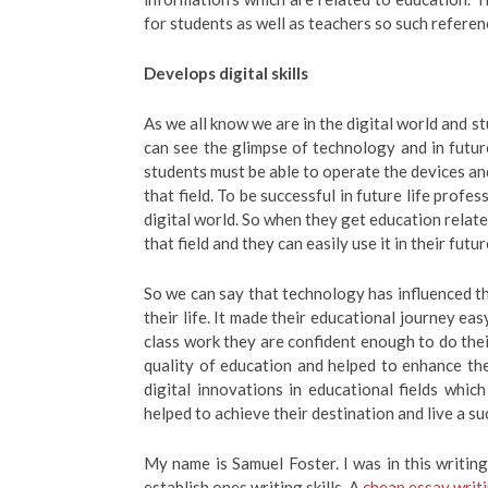
for students as well as teachers so such referen
Develops digital skills
As we all know we are in the digital world and st
can see the glimpse of technology and in futur
students must be able to operate the devices an
that field. To be successful in future life profe
digital world. So when they get education relate
that field and they can easily use it in their futu
So we can say that technology has influenced th
their life. It made their educational journey ea
class work they are confident enough to do thei
quality of education and helped to enhance th
digital innovations in educational fields which
helped to achieve their destination and live a suc
My name is Samuel Foster. I was in this writing 
establish ones writing skills. A
cheap essay writi