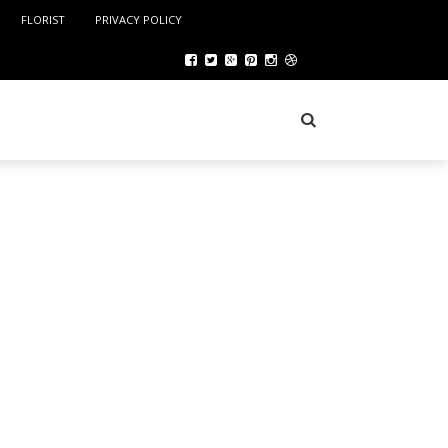
FLORIST
PRIVACY POLICY