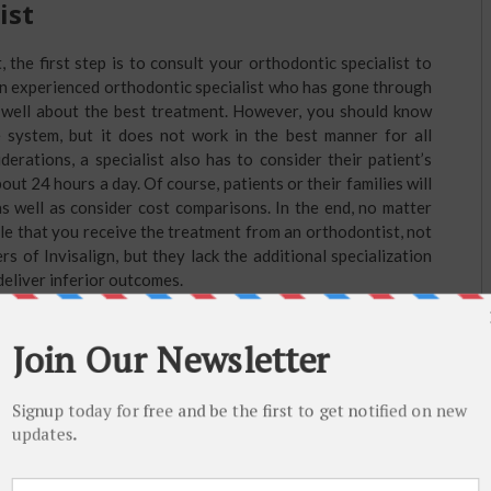
ist
 the first step is to consult your orthodontic specialist to
An experienced orthodontic specialist who has gone through
well about the best treatment. However, you should know
le system, but it does not work in the best manner for all
derations, a specialist also has to consider their patient’s
bout 24 hours a day. Of course, patients or their families will
 well as consider cost comparisons. In the end, no matter
le that you receive the treatment from an orthodontist, not
rs of Invisalign, but they lack the additional specialization
deliver inferior outcomes.
lan
lign treatment, your orthodontist will take photographs, x-
th these in hand, they send the records to the company
ey want their patient’s teeth to move. The technicians input
 a complete 3D rendering of the patient’s set of teeth along
to their desired positions. Orthodontists follow the model