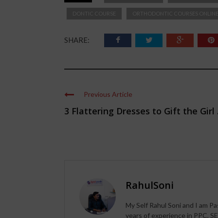
DONTIC COURSE
ORTHODONTIC COURSES ONLIN
SHARE:
Previous Article
3 Flattering Dresses to Gift the Girl .
RahulSoni
My Self Rahul Soni and I am Pa
years of experience in PPC, SE