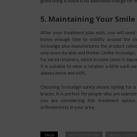
good thing is there is no additional charge for 
5.
Maintaining Your Smile
After your treatment plan ends, you will need
bones enough time to solidify around the s
Invisalign also manufactures the product called
only more durable and thicker. Unlike Invisalign
for wired retainers, which in some cases is imp
it is suitable to wear a retainer a little each w
always move and shift.
Choosing Invisalign surely means opting for a 
braces. It is perfect for people who are searchi
you are considering this treatment option
orthodontists in your area.
TAGS
BEST DENTIST USA
DENTAL COURSE