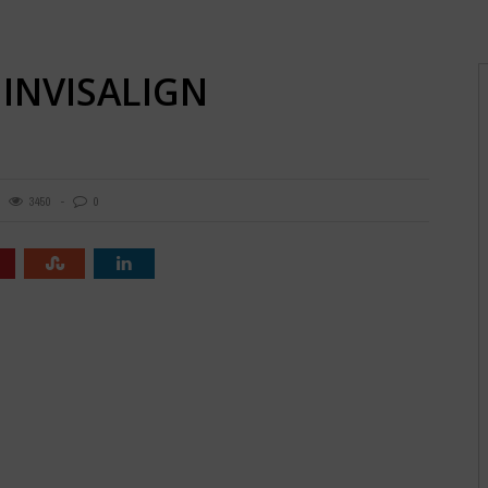
 INVISALIGN
3450
0