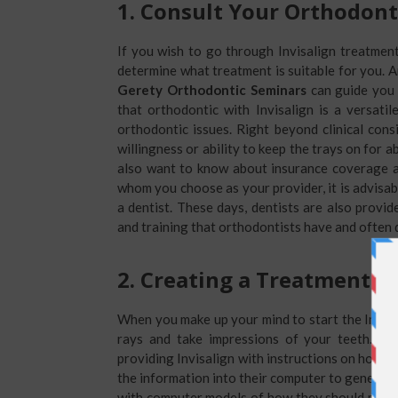
1.
Consult Your Orthodont
If you wish to go through Invisalign treatment,
determine what treatment is suitable for you. 
Gerety Orthodontic Seminars
can guide you 
that orthodontic with Invisalign is a versati
orthodontic issues. Right beyond clinical consi
willingness or ability to keep the trays on for a
also want to know about insurance coverage as
whom you choose as your provider, it is advisab
a dentist. These days, dentists are also provide
and training that orthodontists have and often 
2.
Creating a Treatment P
When you make up your mind to start the Invisa
rays and take impressions of your teeth. Wi
providing Invisalign with instructions on how th
the information into their computer to generate
with computer models of how they should move 