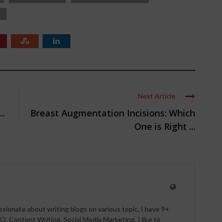
E
Next Article
..
Breast Augmentation Incisions: Which
One is Right ...
ssionate about writing blogs on various topic, I have 9+
O, Content Writing, Social Media Marketing. I like to