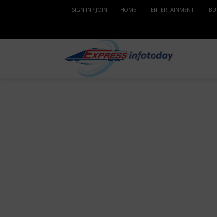
SIGN IN / JOIN
HOME
ENTERTAINMENT
BU