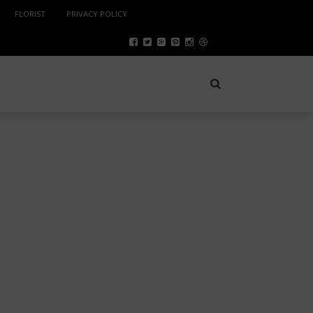
FLORIST
PRIVACY POLICY
SPORTS
NOVEMBER 8, 2022
HOLLYWOOD CELEBRITY
MAKEUP ARTIST’S 08 TRICKS