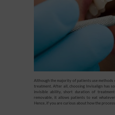
Although the majority of patients use methods ot
treatment. After all, choosing Invisalign has 
invisible ability, short duration of treatmen
removable, it allows patients to eat whateve
Hence, if you are curious about how the process 