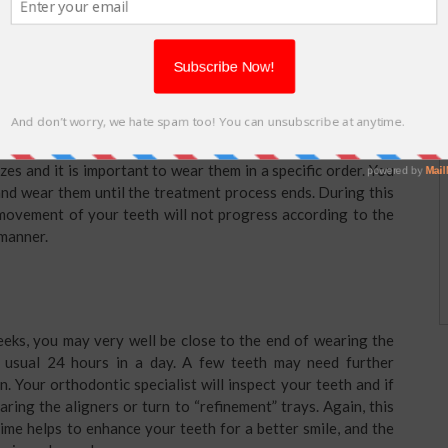
rers about the adjustments to make until it matches with
ists when the aligners are ready, they will guide you about
es and it is important to wear them in a specific order. You
and wear them until the treatment process ends. During this
 movement of your teeth will not progress according to the
 manner.
eeks, you may very well be close to the end of wearing the
e usual 24 hours in a day. A few teeth may need further
n. Your orthodontic specialist will inspect your teeth and if
ring the aligners or turn to “refinement” trays. Again, this
ime helps to enhance your teeth for a better smile, and the