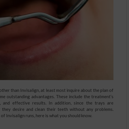
her than Invisalign, at least most inquire about the plan of
some outstanding advantages. These include the treatment’s
t, and effective results. In addition, since the trays are
r they desire and clean their teeth without any problems.
of Invisalign runs, here is what you should know.