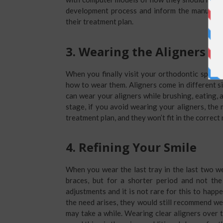
development process and inform the manufactu
their treatment plan.
3.
Wearing the Aligners
When you finally visit your orthodontic special
how to wear them. Aligners come in different siz
can wear your aligners while brushing, eating, 
stage, if you avoid wearing your aligners, the
treatment plan, and they won’t fit in the correct
4.
Refining Your Smile
When you wear the last tray in the last two w
braces, but for a shorter period and not th
adjustments and it is not rare for this to happe
the need arises, they would still recommend wea
may take a while. Wearing clear aligners over t