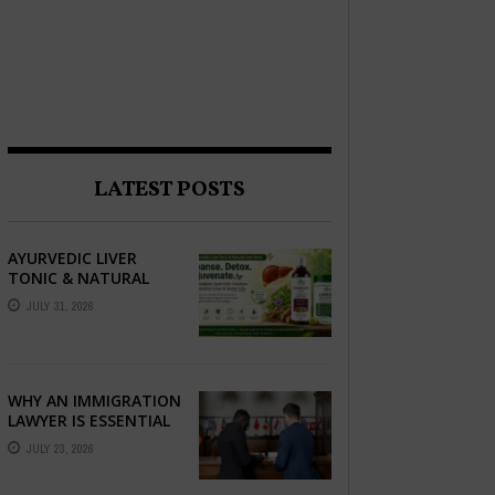
LATEST POSTS
AYURVEDIC LIVER
TONIC & NATURAL
LIVER DETOX: THE
JULY 31, 2026
COMPLETE GUIDE TO
BETTER LIVER HEALTH
WHY AN IMMIGRATION
LAWYER IS ESSENTIAL
FOR YOUR MOVE
JULY 23, 2026
ABROAD