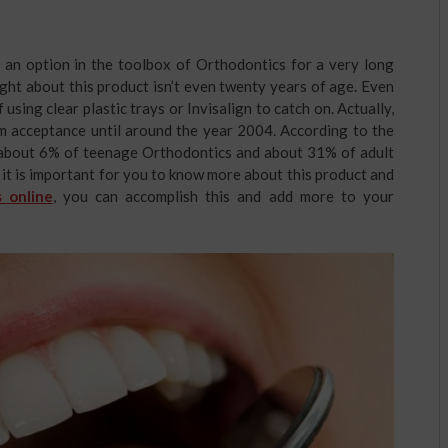
n an option in the toolbox of Orthodontics for a very long
ught about this product isn’t even twenty years of age. Even
f using clear plastic trays or Invisalign to catch on. Actually,
am acceptance until around the year 2004. According to the
r about 6% of teenage Orthodontics and about 31% of adult
 it is important for you to know more about this product and
 online
, you can accomplish this and add more to your