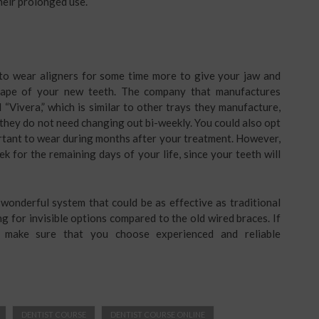
their prolonged use.
 to wear aligners for some time more to give your jaw and
hape of your new teeth. The company that manufactures
 “Vivera,” which is similar to other trays they manufacture,
, they do not need changing out bi-weekly. You could also opt
ortant to wear during months after your treatment. However,
eek for the remaining days of your life, since your teeth will
wonderful system that could be as effective as traditional
ng for invisible options compared to the old wired braces. If
, make sure that you choose experienced and reliable
DENTIST COURSE
DENTIST COURSE ONLINE