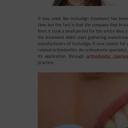
It may seem like Invisalign treatment has bee
time, but the fact is that the company that bro
then, it took a small period for the entire idea o
the treatment didn’t start gathering mainstre
manufacturers of Invisalign, it now counts fo
related orthodontics. An orthodontic specialist,
its application, through
orthodontic courses
practice.