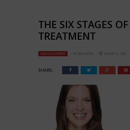
THE SIX STAGES OF
TREATMENT
HEALTH & FITNESS
BY
RAHULSONI
AUGUST 17, 2017
SHARE: