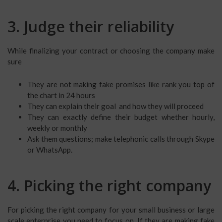
3. Judge their reliability
While finalizing your contract or choosing the company make
sure
They are not making fake promises like rank you top of
the chart in 24 hours
They can explain their goal and how they will proceed
They can exactly define their budget whether hourly,
weekly or monthly
Ask them questions; make telephonic calls through Skype
or WhatsApp.
4. Picking the right company
For picking the right company for your small business or large
scale enterprise you need to focus on. If they are making fake