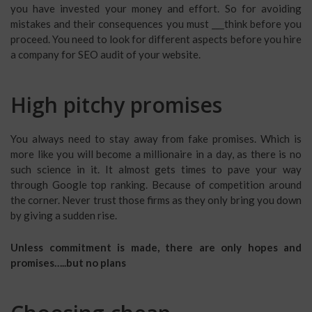
you have invested your money and effort. So for avoiding
mistakes and their consequences you must ___think before you
proceed. You need to look for different aspects before you hire
a company for SEO audit of your website.
High pitchy promises
You always need to stay away from fake promises. Which is
more like you will become a millionaire in a day, as there is no
such science in it. It almost gets times to pave your way
through Google top ranking. Because of competition around
the corner. Never trust those firms as they only bring you down
by giving a sudden rise.
Unless commitment is made, there are only hopes and
promises…..but no plans