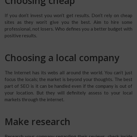
Choosing cheap
If you don’t invest you won’t get results. Don’t rely on cheap
sites as they won’t give you the best. Aim to hire some
professional, not losers. Who defines you a better budget with
positive results.
Choosing a local company
The Internet has its webs all around the world. You can’t just
focus the locals; the market is beyond your thoughts. The best
part of SEO is it can be handled even if the company is out of
your location. But they will definitely assess to your local
markets through the internet.
Make research
Research your company regarding their reviews, check inside