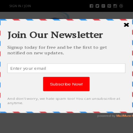
SIGN IN / JOIN