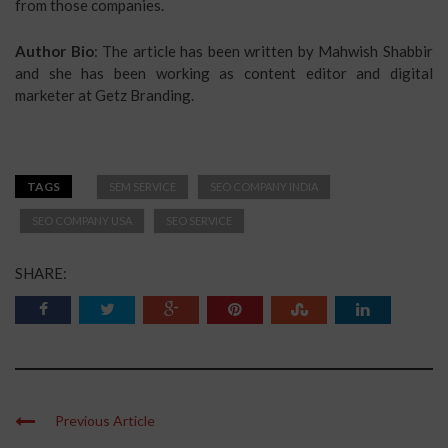
from those companies.
Author Bio
: The article has been written by Mahwish Shabbir
and she has been working as content editor and digital
marketer at Getz Branding.
TAGS
SEM SERVICE
SEO COMPANY INDIA
SEO COMPANY USA
SEO SERVICE
SHARE:
Previous Article