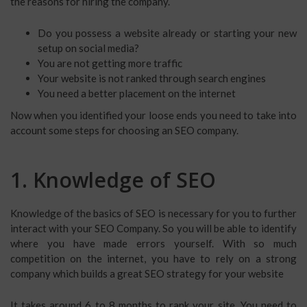
the reasons for hiring the company.
Do you possess a website already or starting your new
setup on social media?
You are not getting more traffic
Your website is not ranked through search engines
You need a better placement on the internet
Now when you identified your loose ends you need to take into
account some steps for choosing an SEO company.
1. Knowledge of SEO
Knowledge of the basics of SEO is necessary for you to further
interact with your SEO Company. So you will be able to identify
where you have made errors yourself. With so much
competition on the internet, you have to rely on a strong
company which builds a great SEO strategy for your website
It takes around 6 to 8 months to rank your site. You need to