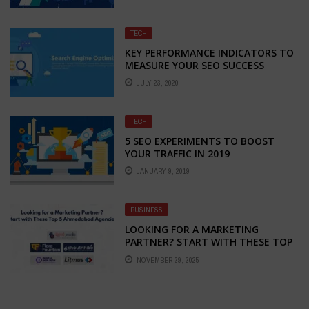
TECH
KEY PERFORMANCE INDICATORS TO
MEASURE YOUR SEO SUCCESS
JULY 23, 2020
TECH
5 SEO EXPERIMENTS TO BOOST
YOUR TRAFFIC IN 2019
JANUARY 9, 2019
BUSINESS
LOOKING FOR A MARKETING
PARTNER? START WITH THESE TOP
5 AHMEDABAD AGENCIES
NOVEMBER 29, 2025