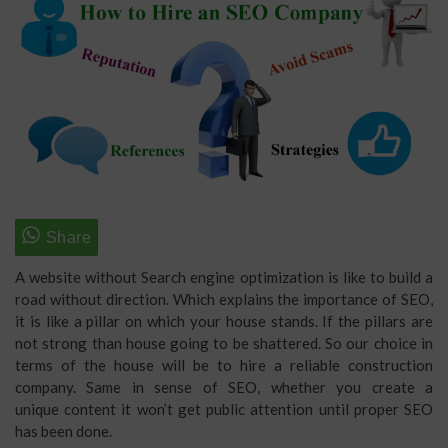
A website without Search engine optimization is like to build a
road without direction. Which explains the importance of SEO,
it is like a pillar on which your house stands. If the pillars are
not strong than house going to be shattered. So our choice in
terms of the house will be to hire a reliable construction
company. Same in sense of SEO, whether you create a
unique content it won’t get public attention until proper SEO
has been done.