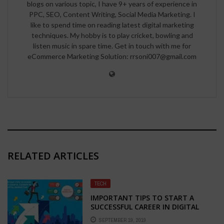
blogs on various topic, I have 9+ years of experience in
PPC, SEO, Content Writing, Social Media Marketing. I
like to spend time on reading latest digital marketing
techniques. My hobby is to play cricket, bowling and
listen music in spare time. Get in touch with me for
eCommerce Marketing Solution: rrsoni007@gmail.com
RELATED ARTICLES
TECH
IMPORTANT TIPS TO START A
SUCCESSFUL CAREER IN DIGITAL
MARKETING
SEPTEMBER 19, 2019