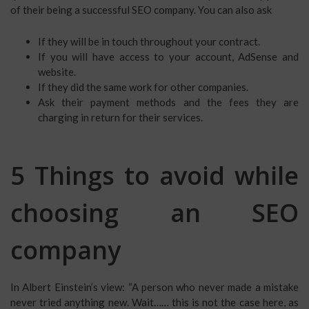
of their being a successful SEO company. You can also ask
If they will be in touch throughout your contract.
If you will have access to your account, AdSense and
website.
If they did the same work for other companies.
Ask their payment methods and the fees they are
charging in return for their services.
5 Things to avoid while
choosing an SEO
company
In Albert Einstein’s view: “A person who never made a mistake
never tried anything new. Wait…… this is not the case here, as