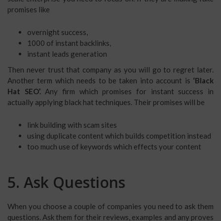
promises like
overnight success,
1000 of instant backlinks,
instant leads generation
Then never trust that company as you will go to regret later.
Another term which needs to be taken into account is
‘Black
Hat SEO’.
Any firm which promises for instant success in
actually applying black hat techniques. Their promises will be
link building with scam sites
using duplicate content which builds competition instead
too much use of keywords which effects your content
5. Ask Questions
When you choose a couple of companies you need to ask them
questions. Ask them for their reviews, examples and any proves