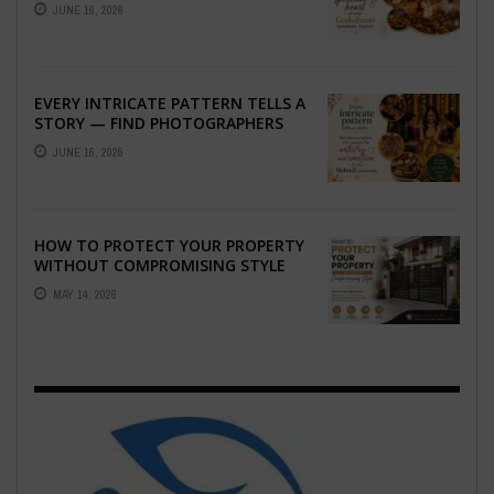
THE SPIRITUAL HEART OF YOUR
JUNE 16, 2026
GRAHSHANTI ...
EVERY INTRICATE PATTERN TELLS A
STORY — FIND PHOTOGRAPHERS
WHO CAPTURE THE ARTISTRY AND
JUNE 16, 2026
EMOTION ...
HOW TO PROTECT YOUR PROPERTY
WITHOUT COMPROMISING STYLE
MAY 14, 2026