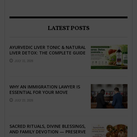
LATEST POSTS
AYURVEDIC LIVER TONIC & NATURAL
LIVER DETOX: THE COMPLETE GUIDE
TO BETTER LIVER HEALTH
JULY 31, 2026
WHY AN IMMIGRATION LAWYER IS
ESSENTIAL FOR YOUR MOVE
ABROAD
JULY 23, 2026
SACRED RITUALS, DIVINE BLESSINGS,
AND FAMILY DEVOTION — PRESERVE