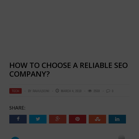
HOW TO CHOOSE A RELIABLE SEO
COMPANY?
TECH
BY
RAHULSONI
MARCH 4, 2019
2559
0
SHARE: