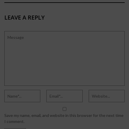
LEAVE A REPLY
Save my name, email, and website in this browser for the next time
I comment.