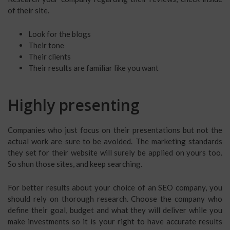
of their site.
Look for the blogs
Their tone
Their clients
Their results are familiar like you want
Highly presenting
Companies who just focus on their presentations but not the
actual work are sure to be avoided. The marketing standards
they set for their website will surely be applied on yours too.
So shun those sites, and keep searching.
For better results about your choice of an SEO company, you
should rely on thorough research. Choose the company who
define their goal, budget and what they will deliver while you
make investments so it is your right to have accurate results