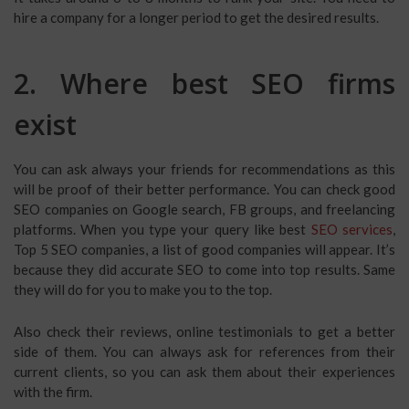
hire a company for a longer period to get the desired results.
2. Where best SEO firms
exist
You can ask always your friends for recommendations as this
will be proof of their better performance. You can check good
SEO companies on Google search, FB groups, and freelancing
platforms. When you type your query like best
SEO services
,
Top 5 SEO companies, a list of good companies will appear. It’s
because they did accurate SEO to come into top results. Same
they will do for you to make you to the top.
Also check their reviews, online testimonials to get a better
side of them. You can always ask for references from their
current clients, so you can ask them about their experiences
with the firm.