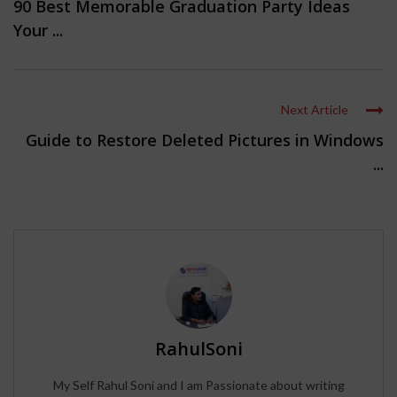
90 Best Memorable Graduation Party Ideas
Your ...
Next Article
Guide to Restore Deleted Pictures in Windows
...
RahulSoni
My Self Rahul Soni and I am Passionate about writing