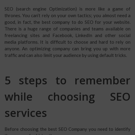
SEO (search engine Optimization) is more like a game of
thrones. You can’t rely on your own tactics; you almost need a
good, in fact, the best company to do SEO for your website.
There is a huge range of companies and teams available on
freelancing sites and Facebook, LinkedIn and other social
media platforms. It is difficult to choose and hard to rely on
anyone. An optimizing company can bring you up with more
traffic and can also limit your audience by using default tricks.
5 steps to remember
while choosing SEO
services
Before choosing the best SEO Company you need to identify