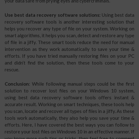
your data safe from prying eyes and cybercriminals.
Use best data recovery software solutions:
Using best data
recovery software tools is another interesting solution that
helps you recover any type of file on your system. Working on
smart algorithms, it helps you scan, detect and restore any type
of file in a jiffy. These smart tools reduce the need for manual
intervention as they work automatically to save your time &
efforts. If you have tried manually restoring files on your PC
and didn’t find the solution, then these tools come to your
rescue.
Conclusion
: While following manual steps could be the first
solution to recover lost files on your Windows 10 system,
using best data recovery software tools offers instant &
accurate result. Working on smart techniques, these tools help
you scan, locate and recover all types of files in a jiffy. As these
tools work automatically, they also help you save your time &
efforts. Here, I have covered the best ways you can follow to
restore your lost files on Windows 10 in an effective manner. If
you know more such tips or tricks, then feel free to comment