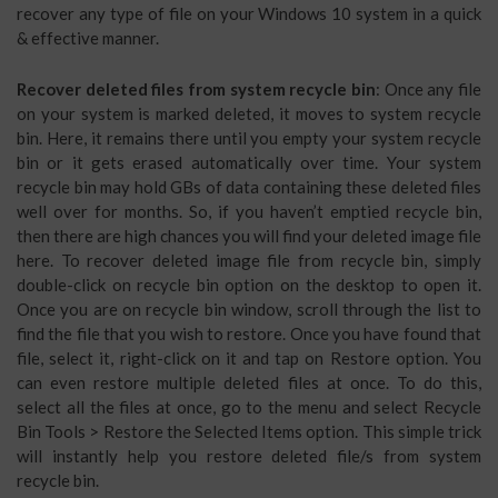
recover any type of file on your Windows 10 system in a quick
& effective manner.
Recover deleted files from system recycle bin
: Once any file
on your system is marked deleted, it moves to system recycle
bin. Here, it remains there until you empty your system recycle
bin or it gets erased automatically over time. Your system
recycle bin may hold GBs of data containing these deleted files
well over for months. So, if you haven’t emptied recycle bin,
then there are high chances you will find your deleted image file
here. To recover deleted image file from recycle bin, simply
double-click on recycle bin option on the desktop to open it.
Once you are on recycle bin window, scroll through the list to
find the file that you wish to restore. Once you have found that
file, select it, right-click on it and tap on Restore option. You
can even restore multiple deleted files at once. To do this,
select all the files at once, go to the menu and select Recycle
Bin Tools > Restore the Selected Items option. This simple trick
will instantly help you restore deleted file/s from system
recycle bin.