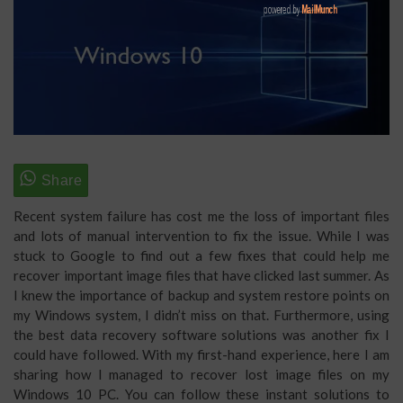
Recent system failure has cost me the loss of important files
and lots of manual intervention to fix the issue. While I was
stuck to Google to find out a few fixes that could help me
recover important image files that have clicked last summer. As
I knew the importance of backup and system restore points on
my Windows system, I didn’t miss on that. Furthermore, using
the best data recovery software solutions was another fix I
could have followed. With my first-hand experience, here I am
sharing how I managed to recover lost image files on my
Windows 10 PC. You can follow these instant solutions to