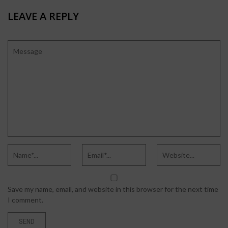
LEAVE A REPLY
Save my name, email, and website in this browser for the next time
I comment.