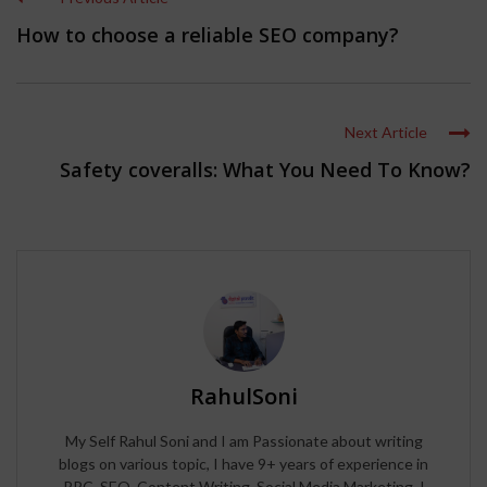
How to choose a reliable SEO company?
Next Article
Safety coveralls: What You Need To Know?
RahulSoni
My Self Rahul Soni and I am Passionate about writing
blogs on various topic, I have 9+ years of experience in
PPC, SEO, Content Writing, Social Media Marketing. I