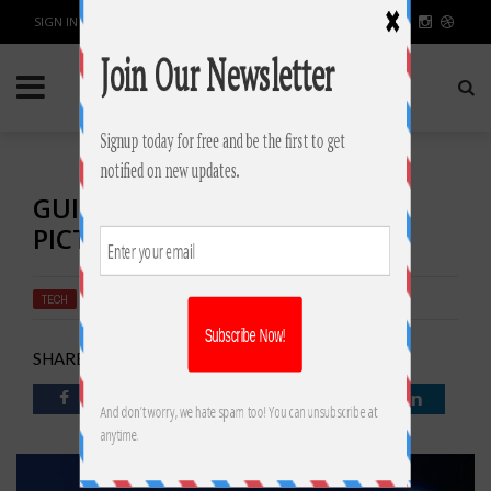
SIGN IN / JOIN
GUIDE TO RESTORE DELETED
PICTURES IN WINDOWS 10
TECH
BY
RAHULSONI
MARCH 8, 2019
2480
0
SHARE: