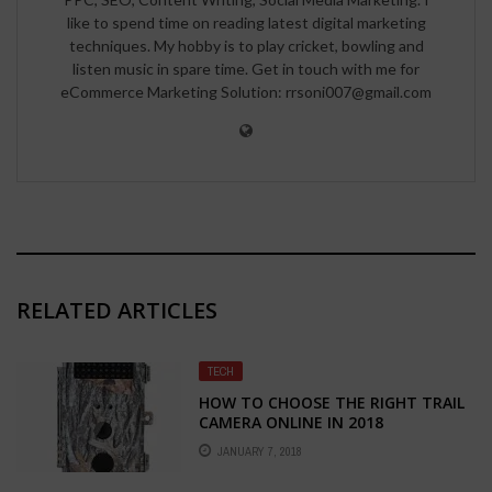
like to spend time on reading latest digital marketing
techniques. My hobby is to play cricket, bowling and
listen music in spare time. Get in touch with me for
eCommerce Marketing Solution: rrsoni007@gmail.com
RELATED ARTICLES
TECH
HOW TO CHOOSE THE RIGHT TRAIL
CAMERA ONLINE IN 2018
JANUARY 7, 2018