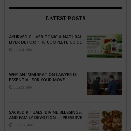
LATEST POSTS
AYURVEDIC LIVER TONIC & NATURAL
LIVER DETOX: THE COMPLETE GUIDE
TO BETTER LIVER HEALTH
JULY 31, 2026
WHY AN IMMIGRATION LAWYER IS
ESSENTIAL FOR YOUR MOVE
ABROAD
JULY 23, 2026
SACRED RITUALS, DIVINE BLESSINGS,
AND FAMILY DEVOTION — PRESERVE
THE SPIRITUAL HEART OF YOUR
JUNE 16, 2026
GRAHSHANTI ...