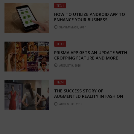
TECH
HOW TO UTILIZE ANDROID APP TO
ENHANCE YOUR BUSINESS
SEPTEMBER 8, 2017
TECH
PRISMA APP GETS AN UPDATE WITH
CROPPING FEATURE AND MORE
AUGUST 9, 2016
TECH
THE SUCCESS STORY OF
AUGMENTED REALITY IN FASHION
INDUSTRY
AUGUST 30, 2019