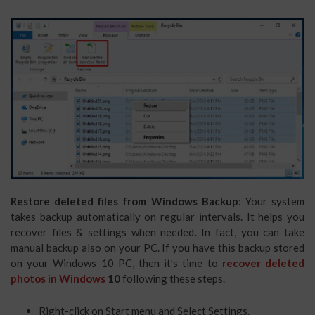
Restore deleted files from Windows Backup
: Your system
takes backup automatically on regular intervals. It helps you
recover files & settings when needed. In fact, you can take
manual backup also on your PC. If you have this backup stored
on your Windows 10 PC, then it’s time to
recover deleted
photos in Windows
10
following these steps.
Right-click on Start menu and Select Settings.