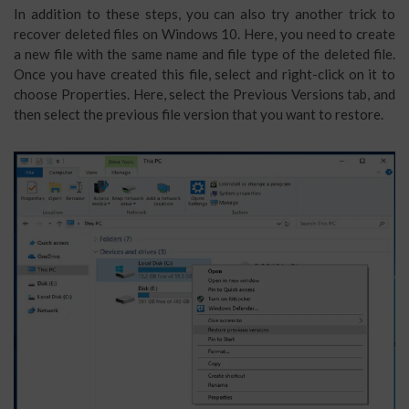
In addition to these steps, you can also try another trick to
recover deleted files on Windows 10. Here, you need to create
a new file with the same name and file type of the deleted file.
Once you have created this file, select and right-click on it to
choose Properties. Here, select the Previous Versions tab, and
then select the previous file version that you want to restore.