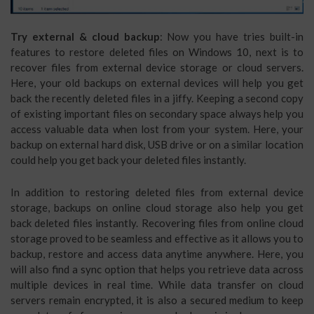
Try external & cloud backup
: Now you have tries built-in
features to restore deleted files on Windows 10, next is to
recover files from external device storage or cloud servers.
Here, your old backups on external devices will help you get
back the recently deleted files in a jiffy. Keeping a second copy
of existing important files on secondary space always help you
access valuable data when lost from your system. Here, your
backup on external hard disk, USB drive or on a similar location
could help you get back your deleted files instantly.
In addition to restoring deleted files from external device
storage, backups on online cloud storage also help you get
back deleted files instantly. Recovering files from online cloud
storage proved to be seamless and effective as it allows you to
backup, restore and access data anytime anywhere. Here, you
will also find a sync option that helps you retrieve data across
multiple devices in real time. While data transfer on cloud
servers remain encrypted, it is also a secured medium to keep