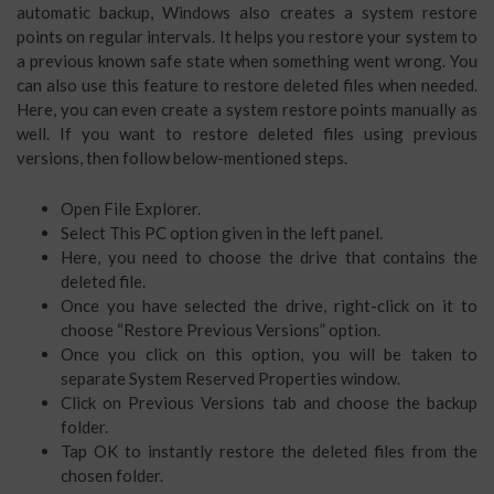
automatic backup, Windows also creates a system restore
points on regular intervals. It helps you restore your system to
a previous known safe state when something went wrong. You
can also use this feature to restore deleted files when needed.
Here, you can even create a system restore points manually as
well. If you want to restore deleted files using previous
versions, then follow below-mentioned steps.
Open File Explorer.
Select This PC option given in the left panel.
Here, you need to choose the drive that contains the
deleted file.
Once you have selected the drive, right-click on it to
choose “Restore Previous Versions” option.
Once you click on this option, you will be taken to
separate System Reserved Properties window.
Click on Previous Versions tab and choose the backup
folder.
Tap OK to instantly restore the deleted files from the
chosen folder.