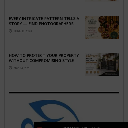
EVERY INTRICATE PATTERN TELLS A
STORY — FIND PHOTOGRAPHERS
WHO CAPTURE THE ARTISTRY AND
JUNE 16, 2026
EMOTION ...
HOW TO PROTECT YOUR PROPERTY
WITHOUT COMPROMISING STYLE
MAY 14, 2026