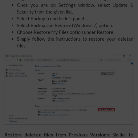
Once you are on Settings window, select Update &
Security from the given list.
Select Backup from the left panel.
Select Backup and Restore (Windows 7) option.
Choose Restore My Files option under Restore.
Simply follow the instructions to restore your deleted
files.
Restore deleted files from Previous Versions
: Similar to