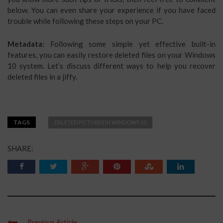
below. You can even share your experience if you have faced
trouble while following these steps on your PC.
Metadata:
Following some simple yet effective built-in
features, you can easily restore deleted files on your Windows
10 system. Let’s discuss different ways to help you recover
deleted files in a jiffy.
TAGS
DELETED PICTURES IN WINDOWS 10
SHARE:
Previous Article