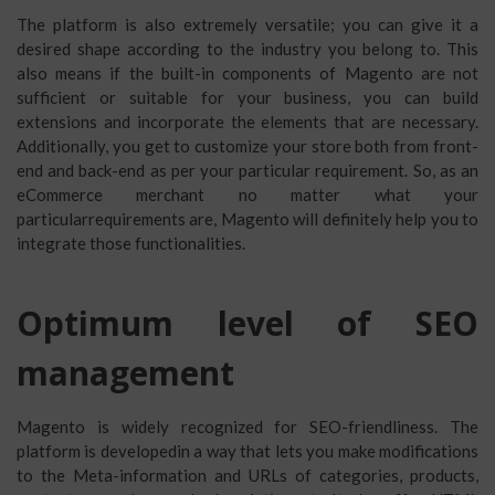
The platform is also extremely versatile; you can give it a
desired shape according to the industry you belong to. This
also means if the built-in components of Magento are not
sufficient or suitable for your business, you can build
extensions and incorporate the elements that are necessary.
Additionally, you get to customize your store both from front-
end and back-end as per your particular requirement. So, as an
eCommerce merchant no matter what your
particularrequirements are, Magento will definitely help you to
integrate those functionalities.
Optimum level of SEO
management
Magento is widely recognized for SEO-friendliness. The
platform is developedin a way that lets you make modifications
to the Meta-information and URLs of categories, products,