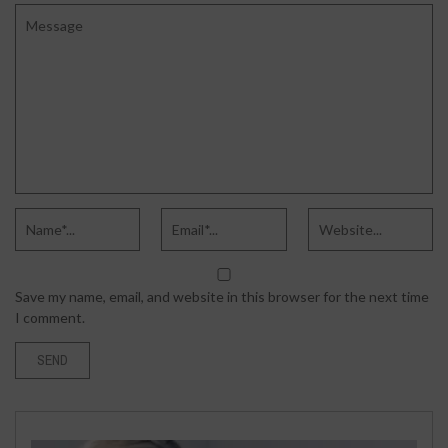
Save my name, email, and website in this browser for the next time
I comment.