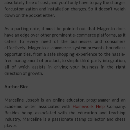
absolutely free of cost, and you’d only have to pay the charges
forcustomization and installation charges. So it doesn’t weigh
down on the pocket either.
As a parting note, it must be pointed out that Magento does
have an edge over other prominent e-commerce platforms, as it
caters to every need of the businesses and consumers
effectively. Magento e-commerce system presents boundless
opportunities, from a safe shopping experience to the hassle-
free management of product, to simple third-party integration,
all of which assists in driving your business in the right
direction of growth.
Author Bio:
Marceline Joseph is an online educator, programmer and an
academic writer associated with
Homework Help
Company.
Besides being associated with the education and teaching
industry, Marceline is a passionate stamp collector and chess
player.