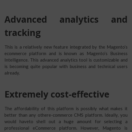
Advanced analytics and
tracking
This is a relatively new feature integrated by the Magento’s
ecommerce platform and is known as Magento’s Business
Intelligence. This advanced analytics tool is customizable and
is becoming quite popular with business and technical users
already.
Extremely cost-effective
The affordability of this platform is possibly what makes it
better than any othere-commerce CMS platform. Ideally, you
would haveto shell out a huge amount for selecting a
professional eCommerce platform. However, Magento is