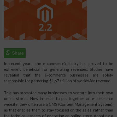
In recent years, the e-commerceindustry has proved to be
extremely beneficial for generating revenues. Studies have
revealed that the e-commerce businesses are solely
responsible for garnering $1,67 trillion of worldwide revenue.
This has prompted many businesses to venture into their own
online stores. Now in order to put together an e-commerce
website, they often use a CMS (Content Management System),
as that enables them to stay focused on the sales, rather than
the technical aspects of operating an online store. Adopting a