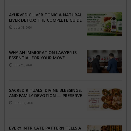
AYURVEDIC LIVER TONIC & NATURAL
LIVER DETOX: THE COMPLETE GUIDE
TO BETTER LIVER HEALTH
JULY 31, 2026
WHY AN IMMIGRATION LAWYER IS
ESSENTIAL FOR YOUR MOVE
ABROAD
JULY 23, 2026
SACRED RITUALS, DIVINE BLESSINGS,
AND FAMILY DEVOTION — PRESERVE
THE SPIRITUAL HEART OF YOUR
JUNE 16, 2026
GRAHSHANTI ...
EVERY INTRICATE PATTERN TELLS A