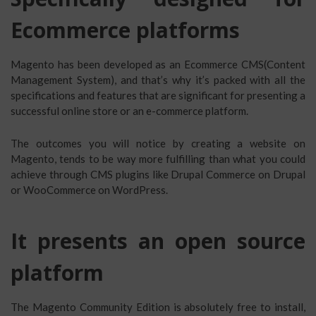
Ecommerce platforms
Magento has been developed as an Ecommerce CMS(Content
Management System), and that’s why it’s packed with all the
specifications and features that are significant for presenting a
successful online store or an e-commerce platform.
The outcomes you will notice by creating a website on
Magento, tends to be way more fulfilling than what you could
achieve through CMS plugins like Drupal Commerce on Drupal
or WooCommerce on WordPress.
It presents an open source
platform
The Magento Community Edition is absolutely free to install,