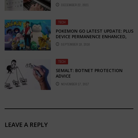
2022
DECEMBER 22, 2021
TECH
POKEMON GO LATEST UPDATE: PLUS
DEVICE PERMANENCE ENHANCED,
EGG TRACKING ALSO IMPROVED
SEPTEMBER 18, 2016
TECH
SEMALT: BOTNET PROTECTION
ADVICE
NOVEMBER 17, 2017
LEAVE A REPLY