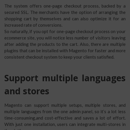
The system offers one-page checkout process, backed by a
secured SSL. The merchants have the option of arranging the
shopping cart by themselves and can also optimize it for an
increased rate of conversions.
So naturally, if you opt for one-page checkout process on your
ecommerce site, you will notice less number of visitors leaving
after adding the products to the cart. Also, there are multiple
plugins that can be installed with Magento for faster and more
consistent checkout system to keep your clients satisfied.
Support multiple languages
and stores
Magento can support multiple setups, multiple stores, and
multiple languages from the one admin panel, so it’s a lot less
time-consuming,and cost-effective and saves a lot of effort.
With just one installation, users can integrate multi-stores in