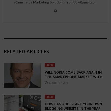
eCommerce Marketing Solution: rrsoni007@gmail.com
RELATED ARTICLES
TECH
WILL NOKIA COME BACK AGAIN IN
THE SMARTPHONE MARKET WITH
NEW MARKETING CHIEF PEKKA
AUGUST 17, 2016
RANTALA
TECH
HOW CAN YOU START YOUR OWN
BLOGGING WEBSITE IN THE YEAR