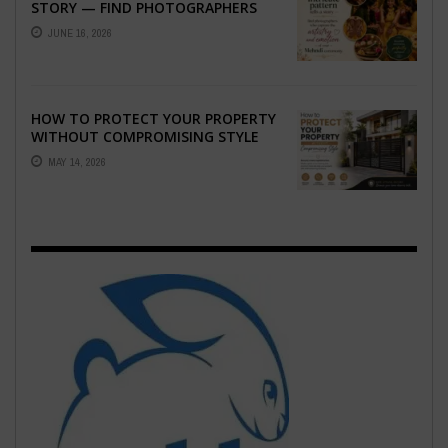
STORY — FIND PHOTOGRAPHERS
WHO CAPTURE THE ARTISTRY AND
JUNE 16, 2026
EMOTION ...
HOW TO PROTECT YOUR PROPERTY
WITHOUT COMPROMISING STYLE
MAY 14, 2026