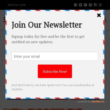
SIGN IN / JOIN
15 REASONS WHY LARGE E-
COMMERCE PORTALS PREFER
MAGENTO
TECH
BY
RAHULSONI
JULY 2, 2018
2672
0
SHARE: