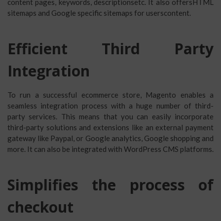
content pages, keywords, descriptionsetc. It also offersHTML
sitemaps and Google specific sitemaps for userscontent.
Efficient Third Party
Integration
To run a successful ecommerce store, Magento enables a
seamless integration process with a huge number of third-
party services. This means that you can easily incorporate
third-party solutions and extensions like an external payment
gateway like Paypal, or Google analytics, Google shopping and
more. It can also be integrated with WordPress CMS platforms.
Simplifies the process of
checkout