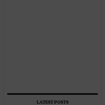
LATEST POSTS