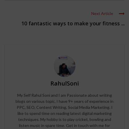
Next Article
10 fantastic ways to make your fitness ...
RahulSoni
My Self Rahul Soni and I am Passionate about writing
blogs on various topic, I have 9+ years of experience in
PPC, SEO, Content Writing, Social Media Marketing. I
like to spend time on reading latest digital marketing
techniques. My hobby is to play cricket, bowling and
listen music in spare time. Get in touch with me for