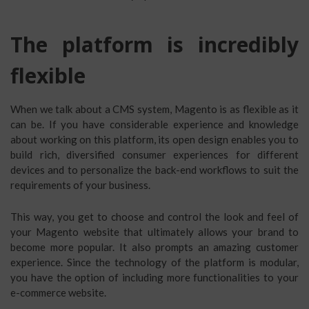
The platform is incredibly
flexible
When we talk about a CMS system, Magento is as flexible as it
can be. If you have considerable experience and knowledge
about working on this platform, its open design enables you to
build rich, diversified consumer experiences for different
devices and to personalize the back-end workflows to suit the
requirements of your business.
This way, you get to choose and control the look and feel of
your Magento website that ultimately allows your brand to
become more popular. It also prompts an amazing customer
experience. Since the technology of the platform is modular,
you have the option of including more functionalities to your
e-commerce website.