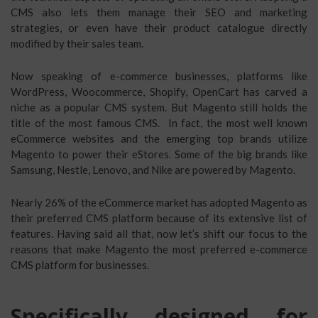
CMS also lets them manage their SEO and marketing
strategies, or even have their product catalogue directly
modified by their sales team.
Now speaking of e-commerce businesses, platforms like
WordPress, Woocommerce, Shopify, OpenCart has carved a
niche as a popular CMS system. But Magento still holds the
title of the most famous CMS. In fact, the most well known
eCommerce websites and the emerging top brands utilize
Magento to power their eStores. Some of the big brands like
Samsung, Nestle, Lenovo, and Nike are powered by Magento.
Nearly 26% of the eCommerce market has adopted Magento as
their preferred CMS platform because of its extensive list of
features. Having said all that, now let’s shift our focus to the
reasons that make Magento the most preferred e-commerce
CMS platform for businesses.
Specifically designed for