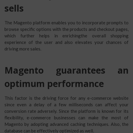
sells
The Magento platform enables you to incorporate prompts to
browse specific options with the products and checkout pages,
which further helps in enrichingthe overall shopping
experience of the user and also elevates your chances of
driving more sales.
Magento guarantees an
optimum performance
This factor is the driving force for any e-commerce website
since even a delay of a few milliseconds can affect your
conversion rate adversely. Since the platform is known for its
flexibility, e-commerce businesses can make the most of
Magento by adopting advanced caching techniques. Also, the
database can be effectively optimized as well.