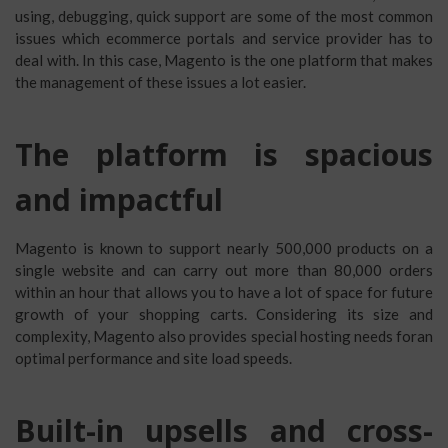
using, debugging, quick support are some of the most common
issues which ecommerce portals and service provider has to
deal with. In this case, Magento is the one platform that makes
the management of these issues a lot easier.
The platform is spacious
and impactful
Magento is known to support nearly 500,000 products on a
single website and can carry out more than 80,000 orders
within an hour that allows you to have a lot of space for future
growth of your shopping carts. Considering its size and
complexity, Magento also provides special hosting needs foran
optimal performance and site load speeds.
Built-in upsells and cross-