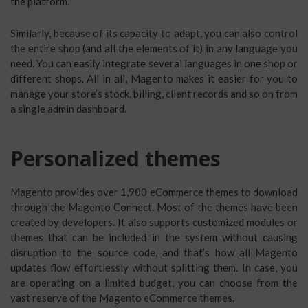
the platform.
Similarly, because of its capacity to adapt, you can also control
the entire shop (and all the elements of it) in any language you
need. You can easily integrate several languages in one shop or
different shops. All in all, Magento makes it easier for you to
manage your store’s stock, billing, client records and so on from
a single admin dashboard.
Personalized themes
Magento provides over 1,900 eCommerce themes to download
through the Magento Connect. Most of the themes have been
created by developers. It also supports customized modules or
themes that can be included in the system without causing
disruption to the source code, and that’s how all Magento
updates flow effortlessly without splitting them. In case, you
are operating on a limited budget, you can choose from the
vast reserve of the Magento eCommerce themes.