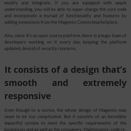
modify and integrate. If you are equipped with ample
understanding, you will be able to super-charge the core code
and incorporate a myriad of functionality and features by
adding extensions from the Magento Connectmarketplace.
Also, since it’s an open source platform, there is a huge team of
developers working on it every day, keeping the platform
updated, devoid of security concerns.
It consists of a design that’s
smooth and extremely
responsive
Even though to a novice, the whole design of Magento may
seem to be too complicated. But it consists of an incredibly
impactful system to meet the specific requirements of the
businesses and as well as the consumers. Maintenance, code re-