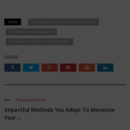
TAGS
E-COMMERCE PORTALS PREFER MAGENTO
ECOMMERCE AND MAGENTO
ECOMMERCE MAGENTO DEVELOPMENT
SHARE:
Previous Article
Impactful Methods You Adopt To Monetize
Your ...