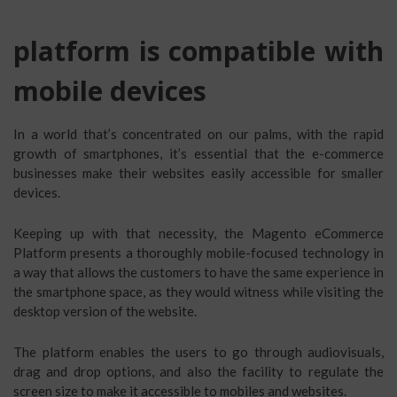
platform is compatible with
mobile devices
In a world that’s concentrated on our palms, with the rapid
growth of smartphones, it’s essential that the e-commerce
businesses make their websites easily accessible for smaller
devices.
Keeping up with that necessity, the Magento eCommerce
Platform presents a thoroughly mobile-focused technology in
a way that allows the customers to have the same experience in
the smartphone space, as they would witness while visiting the
desktop version of the website.
The platform enables the users to go through audiovisuals,
drag and drop options, and also the facility to regulate the
screen size to make it accessible to mobiles and websites.