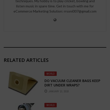
techniques. My hobby is to play cricket, bowling and
listen music in spare time. Get in touch with me for
eCommerce Marketing Solution: rrsoni007@gmail.com
RELATED ARTICLES
WORLD
DO VACUUM CLEANER BAGS KEEP
DIRT UNDER WRAPS?
JANUARY 13, 2018
WORLD