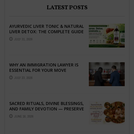
LATEST POSTS
AYURVEDIC LIVER TONIC & NATURAL
LIVER DETOX: THE COMPLETE GUIDE
TO BETTER LIVER HEALTH
JULY 31, 2026
WHY AN IMMIGRATION LAWYER IS
ESSENTIAL FOR YOUR MOVE
ABROAD
JULY 23, 2026
SACRED RITUALS, DIVINE BLESSINGS,
AND FAMILY DEVOTION — PRESERVE
THE SPIRITUAL HEART OF YOUR
JUNE 16, 2026
GRAHSHANTI ...