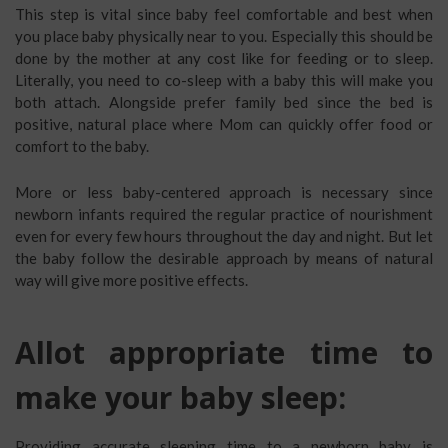
This step is vital since baby feel comfortable and best when
you place baby physically near to you. Especially this should be
done by the mother at any cost like for feeding or to sleep.
Literally, you need to co-sleep with a baby this will make you
both attach. Alongside prefer family bed since the bed is
positive, natural place where Mom can quickly offer food or
comfort to the baby.
More or less baby-centered approach is necessary since
newborn infants required the regular practice of nourishment
even for every few hours throughout the day and night. But let
the baby follow the desirable approach by means of natural
way will give more positive effects.
Allot appropriate time to
make your baby sleep:
Providing accurate sleeping time to a newborn baby is