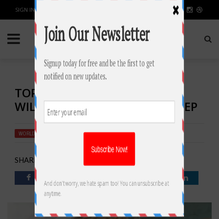
SIGN IN / JOIN
TOP 10 BABY SLEEP TIPS THAT
WILL HELP YOU GET MORE SLEEP
WORLD
BY
RAHULSONI
JUNE 29, 2018
2526
0
SHARE: