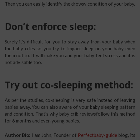
Then you can easily identify the drowsy condition of your baby.
Don’t enforce sleep:
Surely it’s difficult for you to stay away from your baby when
the baby cries so you try to impact sleep on your baby even
them not to. It will make you and your baby feel stress and it is
not advisable too.
Try out co-sleeping method:
As per the studies, co-sleeping is very safe instead of leaving
babies away. You can also aware of your baby sleeping pattern
and condition. That’s why baby crib reviewsfollow this method
for 6 months and even young babies.
Author Bio:
I am John, Founder of
Perfectbaby-guide
blog, its