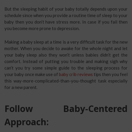
But the sleeping habit of your baby totally depends upon your
schedule since when you provide a routine time of sleep to your
baby then you don’t have stress more. In case if you fail then
you become more prone to depression.
Making a baby sleep at a time is a very difficult task for the new
mother. When you decide to awake for the whole night and let
your baby sleep also they won’t unless babies didn’t get the
comfort. Instead of putting you trouble and making sigh why
can’t you try some simple guide to the sleeping process for
your baby once make use of
baby crib reviews
tips then you feel
this way-more-complicated-than-you-thought task especially
for a new parent.
Follow Baby-Centered
Approach: