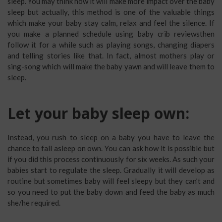
sleep. You may think how it will make more impact over the baby
sleep but actually, this method is one of the valuable things
which make your baby stay calm, relax and feel the silence. If
you make a planned schedule using baby crib reviewsthen
follow it for a while such as playing songs, changing diapers
and telling stories like that. In fact, almost mothers play or
sing-song which will make the baby yawn and will leave them to
sleep.
Let your baby sleep own:
Instead, you rush to sleep on a baby you have to leave the
chance to fall asleep on own. You can ask how it is possible but
if you did this process continuously for six weeks. As such your
babies start to regulate the sleep. Gradually it will develop as
routine but sometimes baby will feel sleepy but they can’t and
so you need to put the baby down and feed the baby as much
she/he required.