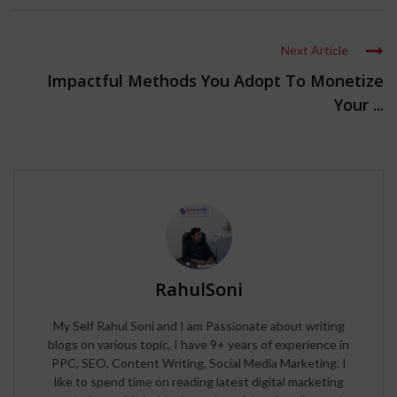
Next Article
Impactful Methods You Adopt To Monetize
Your ...
RahulSoni
My Self Rahul Soni and I am Passionate about writing
blogs on various topic, I have 9+ years of experience in
PPC, SEO, Content Writing, Social Media Marketing. I
like to spend time on reading latest digital marketing