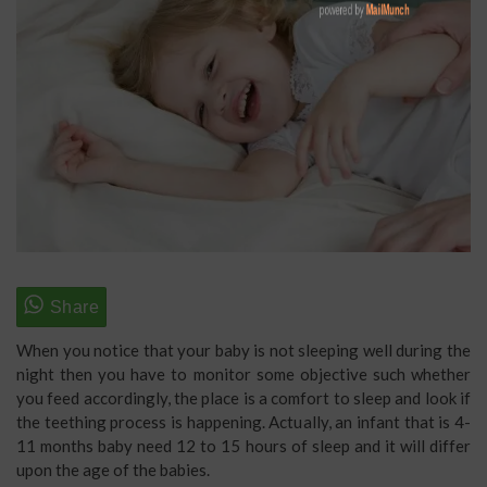
When you notice that your baby is not sleeping well during the
night then you have to monitor some objective such whether
you feed accordingly, the place is a comfort to sleep and look if
the teething process is happening. Actually, an infant that is 4-
11 months baby need 12 to 15 hours of sleep and it will differ
upon the age of the babies.