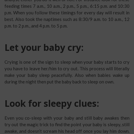
feeding times 7 a.m., 10 a.m., 2 p.m., 5 p.m., 6:15 p.m. and 10:30
p.m. When you follow these timings for every day will result in
best. Also took the naptimes such as 8:30/9 a.m. to 10 a.m., 12
p.m. to 2 p.m., and 4 p.m. to 5 p.m.
Let your baby cry:
Crying is one of the sign to sleep when your baby starts to cry
you have to leave her/him to cry out. This process will literally
make your baby sleep peacefully. Also when babies wake up
during the night then put the baby back to sleep on own.
Look for sleepy clues:
Even you co-sleep with your baby and still baby awakes then
try out the magic trick to find the point your baby is sleepy, still
awake, and doesn’t scream his head off once you lay him down.