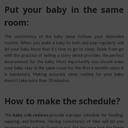
Put your baby in the same
room:
The consistency of the baby sleep follows your depended
routine. When you make a baby to bath and pop regularly will
let your baby know that it’s time to go to sleep. Aside from go
with the practice of telling a story which provides the perfect
environment for the baby. Most importantly you should make
your baby stay in the same room for the first 6 months since it
is mandatory. Making accurate sleep routine for your baby
doesn’t take more than 30 minutes.
How to make the schedule?
The
baby crib reviews
provide a proper schedule for feeding,
napping, and bedtime. Having consistency of time will let you
analyse either you do it well or not. For instance look for these