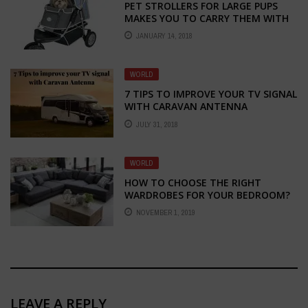
PET STROLLERS FOR LARGE PUPS
MAKES YOU TO CARRY THEM WITH
EASE
JANUARY 14, 2018
WORLD
7 TIPS TO IMPROVE YOUR TV SIGNAL
WITH CARAVAN ANTENNA
JULY 31, 2018
WORLD
HOW TO CHOOSE THE RIGHT
WARDROBES FOR YOUR BEDROOM?
NOVEMBER 1, 2019
LEAVE A REPLY