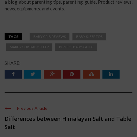
a blog about parenting tips, parenting guide, Product reviews,
news, equipments, and events.
TAGS
BABY CRIB REVIEWS
BABY SLEEP TIPS
MAKE YOUR BABY SLEEP
PERFECTBABY-GUIDE
SHARE:
Previous Article
Differences between Himalayan Salt and Table
Salt