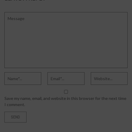
Save my name, email, and website in this browser for the next time
I comment.