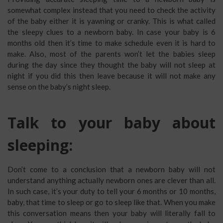
somewhat complex instead that you need to check the activity
of the baby either it is yawning or cranky. This is what called
the sleepy clues to a newborn baby. In case your baby is 6
months old then it’s time to make schedule even it is hard to
make. Also, most of the parents won’t let the babies sleep
during the day since they thought the baby will not sleep at
night if you did this then leave because it will not make any
sense on the baby’s night sleep.
Talk to your baby about
sleeping:
Don’t come to a conclusion that a newborn baby will not
understand anything actually newborn ones are clever than all.
In such case, it’s your duty to tell your 6 months or 10 months,
baby, that time to sleep or go to sleep like that. When you make
this conversation means then your baby will literally fall to