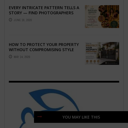
EVERY INTRICATE PATTERN TELLS A
STORY — FIND PHOTOGRAPHERS
WHO CAPTURE THE ARTISTRY AND
JUNE 16, 2026
EMOTION ...
HOW TO PROTECT YOUR PROPERTY
WITHOUT COMPROMISING STYLE
MAY 14, 2026
YOU MAY LIKE THIS