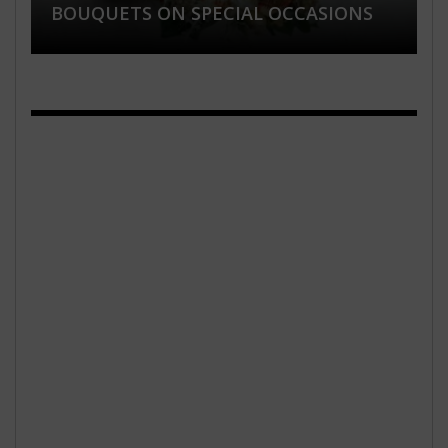
BOUQUETS ON SPECIAL OCCASIONS
AND HEALTHY SKIN
PLANNING
WATCHES FOR WOMEN’S ONLINE