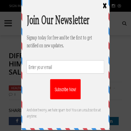
SIGN IN / JOIN
DIFFERENCES BETWEEN
HIMALAYAN SALT AND TABLE
SALT
HEALTH & FITNESS
BY
RAHULSONI
JUNE 28, 2018
3688
0
SHARE: