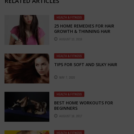
RELATED ARTICLES
HEALTH & FITNESS
25 HOME REMEDIES FOR HAIR
GROWTH & THINNING HAIR
CONTROL
AUGUST 13, 2016
HEALTH & FITNESS
TIPS FOR SOFT AND SILKY HAIR
MAY 7, 2020
HEALTH & FITNESS
BEST HOME WORKOUTS FOR
BEGINNERS
AUGUST 16, 2017
HEALTH & FITNESS