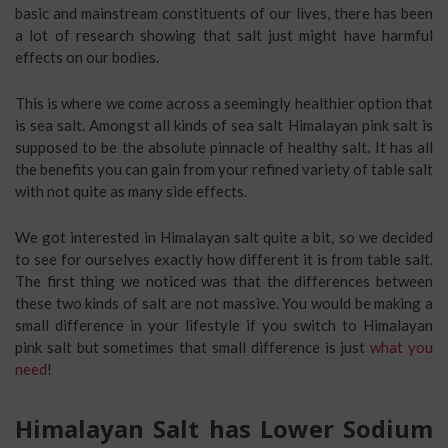
basic and mainstream constituents of our lives, there has been
a lot of research showing that salt just might have harmful
effects on our bodies.
This is where we come across a seemingly healthier option that
is sea salt. Amongst all kinds of sea salt Himalayan pink salt is
supposed to be the absolute pinnacle of healthy salt. It has all
the benefits you can gain from your refined variety of table salt
with not quite as many side effects.
We got interested in Himalayan salt quite a bit, so we decided
to see for ourselves exactly how different it is from table salt.
The first thing we noticed was that the differences between
these two kinds of salt are not massive. You would be making a
small difference in your lifestyle if you switch to Himalayan
pink salt but sometimes that small difference is just
what you
need
!
Himalayan Salt has Lower Sodium