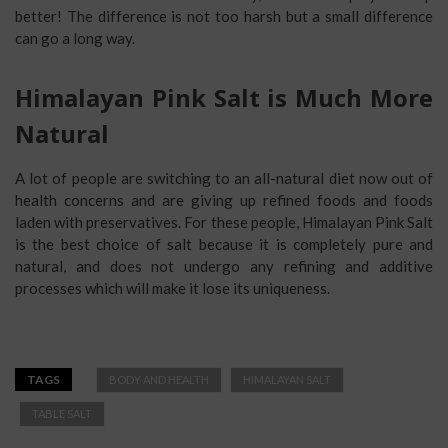
better! The difference is not too harsh but a small difference
can go a long way.
Himalayan Pink Salt is Much More
Natural
A lot of people are switching to an all-natural diet now out of
health concerns and are giving up refined foods and foods
laden with preservatives. For these people, Himalayan Pink Salt
is the best choice of salt because it is completely pure and
natural, and does not undergo any refining and additive
processes which will make it lose its uniqueness.
TAGS
BODY AND HEALTH
HIMALAYAN SALT
TABLE SALT