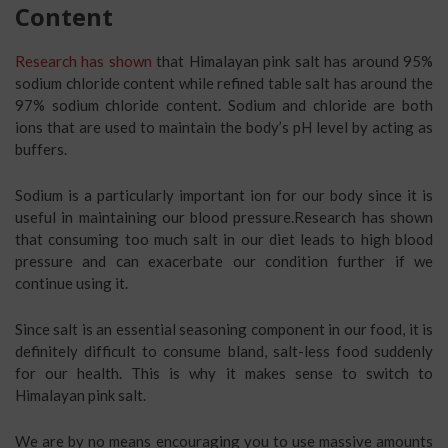
Content
Research has shown
that Himalayan pink salt has around 95%
sodium chloride content while refined table salt has around the
97% sodium chloride content. Sodium and chloride are both
ions that are used to maintain the body’s pH level by acting as
buffers.
Sodium is a particularly important ion for our body since it is
useful in maintaining our blood pressure.Research has shown
that consuming too much salt in our diet leads to high blood
pressure and can exacerbate our condition further if we
continue using it.
Since salt is an essential seasoning component in our food, it is
definitely difficult to consume bland, salt-less food suddenly
for our health. This is why it makes sense to switch to
Himalayan pink salt.
We are by no means encouraging you to use massive amounts