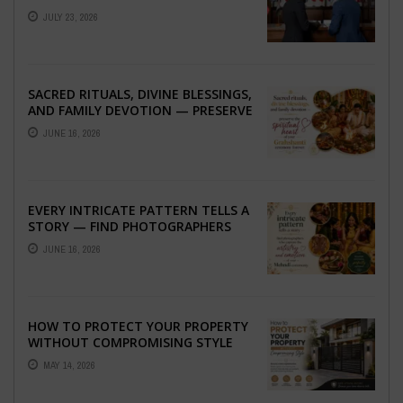
ABROAD
JULY 23, 2026
SACRED RITUALS, DIVINE BLESSINGS,
AND FAMILY DEVOTION — PRESERVE
THE SPIRITUAL HEART OF YOUR
JUNE 16, 2026
GRAHSHANTI ...
EVERY INTRICATE PATTERN TELLS A
STORY — FIND PHOTOGRAPHERS
WHO CAPTURE THE ARTISTRY AND
JUNE 16, 2026
EMOTION ...
HOW TO PROTECT YOUR PROPERTY
WITHOUT COMPROMISING STYLE
MAY 14, 2026