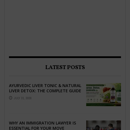
LATEST POSTS
AYURVEDIC LIVER TONIC & NATURAL
LIVER DETOX: THE COMPLETE GUIDE
TO BETTER LIVER HEALTH
JULY 31, 2026
WHY AN IMMIGRATION LAWYER IS
ESSENTIAL FOR YOUR MOVE