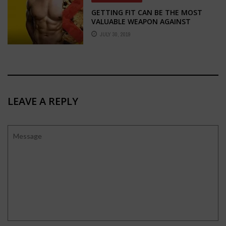
GETTING FIT CAN BE THE MOST
VALUABLE WEAPON AGAINST
ADDICTION
JULY 30, 2019
LEAVE A REPLY