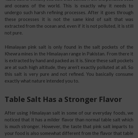
and oceans of the world. This is exactly why it needs to
undergo such harsh refining processes. After it goes through
these processes it is not the same kind of salt that was
extracted from the ocean and, even if it is not polluted, it is still
not pure.
Himalayan pink salt is only found in the salt pockets of the
Khewra mines in the Himalayan range in Pakistan. From there it
is extracted by hand and packed as it is. Since these salt pockets
are at such high altitude, they aren’t exactly polluted at all. So
this salt is very pure and not refined. You basically consume
exactly what nature intended you to.
Table Salt Has a Stronger Flavor
After using Himalayan salt in some of our everyday foods, we
noticed that it has a milder flavor than normal table salt which
is much stronger. However, the taste that pink salt imparts to
your food is also somewhat different from the flavor that table