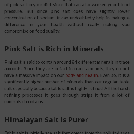
of pink salt in your diet since that can also worsen your blood
pressure. But since pink salt does have slightly lower
concentration of sodium, it can undoubtedly help in making a
difference in your health without really making you
compromise on food quality.
Pink Salt is Rich in Minerals
Pink salt is said to contain around 84 different minerals in trace
amounts. Since they are in fact in trace amounts, they do not
have a massive impact on our
body and health
. Even so, it is a
significantly higher number of minerals than our regular table
salt especially because table salt is highly refined. All the harsh
refining processes it goes through strips it from a lot of
minerals it contains.
Himalayan Salt is Purer
Table salt is initially sea salt that comes from the polluted seas