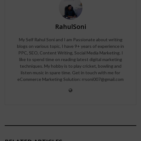
RahulSoni
My Self Rahul Soni and I am Passionate about writing
blogs on various topic, I have 9+ years of experience in
PPC, SEO, Content Writing, Social Media Marketing. I
like to spend time on reading latest digital marketing
techniques. My hobby is to play cricket, bowling and
listen music in spare time. Get in touch with me for
eCommerce Marketing Solution: rrsoni007@gmail.com