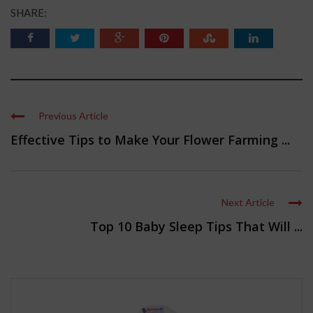
SHARE:
Previous Article
Effective Tips to Make Your Flower Farming ...
Next Article
Top 10 Baby Sleep Tips That Will ...