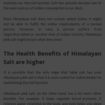
maintain our thyroid function. Salt has actually become one of
the main sources of iodine consumption in our diets.
Since Himalayan salt does not contain added iodine, it might
not be able to fulfill the iodine requirements of a normal
person. However, in case a person suffers from
Hyperthyroidism or another kind of iodine toxicity, Himalayan
pink salt might be just what they need.
The Health Benefits of Himalayan
Salt are higher
It is possible that the only edge that table salt has over
Himalayan pink salt is that it is more suited for iodine intake for
maintaining thyroid function.
Himalayan pink salt, on the other hand, has a lot more other
benefits. For example, it helps regulate blood pressure, it
relieves water retention in the body, and even helps you sleep