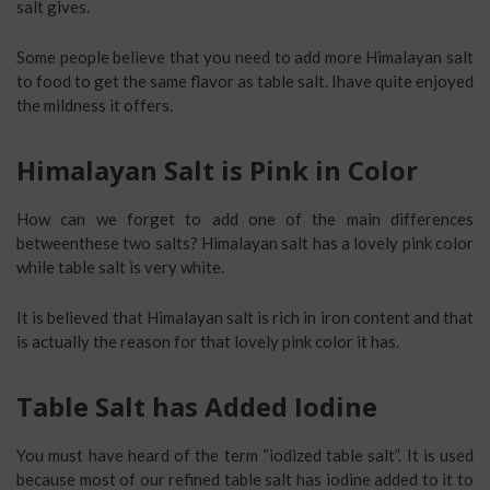
salt gives.
Some people believe that you need to add more Himalayan salt
to food to get the same flavor as table salt. Ihave quite enjoyed
the mildness it offers.
Himalayan Salt is Pink in Color
How can we forget to add one of the main differences
betweenthese two salts? Himalayan salt has a lovely pink color
while table salt is very white.
It is believed that Himalayan salt is rich in iron content and that
is actually the reason for that lovely pink color it has.
Table Salt has Added Iodine
You must have heard of the term “iodized table salt”. It is used
because most of our refined table salt has iodine added to it to