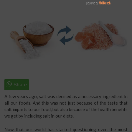
A few years ago, salt was deemed as a necessary ingredient in
all our foods. And this was not just because of the taste that
salt imparts to our food, but also because of the health benefits
we get by including salt in our diets.
Now that our world has started questioning even the most