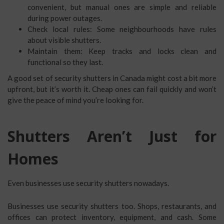
convenient, but manual ones are simple and reliable
during power outages.
Check local rules: Some neighbourhoods have rules
about visible shutters.
Maintain them: Keep tracks and locks clean and
functional so they last.
A good set of security shutters in Canada might cost a bit more
upfront, but it’s worth it. Cheap ones can fail quickly and won’t
give the peace of mind you’re looking for.
Shutters Aren’t Just for
Homes
Even businesses use security shutters nowadays.
Businesses use security shutters too. Shops, restaurants, and
offices can protect inventory, equipment, and cash. Some