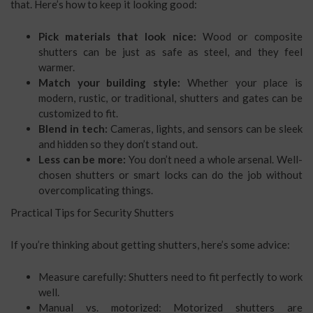
that. Here’s how to keep it looking good:
Pick materials that look nice:
Wood or composite
shutters can be just as safe as steel, and they feel
warmer.
Match your building style:
Whether your place is
modern, rustic, or traditional, shutters and gates can be
customized to fit.
Blend in tech:
Cameras, lights, and sensors can be sleek
and hidden so they don’t stand out.
Less can be more:
You don’t need a whole arsenal. Well-
chosen shutters or smart locks can do the job without
overcomplicating things.
Practical Tips for Security Shutters
If you’re thinking about getting shutters, here’s some advice:
Measure carefully: Shutters need to fit perfectly to work
well.
Manual vs. motorized: Motorized shutters are