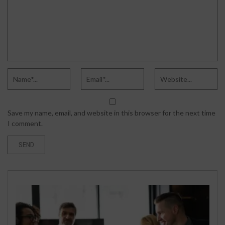
Save my name, email, and website in this browser for the next time
I comment.
SPORTS
DECEMBER 23, 2022
TOP 10 WIKIPEDIA PAGE CREATION
AGENCIES IN 2023