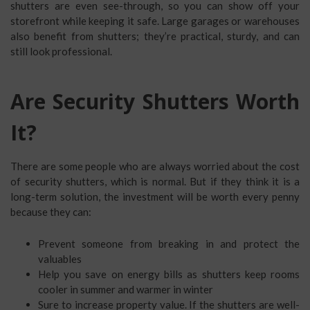
shutters are even see-through, so you can show off your
storefront while keeping it safe. Large garages or warehouses
also benefit from shutters; they’re practical, sturdy, and can
still look professional.
Are Security Shutters Worth
It?
There are some people who are always worried about the cost
of security shutters, which is normal. But if they think it is a
long-term solution, the investment will be worth every penny
because they can:
Prevent someone from breaking in and protect the
valuables
Help you save on energy bills as shutters keep rooms
cooler in summer and warmer in winter
Sure to increase property value. If the shutters are well-