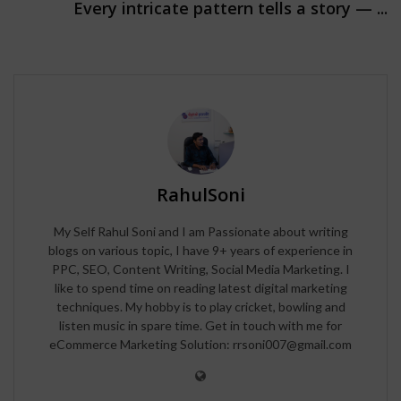
Every intricate pattern tells a story — ...
RahulSoni
My Self Rahul Soni and I am Passionate about writing
blogs on various topic, I have 9+ years of experience in
PPC, SEO, Content Writing, Social Media Marketing. I
like to spend time on reading latest digital marketing
techniques. My hobby is to play cricket, bowling and
listen music in spare time. Get in touch with me for
eCommerce Marketing Solution: rrsoni007@gmail.com