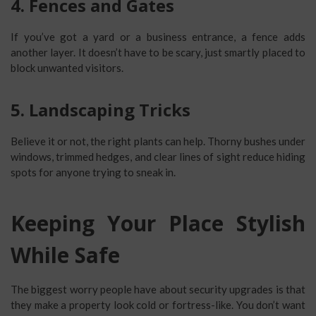
4. Fences and Gates
If you’ve got a yard or a business entrance, a fence adds
another layer. It doesn’t have to be scary, just smartly placed to
block unwanted visitors.
5. Landscaping Tricks
Believe it or not, the right plants can help. Thorny bushes under
windows, trimmed hedges, and clear lines of sight reduce hiding
spots for anyone trying to sneak in.
Keeping Your Place Stylish
While Safe
The biggest worry people have about security upgrades is that
they make a property look cold or fortress-like. You don’t want