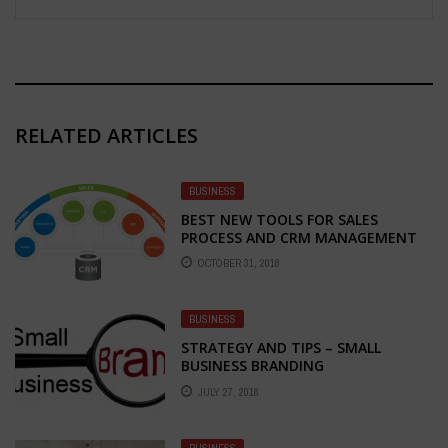
RELATED ARTICLES
BUSINESS
BEST NEW TOOLS FOR SALES
PROCESS AND CRM MANAGEMENT
OCTOBER 31, 2018
BUSINESS
STRATEGY AND TIPS – SMALL
BUSINESS BRANDING
JULY 27, 2018
BUSINESS