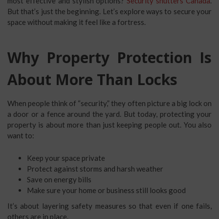
most effective and stylish options?
Security shutters Canada
.
But that’s just the beginning. Let’s explore ways to secure your
space without making it feel like a fortress.
Why Property Protection Is
About More Than Locks
When people think of “security,” they often picture a big lock on
a door or a fence around the yard. But today, protecting your
property is about more than just keeping people out. You also
want to:
Keep your space private
Protect against storms and harsh weather
Save on energy bills
Make sure your home or business still looks good
It’s about layering safety measures so that even if one fails,
others are in place.