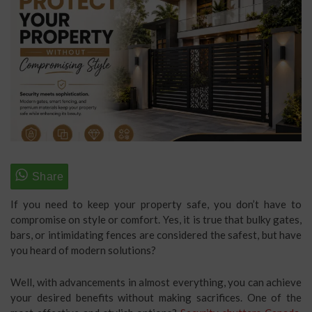
If you need to keep your property safe, you don’t have to
compromise on style or comfort. Yes, it is true that bulky gates,
bars, or intimidating fences are considered the safest, but have
you heard of modern solutions?
Well, with advancements in almost everything, you can achieve
your desired benefits without making sacrifices. One of the