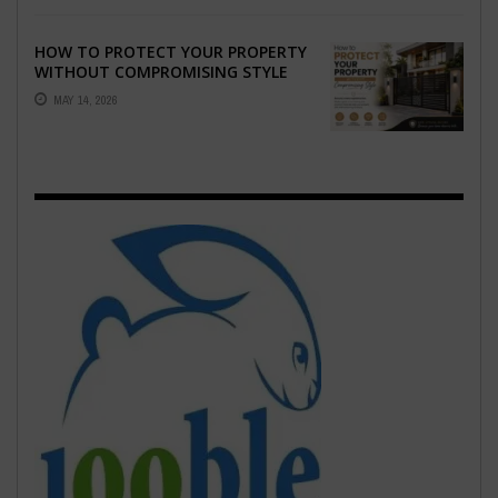
HOW TO PROTECT YOUR PROPERTY
WITHOUT COMPROMISING STYLE
MAY 14, 2026