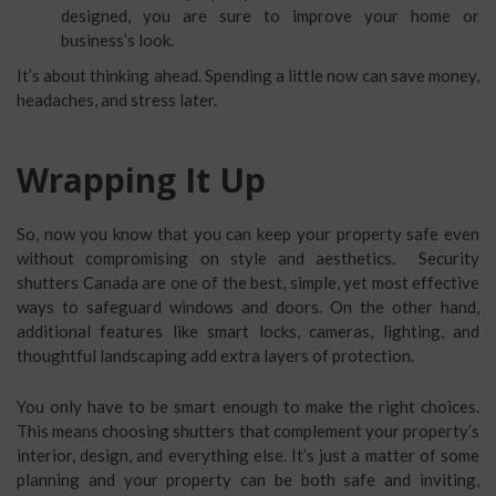
designed, you are sure to improve your home or
business’s look.
It’s about thinking ahead. Spending a little now can save money,
headaches, and stress later.
Wrapping It Up
So, now you know that you can keep your property safe even
without compromising on style and aesthetics. Security
shutters Canada are one of the best, simple, yet most effective
ways to safeguard windows and doors. On the other hand,
additional features like smart locks, cameras, lighting, and
thoughtful landscaping add extra layers of protection.
You only have to be smart enough to make the right choices.
This means choosing shutters that complement your property’s
interior, design, and everything else. It’s just a matter of some
planning and your property can be both safe and inviting,