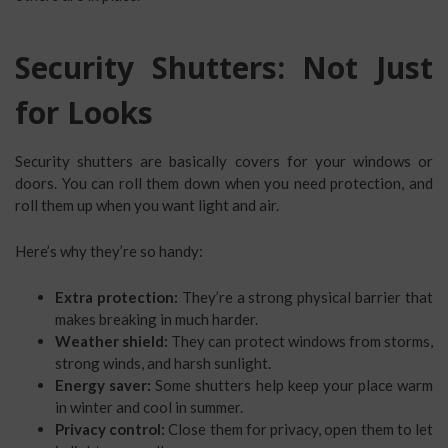
Security Shutters: Not Just
for Looks
Security shutters are basically covers for your windows or
doors. You can roll them down when you need protection, and
roll them up when you want light and air.
Here’s why they’re so handy:
Extra protection:
They’re a strong physical barrier that
makes breaking in much harder.
Weather shield:
They can protect windows from storms,
strong winds, and harsh sunlight.
Energy saver:
Some shutters help keep your place warm
in winter and cool in summer.
Privacy control:
Close them for privacy, open them to let