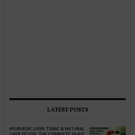
LATEST POSTS
AYURVEDIC LIVER TONIC & NATURAL
LIVER DETOX: THE COMPLETE GUIDE