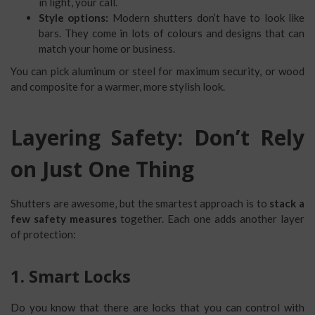
in light, your call.
Style options:
Modern shutters don’t have to look like
bars. They come in lots of colours and designs that can
match your home or business.
You can pick aluminum or steel for maximum security, or wood
and composite for a warmer, more stylish look.
Layering Safety: Don’t Rely
on Just One Thing
Shutters are awesome, but the smartest approach is to
stack a
few safety measures
together. Each one adds another layer
of protection:
1. Smart Locks
Do you know that there are locks that you can control with