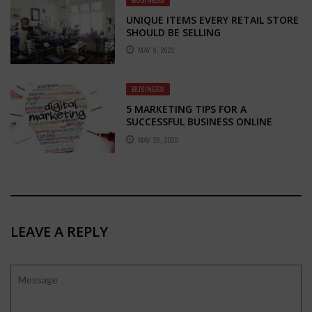
UNIQUE ITEMS EVERY RETAIL STORE
SHOULD BE SELLING
MAY 9, 2023
BUSINESS
5 MARKETING TIPS FOR A
SUCCESSFUL BUSINESS ONLINE
MAY 28, 2020
LEAVE A REPLY