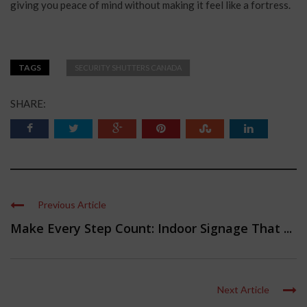
giving you peace of mind without making it feel like a fortress.
TAGS
SECURITY SHUTTERS CANADA
SHARE:
Previous Article
Make Every Step Count: Indoor Signage That ...
Next Article