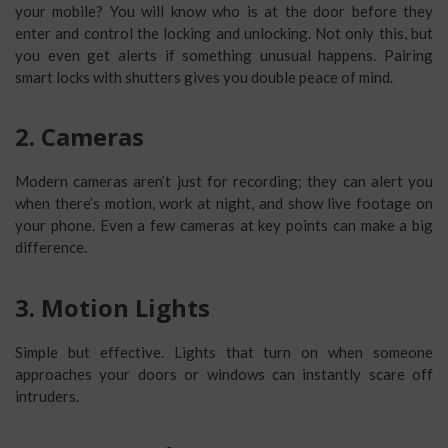
your mobile? You will know who is at the door before they
enter and control the locking and unlocking. Not only this, but
you even get alerts if something unusual happens. Pairing
smart locks with shutters gives you double peace of mind.
2. Cameras
Modern cameras aren’t just for recording; they can alert you
when there’s motion, work at night, and show live footage on
your phone. Even a few cameras at key points can make a big
difference.
3. Motion Lights
Simple but effective. Lights that turn on when someone
approaches your doors or windows can instantly scare off
intruders.