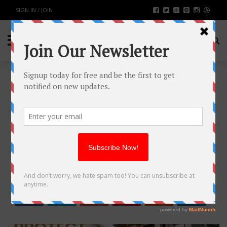
SIGN IN / JOIN
HOW TO PROTECT YOUR
PROPERTY WITHOUT
COMPROMISING STYLE
BUSINESS
BY
RAHULSONI
MAY 14, 2026
184
0
SHARE: