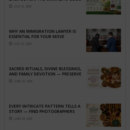
TO BETTER LIVER HEALTH
JULY 31, 2026
WHY AN IMMIGRATION LAWYER IS
ESSENTIAL FOR YOUR MOVE
ABROAD
JULY 23, 2026
SACRED RITUALS, DIVINE BLESSINGS,
AND FAMILY DEVOTION — PRESERVE
THE SPIRITUAL HEART OF YOUR
JUNE 16, 2026
GRAHSHANTI ...
EVERY INTRICATE PATTERN TELLS A
STORY — FIND PHOTOGRAPHERS
WHO CAPTURE THE ARTISTRY AND
JUNE 16, 2026
EMOTION ...