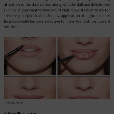
attention to the dark circles along with the dull and dehydrated
skin. So, if you want to hide your tiring looks, its best to go for
some bright lipstick. Additionally, application of a good quality
lip gloss would be more effective to make you look like you are
not tired.
Makeup Mania
Add an Illuminator