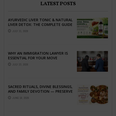
LATEST POSTS
AYURVEDIC LIVER TONIC & NATURAL
LIVER DETOX: THE COMPLETE GUIDE
TO BETTER LIVER HEALTH
JULY 31, 2026
WHY AN IMMIGRATION LAWYER IS
ESSENTIAL FOR YOUR MOVE
ABROAD
JULY 23, 2026
SACRED RITUALS, DIVINE BLESSINGS,
AND FAMILY DEVOTION — PRESERVE
THE SPIRITUAL HEART OF YOUR
JUNE 16, 2026
GRAHSHANTI ...