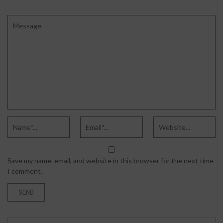
Save my name, email, and website in this browser for the next time
I comment.