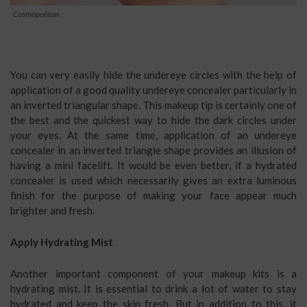
Cosmopolitan
You can very easily hide the undereye circles with the help of
application of a good quality undereye concealer particularly in
an inverted triangular shape. This makeup tip is certainly one of
the best and the quickest way to hide the dark circles under
your eyes. At the same time, application of an undereye
concealer in an inverted triangle shape provides an illusion of
having a mini facelift. It would be even better, if a hydrated
concealer is used which necessarily gives an extra luminous
finish for the purpose of making your face appear much
brighter and fresh.
Apply Hydrating Mist
Another important component of your makeup kits is a
hydrating mist. It is essential to drink a lot of water to stay
hydrated and keep the skin fresh. But in addition to this, it