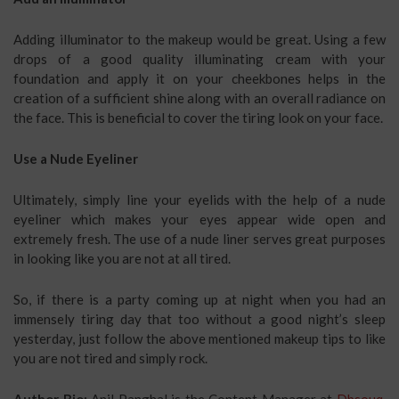
Adding illuminator to the makeup would be great. Using a few
drops of a good quality illuminating cream with your
foundation and apply it on your cheekbones helps in the
creation of a sufficient shine along with an overall radiance on
the face. This is beneficial to cover the tiring look on your face.
Use a Nude Eyeliner
Ultimately, simply line your eyelids with the help of a nude
eyeliner which makes your eyes appear wide open and
extremely fresh. The use of a nude liner serves great purposes
in looking like you are not at all tired.
So, if there is a party coming up at night when you had an
immensely tiring day that too without a good night’s sleep
yesterday, just follow the above mentioned makeup tips to like
you are not tired and simply rock.
Author Bio:
Anil Panghal is the Content Manager at
Dbsouq
.