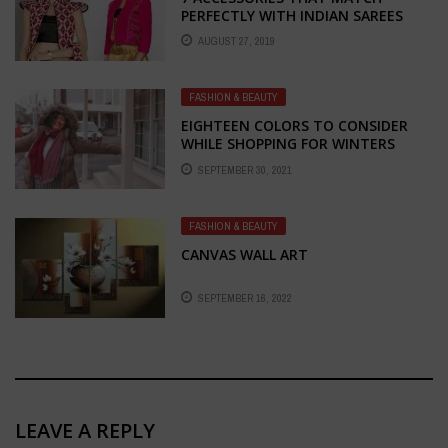
PERFECTLY WITH INDIAN SAREES
AUGUST 27, 2019
FASHION & BEAUTY
EIGHTEEN COLORS TO CONSIDER
WHILE SHOPPING FOR WINTERS
SEPTEMBER 30, 2021
FASHION & BEAUTY
CANVAS WALL ART
SEPTEMBER 16, 2022
LEAVE A REPLY