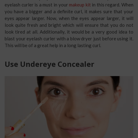
eyelash curler is a must in your
makeup kit
in this regard. When
you have a bigger and a definite curl, it makes sure that your
eyes appear larger. Now, when the eyes appear larger, it will
look quite fresh and bright which will ensure that you do not
look tired at all. Additionally, it would be a very good idea to
blast your eyelash curler with a blow dryer just before using it.
This will be of a great help in a long lasting curl.
Use Undereye Concealer