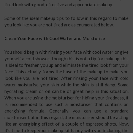
tired look with good, effective and appropriate makeup.
Some of the ideal makeup tips to follow in this regard to make
you look like you are not tired are as enumerated below.
Clean Your Face with Cool Water and Moisturise
You should begin with rinsing your face with cool water or give
yourself a cold shower. Though this is not a tip for makeup, this
is ideal to freshen you up and eliminate the tired look from your
face. This actually forms the base of the makeup to make you
look like you are not tired. After rinsing your face with cold
water moisturise your skin while the skin is still damp. Some
hydrating cream or oil can be of great help in this situation.
When you are using the moisturiser for hiding your tiredness, it
is recommended to use such a moisturiser that contains an
energising formula. Generally, you can use a standard
moisturiser but in this regard, the moisturiser should be acting
like an energising effect of a couple of espresso shots. Now,
it’s time to keep your makeup kit handy with you including the