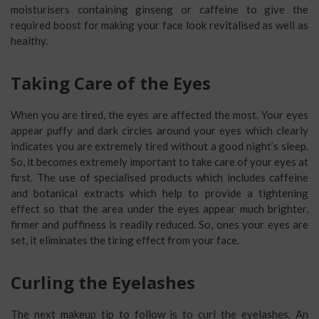
moisturisers containing ginseng or caffeine to give the
required boost for making your face look revitalised as well as
healthy.
Taking Care of the Eyes
When you are tired, the eyes are affected the most. Your eyes
appear puffy and dark circles around your eyes which clearly
indicates you are extremely tired without a good night’s sleep.
So, it becomes extremely important to take care of your eyes at
first. The use of specialised products which includes caffeine
and botanical extracts which help to provide a tightening
effect so that the area under the eyes appear much brighter,
firmer and puffiness is readily reduced. So, ones your eyes are
set, it eliminates the tiring effect from your face.
Curling the Eyelashes
The next makeup tip to follow is to curl the eyelashes. An