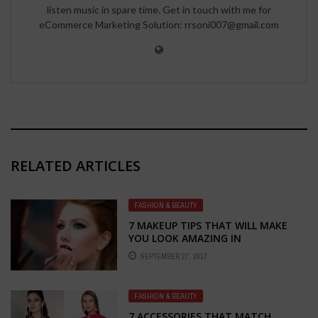
listen music in spare time. Get in touch with me for
eCommerce Marketing Solution: rrsoni007@gmail.com
RELATED ARTICLES
FASHION & BEAUTY
7 MAKEUP TIPS THAT WILL MAKE
YOU LOOK AMAZING IN
PHOTOGRAPHS
SEPTEMBER 27, 2017
FASHION & BEAUTY
7 ACCESSORIES THAT MATCH