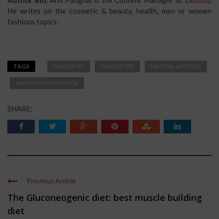
He writes on the cosmetic & beauty, health, men or women
fashions topics.
TAGS
MAKEUP KIT
MAKEUP TIPS
NEUTRAL LIPSTICKS
WATER AND MOISTURISE
SHARE:
Previous Article
The Gluconeogenic diet: best muscle building
diet