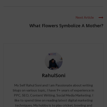
Next Article
What Flowers Symbolize A Mother?
RahulSoni
My Self Rahul Soni and I am Passionate about writing
blogs on various topic, I have 9+ years of experience in
PPC, SEO, Content Writing, Social Media Marketing. I
like to spend time on reading latest digital marketing
techniques. My hobby is to play cricket, bowling and