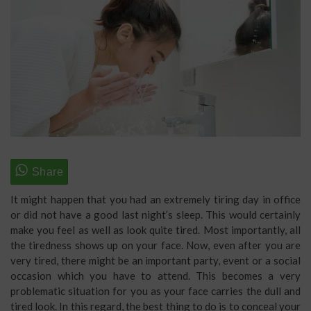
It might happen that you had an extremely tiring day in office
or did not have a good last night’s sleep. This would certainly
make you feel as well as look quite tired. Most importantly, all
the tiredness shows up on your face. Now, even after you are
very tired, there might be an important party, event or a social
occasion which you have to attend. This becomes a very
problematic situation for you as your face carries the dull and
tired look. In this regard, the best thing to do is to conceal your