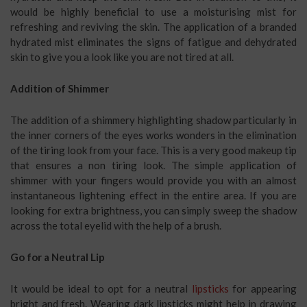
would be highly beneficial to use a moisturising mist for
refreshing and reviving the skin. The application of a branded
hydrated mist eliminates the signs of fatigue and dehydrated
skin to give you a look like you are not tired at all.
Addition of Shimmer
The addition of a shimmery highlighting shadow particularly in
the inner corners of the eyes works wonders in the elimination
of the tiring look from your face. This is a very good makeup tip
that ensures a non tiring look. The simple application of
shimmer with your fingers would provide you with an almost
instantaneous lightening effect in the entire area. If you are
looking for extra brightness, you can simply sweep the shadow
across the total eyelid with the help of a brush.
Go for a Neutral Lip
It would be ideal to opt for a neutral
lipsticks
for appearing
bright and fresh. Wearing dark lipsticks might help in drawing