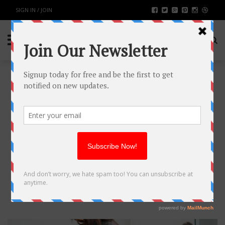
SIGN IN / JOIN
MAKEUP TIPS TO LOOK LIKE
YOU’RE NOT TIRED
FASHION & BEAUTY
BY
RAHULSONI
APRIL 8, 2019
2600
0
SHARE: