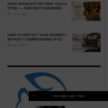
EVERY INTRICATE PATTERN TELLS A
STORY — FIND PHOTOGRAPHERS
WHO CAPTURE THE ARTISTRY AND
JUNE 16, 2026
EMOTION ...
HOW TO PROTECT YOUR PROPERTY
WITHOUT COMPROMISING STYLE
MAY 14, 2026
YOU MAY LIKE THIS