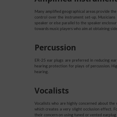
Many amplified geographical areas provide the
control over the instrument set-up. Musicians
speaker or else parallel to the speaker enclosur
towards music players who aim at obtaining sid
Percussion
ER-25 ear plugs are preferred in reducing ear 
hearing protection for plays of percussion. Hig
hearing.
Vocalists
Vocalists who are highly concerned about the v
which creates a very slight occlusion effect. F
their concern on using tuned or vented earplug