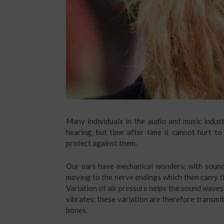
Many individuals in the audio and music indust
hearing, but time after time it cannot hurt t
protect against them.
Our ears have mechanical wonders; with sound 
moving to the nerve endings which then carry the
Variation of air pressure helps the sound waves
vibrates; these variation are therefore transmi
bones.