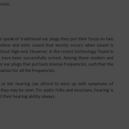
voice.
s speak of traditional ear plugs they put their focus on two
 hollow and echo sound that mostly occurs when sound is
ithout high end. However, in the recent technology found in
s have been successfully solved. Among these modern and
r ear plugs that put back intense frequencies, such that the
uation for all the frequencies.
s or her hearing can afford to mess up with symptoms of
hey may be seen. For audio folks and musicians, hearing is
 their hearing ability always.