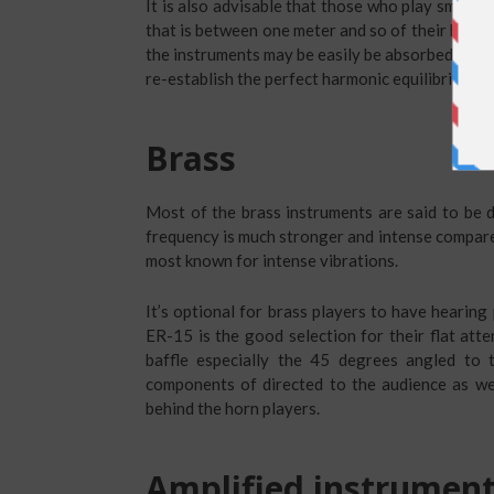
It is also advisable that those who play small 
that is between one meter and so of their heads 
the instruments may be easily be absorbed in th
re-establish the perfect harmonic equilibrium.
Brass
Most of the brass instruments are said to be d
frequency is much stronger and intense compared
most known for intense vibrations.
It’s optional for brass players to have hearing
ER-15 is the good selection for their flat att
baffle especially the 45 degrees angled to t
components of directed to the audience as we
behind the horn players.
Amplified instrumen