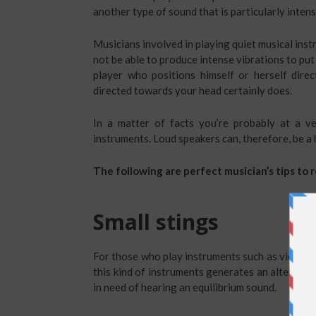
another type of sound that is particularly inte
Musicians involved in playing quiet musical inst
not be able to produce intense vibrations to put
player who positions himself or herself direc
directed towards your head certainly does.
In a matter of facts you’re probably at a ve
instruments. Loud speakers can, therefore, be a h
The following are perfect musician’s tips to
Small stings
For those who play instruments such as violas 
this kind of instruments generates an alternati
in need of hearing an equilibrium sound.