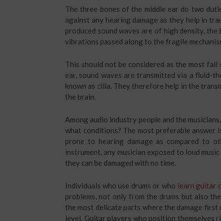
The three bones of the middle ear do two dutie
against any hearing damage as they help in tran
produced sound waves are of high density, the b
vibrations passed along to the fragile mechanis
This should not be considered as the most fail 
ear, sound waves are transmitted via a fluid-t
known as cilia. They therefore help in the trans
the brain.
Among audio industry people and the musicians,
what conditions? The most preferable answer is
prone to hearing damage as compared to oth
instrument, any musician exposed to loud music 
they can be damaged with no time.
Individuals who use drums or who
learn guitar 
problems, not only from the drums but also the
the most delicate parts where the damage first 
level. Guitar players who position themselves ri