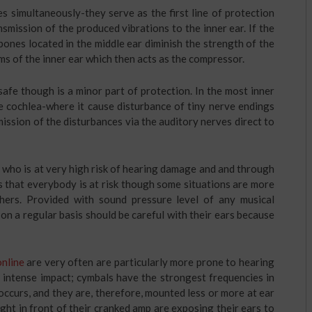
s simultaneously-they serve as the first line of protection
smission of the produced vibrations to the inner ear. If the
ones located in the middle ear diminish the strength of the
ms of the inner ear which then acts as the compressor.
safe though is a minor part of protection. In the most inner
he cochlea-where it cause disturbance of tiny nerve endings
mission of the disturbances via the auditory nerves direct to
 who is at very high risk of hearing damage and and through
 that everybody is at risk though some situations are more
ers. Provided with sound pressure level of any musical
on a regular basis should be careful with their ears because
online
are very often are particularly more prone to hearing
 intense impact; cymbals have the strongest frequencies in
occurs, and they are, therefore, mounted less or more at ear
ght in front of their cranked amp are exposing their ears to