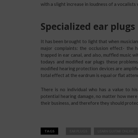
with a slight increase in loudness of a vocalists 
Specialized ear plugs
It has been brought to light that when musician
major complaints: the occlusion effect- the
trapped in ear canal, and also, muffled music w
todays and modified ear plugs these problem
modified hearing protection devices are amplifie
total effect at the eardrum is equal or flat atten
There is no individual who has a value to hi
potential hearing damage, no matter how mere t
their business, and therefore they should protect
TAGS
EAR PLUGS
LEARN GUITAR ONLINE