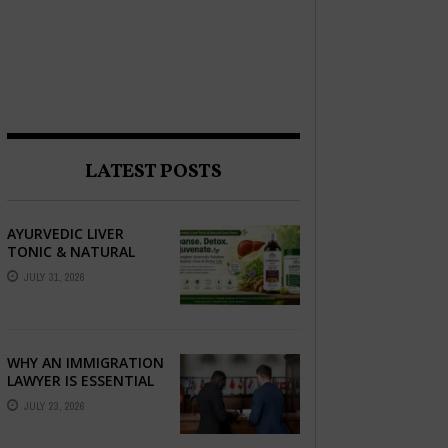
LATEST POSTS
AYURVEDIC LIVER
TONIC & NATURAL
LIVER DETOX: THE
JULY 31, 2026
COMPLETE GUIDE TO
BETTER LIVER HEALTH
WHY AN IMMIGRATION
LAWYER IS ESSENTIAL
FOR YOUR MOVE
JULY 23, 2026
ABROAD