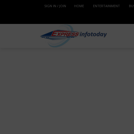
SIGN IN / JOIN
HOME
ENTERTAINMENT
BU