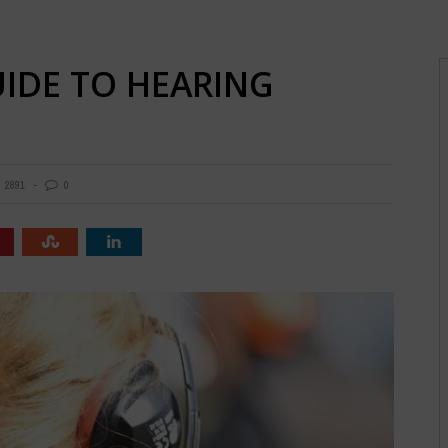
UIDE TO HEARING
2891
0