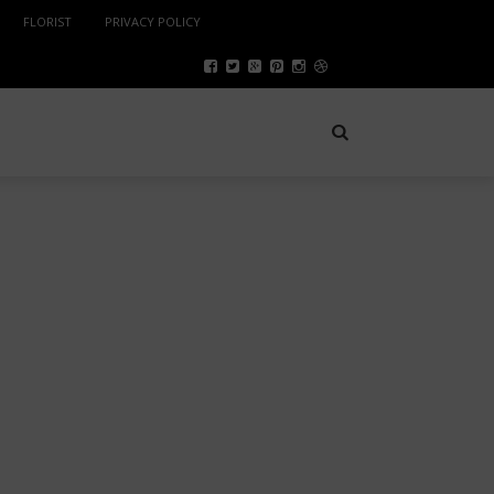
FLORIST
PRIVACY POLICY
SPORTS
NOVEMBER 5, 2022
B2B MARKETPLACE: A TOOL
TO SELL GLOBAL PRODUCTS