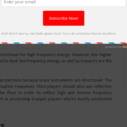
string instruments are not supposed to it under the overhang
due to the fact that the high and intense frequency parts of
e overhang, making the music players to overplay in order to
irectional for high frequency energy. However, this higher
 to their low frequency energy, as well as trumpets are the
 protections because brass instruments are directional. The
enuation responses. Horn players should also use reflective
he floor in order to reflect high and intense frequency
ll as protecting trumpet players who’re mostly positioned
ts