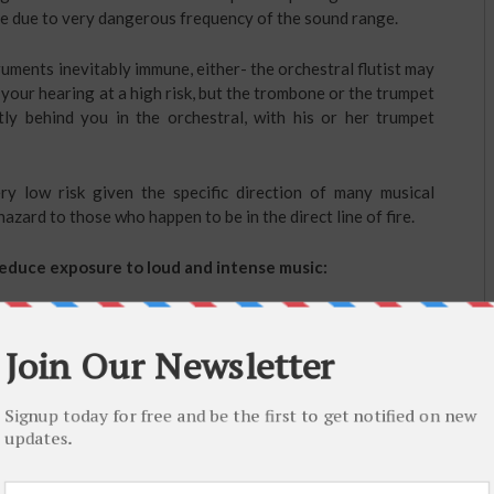
nse due to very dangerous frequency of the sound range.
ruments inevitably immune, either- the orchestral flutist may
 your hearing at a high risk, but the trombone or the trumpet
tly behind you in the orchestral, with his or her trumpet
ry low risk given the specific direction of many musical
azard to those who happen to be in the direct line of fire.
 reduce exposure to loud and intense music:
and violins, ER-15
ear plugs
are the most preferable because
vely high and low frequency sounds where by the musician is