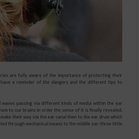
ries are fully aware of the importance of protecting their
o have a reminder of the dangers and the different tips to
waves passing via different kinds of media within the ear
m to our brains in order the sense of it is finally revealed.
 make their way via the ear canal then to the ear drum which
tted through mechanical means to the middle ear-three little