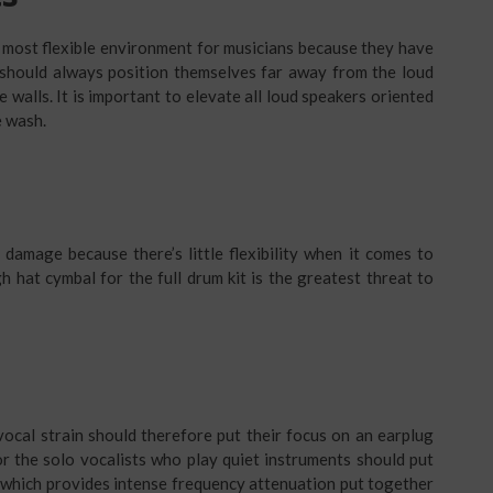
 most flexible environment for musicians because they have
 should always position themselves far away from the loud
e walls. It is important to elevate all loud speakers oriented
e wash.
damage because there’s little flexibility when it comes to
h hat cymbal for the full drum kit is the greatest threat to
ocal strain should therefore put their focus on an earplug
or the solo vocalists who play quiet instruments should put
 which provides intense frequency attenuation put together