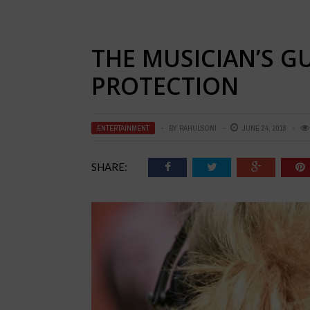
THE MUSICIAN’S G
PROTECTION
ENTERTAINMENT
BY
RAHULSONI
JUNE 24, 2018
SHARE: