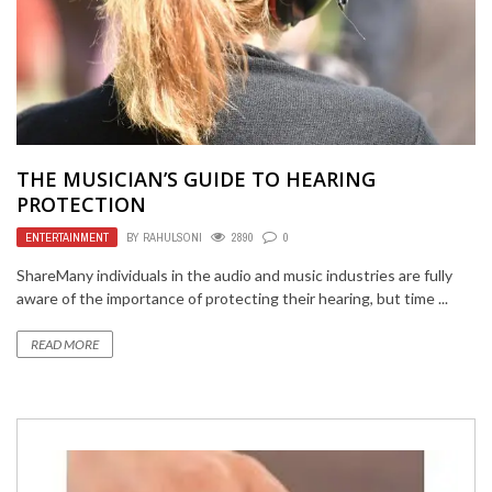
THE MUSICIAN’S GUIDE TO HEARING
PROTECTION
ENTERTAINMENT
BY
RAHULSONI
2890
0
ShareMany individuals in the audio and music industries are fully
aware of the importance of protecting their hearing, but time ...
READ MORE