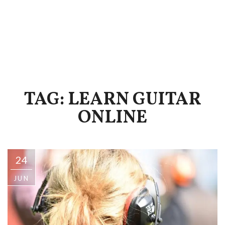
TAG: LEARN GUITAR
ONLINE
24
JUN