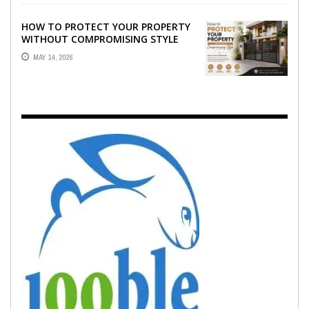
HOW TO PROTECT YOUR PROPERTY
WITHOUT COMPROMISING STYLE
MAY 14, 2026