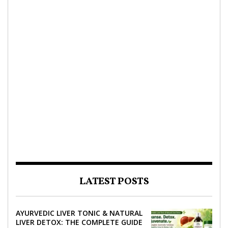
LATEST POSTS
AYURVEDIC LIVER TONIC & NATURAL
LIVER DETOX: THE COMPLETE GUIDE