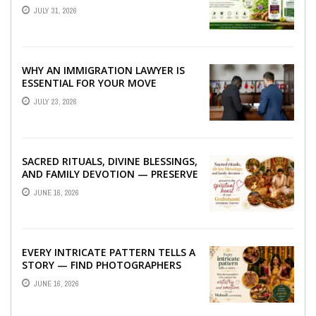
TO BETTER LIVER HEALTH
JULY 31, 2026
WHY AN IMMIGRATION LAWYER IS
ESSENTIAL FOR YOUR MOVE
ABROAD
JULY 23, 2026
SACRED RITUALS, DIVINE BLESSINGS,
AND FAMILY DEVOTION — PRESERVE
THE SPIRITUAL HEART OF YOUR
JUNE 16, 2026
GRAHSHANTI ...
EVERY INTRICATE PATTERN TELLS A
STORY — FIND PHOTOGRAPHERS
WHO CAPTURE THE ARTISTRY AND
JUNE 16, 2026
EMOTION ...