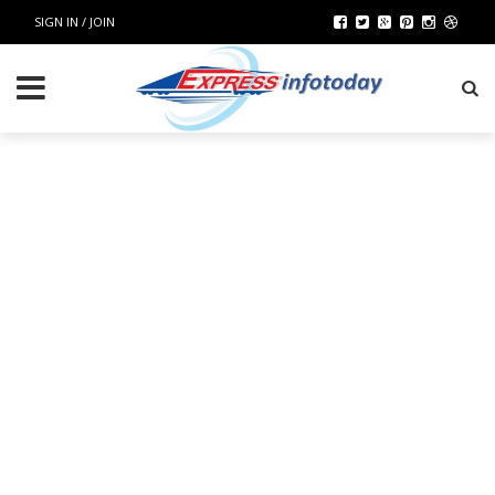
SIGN IN / JOIN