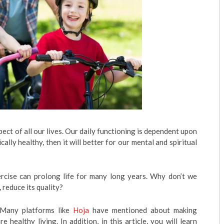
ect of all our lives. Our daily functioning is dependent upon
cally healthy, then it will better for our mental and spiritual
rcise can prolong life for many long years. Why don’t we
 reduce its quality?
! Many platforms like
Hoja
have mentioned about making
e healthy living. In addition, in this article, you will learn