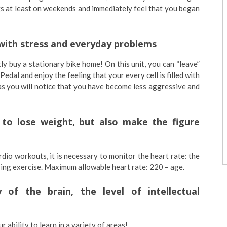
gs at least on weekends and immediately feel that you began
l with stress and everyday problems
ly buy a stationary bike home! On this unit, you can “leave”
edal and enjoy the feeling that your every cell is filled with
 as you will notice that you have become less aggressive and
p to lose weight, but also make the figure
dio workouts, it is necessary to monitor the heart rate: the
uring exercise. Maximum allowable heart rate: 220 – age.
y of the brain, the level of intellectual
r ability to learn in a variety of areas!