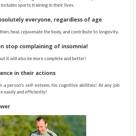
cludes sports training in their lives.
 absolutely everyone, regardless of age
then, heal, rejuvenate the body, and contribute to longevity.
hen stop complaining of insomnia!
but it will also be more complete and better!
ence in their actions
 a person’s self-esteem, his cognitive abilities! At any job
 easily and efficiently!
ower