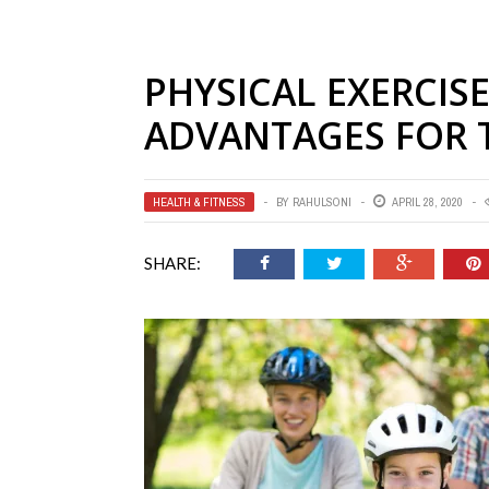
PHYSICAL EXERCIS
ADVANTAGES FOR 
HEALTH & FITNESS
BY
RAHULSONI
APRIL 28, 2020
SHARE: