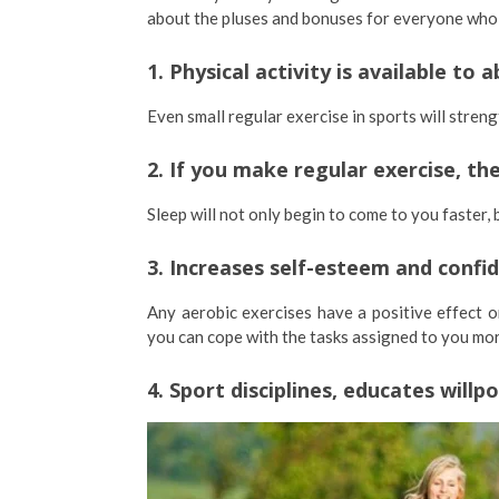
about the pluses and bonuses for everyone who in
1. Physical activity is available to
Even small regular exercise in sports will streng
2. If you make regular exercise, t
Sleep will not only begin to come to you faster, 
3. Increases self-esteem and confid
Any aerobic exercises have a positive effect on
you can cope with the tasks assigned to you more
4. Sport disciplines, educates willp