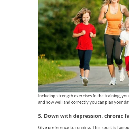
Including strength exercises in the training, y
and how well and correctly you can plan your d
5. Down with depression, chronic f
Give preference to running. This sport is famou