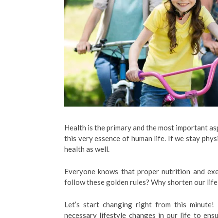
Health is the primary and the most important asp
this very essence of human life. If we stay physi
health as well.
Everyone knows that proper nutrition and exe
follow these golden rules? Why shorten our life,
Let’s start changing right from this minute
necessary lifestyle changes in our life to ensur