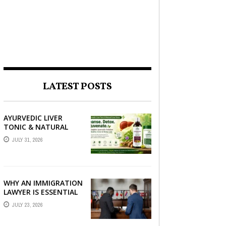
LATEST POSTS
AYURVEDIC LIVER
TONIC & NATURAL
LIVER DETOX: THE
JULY 31, 2026
COMPLETE GUIDE TO
BETTER LIVER HEALTH
WHY AN IMMIGRATION
LAWYER IS ESSENTIAL
FOR YOUR MOVE
JULY 23, 2026
ABROAD