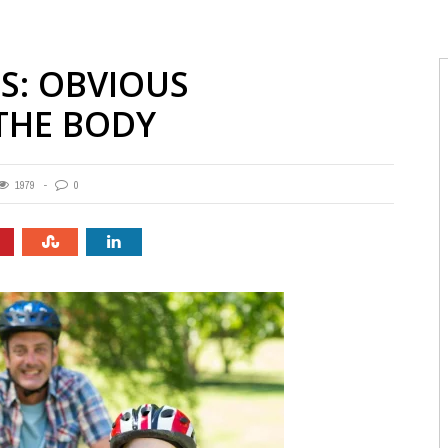
ES: OBVIOUS
THE BODY
1979
0