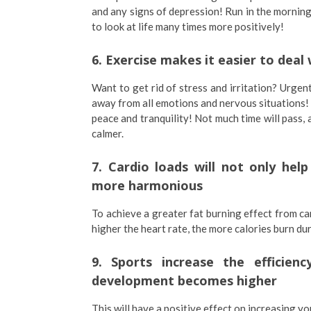
and any signs of depression! Run in the mornin
to look at life many times more positively!
6. Exercise makes it easier to dea
Want to get rid of stress and irritation? Urgent
away from all emotions and nervous situations! P
peace and tranquility! Not much time will pass,
calmer.
7. Cardio loads will not only hel
more harmonious
To achieve a greater fat burning effect from car
higher the heart rate, the more calories burn d
9. Sports increase the efficienc
development becomes higher
This will have a positive effect on increasing you