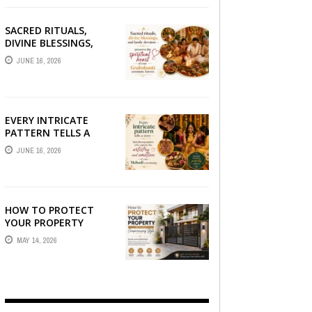
SACRED RITUALS,
DIVINE BLESSINGS,
AND FAMILY
JUNE 16, 2026
DEVOTION —
PRESERVE THE
SPIRITUAL HEART OF
YOUR GRAHSHANTI ...
EVERY INTRICATE
PATTERN TELLS A
STORY — FIND
JUNE 16, 2026
PHOTOGRAPHERS
WHO CAPTURE THE
ARTISTRY AND
EMOTION ...
HOW TO PROTECT
YOUR PROPERTY
WITHOUT
MAY 14, 2026
COMPROMISING STYLE