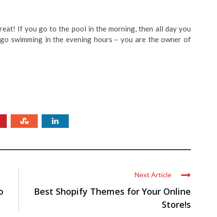
eat! If you go to the pool in the morning, then all day you
u go swimming in the evening hours – you are the owner of
Next Article
o
Best Shopify Themes for Your Online
Store!s