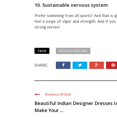
10. Sustainable nervous system
Prefer swimming from all sports? And that is gr
feel a surge of vigor and strength. And if yo
strong nerves!
TAGS
PHYSICAL EXERCISES
SHARE:
Previous Article
Beautiful Indian Designer Dresses t
Make Your ...