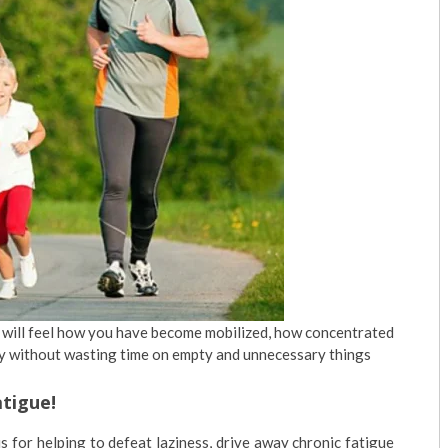
ou will feel how you have become mobilized, how concentrated
ay without wasting time on empty and unnecessary things
atigue!
s for helping to defeat laziness, drive away chronic fatigue