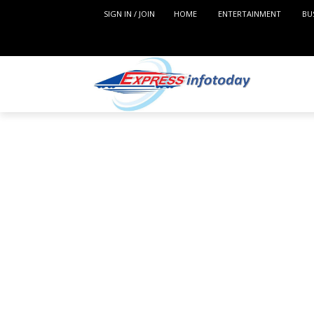
SIGN IN / JOIN
HOME
ENTERTAINMENT
BU