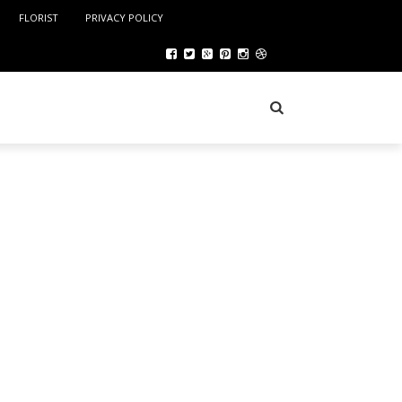
FLORIST
PRIVACY POLICY