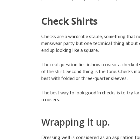
Check Shirts
Checks are a wardrobe staple, something that n
menswear party but one technical thing about c
end up looking like a square.
The real question lies in how to wear a checked s
of the shirt. Second thing is the tone. Checks m
best with folded or three-quarter sleeves.
The best way to look good in checks is to try l
trousers.
Wrapping it up.
Dressing well is considered as an aspiration fo