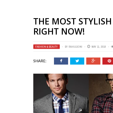
THE MOST STYLIS
RIGHT NOW!
FASHION & BEAUTY
BY
RAHULSONI
MAY 11, 2018
SHARE: