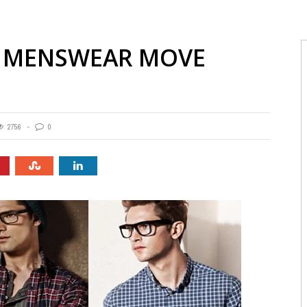
H MENSWEAR MOVE
2756
0