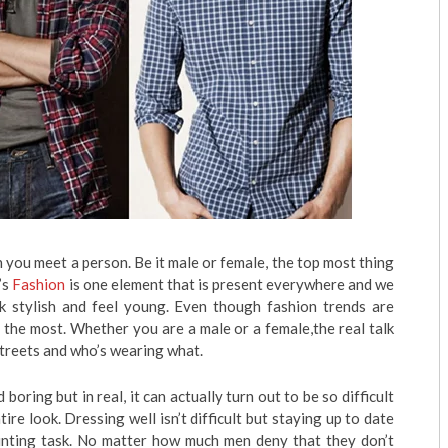
n you meet a person. Be it male or female, the top most thing
’s
Fashion
is one element that is present everywhere and we
ok stylish and feel young. Even though fashion trends are
d the most. Whether you are a male or a female,the real talk
streets and who’s wearing what.
oring but in real, it can actually turn out to be so difficult
ire look. Dressing well isn’t difficult but staying up to date
unting task. No matter how much men deny that they don’t