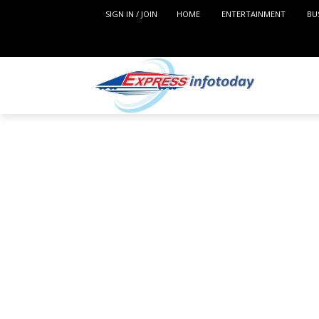
SIGN IN / JOIN
HOME
ENTERTAINMENT
BU