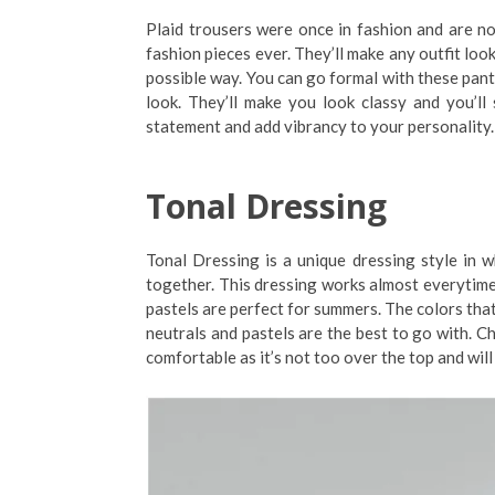
Plaid trousers were once in fashion and are n
fashion pieces ever. They’ll make any outfit loo
possible way. You can go formal with these pants
look. They’ll make you look classy and you’l
statement and add vibrancy to your personality.
Tonal Dressing
Tonal Dressing is a unique dressing style in
together. This dressing works almost everytime,
pastels are perfect for summers. The colors that
neutrals and pastels are the best to go with. Ch
comfortable as it’s not too over the top and will