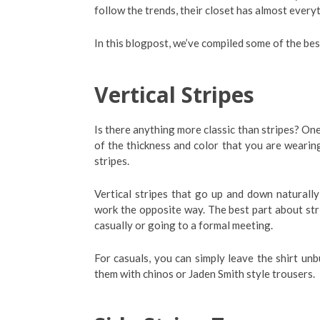
follow the trends, their closet has almost everyt
In this blogpost, we’ve compiled some of the bes
Vertical Stripes
Is there anything more classic than stripes? One
of the thickness and color that you are wearin
stripes.
Vertical stripes that go up and down naturally
work the opposite way. The best part about str
casually or going to a formal meeting.
For casuals, you can simply leave the shirt un
them with chinos or Jaden Smith style trousers.