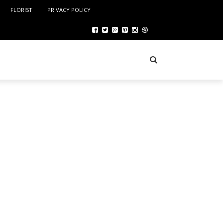
FLORIST
PRIVACY POLICY