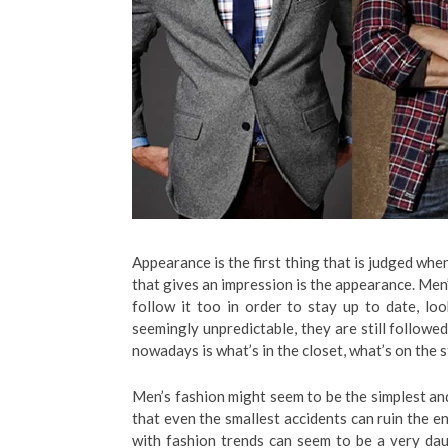
Appearance is the first thing that is judged whe
that gives an impression is the appearance. Men
follow it too in order to stay up to date, lo
seemingly unpredictable, they are still followe
nowadays is what’s in the closet, what’s on the 
Men’s fashion might seem to be the simplest and b
that even the smallest accidents can ruin the ent
with fashion trends can seem to be a very da