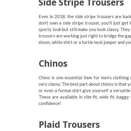
Side Stripe Trousers
Even in 2018, the side stripe trousers are bac
don’t own a side stripe trouser, you’ll just get
sporty look but still make you look classy. They 
trousers are working just right to bridge the ga
shoes, white shirt or a turtle neck jumper and yo
Chinos
Chino is one essential item for men’s clothing
very classy. The best part about chinos is that 
or even a formal shirt give yourself a versatil
These are available in slim fit, wide fit, bag
confidence!
Plaid Trousers