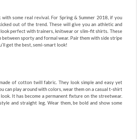
k with some real revival. For Spring & Summer 2018, if you
 kicked out of the trend. These will give you an athletic and
look perfect with trainers, knitwear or slim-fit shirts. These
p between sporty and formal wear. Pair them with side stripe
u’ll get the best, semi-smart look!
 made of cotton twill fabric. They look simple and easy yet
you can play around with colors, wear them on a casual t-shirt
e look. It has become a permanent fixture on the streetwear.
gy style and straight leg. Wear them, be bold and show some