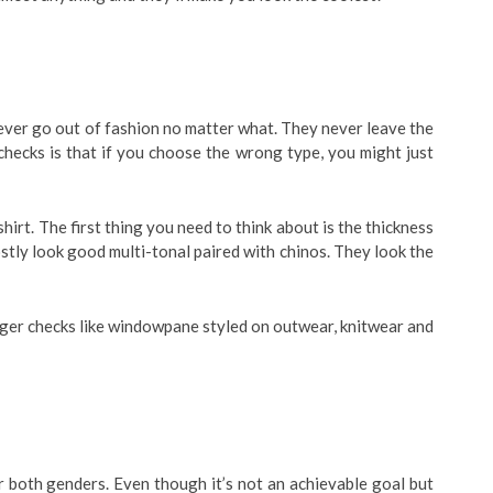
ever go out of fashion no matter what. They never leave the
hecks is that if you choose the wrong type, you might just
hirt. The first thing you need to think about is the thickness
ostly look good multi-tonal paired with chinos. They look the
arger checks like windowpane styled on outwear, knitwear and
r both genders. Even though it’s not an achievable goal but