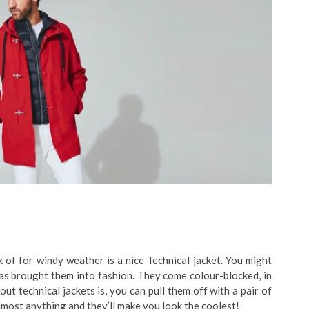
 of for windy weather is a nice Technical jacket. You might
has brought them into fashion. They come colour-blocked, in
t technical jackets is, you can pull them off with a pair of
 almost anything and they’ll make you look the coolest!