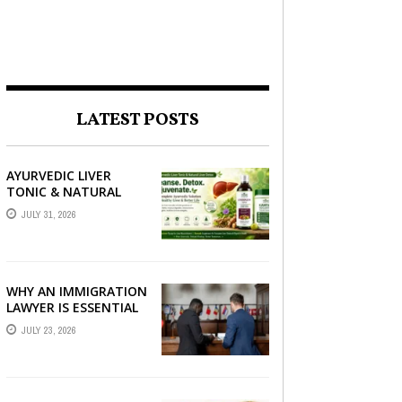
LATEST POSTS
AYURVEDIC LIVER
TONIC & NATURAL
LIVER DETOX: THE
JULY 31, 2026
COMPLETE GUIDE TO
BETTER LIVER HEALTH
WHY AN IMMIGRATION
LAWYER IS ESSENTIAL
FOR YOUR MOVE
JULY 23, 2026
ABROAD