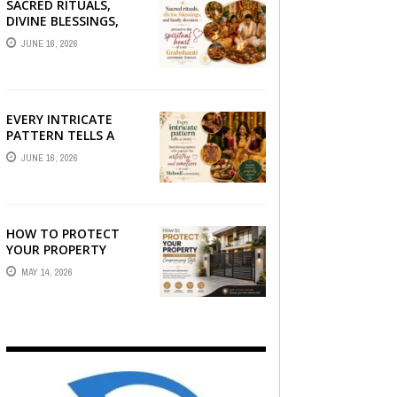
SACRED RITUALS,
DIVINE BLESSINGS,
AND FAMILY
JUNE 16, 2026
DEVOTION —
PRESERVE THE
SPIRITUAL HEART OF
YOUR GRAHSHANTI ...
EVERY INTRICATE
PATTERN TELLS A
STORY — FIND
JUNE 16, 2026
PHOTOGRAPHERS
WHO CAPTURE THE
ARTISTRY AND
EMOTION ...
HOW TO PROTECT
YOUR PROPERTY
WITHOUT
MAY 14, 2026
COMPROMISING STYLE