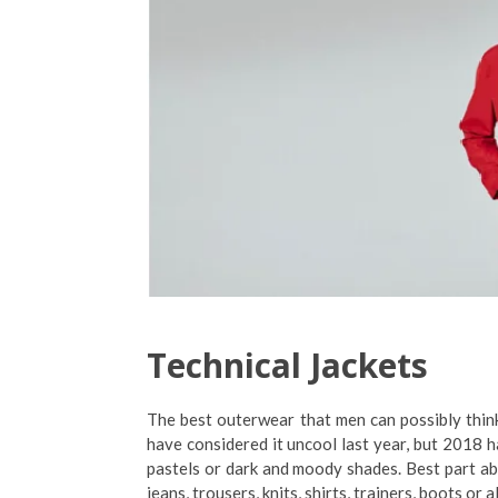
Technical Jackets
The best outerwear that men can possibly think
have considered it uncool last year, but 2018 
pastels or dark and moody shades. Best part abou
jeans, trousers, knits, shirts, trainers, boots or