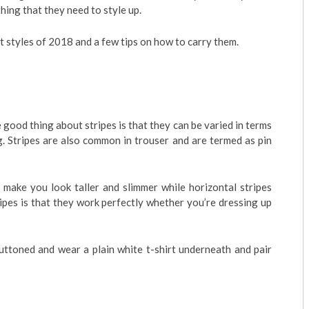
hing that they need to style up.
t styles of 2018 and a few tips on how to carry them.
 good thing about stripes is that they can be varied in terms
g. Stripes are also common in trouser and are termed as pin
 make you look taller and slimmer while horizontal stripes
ipes is that they work perfectly whether you’re dressing up
buttoned and wear a plain white t-shirt underneath and pair