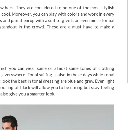
ow back. They are considered to be one of the most stylish
k cool. Moreover, you can play with colors and work in every
 and pair them up with a suit to give it an even more formal
l standout in the crowd. These are a must have to make a
 which you can wear same or almost same tones of clothing
 everywhere. Tonal suiting is also in these days while tonal
 look the best in tonal dressing are blue and grey. Even light
oosing all black will allow you to be daring but stay feeling
 also give you a smarter look.