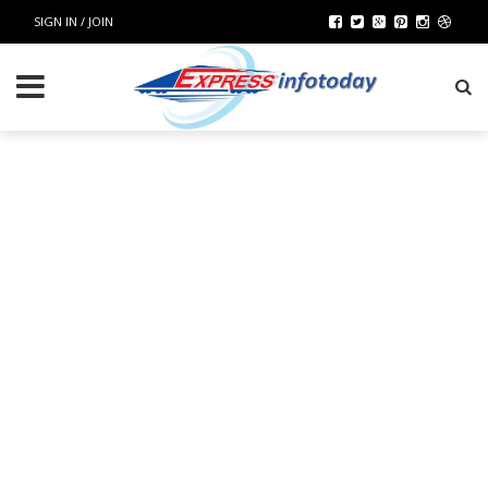
SIGN IN / JOIN