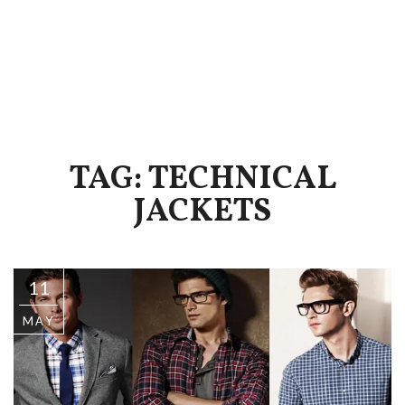
TAG: TECHNICAL
JACKETS
11
MAY