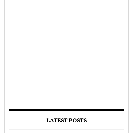
LATEST POSTS