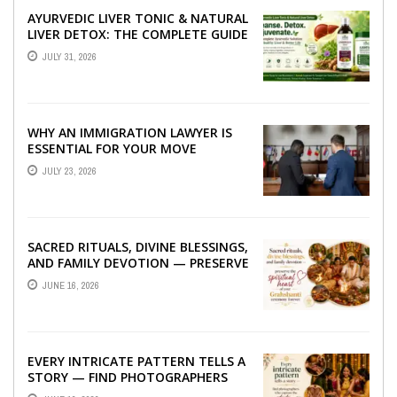
AYURVEDIC LIVER TONIC & NATURAL
LIVER DETOX: THE COMPLETE GUIDE
TO BETTER LIVER HEALTH
JULY 31, 2026
WHY AN IMMIGRATION LAWYER IS
ESSENTIAL FOR YOUR MOVE
ABROAD
JULY 23, 2026
SACRED RITUALS, DIVINE BLESSINGS,
AND FAMILY DEVOTION — PRESERVE
THE SPIRITUAL HEART OF YOUR
JUNE 16, 2026
GRAHSHANTI ...
EVERY INTRICATE PATTERN TELLS A
STORY — FIND PHOTOGRAPHERS
WHO CAPTURE THE ARTISTRY AND