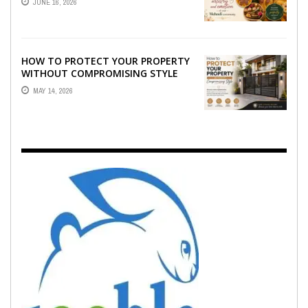
JUNE 16, 2026
EMOTION ...
HOW TO PROTECT YOUR PROPERTY
WITHOUT COMPROMISING STYLE
MAY 14, 2026