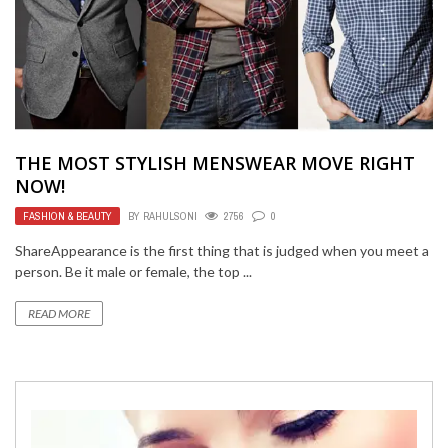
THE MOST STYLISH MENSWEAR MOVE RIGHT
NOW!
FASHION & BEAUTY
BY
RAHULSONI
2756
0
ShareAppearance is the first thing that is judged when you meet a
person. Be it male or female, the top ...
READ MORE