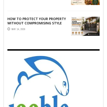
EMOTION ...
HOW TO PROTECT YOUR PROPERTY
WITHOUT COMPROMISING STYLE
MAY 14, 2026