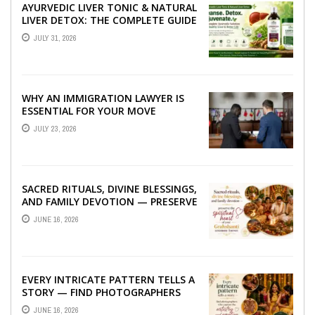
AYURVEDIC LIVER TONIC & NATURAL
LIVER DETOX: THE COMPLETE GUIDE
TO BETTER LIVER HEALTH
JULY 31, 2026
WHY AN IMMIGRATION LAWYER IS
ESSENTIAL FOR YOUR MOVE
ABROAD
JULY 23, 2026
SACRED RITUALS, DIVINE BLESSINGS,
AND FAMILY DEVOTION — PRESERVE
THE SPIRITUAL HEART OF YOUR
JUNE 16, 2026
GRAHSHANTI ...
EVERY INTRICATE PATTERN TELLS A
STORY — FIND PHOTOGRAPHERS
WHO CAPTURE THE ARTISTRY AND
JUNE 16, 2026