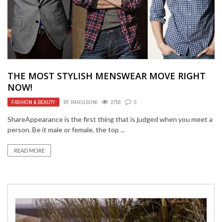
THE MOST STYLISH MENSWEAR MOVE RIGHT
NOW!
FASHION & BEAUTY
BY
RAHULSONI
2756
0
ShareAppearance is the first thing that is judged when you meet a
person. Be it male or female, the top ...
READ MORE