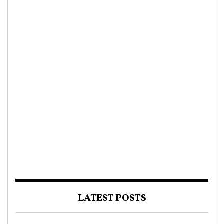
LATEST POSTS