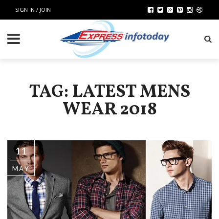
SIGN IN / JOIN
TAG: LATEST MENS
WEAR 2018
11
MAY