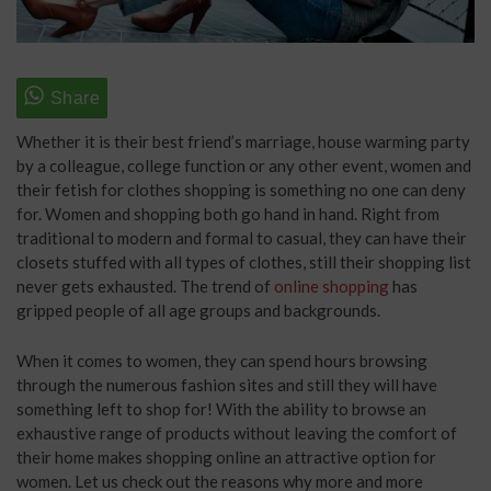
Whether it is their best friend’s marriage, house warming party
by a colleague, college function or any other event, women and
their fetish for clothes shopping is something no one can deny
for. Women and shopping both go hand in hand. Right from
traditional to modern and formal to casual, they can have their
closets stuffed with all types of clothes, still their shopping list
never gets exhausted. The trend of
online shopping
has
gripped people of all age groups and backgrounds.
When it comes to women, they can spend hours browsing
through the numerous fashion sites and still they will have
something left to shop for! With the ability to browse an
exhaustive range of products without leaving the comfort of
their home makes shopping online an attractive option for
women. Let us check out the reasons why more and more