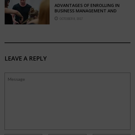
ADVANTAGES OF ENROLLING IN
BUSINESS MANAGEMENT AND
HAIRDRESSING COURSES
OCTOBER 8, 2017
LEAVE A REPLY