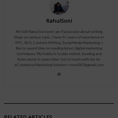
RahulSoni
My Self Rahul Soni and I am Passionate about writing
blogs on various topic, I have 9+ years of experience in
PPC, SEO, Content Writing, Social Media Marketing. I
like to spend time on reading latest digital marketing
techniques. My hobby is to play cricket, bowling and
listen music in spare time. Get in touch with me for
eCommerce Marketing Solution: rrsoni007@gmail.com
RELATED ARTICLES