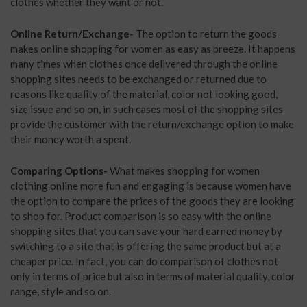
clothes whether they want or not.
Online Return/Exchange-
The option to return the goods
makes online shopping for women as easy as breeze. It happens
many times when clothes once delivered through the online
shopping sites needs to be exchanged or returned due to
reasons like quality of the material, color not looking good,
size issue and so on, in such cases most of the shopping sites
provide the customer with the return/exchange option to make
their money worth a spent.
Comparing Options-
What makes shopping for women
clothing online more fun and engaging is because women have
the option to compare the prices of the goods they are looking
to shop for. Product comparison is so easy with the online
shopping sites that you can save your hard earned money by
switching to a site that is offering the same product but at a
cheaper price. In fact, you can do comparison of clothes not
only in terms of price but also in terms of material quality, color
range, style and so on.