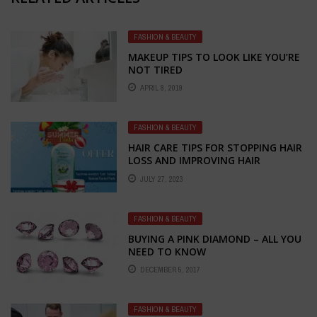
FASHION & BEAUTY
MAKEUP TIPS TO LOOK LIKE YOU’RE
NOT TIRED
APRIL 8, 2019
FASHION & BEAUTY
HAIR CARE TIPS FOR STOPPING HAIR
LOSS AND IMPROVING HAIR
GROWTH: EMBRACE THE POWER OF
JULY 27, 2023
NATURAL REMEDIES
FASHION & BEAUTY
BUYING A PINK DIAMOND – ALL YOU
NEED TO KNOW
DECEMBER 5, 2017
FASHION & BEAUTY