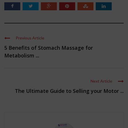
Previous Article
5 Benefits of Stomach Massage for
Metabolism ...
Next Article
The Ultimate Guide to Selling your Motor ...