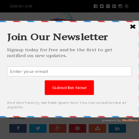
SIGN IN / JOIN
WOMEN AND THEIR LOVE FOR
SHOPPING CLOTHES ONLINE IS
ETERNAL
FASHION & BEAUTY
BY
RAHULSONI
OCTOBER 3, 2017
4435
0
SHARE: