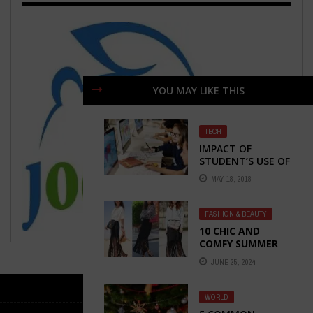
YOU MAY LIKE THIS
TECH
IMPACT OF
STUDENT’S USE OF
TECHNOLOGY ON
MAY 18, 2018
THEIR LEARNING
ACHIEVEMENTS
FASHION & BEAUTY
10 CHIC AND
COMFY SUMMER
OUTFITS
JUNE 25, 2024
WORLD