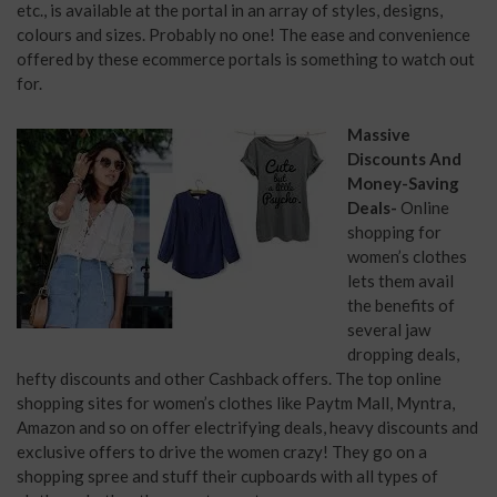
etc., is available at the portal in an array of styles, designs,
colours and sizes. Probably no one! The ease and convenience
offered by these ecommerce portals is something to watch out
for.
Massive
Discounts And
Money-Saving
Deals-
Online
shopping for
women’s clothes
lets them avail
the benefits of
several jaw
dropping deals,
hefty discounts and other Cashback offers. The top online
shopping sites for women’s clothes like Paytm Mall, Myntra,
Amazon and so on offer electrifying deals, heavy discounts and
exclusive offers to drive the women crazy! They go on a
shopping spree and stuff their cupboards with all types of