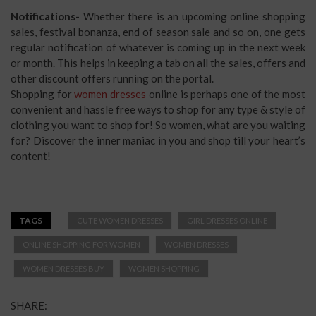
Notifications-
Whether there is an upcoming online shopping
sales, festival bonanza, end of season sale and so on, one gets
regular notification of whatever is coming up in the next week
or month. This helps in keeping a tab on all the sales, offers and
other discount offers running on the portal.
Shopping for
women dresses
online is perhaps one of the most
convenient and hassle free ways to shop for any type & style of
clothing you want to shop for! So women, what are you waiting
for? Discover the inner maniac in you and shop till your heart’s
content!
TAGS
CUTE WOMEN DRESSES
GIRL DRESSES ONLINE
ONLINE SHOPPING FOR WOMEN
WOMEN DRESSES
WOMEN DRESSES BUY
WOMEN SHOPPING
SHARE: