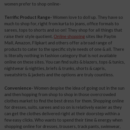
women prefer to shop online-
Terrific Product Range-
Women love to doll up. They have so
much to shop for, right from kurta to jeans, office formals to
sarees, tops to shorts and so on! They shop for all things that
raise their style quotient.
Online shopping
sites like Paytm
Mall, Amazon, Flipkart and others offer a broad range of
products to cater to the specific style needs of one & all. There
is literally nothing in fashion category that is not available
online on these sites. You can find suits & blazers, tops & tunics,
nightwear & nighties, briefs & trunks, shorts & capris,
sweatshirts & jackets and the options are truly countless.
Convenience-
Women despise the idea of going out in the sun
and then hopping from shop to shop in those overcrowded
clothes market to find the best dress for them. Shopping online
for dresses, suits, sarees and so on is relatively easier as they
can get the clothes delivered right at their doorstep within a
few easy clicks. Who wants to spend their time & energy when
shopping online for dresses, trousers, track pants, swimwear,