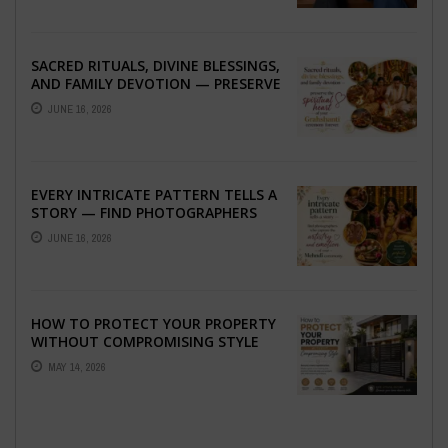
SACRED RITUALS, DIVINE BLESSINGS,
AND FAMILY DEVOTION — PRESERVE
THE SPIRITUAL HEART OF YOUR
JUNE 16, 2026
GRAHSHANTI ...
EVERY INTRICATE PATTERN TELLS A
STORY — FIND PHOTOGRAPHERS
WHO CAPTURE THE ARTISTRY AND
JUNE 16, 2026
EMOTION ...
HOW TO PROTECT YOUR PROPERTY
WITHOUT COMPROMISING STYLE
MAY 14, 2026