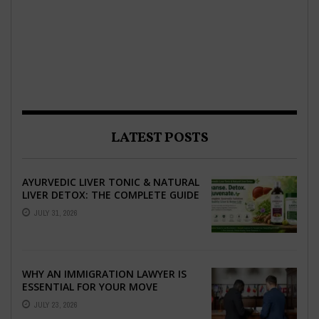
LATEST POSTS
AYURVEDIC LIVER TONIC & NATURAL
LIVER DETOX: THE COMPLETE GUIDE
TO BETTER LIVER HEALTH
JULY 31, 2026
WHY AN IMMIGRATION LAWYER IS
ESSENTIAL FOR YOUR MOVE
ABROAD
JULY 23, 2026