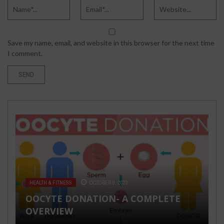
Save my name, email, and website in this browser for the next time
I comment.
HEALTH & FITNESS
OCTOBER 9, 2023
FASHION & BEAUTY
MARCH 5, 2020
OOCYTE DONATION- A COMPLETE
TECH
SEX LIFE
DECEMBER 3, 2020
MAY 28, 2018
A SHOUT-OUT TO FASHION
OVERVIEW
BLOGGERS: TIPS FOR STARTING A NEW
HUMAN NATURE AND THE
9 TIPS FROM A MALE ESCORT THAT