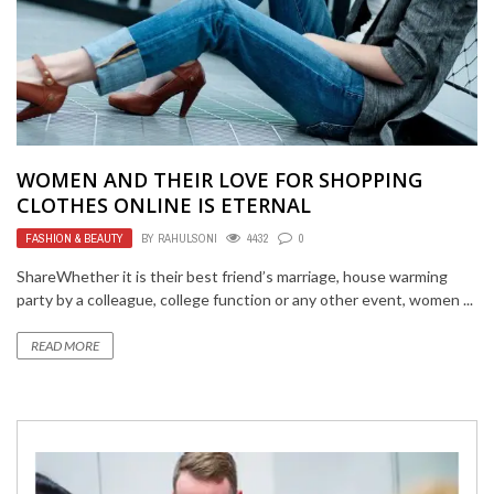
WOMEN AND THEIR LOVE FOR SHOPPING
CLOTHES ONLINE IS ETERNAL
FASHION & BEAUTY
BY
RAHULSONI
4432
0
ShareWhether it is their best friend’s marriage, house warming
party by a colleague, college function or any other event, women ...
READ MORE