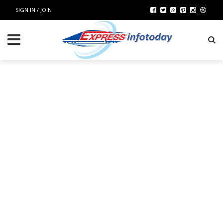
SIGN IN / JOIN