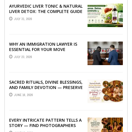
AYURVEDIC LIVER TONIC & NATURAL
LIVER DETOX: THE COMPLETE GUIDE
TO BETTER LIVER HEALTH
JULY 31, 2026
WHY AN IMMIGRATION LAWYER IS
ESSENTIAL FOR YOUR MOVE
ABROAD
JULY 23, 2026
SACRED RITUALS, DIVINE BLESSINGS,
AND FAMILY DEVOTION — PRESERVE
THE SPIRITUAL HEART OF YOUR
JUNE 16, 2026
GRAHSHANTI ...
EVERY INTRICATE PATTERN TELLS A
STORY — FIND PHOTOGRAPHERS
WHO CAPTURE THE ARTISTRY AND