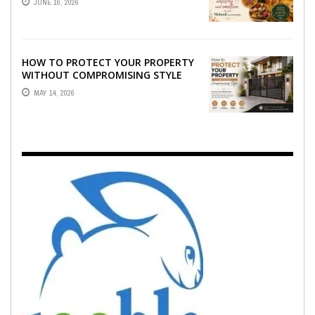
JUNE 16, 2026
EMOTION ...
HOW TO PROTECT YOUR PROPERTY
WITHOUT COMPROMISING STYLE
MAY 14, 2026