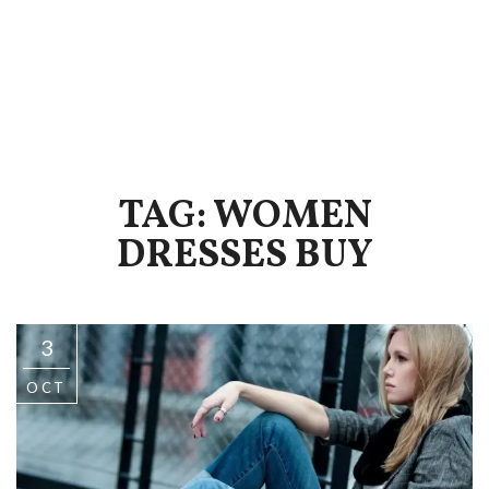
TAG: WOMEN
DRESSES BUY
3
OCT