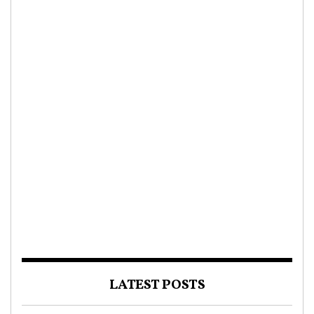
LATEST POSTS