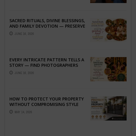
SACRED RITUALS, DIVINE BLESSINGS,
AND FAMILY DEVOTION — PRESERVE
THE SPIRITUAL HEART OF YOUR
JUNE 16, 2026
GRAHSHANTI ...
EVERY INTRICATE PATTERN TELLS A
STORY — FIND PHOTOGRAPHERS
WHO CAPTURE THE ARTISTRY AND
JUNE 16, 2026
EMOTION ...
HOW TO PROTECT YOUR PROPERTY
WITHOUT COMPROMISING STYLE
MAY 14, 2026