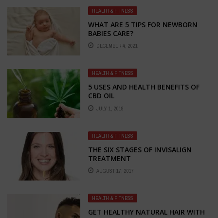
HEALTH & FITNESS
WHAT ARE 5 TIPS FOR NEWBORN
BABIES CARE?
DECEMBER 4, 2021
HEALTH & FITNESS
5 USES AND HEALTH BENEFITS OF
CBD OIL
JULY 1, 2019
HEALTH & FITNESS
THE SIX STAGES OF INVISALIGN
TREATMENT
AUGUST 17, 2017
HEALTH & FITNESS
GET HEALTHY NATURAL HAIR WITH