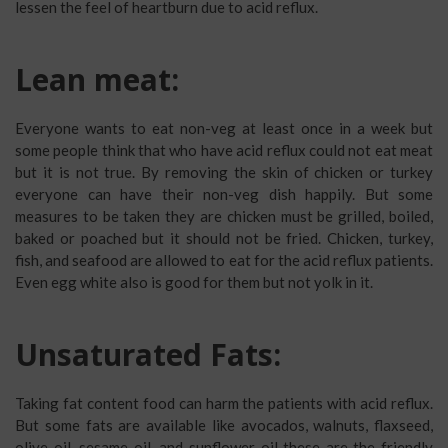
lessen the feel of heartburn due to acid reflux.
Lean meat:
Everyone wants to eat non-veg at least once in a week but
some people think that who have acid reflux could not eat meat
but it is not true. By removing the skin of chicken or turkey
everyone can have their non-veg dish happily. But some
measures to be taken they are chicken must be grilled, boiled,
baked or poached but it should not be fried. Chicken, turkey,
fish, and seafood are allowed to eat for the acid reflux patients.
Even egg white also is good for them but not yolk in it.
Unsaturated Fats:
Taking fat content food can harm the patients with acid reflux.
But some fats are available like avocados, walnuts, flaxseed,
olive oil, sesame oil, and sunflower oil these are the friendly