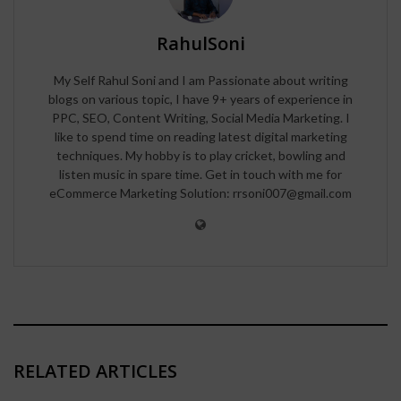
RahulSoni
My Self Rahul Soni and I am Passionate about writing
blogs on various topic, I have 9+ years of experience in
PPC, SEO, Content Writing, Social Media Marketing. I
like to spend time on reading latest digital marketing
techniques. My hobby is to play cricket, bowling and
listen music in spare time. Get in touch with me for
eCommerce Marketing Solution: rrsoni007@gmail.com
RELATED ARTICLES