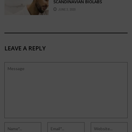
SCANDINAVIAN BIOLABS
JUNE 3, 2020
LEAVE A REPLY