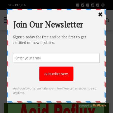
SIGN IN / JOIN
BEST ACID REFLUX DIET
HEALTH & FITNESS
BY
RAHULSONI
MARCH 28, 2018
3160
0
SHARE: