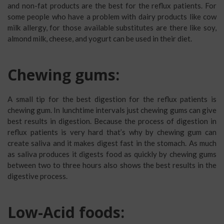
and non-fat products are the best for the reflux patients. For
some people who have a problem with dairy products like cow
milk allergy, for those available substitutes are there like soy,
almond milk, cheese, and yogurt can be used in their diet.
Chewing gums:
A small tip for the best digestion for the reflux patients is
chewing gum. In lunchtime intervals just chewing gums can give
best results in digestion. Because the process of digestion in
reflux patients is very hard that’s why by chewing gum can
create saliva and it makes digest fast in the stomach. As much
as saliva produces it digests food as quickly by chewing gums
between two to three hours also shows the best results in the
digestive process.
Low-Acid foods: