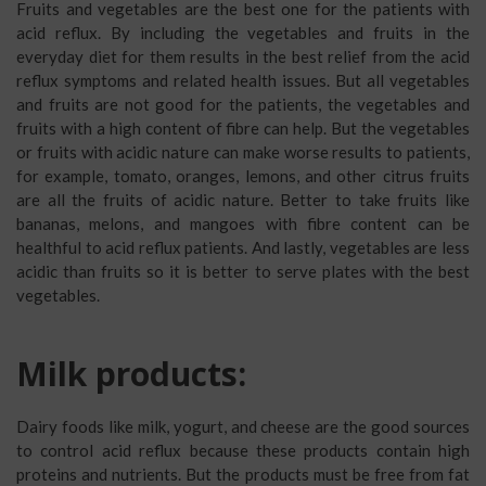
Fruits and vegetables are the best one for the patients with
acid reflux. By including the vegetables and fruits in the
everyday diet for them results in the best relief from the acid
reflux symptoms and related health issues. But all vegetables
and fruits are not good for the patients, the vegetables and
fruits with a high content of fibre can help. But the vegetables
or fruits with acidic nature can make worse results to patients,
for example, tomato, oranges, lemons, and other citrus fruits
are all the fruits of acidic nature. Better to take fruits like
bananas, melons, and mangoes with fibre content can be
healthful to acid reflux patients. And lastly, vegetables are less
acidic than fruits so it is better to serve plates with the best
vegetables.
Milk products:
Dairy foods like milk, yogurt, and cheese are the good sources
to control acid reflux because these products contain high
proteins and nutrients. But the products must be free from fat