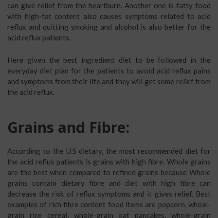
can give relief from the heartburn. Another one is fatty food
with high-fat content also causes symptoms related to acid
reflux and quitting smoking and alcohol is also better for the
acid reflux patients.
Here given the best ingredient diet to be followed in the
everyday diet plan for the patients to avoid acid reflux pains
and symptoms from their life and they will get some relief from
the acid reflux.
Grains and Fibre:
According to the U.S dietary, the most recommended diet for
the acid reflux patients is grains with high fibre. Whole grains
are the best when compared to refined grains because Whole
grains contain dietary fibre and diet with high fibre can
decrease the risk of reflux symptoms and it gives relief. Best
examples of rich fibre content food items are popcorn, whole-
grain rice cereal, whole-grain oat pancakes, whole-grain