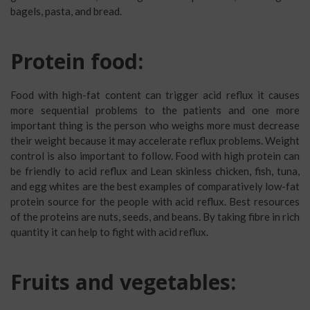
bagels, pasta, and bread.
Protein food:
Food with high-fat content can trigger acid reflux it causes
more sequential problems to the patients and one more
important thing is the person who weighs more must decrease
their weight because it may accelerate reflux problems. Weight
control is also important to follow. Food with high protein can
be friendly to acid reflux and Lean skinless chicken, fish, tuna,
and egg whites are the best examples of comparatively low-fat
protein source for the people with acid reflux. Best resources
of the proteins are nuts, seeds, and beans. By taking fibre in rich
quantity it can help to fight with acid reflux.
Fruits and vegetables: