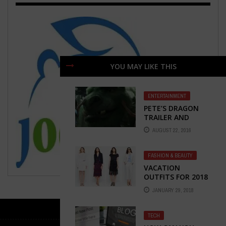
YOU MAY LIKE THIS
ENTERTAINMENT
PETE’S DRAGON
TRAILER AND
MOVIE REVIEW
AUGUST 22, 2016
FASHION & BEAUTY
VACATION
OUTFITS FOR 2018
JANUARY 29, 2018
TECH