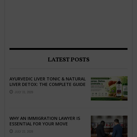
LATEST POSTS
AYURVEDIC LIVER TONIC & NATURAL
LIVER DETOX: THE COMPLETE GUIDE
TO BETTER LIVER HEALTH
JULY 31, 2026
WHY AN IMMIGRATION LAWYER IS
ESSENTIAL FOR YOUR MOVE
ABROAD
JULY 23, 2026