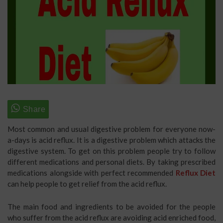
Most common and usual digestive problem for everyone now-
a-days is acid reflux. It is a digestive problem which attacks the
digestive system. To get on this problem people try to follow
different medications and personal diets. By taking prescribed
medications alongside with perfect recommended
Reflux Diet
can help people to get relief from the acid reflux.
The main food and ingredients to be avoided for the people
who suffer from the acid reflux are avoiding acid enriched food,