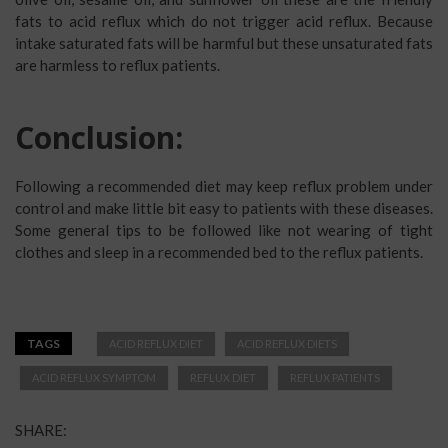
fats to acid reflux which do not trigger acid reflux. Because
intake saturated fats will be harmful but these unsaturated fats
are harmless to reflux patients.
Conclusion:
Following a recommended diet may keep reflux problem under
control and make little bit easy to patients with these diseases.
Some general tips to be followed like not wearing of tight
clothes and sleep in a recommended bed to the reflux patients.
TAGS
ACID REFLUX DIET
ACID REFLUX DIETS
ACID REFLUX SYMPTOM
REFLUX DIET
REFLUX PATIENTS
SHARE: