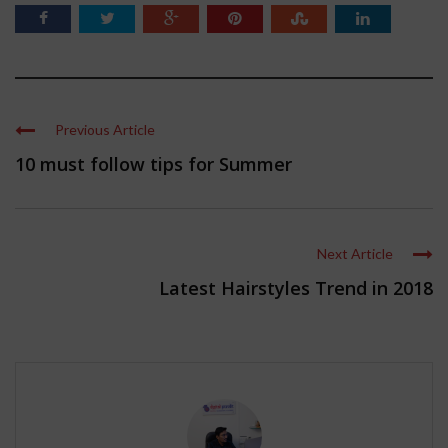
Previous Article
10 must follow tips for Summer
Next Article
Latest Hairstyles Trend in 2018