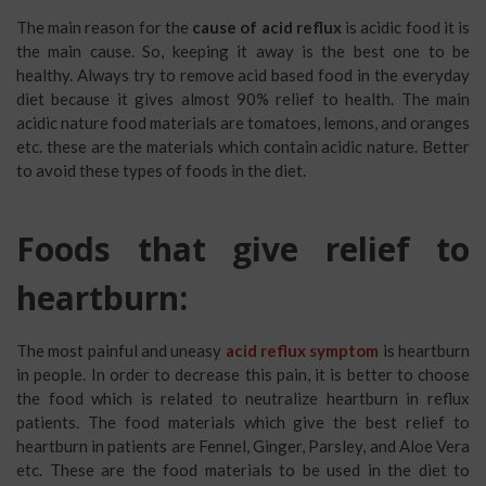
The main reason for the
cause of acid reflux
is acidic food it is
the main cause. So, keeping it away is the best one to be
healthy. Always try to remove acid based food in the everyday
diet because it gives almost 90% relief to health. The main
acidic nature food materials are tomatoes, lemons, and oranges
etc. these are the materials which contain acidic nature. Better
to avoid these types of foods in the diet.
Foods that give relief to
heartburn:
The most painful and uneasy
acid reflux symptom
is heartburn
in people. In order to decrease this pain, it is better to choose
the food which is related to neutralize heartburn in reflux
patients. The food materials which give the best relief to
heartburn in patients are Fennel, Ginger, Parsley, and Aloe Vera
etc. These are the food materials to be used in the diet to