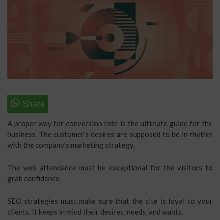
A proper way for conversion rate is the ultimate guide for the
business. The customer’s desires are supposed to be in rhythm
with the company’s marketing strategy.
The web attendance must be exceptional for the visitors to
grab confidence.
SEO strategies must make sure that the site is loyal to your
clients. It keeps in mind their desires, needs, and wants.