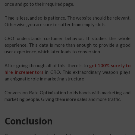
once and go to their required page.
Time is less, and so is patience. The website should be relevant.
Otherwise, you are sure to suffer from empty slots.
CRO understands customer behavior. It studies the whole
experience. This data is more than enough to provide a good
user experience, which later leads to conversion.
After going through all of this, there is to
get 100% surety to
hire incrementors
in CRO. This extraordinary weapon plays
an enigmatic role in marketing structure
Conversion Rate Optimization holds hands with marketing and
marketing people. Giving them more sales and more traffic.
Conclusion