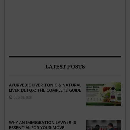
LATEST POSTS
AYURVEDIC LIVER TONIC & NATURAL
LIVER DETOX: THE COMPLETE GUIDE
TO BETTER LIVER HEALTH
JULY 31, 2026
WHY AN IMMIGRATION LAWYER IS
ESSENTIAL FOR YOUR MOVE