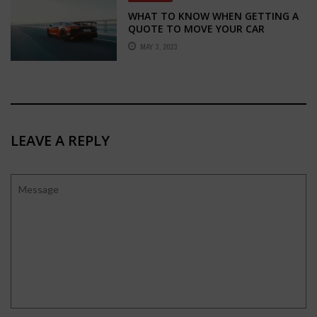
WHAT TO KNOW WHEN GETTING A
QUOTE TO MOVE YOUR CAR
MAY 3, 2023
LEAVE A REPLY