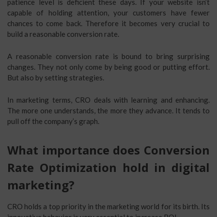
patience level is deficient these days. If your website isn’t
capable of holding attention, your customers have fewer
chances to come back. Therefore it becomes very crucial to
build a reasonable conversion rate.
A reasonable conversion rate is bound to bring surprising
changes. They not only come by being good or putting effort.
But also by setting strategies.
In marketing terms, CRO deals with learning and enhancing.
The more one understands, the more they advance. It tends to
pull off the company’s graph.
What importance does Conversion
Rate Optimization hold in digital
marketing?
CRO holds a top priority in the marketing world for its birth. Its