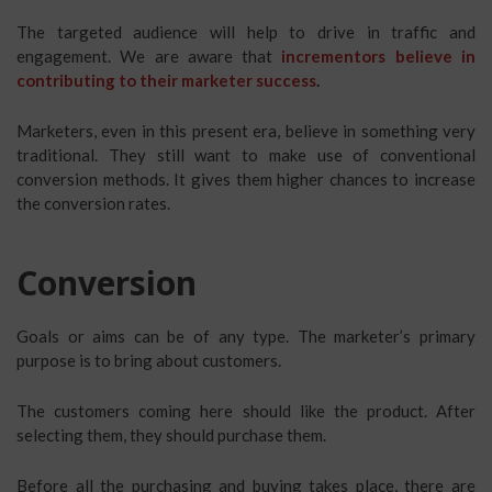
The targeted audience will help to drive in traffic and
engagement. We are aware that
incrementors believe in
contributing to their marketer success
.
Marketers, even in this present era, believe in something very
traditional. They still want to make use of conventional
conversion methods. It gives them higher chances to increase
the conversion rates.
Conversion
Goals or aims can be of any type. The marketer’s primary
purpose is to bring about customers.
The customers coming here should like the product. After
selecting them, they should purchase them.
Before all the purchasing and buying takes place, there are