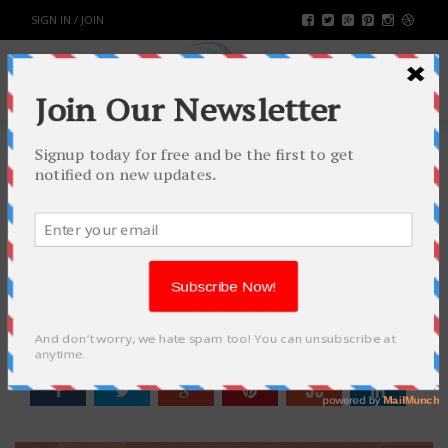
SIGN IN / JOIN
EMPLOYING CRO AS THE MAIN
WEAPON FOR YOUR MARKETING
SUCCESS
BUSINESS
BY
RAHULSONI
FEBRUARY 1, 2022
1436
0
SHARE: