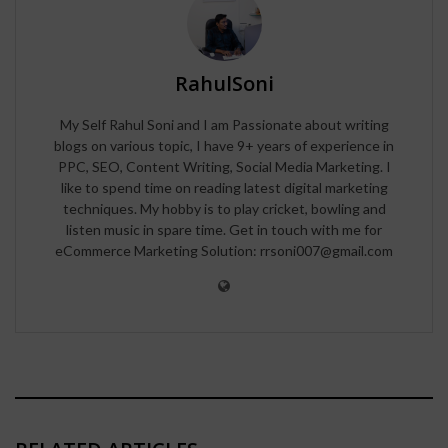
RahulSoni
My Self Rahul Soni and I am Passionate about writing
blogs on various topic, I have 9+ years of experience in
PPC, SEO, Content Writing, Social Media Marketing. I
like to spend time on reading latest digital marketing
techniques. My hobby is to play cricket, bowling and
listen music in spare time. Get in touch with me for
eCommerce Marketing Solution: rrsoni007@gmail.com