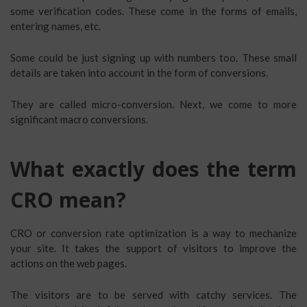
some verification codes. These come in the forms of emails,
entering names, etc.
Some could be just signing up with numbers too. These small
details are taken into account in the form of conversions.
They are called micro-conversion. Next, we come to more
significant macro conversions.
What exactly does the term
CRO mean?
CRO or conversion rate optimization is a way to mechanize
your site. It takes the support of visitors to improve the
actions on the web pages.
The visitors are to be served with catchy services. The