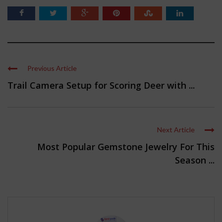
Previous Article
Trail Camera Setup for Scoring Deer with ...
Next Article
Most Popular Gemstone Jewelry For This
Season ...