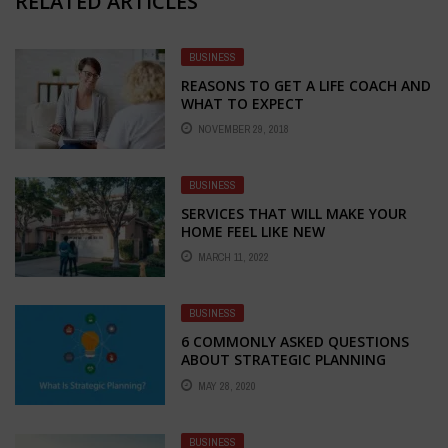
RELATED ARTICLES
BUSINESS
REASONS TO GET A LIFE COACH AND
WHAT TO EXPECT
NOVEMBER 29, 2018
BUSINESS
SERVICES THAT WILL MAKE YOUR
HOME FEEL LIKE NEW
MARCH 11, 2022
BUSINESS
6 COMMONLY ASKED QUESTIONS
ABOUT STRATEGIC PLANNING
MAY 28, 2020
BUSINESS