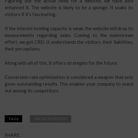
Figuring out the actual need for a website, we have also
enhanced it. The website is likely to be a sponge. It soaks its
visitors if it’s fascinating.
If the interest holding capacity is weak, the website will drop its
measurements regarding sales. Coming to the mainstream
effort, we get CRO. It understands the visitors, their liabilities,
their perceptions.
Along with all of this, it offers strategies for the future.
Conversion rate optimization is considered a weapon that only
gives outstanding results. This enables your company to stand
out among its competitors.
TAGS
HIRE INCREMENTORS
SHARE: