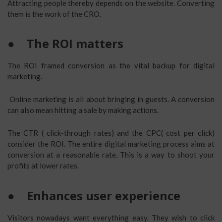
Attracting people thereby depends on the website. Converting
them is the work of the CRO.
●
The ROI matters
The ROI framed conversion as the vital backup for digital
marketing.
Online marketing is all about bringing in guests. A conversion
can also mean hitting a sale by making actions.
The CTR ( click-through rates) and the CPC( cost per click)
consider the ROI. The entire digital marketing process aims at
conversion at a reasonable rate. This is a way to shoot your
profits at lower rates.
●
Enhances user experience
Visitors nowadays want everything easy. They wish to click