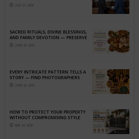
ABROAD
JULY 23, 2026
SACRED RITUALS, DIVINE BLESSINGS,
AND FAMILY DEVOTION — PRESERVE
THE SPIRITUAL HEART OF YOUR
JUNE 16, 2026
GRAHSHANTI ...
EVERY INTRICATE PATTERN TELLS A
STORY — FIND PHOTOGRAPHERS
WHO CAPTURE THE ARTISTRY AND
JUNE 16, 2026
EMOTION ...
HOW TO PROTECT YOUR PROPERTY
WITHOUT COMPROMISING STYLE
MAY 14, 2026