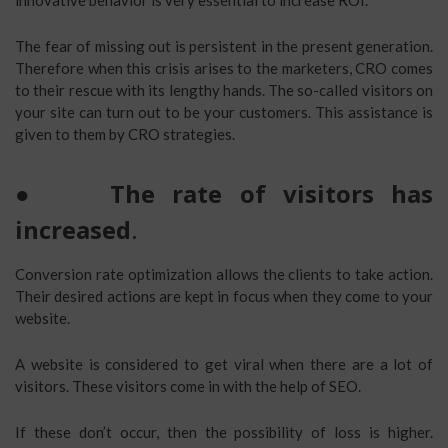
innovative behavior is very essential to increase ROI.
The fear of missing out is persistent in the present generation.
Therefore when this crisis arises to the marketers, CRO comes
to their rescue with its lengthy hands. The so-called visitors on
your site can turn out to be your customers. This assistance is
given to them by CRO strategies.
●
The rate of visitors has
increased
.
Conversion rate optimization allows the clients to take action.
Their desired actions are kept in focus when they come to your
website.
A website is considered to get viral when there are a lot of
visitors. These visitors come in with the help of SEO.
If these don’t occur, then the possibility of loss is higher.