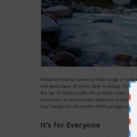
Himachal tourism covers a wide range of cultura
and landscapes of every spot is unique. You wil
the lap of Nature with the pristine rivers and 
monastery, or art museum comprises a mysterious 
tour you go for. No matter which package you c
It’s for Everyone