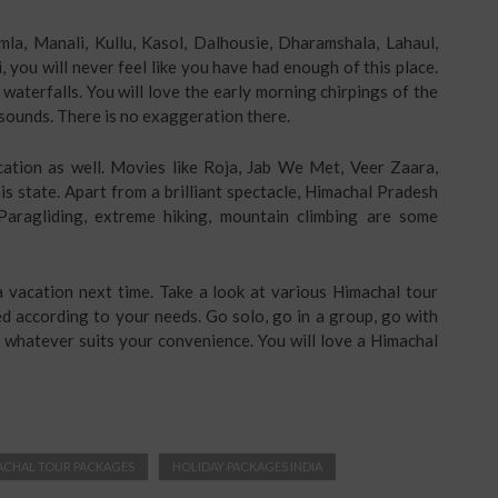
mla, Manali, Kullu, Kasol, Dalhousie, Dharamshala, Lahaul,
i, you will never feel like you have had enough of this place.
e waterfalls. You will love the early morning chirpings of the
it sounds. There is no exaggeration there.
ation as well. Movies like Roja, Jab We Met, Veer Zaara,
s state. Apart from a brilliant spectacle, Himachal Pradesh
Paragliding, extreme hiking, mountain climbing are some
 vacation next time. Take a look at various Himachal tour
ed according to your needs. Go solo, go in a group, go with
do whatever suits your convenience. You will love a Himachal
ACHAL TOUR PACKAGES
HOLIDAY PACKAGES INDIA