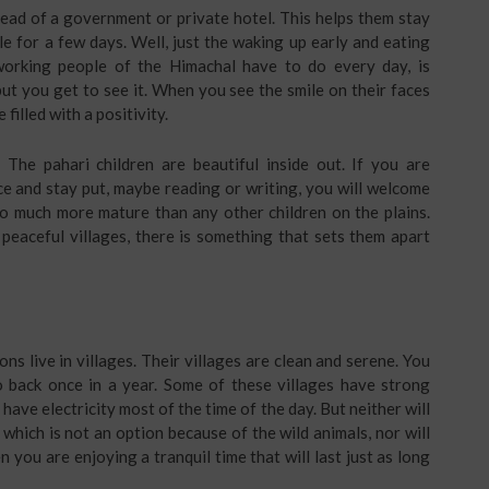
tead of a government or private hotel. This helps them stay
tyle for a few days. Well, just the waking up early and eating
orking people of the Himachal have to do every day, is
, but you get to see it. When you see the smile on their faces
filled with a positivity.
. The pahari children are beautiful inside out. If you are
e and stay put, maybe reading or writing, you will welcome
 so much more mature than any other children on the plains.
peaceful villages, there is something that sets them apart
ns live in villages. Their villages are clean and serene. You
go back once in a year. Some of these villages have strong
ve electricity most of the time of the day. But neither will
 which is not an option because of the wild animals, nor will
you are enjoying a tranquil time that will last just as long