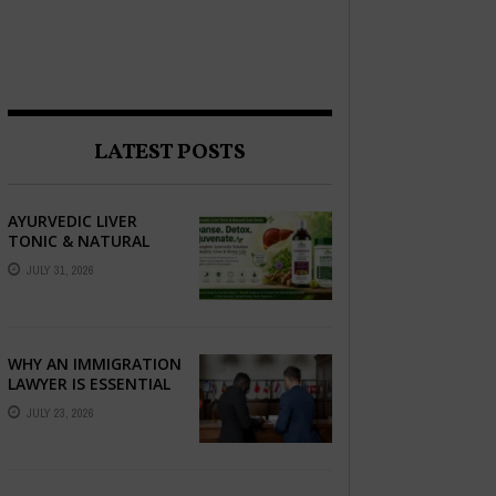
LATEST POSTS
AYURVEDIC LIVER
TONIC & NATURAL
LIVER DETOX: THE
JULY 31, 2026
COMPLETE GUIDE TO
BETTER LIVER HEALTH
WHY AN IMMIGRATION
LAWYER IS ESSENTIAL
FOR YOUR MOVE
JULY 23, 2026
ABROAD