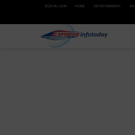
SIGN IN / JOIN
HOME
ENTERTAINMENT
BU