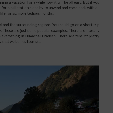
ing a vacation for a while now, it will be all easy. But if you
or a hill station close by to unwind and come back with all
life for six more tedious months.
al and the surrounding regions. You could go on a short trip
 These are just some popular examples. There are literally
h everything in Himachal Pradesh. There are tens of pretty
y that welcomes tourists.