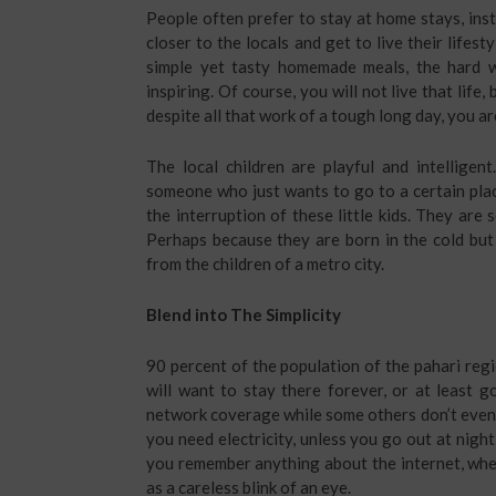
People often prefer to stay at home stays, ins
closer to the locals and get to live their lifes
simple yet tasty homemade meals, the hard w
inspiring. Of course, you will not live that life
despite all that work of a tough long day, you are 
The local children are playful and intelligent
someone who just wants to go to a certain plac
the interruption of these little kids. They are
Perhaps because they are born in the cold but 
from the children of a metro city.
Blend into The Simplicity
90 percent of the population of the pahari regio
will want to stay there forever, or at least 
network coverage while some others don’t even ha
you need electricity, unless you go out at night
you remember anything about the internet, when 
as a careless blink of an eye.