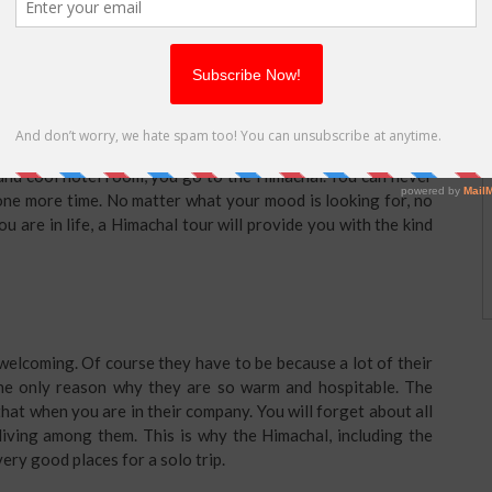
honeymoon destination. It is also a great place for friends to
to the Himachal since decades. A ten year old will look at the
 will take a stroll through the narrow streets in the breezy
chal, one of which is Shimla. One can go for
Shimla tour
 a Himachal tour. If you want to hitchhike, you go to the
 and cool hotel room, you go to the Himachal. You can never
 one more time. No matter what your mood is looking for, no
u are in life, a Himachal tour will provide you with the kind
elcoming. Of course they have to be because a lot of their
the only reason why they are so warm and hospitable. The
that when you are in their company. You will forget about all
living among them. This is why the Himachal, including the
very good places for a solo trip.