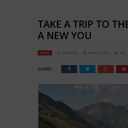
TAKE A TRIP TO T
A NEW YOU
WORLD
BY
RAHULSONI
MARCH 13, 2018
3408
SHARE: