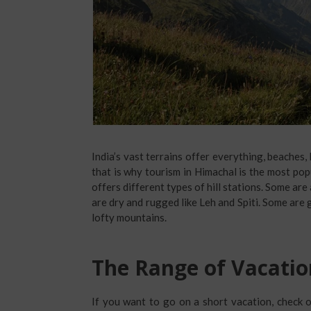
India’s vast terrains offer everything, beaches, 
that is why tourism in Himachal is the most pop
offers different types of hill stations. Some ar
are dry and rugged like Leh and Spiti. Some are 
lofty mountains.
The Range of Vacatio
If you want to go on a short vacation, check