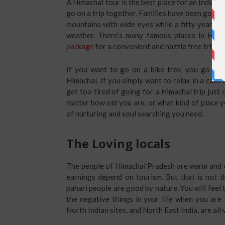
A Himachal tour is the best place for an Indian 
go on a trip together. Families have been going 
mountains with wide eyes while a fifty year old
weather. There’s many famous places in Hima
package
for a convenient and hazzle free trip.
If you want to go on a bike trek, you go for
Himachal. If you simply want to relax in a calm
get too tired of going for a Himachal trip just
matter how old you are, or what kind of place yo
of nurturing and soul searching you need.
The Loving locals
The people of Himachal Pradesh are warm and w
earnings depend on tourism. But that is not 
pahari people are good by nature. You will feel 
the negative things in your life when you are 
North Indian sites, and North East India, are all 