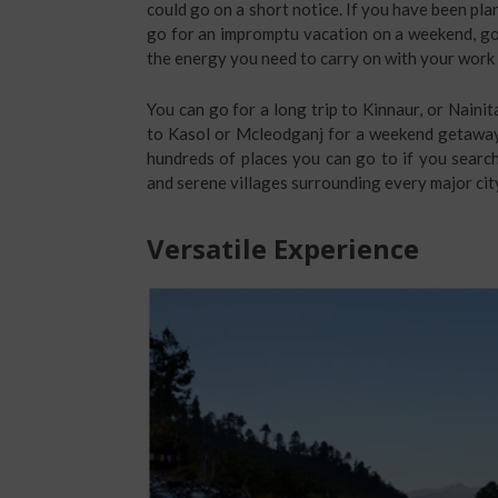
could go on a short notice. If you have been plann
go for an impromptu vacation on a weekend, go f
the energy you need to carry on with your work 
You can go for a long trip to Kinnaur, or Nainit
to Kasol or Mcleodganj for a weekend getaway.
hundreds of places you can go to if you searc
and serene villages surrounding every major cit
Versatile Experience