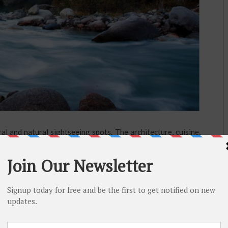
l and natural sightseeing spots. The architecture, cuisine,
l feel a connection with yourself when you find yourself in
playful waterfalls. The history of each place, each temple,
or surprising story. You will fall in love with the Himachal
hoose or which place you choose to go to on your own.