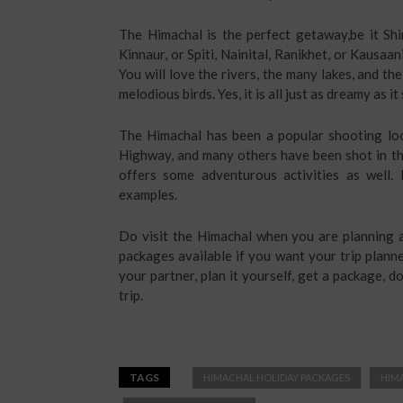
The Himachal is the perfect getaway,be it Shi
Kinnaur, or Spiti, Nainital, Ranikhet, or Kausaan
You will love the rivers, the many lakes, and th
melodious birds. Yes, it is all just as dreamy as 
The Himachal has been a popular shooting loc
Highway, and many others have been shot in thi
offers some adventurous activities as well. 
examples.
Do visit the Himachal when you are planning a
packages available if you want your trip plann
your partner, plan it yourself, get a package, 
trip.
TAGS
HIMACHAL HOLIDAY PACKAGES
HIM