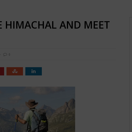
HE HIMACHAL AND MEET
0