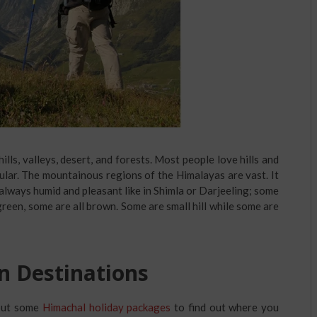
hills, valleys, desert, and forests. Most people love hills and
ular. The mountainous regions of the Himalayas are vast. It
e always humid and pleasant like in Shimla or Darjeeling; some
green, some are all brown. Some are small hill while some are
n Destinations
 out some
Himachal holiday packages
to find out where you