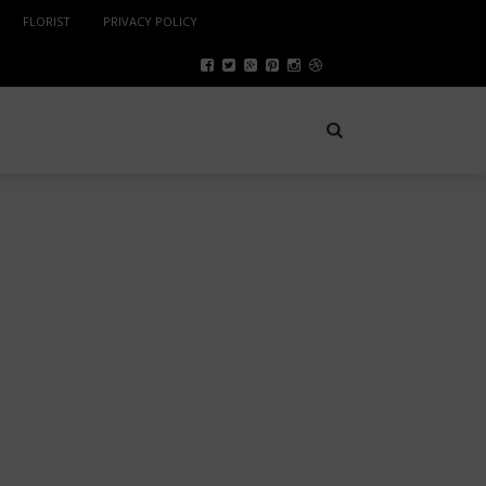
FLORIST
PRIVACY POLICY