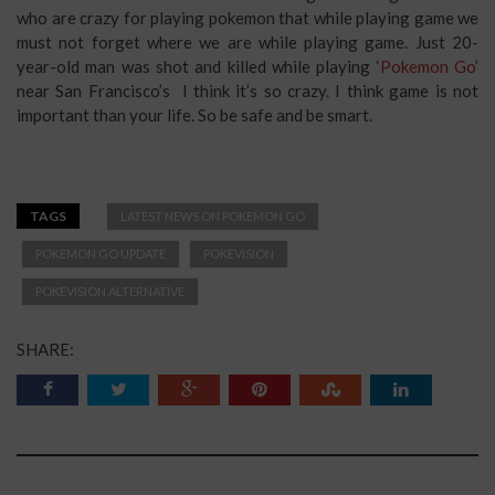
who are crazy for playing pokemon that while playing game we
must not forget where we are while playing game. Just 20-
year-old man was shot and killed while playing ‘
Pokemon Go
’
near San Francisco’s I think it’s so crazy. I think game is not
important than your life. So be safe and be smart.
TAGS
LATEST NEWS ON POKEMON GO
POKEMON GO UPDATE
POKEVISION
POKEVISION ALTERNATIVE
SHARE: