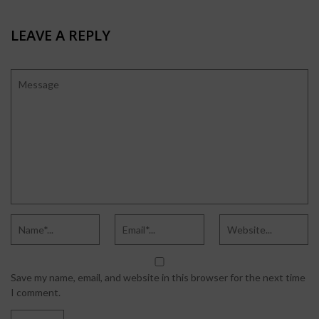
LEAVE A REPLY
Save my name, email, and website in this browser for the next time
I comment.