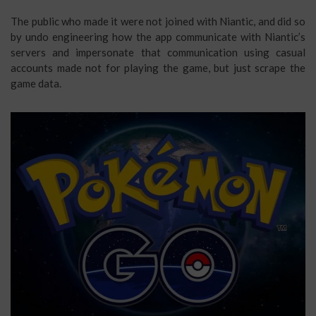
The public who made it were not joined with Niantic, and did so
by undo engineering how the app communicate with Niantic’s
servers and impersonate that communication using casual
accounts made not for playing the game, but just scrape the
game data.