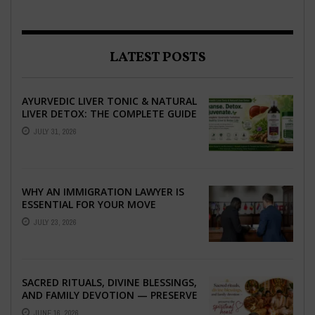
LATEST POSTS
AYURVEDIC LIVER TONIC & NATURAL
LIVER DETOX: THE COMPLETE GUIDE
TO BETTER LIVER HEALTH
JULY 31, 2026
WHY AN IMMIGRATION LAWYER IS
ESSENTIAL FOR YOUR MOVE
ABROAD
JULY 23, 2026
SACRED RITUALS, DIVINE BLESSINGS,
AND FAMILY DEVOTION — PRESERVE
THE SPIRITUAL HEART OF YOUR
JUNE 16, 2026