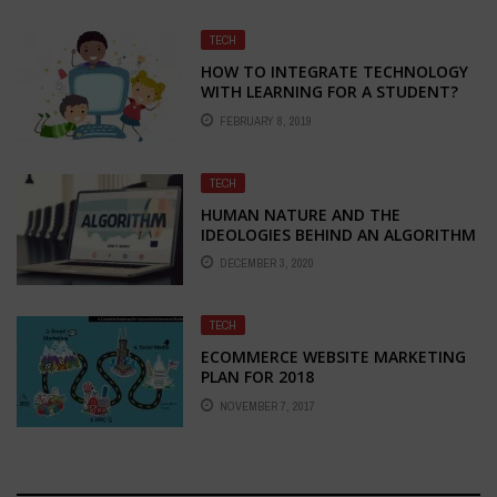
TECH
HOW TO INTEGRATE TECHNOLOGY
WITH LEARNING FOR A STUDENT?
FEBRUARY 8, 2019
TECH
HUMAN NATURE AND THE
IDEOLOGIES BEHIND AN ALGORITHM
DECEMBER 3, 2020
TECH
ECOMMERCE WEBSITE MARKETING
PLAN FOR 2018
NOVEMBER 7, 2017