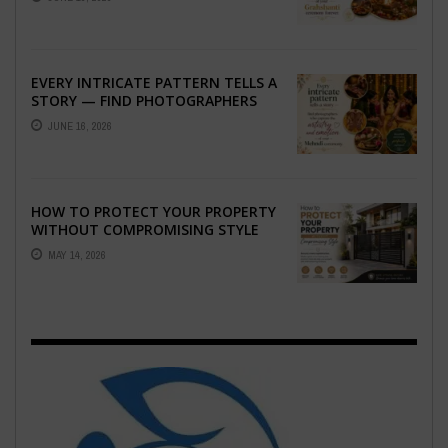
GRAHSHANTI ...
EVERY INTRICATE PATTERN TELLS A
STORY — FIND PHOTOGRAPHERS
WHO CAPTURE THE ARTISTRY AND
JUNE 16, 2026
EMOTION ...
HOW TO PROTECT YOUR PROPERTY
WITHOUT COMPROMISING STYLE
MAY 14, 2026