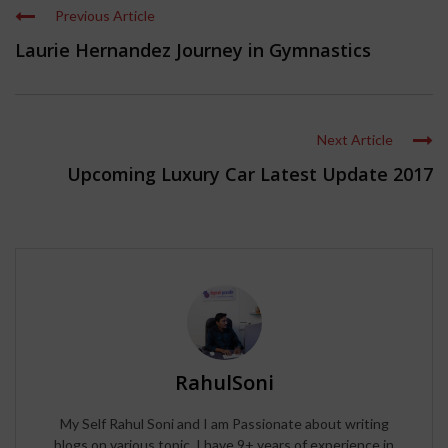
Previous Article
Laurie Hernandez Journey in Gymnastics
Next Article
Upcoming Luxury Car Latest Update 2017
RahulSoni
My Self Rahul Soni and I am Passionate about writing
blogs on various topic, I have 9+ years of experience in