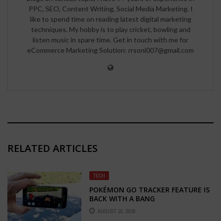
PPC, SEO, Content Writing, Social Media Marketing. I
like to spend time on reading latest digital marketing
techniques. My hobby is to play cricket, bowling and
listen music in spare time. Get in touch with me for
eCommerce Marketing Solution: rrsoni007@gmail.com
RELATED ARTICLES
TECH
POKÉMON GO TRACKER FEATURE IS
BACK WITH A BANG
AUGUST 10, 2016