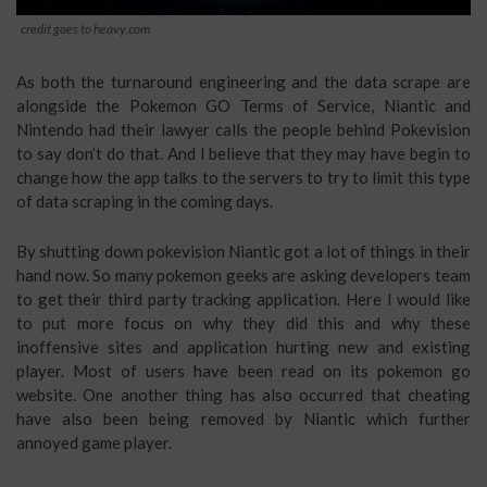
credit goes to heavy.com
As both the turnaround engineering and the data scrape are
alongside the Pokemon GO Terms of Service, Niantic and
Nintendo had their lawyer calls the people behind Pokevision
to say don’t do that. And I believe that they may have begin to
change how the app talks to the servers to try to limit this type
of data scraping in the coming days.
By shutting down pokevision Niantic got a lot of things in their
hand now. So many pokemon geeks are asking developers team
to get their third party tracking application. Here I would like
to put more focus on why they did this and why these
inoffensive sites and application hurting new and existing
player. Most of users have been read on its pokemon go
website. One another thing has also occurred that cheating
have also been being removed by Niantic which further
annoyed game player.