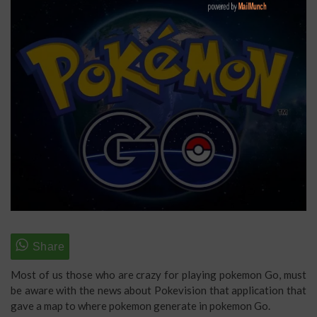
Most of us those who are crazy for playing pokemon Go, must
be aware with the news about Pokevision that application that
gave a map to where pokemon generate in pokemon Go.