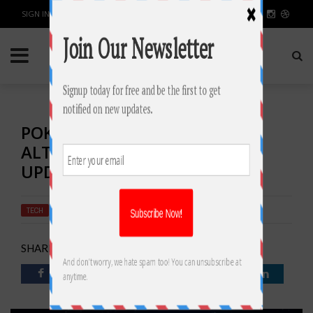
SIGN IN / JOIN
POKEMON GO GAME
ALTERNATIVE LATEST NEWS
UPDATE
TECH
BY
RAHULSONI
AUGUST 8, 2016
3778
0
SHARE: