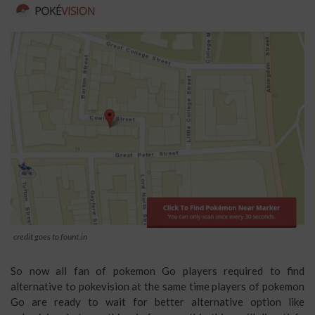
credit goes to fount.in
So now all fan of pokemon Go players required to find
alternative to pokevision at the same time players of pokemon
Go are ready to wait for better alternative option like