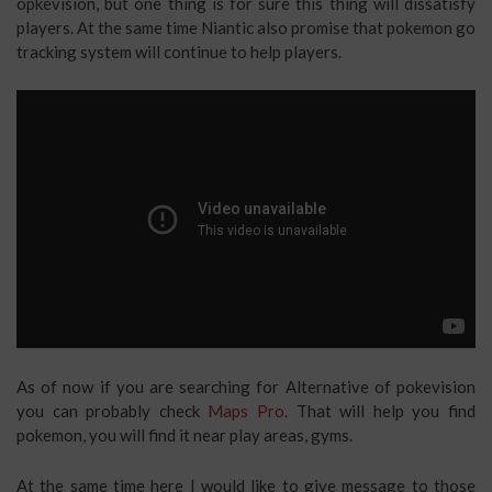
opkevision, but one thing is for sure this thing will dissatisfy
players. At the same time Niantic also promise that pokemon go
tracking system will continue to help players.
As of now if you are searching for Alternative of pokevision
you can probably check
Maps Pro
. That will help you find
pokemon, you will find it near play areas, gyms.
At the same time here I would like to give message to those