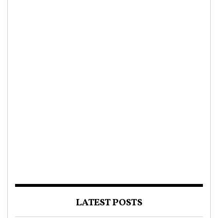
LATEST POSTS