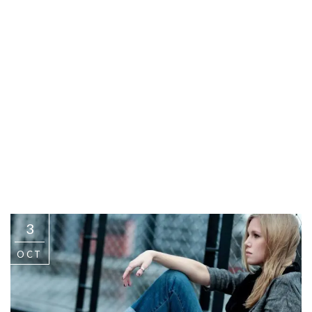
3
OCT