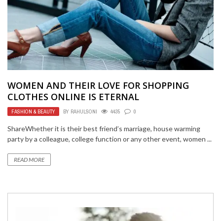
WOMEN AND THEIR LOVE FOR SHOPPING
CLOTHES ONLINE IS ETERNAL
FASHION & BEAUTY
BY
RAHULSONI
4435
0
ShareWhether it is their best friend’s marriage, house warming
party by a colleague, college function or any other event, women ...
READ MORE