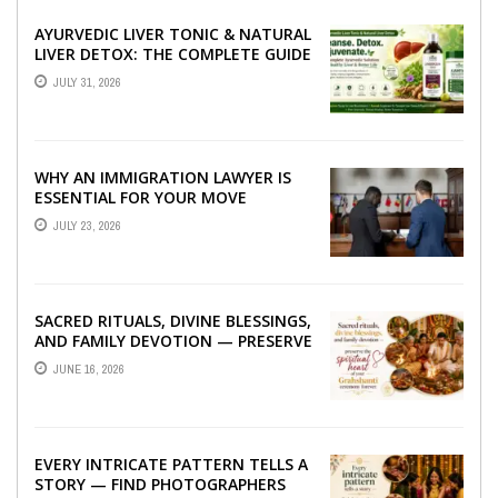
AYURVEDIC LIVER TONIC & NATURAL
LIVER DETOX: THE COMPLETE GUIDE
TO BETTER LIVER HEALTH
JULY 31, 2026
WHY AN IMMIGRATION LAWYER IS
ESSENTIAL FOR YOUR MOVE
ABROAD
JULY 23, 2026
SACRED RITUALS, DIVINE BLESSINGS,
AND FAMILY DEVOTION — PRESERVE
THE SPIRITUAL HEART OF YOUR
JUNE 16, 2026
GRAHSHANTI ...
EVERY INTRICATE PATTERN TELLS A
STORY — FIND PHOTOGRAPHERS