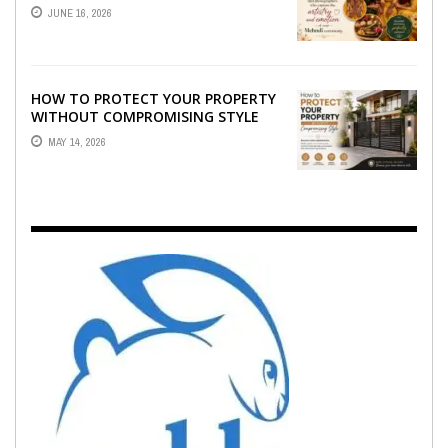
WHO CAPTURE THE ARTISTRY AND
JUNE 16, 2026
EMOTION ...
HOW TO PROTECT YOUR PROPERTY
WITHOUT COMPROMISING STYLE
MAY 14, 2026