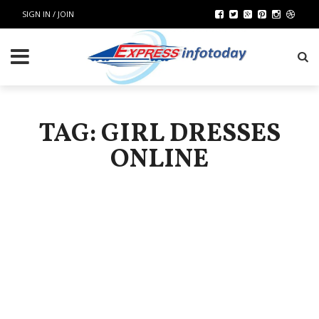
SIGN IN / JOIN
TAG: GIRL DRESSES
ONLINE