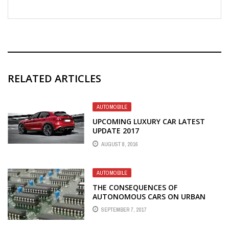
RELATED ARTICLES
AUTOMOBILE
UPCOMING LUXURY CAR LATEST
UPDATE 2017
AUGUST 8, 2016
AUTOMOBILE
THE CONSEQUENCES OF
AUTONOMOUS CARS ON URBAN
PLANNING
SEPTEMBER 7, 2017