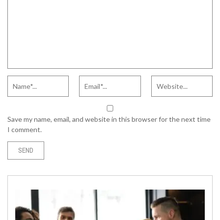
Save my name, email, and website in this browser for the next time
I comment.