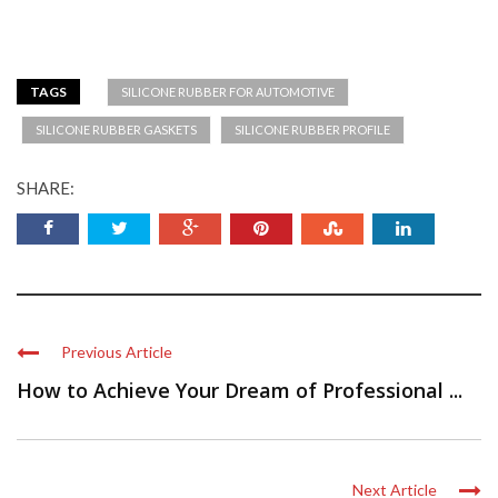
TAGS
SILICONE RUBBER FOR AUTOMOTIVE
SILICONE RUBBER GASKETS
SILICONE RUBBER PROFILE
SHARE:
Previous Article
How to Achieve Your Dream of Professional ...
Next Article