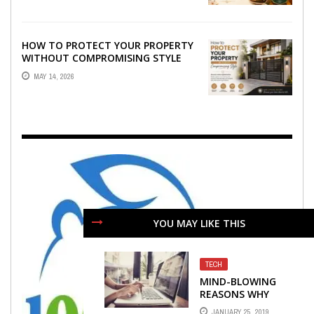
HOW TO PROTECT YOUR PROPERTY
WITHOUT COMPROMISING STYLE
MAY 14, 2026
YOU MAY LIKE THIS
TECH
MIND-BLOWING
REASONS WHY
TECHNOLOGY IS
JANUARY 25, 2019