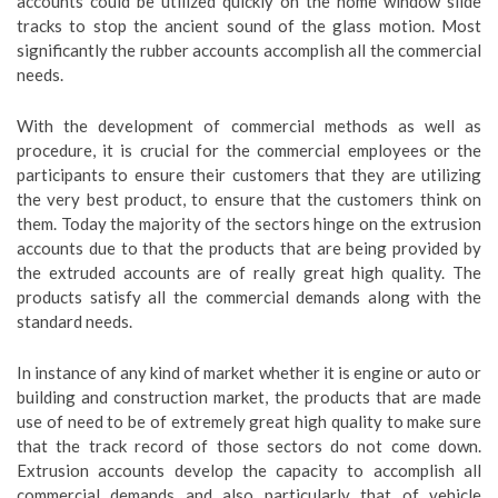
accounts could be utilized quickly on the home window slide
tracks to stop the ancient sound of the glass motion. Most
significantly the rubber accounts accomplish all the commercial
needs.
With the development of commercial methods as well as
procedure, it is crucial for the commercial employees or the
participants to ensure their customers that they are utilizing
the very best product, to ensure that the customers think on
them. Today the majority of the sectors hinge on the extrusion
accounts due to that the products that are being provided by
the extruded accounts are of really great high quality. The
products satisfy all the commercial demands along with the
standard needs.
In instance of any kind of market whether it is engine or auto or
building and construction market, the products that are made
use of need to be of extremely great high quality to make sure
that the track record of those sectors do not come down.
Extrusion accounts develop the capacity to accomplish all
commercial demands and also particularly that of vehicle