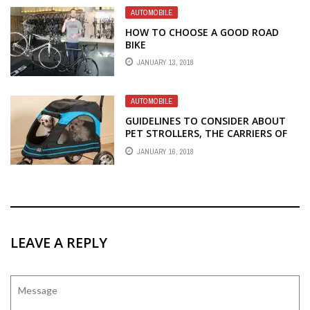
AUTOMOBILE
HOW TO CHOOSE A GOOD ROAD
BIKE
JANUARY 13, 2018
AUTOMOBILE
GUIDELINES TO CONSIDER ABOUT
PET STROLLERS, THE CARRIERS OF
YOUR FURRY FRIENDS
JANUARY 16, 2018
LEAVE A REPLY