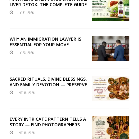
LIVER DETOX: THE COMPLETE GUIDE
TO BETTER LIVER HEALTH
JULY 31, 2026
WHY AN IMMIGRATION LAWYER IS
ESSENTIAL FOR YOUR MOVE
ABROAD
JULY 23, 2026
SACRED RITUALS, DIVINE BLESSINGS,
AND FAMILY DEVOTION — PRESERVE
THE SPIRITUAL HEART OF YOUR
JUNE 16, 2026
GRAHSHANTI ...
EVERY INTRICATE PATTERN TELLS A
STORY — FIND PHOTOGRAPHERS
WHO CAPTURE THE ARTISTRY AND
JUNE 16, 2026
EMOTION ...