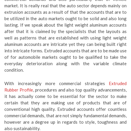
market. It is really real that the auto sector depends mainly on
extrusion accounts as a result of that the accounts that are to
be utilized in the auto markets ought to be solid and also long
lasting. If we speak about the light weight aluminum accounts
after that it is claimed by the specialists that the layouts as
well as patterns that are established with using light weight
aluminum accounts are intricate yet they can being built right
into intricate forms. Extruded accounts that are to be made use
of for automobile markets ought to be qualified to take the
everyday deterioration along with the variable climate
condition.
With increasingly more commercial strategies
Extruded
Rubber Profile
, procedures and also top quality advancements,
it has actually come to be essential for the sector to make
certain that they are making use of products that are of
conventional high quality. Extruded accounts offer countless
commercial demands, that are not simply fundamental demands,
however are a degree up in regards to style, toughness and
also sustainability.