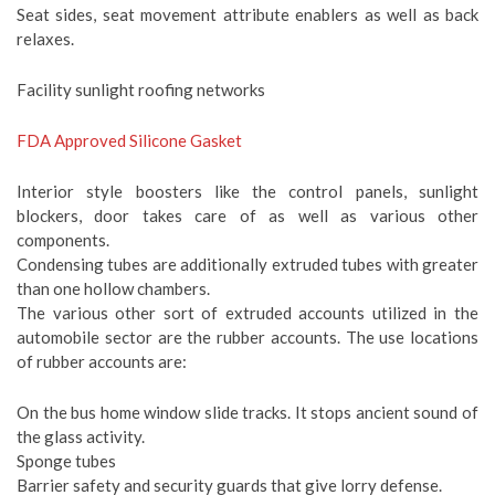
Seat sides, seat movement attribute enablers as well as back
relaxes.
Facility sunlight roofing networks
FDA Approved Silicone Gasket
Interior style boosters like the control panels, sunlight
blockers, door takes care of as well as various other
components.
Condensing tubes are additionally extruded tubes with greater
than one hollow chambers.
The various other sort of extruded accounts utilized in the
automobile sector are the rubber accounts. The use locations
of rubber accounts are:
On the bus home window slide tracks. It stops ancient sound of
the glass activity.
Sponge tubes
Barrier safety and security guards that give lorry defense.