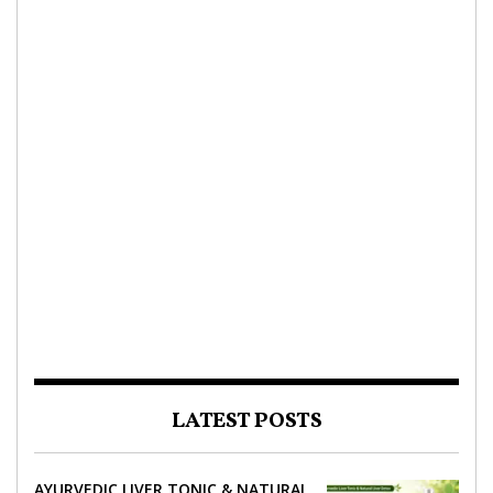
LATEST POSTS
AYURVEDIC LIVER TONIC & NATURAL