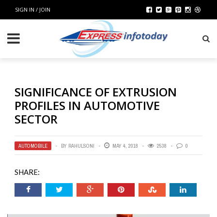
SIGN IN / JOIN
SIGNIFICANCE OF EXTRUSION
PROFILES IN AUTOMOTIVE
SECTOR
AUTOMOBILE
BY
RAHULSONI
MAY 4, 2018
2538
0
SHARE: