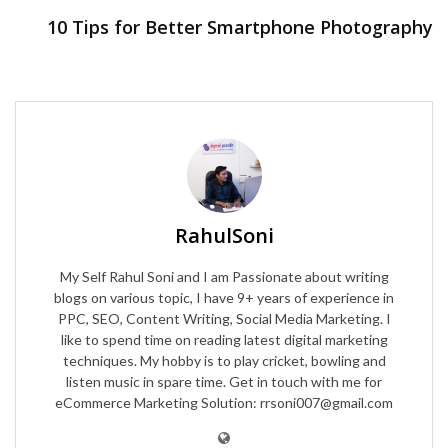
10 Tips for Better Smartphone Photography
RahulSoni
My Self Rahul Soni and I am Passionate about writing
blogs on various topic, I have 9+ years of experience in
PPC, SEO, Content Writing, Social Media Marketing. I
like to spend time on reading latest digital marketing
techniques. My hobby is to play cricket, bowling and
listen music in spare time. Get in touch with me for
eCommerce Marketing Solution: rrsoni007@gmail.com