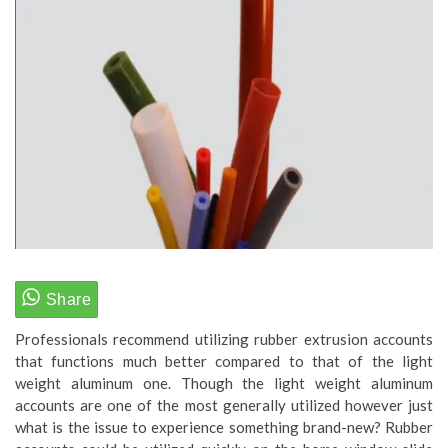
Professionals recommend utilizing rubber extrusion accounts
that functions much better compared to that of the light
weight aluminum one. Though the light weight aluminum
accounts are one of the most generally utilized however just
what is the issue to experience something brand-new? Rubber