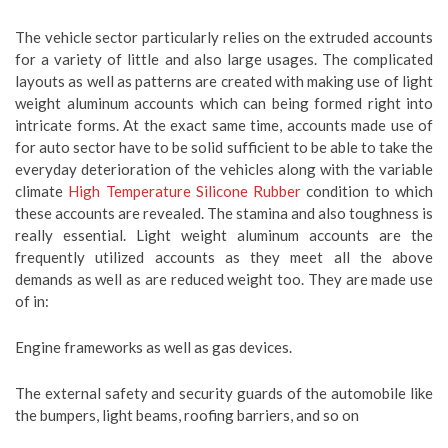
The vehicle sector particularly relies on the extruded accounts
for a variety of little and also large usages. The complicated
layouts as well as patterns are created with making use of light
weight aluminum accounts which can being formed right into
intricate forms. At the exact same time, accounts made use of
for auto sector have to be solid sufficient to be able to take the
everyday deterioration of the vehicles along with the variable
climate
High Temperature Silicone Rubber
condition to which
these accounts are revealed. The stamina and also toughness is
really essential. Light weight aluminum accounts are the
frequently utilized accounts as they meet all the above
demands as well as are reduced weight too. They are made use
of in:
Engine frameworks as well as gas devices.
The external safety and security guards of the automobile like
the bumpers, light beams, roofing barriers, and so on