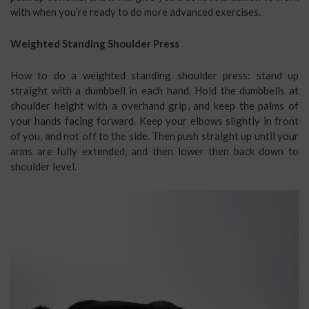
with when you’re ready to do more advanced exercises.
Weighted Standing Shoulder Press
How to do a weighted standing shoulder press: stand up
straight with a dumbbell in each hand. Hold the dumbbells at
shoulder height with a overhand grip, and keep the palms of
your hands facing forward. Keep your elbows slightly in front
of you, and not off to the side. Then push straight up until your
arms are fully extended, and then lower then back down to
shoulder level.