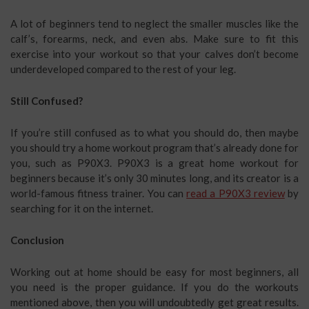
A lot of beginners tend to neglect the smaller muscles like the
calf’s, forearms, neck, and even abs. Make sure to fit this
exercise into your workout so that your calves don’t become
underdeveloped compared to the rest of your leg.
Still Confused?
If you’re still confused as to what you should do, then maybe
you should try a home workout program that’s already done for
you, such as P90X3. P90X3 is a great home workout for
beginners because it’s only 30 minutes long, and its creator is a
world-famous fitness trainer. You can
read a P90X3 review
by
searching for it on the internet.
Conclusion
Working out at home should be easy for most beginners, all
you need is the proper guidance. If you do the workouts
mentioned above, then you will undoubtedly get great results.