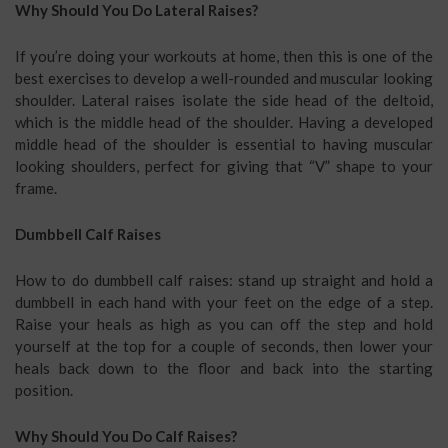
Why Should You Do Lateral Raises?
If you’re doing your workouts at home, then this is one of the
best exercises to develop a well-rounded and muscular looking
shoulder. Lateral raises isolate the side head of the deltoid,
which is the middle head of the shoulder. Having a developed
middle head of the shoulder is essential to having muscular
looking shoulders, perfect for giving that “V” shape to your
frame.
Dumbbell Calf Raises
How to do dumbbell calf raises: stand up straight and hold a
dumbbell in each hand with your feet on the edge of a step.
Raise your heals as high as you can off the step and hold
yourself at the top for a couple of seconds, then lower your
heals back down to the floor and back into the starting
position.
Why Should You Do Calf Raises?