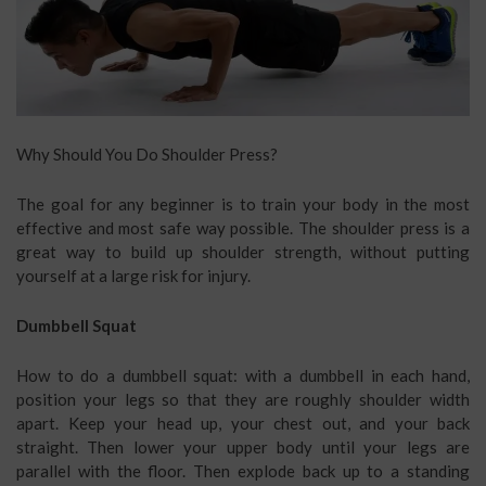
Why Should You Do Shoulder Press?
The goal for any beginner is to train your body in the most
effective and most safe way possible. The shoulder press is a
great way to build up shoulder strength, without putting
yourself at a large risk for injury.
Dumbbell Squat
How to do a dumbbell squat: with a dumbbell in each hand,
position your legs so that they are roughly shoulder width
apart. Keep your head up, your chest out, and your back
straight. Then lower your upper body until your legs are
parallel with the floor. Then explode back up to a standing