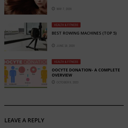
MAY 7, 2020
HEALTH & FITNESS
BEST ROWING MACHINES (TOP 5)
JUNE 19, 2020
HEALTH & FITNESS
OOCYTE DONATION- A COMPLETE
OVERVIEW
OCTOBER 9, 2023
LEAVE A REPLY