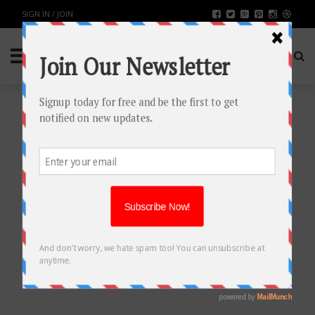
SIGN IN / JOIN