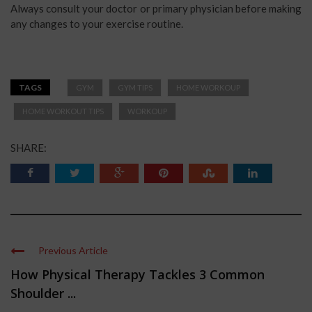
Always consult your doctor or primary physician before making
any changes to your exercise routine.
TAGS
GYM
GYM TIPS
HOME WORKOUP
HOME WORKOUT TIPS
WORKOUP
SHARE:
Previous Article
How Physical Therapy Tackles 3 Common
Shoulder ...