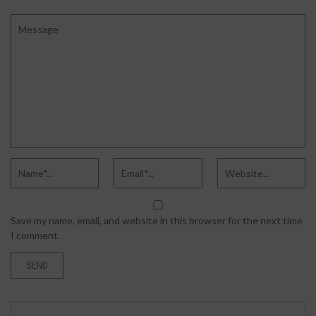
Save my name, email, and website in this browser for the next time
I comment.