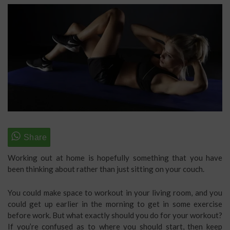
Working out at home is hopefully something that you have
been thinking about rather than just sitting on your couch.
You could make space to workout in your living room, and you
could get up earlier in the morning to get in some exercise
before work. But what exactly should you do for your workout?
If you’re confused as to where you should start, then keep