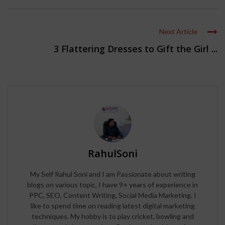
Next Article
3 Flattering Dresses to Gift the Girl ...
RahulSoni
My Self Rahul Soni and I am Passionate about writing
blogs on various topic, I have 9+ years of experience in
PPC, SEO, Content Writing, Social Media Marketing. I
like to spend time on reading latest digital marketing
techniques. My hobby is to play cricket, bowling and