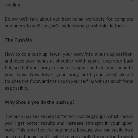
reading.
Below we’ll talk about our best home workouts for complete
beginners. In addition, we’ll explain why you should do them.
The Push Up
How to do a push up: lower your body into a push up position,
and place your hands at shoulder width apart. Keep your back
flat, so that your body forms a straight line from your head to
your toes. Now lower your body until your chest almost
touches the floor, and then push yourself up with as much force
as possible.
Why Should you do the push up?
The push up uses several different muscle groups, which means
you’ll get better results and increase strength in your upper
body. This is perfect for beginners, because you can easily do a
push up at home, and it will give you a solid foundation to work