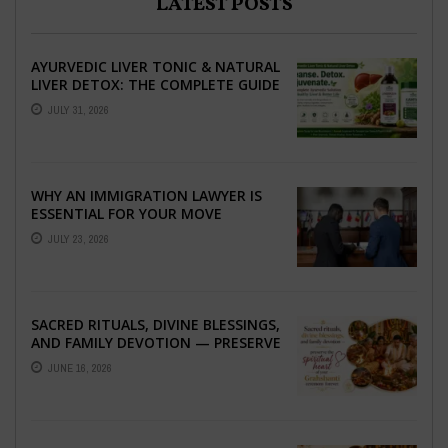
LATEST POSTS
AYURVEDIC LIVER TONIC & NATURAL
LIVER DETOX: THE COMPLETE GUIDE
TO BETTER LIVER HEALTH
JULY 31, 2026
WHY AN IMMIGRATION LAWYER IS
ESSENTIAL FOR YOUR MOVE
ABROAD
JULY 23, 2026
SACRED RITUALS, DIVINE BLESSINGS,
AND FAMILY DEVOTION — PRESERVE
THE SPIRITUAL HEART OF YOUR
JUNE 16, 2026
GRAHSHANTI ...