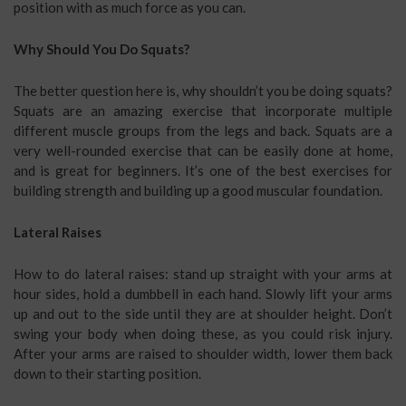
position with as much force as you can.
Why Should You Do Squats?
The better question here is, why shouldn’t you be doing squats?
Squats are an amazing exercise that incorporate multiple
different muscle groups from the legs and back. Squats are a
very well-rounded exercise that can be easily done at home,
and is great for beginners. It’s one of the best exercises for
building strength and building up a good muscular foundation.
Lateral Raises
How to do lateral raises: stand up straight with your arms at
hour sides, hold a dumbbell in each hand. Slowly lift your arms
up and out to the side until they are at shoulder height. Don’t
swing your body when doing these, as you could risk injury.
After your arms are raised to shoulder width, lower them back
down to their starting position.