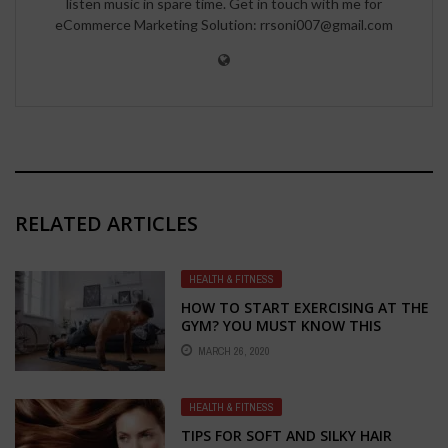
listen music in spare time. Get in touch with me for
eCommerce Marketing Solution: rrsoni007@gmail.com
RELATED ARTICLES
HEALTH & FITNESS
HOW TO START EXERCISING AT THE
GYM? YOU MUST KNOW THIS
BEFORE THE FIRST WORKOUT!
MARCH 26, 2020
HEALTH & FITNESS
TIPS FOR SOFT AND SILKY HAIR