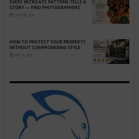
EVERY INTRICATE PATTERN TELLS A
STORY — FIND PHOTOGRAPHERS
WHO CAPTURE THE ARTISTRY AND
JUNE 16, 2026
EMOTION ...
HOW TO PROTECT YOUR PROPERTY
WITHOUT COMPROMISING STYLE
MAY 14, 2026