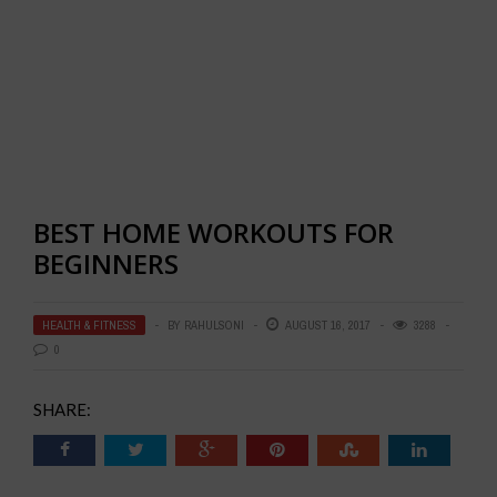
BEST HOME WORKOUTS FOR
BEGINNERS
HEALTH & FITNESS
BY
RAHULSONI
AUGUST 16, 2017
3288
0
SHARE: