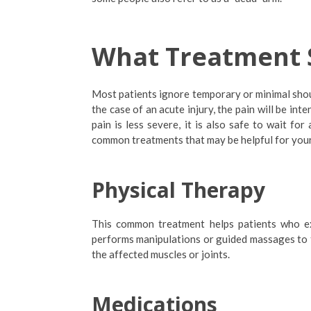
What Treatment 
Most patients ignore temporary or minimal sho
the case of an acute injury, the pain will be in
pain is less severe, it is also safe to wait for
common treatments that may be helpful for your
Physical Therapy
This common treatment helps patients who exp
performs manipulations or guided massages to th
the affected muscles or joints.
Medications