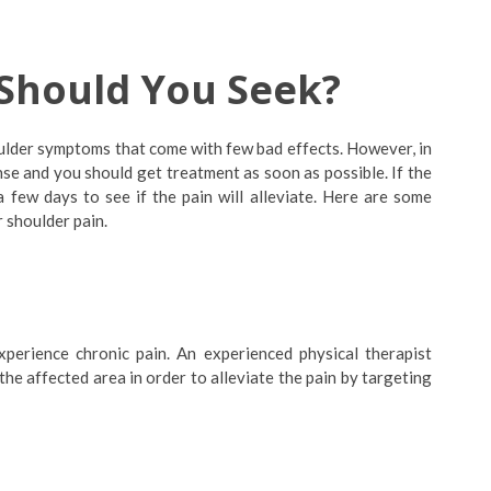
Should You Seek?
ulder symptoms that come with few bad effects. However, in
tense and you should get treatment as soon as possible. If the
 a few days to see if the pain will alleviate. Here are some
 shoulder pain.
erience chronic pain. An experienced physical therapist
e affected area in order to alleviate the pain by targeting