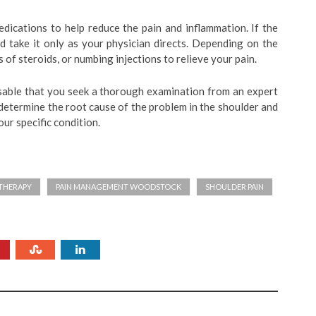
ications to help reduce the pain and inflammation. If the
ld take it only as your physician directs. Depending on the
of steroids, or numbing injections to relieve your pain.
visable that you seek a thorough examination from an expert
 determine the root cause of the problem in the shoulder and
ur specific condition.
THERAPY
PAIN MANAGEMENT WOODSTOCK
SHOULDER PAIN