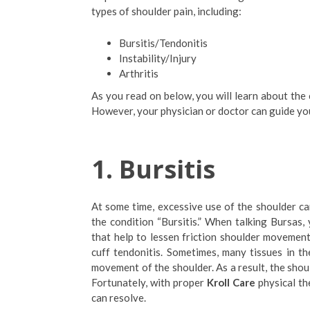
types of shoulder pain, including:
Bursitis/Tendonitis
Instability/Injury
Arthritis
As you read on below, you will learn about the
However, your physician or doctor can guide you
1.
Bursitis
At some time, excessive use of the shoulder can
the condition “Bursitis.” When talking Bursas, 
that help to lessen friction shoulder movement’
cuff tendonitis. Sometimes, many tissues in the
movement of the shoulder. As a result, the shoul
Fortunately, with proper
Kroll Care
physical the
can resolve.