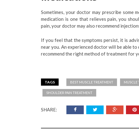
Sometimes, your doctor may prescribe some med
medication is one that relieves pain, you shou
pain, your doctor may also recommend injections 
If you feel that the symptoms persist, it is ad
near you. An experienced doctor will be able to
recommend the right method of treatment for yo
TAGS
BEST MUSCLE TREATMENT
MUSCLE 
SHOULDER PAIN TREATMENT
SHARE: