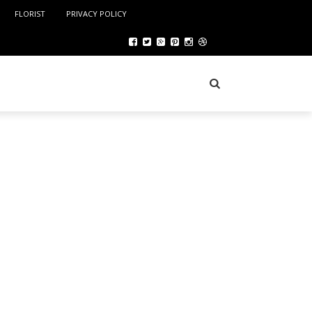
FLORIST
PRIVACY POLICY