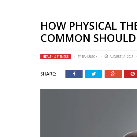
HOW PHYSICAL THE
COMMON SHOULDE
HEALTH & FITNESS
BY
RAHULSONI
AUGUST 14, 2017
SHARE: