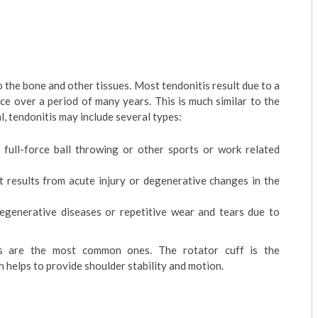
 the bone and other tissues. Most tendonitis result due to a
ce over a period of many years. This is much similar to the
l, tendonitis may include several types:
s full-force ball throwing or other sports or work related
t results from acute injury or degenerative changes in the
degenerative diseases or repetitive wear and tears due to
ies are the most common ones. The rotator cuff is the
 helps to provide shoulder stability and motion.