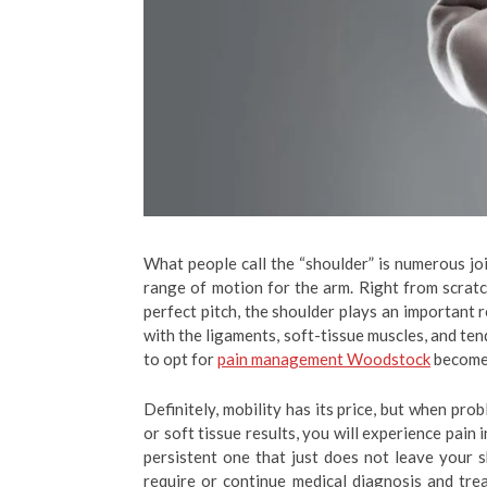
What people call the “shoulder” is numerous jo
range of motion for the arm. Right from scratc
perfect pitch, the shoulder plays an important 
with the ligaments, soft-tissue muscles, and ten
to opt for
pain management Woodstock
becomes
Definitely, mobility has its price, but when pro
or soft tissue results, you will experience pain
persistent one that just does not leave your s
require or continue medical diagnosis and tre