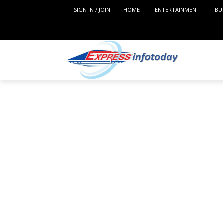
SIGN IN / JOIN
HOME
ENTERTAINMENT
BU