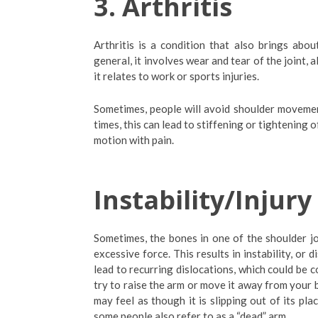
3.
Arthritis
Arthritis is a condition that also brings abou
general, it involves wear and tear of the joint, a
it relates to work or sports injuries.
Sometimes, people will avoid shoulder movement
times, this can lead to stiffening or tightening of
motion with pain.
Instability/Injury
Sometimes, the bones in one of the shoulder jo
excessive force. This results in instability, or 
lead to recurring dislocations, which could be 
try to raise the arm or move it away from your b
may feel as though it is slipping out of its pl
some people also refer to as a “dead” arm.