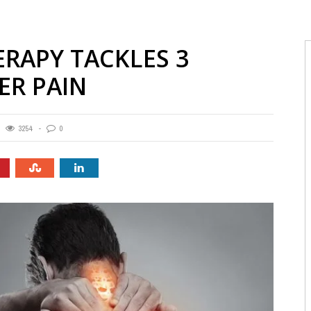
RAPY TACKLES 3
R PAIN
3254
0