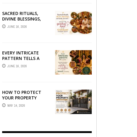
SACRED RITUALS,
DIVINE BLESSINGS,
AND FAMILY
JUNE 16, 2026
DEVOTION —
PRESERVE THE
SPIRITUAL HEART OF
YOUR GRAHSHANTI ...
EVERY INTRICATE
PATTERN TELLS A
STORY — FIND
JUNE 16, 2026
PHOTOGRAPHERS
WHO CAPTURE THE
ARTISTRY AND
EMOTION ...
HOW TO PROTECT
YOUR PROPERTY
WITHOUT
MAY 14, 2026
COMPROMISING STYLE