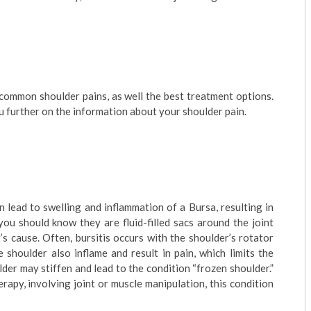
 common shoulder pains, as well the best treatment options.
 further on the information about your shoulder pain.
 lead to swelling and inflammation of a Bursa, resulting in
you should know they are fluid-filled sacs around the joint
s cause. Often, bursitis occurs with the shoulder’s rotator
 shoulder also inflame and result in pain, which limits the
der may stiffen and lead to the condition “frozen shoulder.”
rapy, involving joint or muscle manipulation, this condition