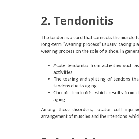
2.
Tendonitis
The tendon is a cord that connects the muscle to
long-term “wearing process” usually, taking pla
wearing process on the sole of a shoe. In genera
Acute tendonitis from activities such a
activities
The tearing and splitting of tendons tha
tendons due to aging
Chronic tendonitis, which results from 
aging
Among these disorders, rotator cuff injur
arrangement of muscles and their tendons, which