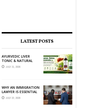
LATEST POSTS
AYURVEDIC LIVER
TONIC & NATURAL
LIVER DETOX: THE
JULY 31, 2026
COMPLETE GUIDE TO
BETTER LIVER HEALTH
WHY AN IMMIGRATION
LAWYER IS ESSENTIAL
FOR YOUR MOVE
JULY 23, 2026
ABROAD