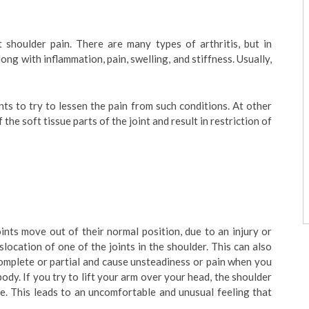
t shoulder pain. There are many types of arthritis, but in
long with inflammation, pain, swelling, and stiffness. Usually,
s to try to lessen the pain from such conditions. At other
 the soft tissue parts of the joint and result in restriction of
ints move out of their normal position, due to an injury or
dislocation of one of the joints in the shoulder. This can also
complete or partial and cause unsteadiness or pain when you
ody. If you try to lift your arm over your head, the shoulder
ace. This leads to an uncomfortable and unusual feeling that