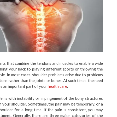
ints that combine the tendons and muscles to enable a wide
hing your back to playing different sports or throwing the
role. In most cases, shoulder problems arise due to problems
dons rather than the joints or bones. At such times, the need
 an important part of your
health care
.
blems with instability or impingement of the bony structures
 in your shoulder. Sometimes, the pain may be temporary, or a
houlder for a long time. If the pain is consistent, you may
atment. Generally, there are three major categories of the