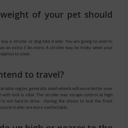
eight of your pet should
uy a stroller or dog bike trailer. You are going to wish to
has an extra 5 lbs more. A stroller may be tricky when your
ndation to steer.
ntend to travel?
variable region, generally small wheels will move better over
with lock is vital. The stroller may escape control at high
is not hard to drive. Having the choice to lock the front
bicycle trailer are more comfortable.
ide up high or nearer to the