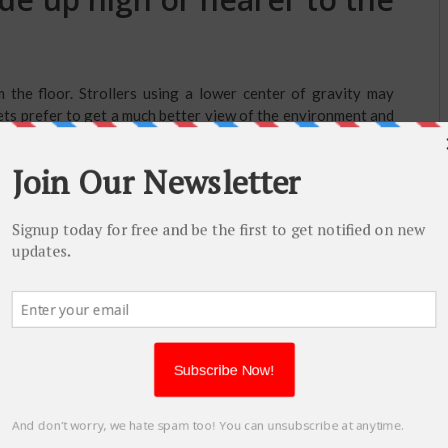
the floor. Strollers using a lower center of gravity may
pets prefer to get a much better view of the environment and
high-riding stroller.
air-filled tires?
 foam wheels. This kind of sturdy plastic wheel can also be
s, air-filled strollers were seen. Many times, it provides a
weight on the stroller and they may go horizontal. In a few
rear.
 handle of the stroller from