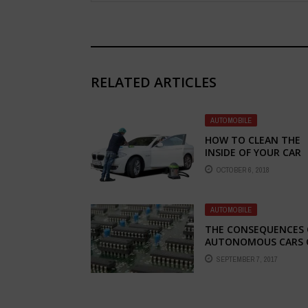
RELATED ARTICLES
AUTOMOBILE
HOW TO CLEAN THE
INSIDE OF YOUR CAR
OCTOBER 6, 2018
AUTOMOBILE
THE CONSEQUENCES 
AUTONOMOUS CARS
URBAN PLANNING
SEPTEMBER 7, 2017