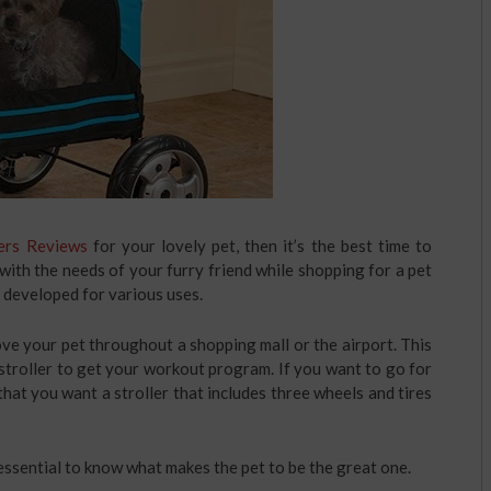
ers Reviews
for your lovely pet, then it’s the best time to
with the needs of your furry friend while shopping for a pet
re developed for various uses.
ve your pet throughout a shopping mall or the airport. This
 stroller to get your workout program. If you want to go for
 that you want a stroller that includes three wheels and tires
is essential to know what makes the pet to be the great one.