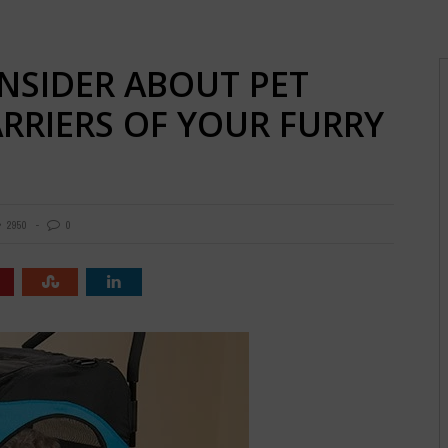
NSIDER ABOUT PET
ARRIERS OF YOUR FURRY
2950
0