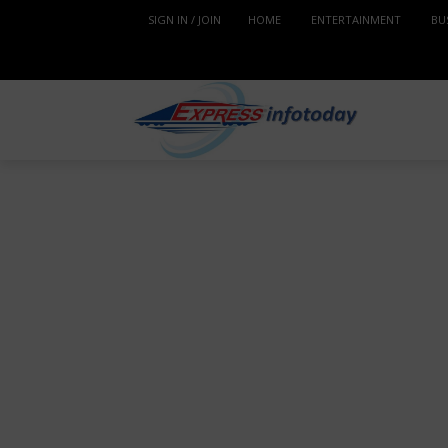
SIGN IN / JOIN
HOME
ENTERTAINMENT
BU