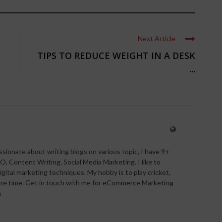
Next Article
TIPS TO REDUCE WEIGHT IN A DESK
...
ssionate about writing blogs on various topic, I have 9+
O, Content Writing, Social Media Marketing. I like to
igital marketing techniques. My hobby is to play cricket,
pare time. Get in touch with me for eCommerce Marketing
m