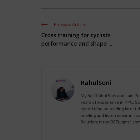
Previous Article
Cross training for cyclists
performance and shape ...
RahulSoni
My Self Rahul Soni and I am Pa
years of experience in PPC, SE
spend time on reading latest d
bowling and listen music in s
Solution: rrsoni007@gmail.co