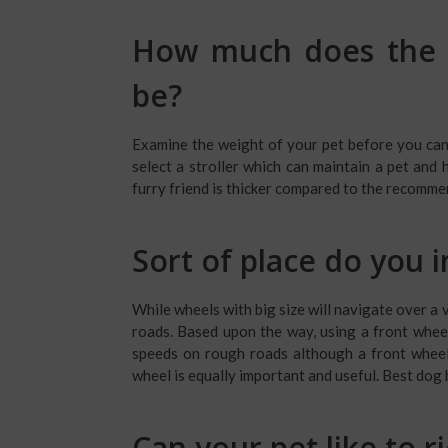
How much does the w
be?
Examine the weight of your pet before you can b
select a stroller which can maintain a pet and 
furry friend is thicker compared to the recomme
Sort of place do you i
While wheels with big size will navigate over a 
roads. Based upon the way, using a front wheel 
speeds on rough roads although a front wheel 
wheel is equally important and useful. Best dog 
Can your pet like to r