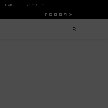
FLORIST
PRIVACY POLICY
ENTERTAINMENT
JANUARY 10, 2024
SAFETY TIPS FOR A FUN