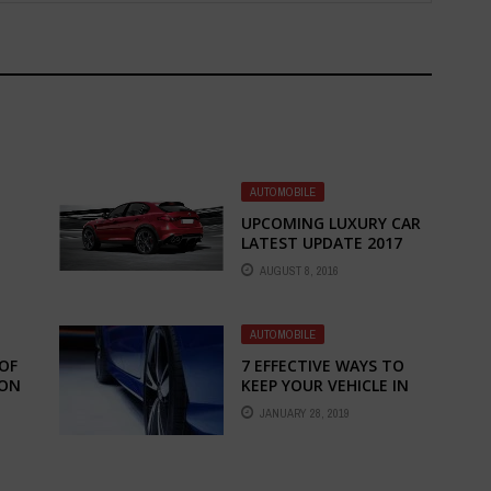
AUTOMOBILE
UPCOMING LUXURY CAR
LATEST UPDATE 2017
AUGUST 8, 2016
AUTOMOBILE
OF
7 EFFECTIVE WAYS TO
 ON
KEEP YOUR VEHICLE IN
GOOD CONDITIONS
JANUARY 28, 2019