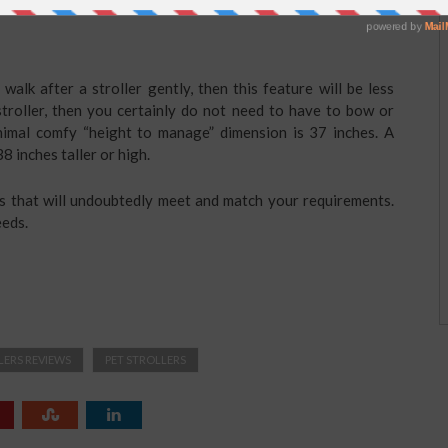
walk after a stroller gently, then this feature will be less
 stroller, then you certainly do not need to have to bow or
nimal comfy “height to manage” dimension is 37 inches. A
8 inches taller or high.
rs that will undoubtedly meet and match your requirements.
eeds.
LERS REVIEWS
PET STROLLERS