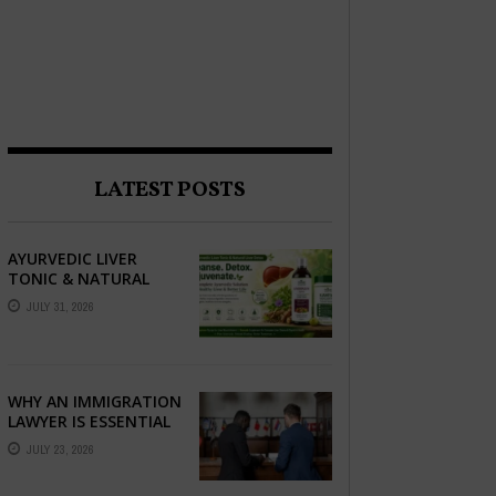
LATEST POSTS
AYURVEDIC LIVER
TONIC & NATURAL
LIVER DETOX: THE
JULY 31, 2026
COMPLETE GUIDE TO
BETTER LIVER HEALTH
WHY AN IMMIGRATION
LAWYER IS ESSENTIAL
FOR YOUR MOVE
JULY 23, 2026
ABROAD