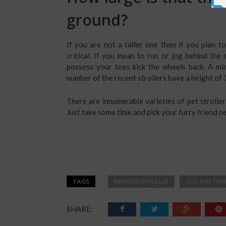
ground?
If you are not a taller one then if you plan to 
critical. If you mean to run or jog behind the
possess your toes kick the wheels back. A mi
number of the recent strollers have a height of 3
There are innumerable varieties of pet strolle
Just take some time and pick your furry friend n
TAGS
BRANDED STROLLER
DOG BIKE TRAI
SHARE: