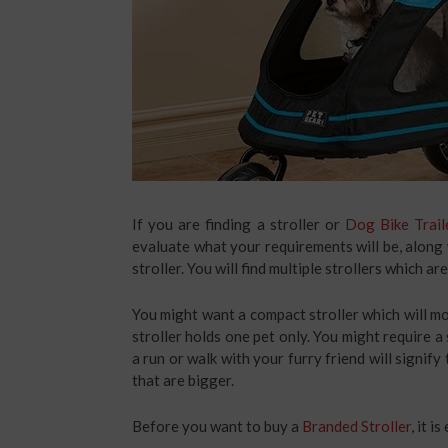
If you are finding a stroller or
Dog Bike Trail
evaluate what your requirements will be, along 
stroller. You will find multiple strollers which a
You might want a compact stroller which will mo
stroller holds one pet only. You might require a
a run or walk with your furry friend will signify
that are bigger.
Before you want to buy a
Branded Stroller
, it 