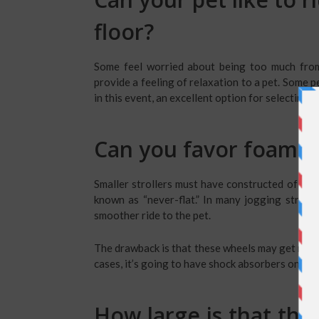
floor?
Some feel worried about being too much from 
provide a feeling of relaxation to a pet. Some 
in this event, an excellent option for selecting a 
Can you favor foam or 
Smaller strollers must have constructed of EVA
known as “never-flat.” In many jogging stroller
smoother ride to the pet.
The drawback is that these wheels may get more 
cases, it’s going to have shock absorbers on the 
How large is that the