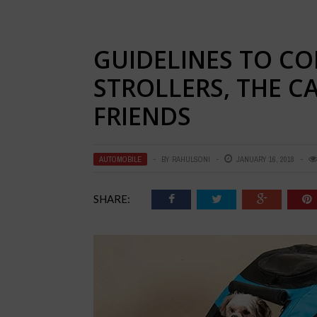
GUIDELINES TO CO
STROLLERS, THE C
FRIENDS
AUTOMOBILE
BY
RAHULSONI
JANUARY 16, 2018
SHARE: