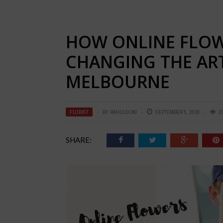
HOW ONLINE FLOWE
CHANGING THE ART
MELBOURNE
FLORIST
BY
RAHULSONI
SEPTEMBER 5, 2018
2
SHARE: