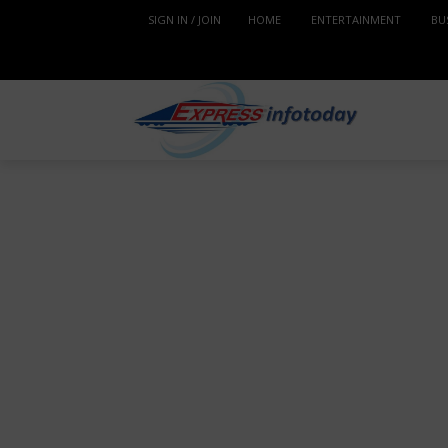
SIGN IN / JOIN
HOME
ENTERTAINMENT
BU