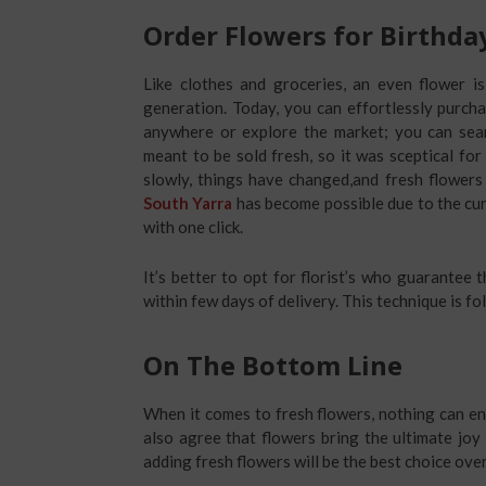
Order Flowers for Birthda
Like clothes and groceries, an even flower i
generation. Today, you can effortlessly purch
anywhere or explore the market; you can sear
meant to be sold fresh, so it was sceptical fo
slowly, things have changed,and fresh flowers
South Yarra
has become possible due to the cu
with one click.
It’s better to opt for florist’s who guarantee
within few days of delivery. This technique is fo
On The Bottom Line
When it comes to fresh flowers, nothing can e
also agree that flowers bring the ultimate joy
adding fresh flowers will be the best choice over