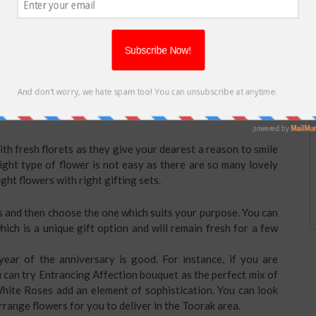
t what to gift your husband or wife? Nothing outshines than
 exciting that you can also
send flowers for wedding
e? Explore online stores for amazing flowers and in case you
e will make their day.
e Gorgeous Flowers for your
th fresh florets as they give your dearest a reason to smile
ght type of flower is not easy as there are so many lovely
ight flowers with right gifting sets.
 and then choose the one which suits your purpose. You can
ich is a unique gift option and will remain fresh for a few
year of the anniversary is good. For instance, if you are
 can try Entrancing Affection bouquet as the perfect mix of
ite Roses add an element of sophistication. You can look
arrange flowers for you to deliver in the Toorak area.