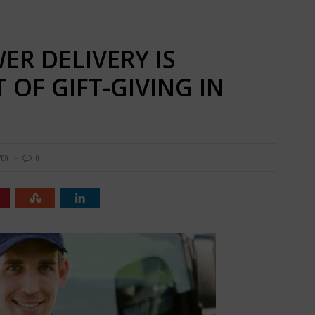
R DELIVERY IS
 OF GIFT-GIVING IN
789
0