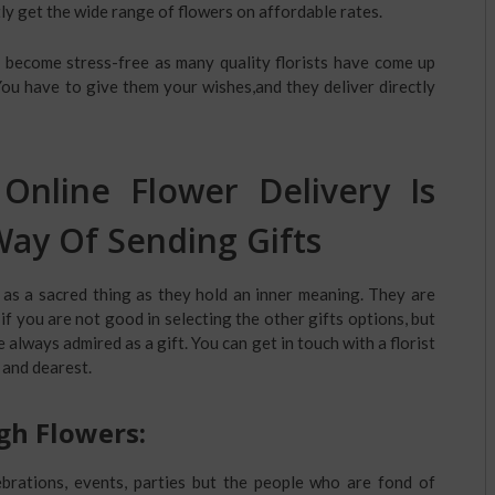
ly get the wide range of flowers on affordable rates.
 become stress-free as many quality florists have come up
You have to give them your wishes,and they deliver directly
Online Flower Delivery Is
ay Of Sending Gifts
 as a sacred thing as they hold an inner meaning. They are
f you are not good in selecting the other gifts options, but
always admired as a gift. You can get in touch with a florist
 and dearest.
gh Flowers:
brations, events, parties but the people who are fond of