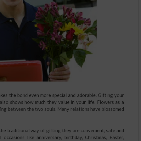
makes the bond even more special and adorable. Gifting your
 also shows how much they value in your life. Flowers as a
ding between the two souls. Many relations have blossomed
he traditional way of gifting they are convenient, safe and
 occasions like anniversary, birthday, Christmas, Easter,