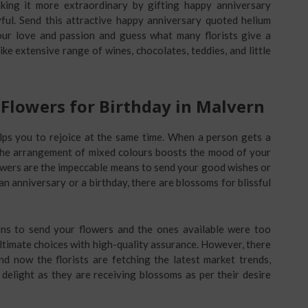
ing it more extraordinary by gifting happy anniversary
ful. Send this attractive happy anniversary quoted helium
our love and passion and guess what many florists give a
ke extensive range of wines, chocolates, teddies, and little
Flowers for Birthday in Malvern
lps you to rejoice at the same time. When a person gets a
 The arrangement of mixed colours boosts the mood of your
lowers are the impeccable means to send your good wishes or
n anniversary or a birthday, there are blossoms for blissful
ns to send your flowers and the ones available were too
ultimate choices with high-quality assurance. However, there
nd now the florists are fetching the latest market trends,
delight as they are receiving blossoms as per their desire