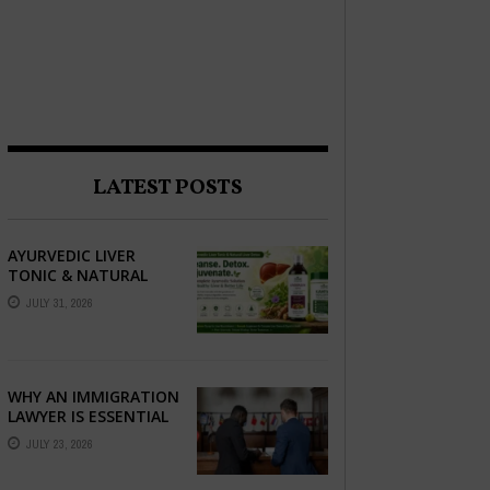
LATEST POSTS
AYURVEDIC LIVER
TONIC & NATURAL
LIVER DETOX: THE
JULY 31, 2026
COMPLETE GUIDE TO
BETTER LIVER HEALTH
WHY AN IMMIGRATION
LAWYER IS ESSENTIAL
FOR YOUR MOVE
JULY 23, 2026
ABROAD