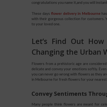
congratulations you name it,and you will instant
These days
flower delivery in Melbourne
has
with their gorgeous collection for customers. 
to your loved one.
Let’s Find Out How 
Changing the Urban W
Flowers from a prehistoric age are considered
delicate and convey your emotions softly. Even i
you can never go wrong with flowers as they are 
in Melbourne
for fresh flowers for your nearest
Convey Sentiments Throu
Many people think flowers are meant for cele