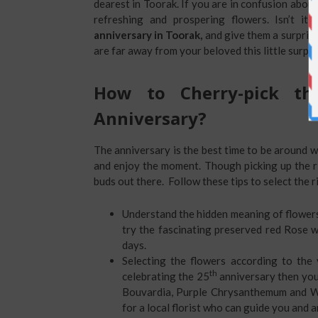
dearest in Toorak. If you are in confusion abou
refreshing and prospering flowers. Isn’t it
anniversary in Toorak,
and give them a surpris
are far away from your beloved this little surpris
How to Cherry-pick th
Anniversary?
The anniversary is the best time to be around wi
and enjoy the moment. Though picking up the ri
buds out there. Follow these tips to select the r
Understand the hidden meaning of flowers
try the fascinating preserved red Rose wh
days.
Selecting the flowers according to the 
th
celebrating the 25
anniversary then you
Bouvardia, Purple Chrysanthemum and Wh
for a local florist who can guide you and 