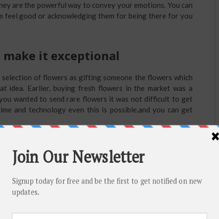
 they are the powerful way to convey your emotions. You can
em feel good or acknowledging them for being there for you
 make it exceptional
 selection of flowers as gifting someone the flowers which
eat idea. Earlier, buying fresh flowers in the market was a
 you wanted to send rare flowers it was not difficult to get
 time and technology even this is possible,and you can get
h and Quick to Send Flowers for
oorak
st
emorable one too. So whether it’s 1
, 25th or 50th they are
all those happy and bad times you have spent together and
stores offer the type of gifts you would love to gift your