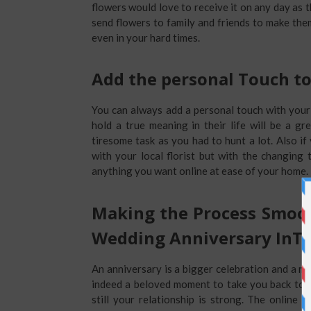
flowers would love to receive it on any day as
send flowers to family and friends to make th
even in your hard times.
Add the personal Touch to
You can always add a personal touch with your
hold a true meaning in their life will be a gr
tiresome task as you had to hunt a lot. Also if
with your local florist but with the changing
anything you want online at ease of your home.
Making the Process Smoot
Wedding Anniversary InT
An anniversary is a bigger celebration and a m
indeed a beloved moment to take you back to 
still your relationship is strong. The online 