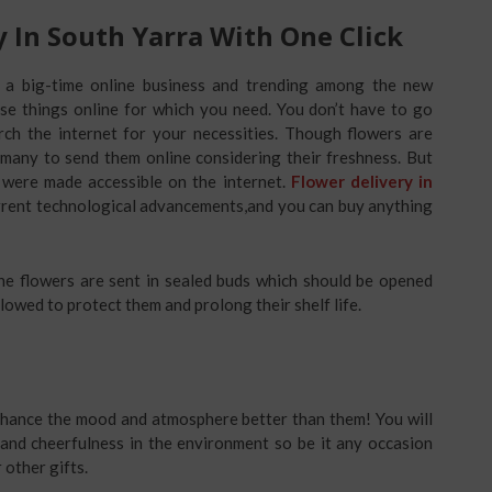
y In South Yarra With One Click
s a big-time online business and trending among the new
ase things online for which you need. You don’t have to go
ch the internet for your necessities. Though flowers are
r many to send them online considering their freshness. But
 were made accessible on the internet.
Flower delivery in
rrent technological advancements,and you can buy anything
 the flowers are sent in sealed buds which should be opened
llowed to protect them and prolong their shelf life.
nhance the mood and atmosphere better than them! You will
 and cheerfulness in the environment so be it any occasion
 other gifts.