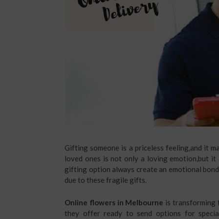
Gifting someone is a priceless feeling,and it 
loved ones is not only a loving emotion,but it
gifting option always create an emotional bon
due to these fragile gifts.
Online flowers in Melbourne
is transforming t
they offer ready to send options for special