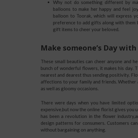
Why not do something different by mak
balloons to make her happy and feel joy
balloon to Toorak, which will express y
preference to add gifts along with them li
gift items to cheer your beloved.
Make someone’s Day with 
These small beauties can cheer anyone and he
bunch of wonderful flowers, it makes his day.
nearest and dearest thus sending positivity. F
affections to your family and friends. Whether a
as well as gloomy occasions.
There were days when you have limited optio
expensive,but now the online florist gives you 
has been a revolution in the flower industry,a
design patterns for consumers. Customers can 
without bargaining on anything.