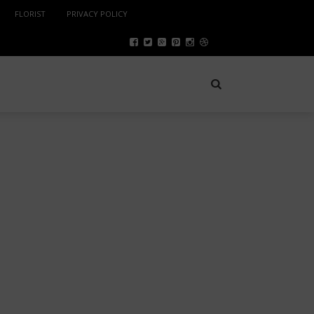
FLORIST
PRIVACY POLICY
SPORTS
NOVEMBER 20, 2024
PYTHON DEVELOPERS IN