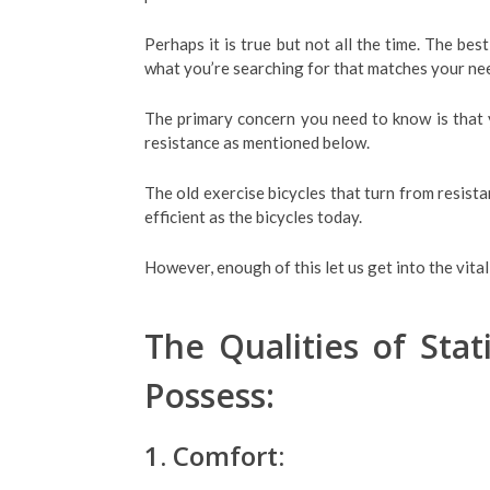
Perhaps it is true but not all the time. The bes
what you’re searching for that matches your ne
The primary concern you need to know is that y
resistance as mentioned below.
The old exercise bicycles that turn from resista
efficient as the bicycles today.
However, enough of this let us get into the vita
The Qualities of Sta
Possess:
1. Comfort: