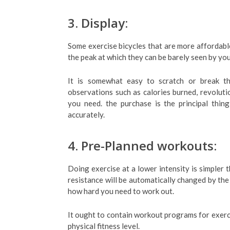
3. Display:
Some exercise bicycles that are more affordabl
the peak at which they can be barely seen by you
It is somewhat easy to scratch or break th
observations such as calories burned, revolutio
you need. the purchase is the principal thin
accurately.
4. Pre-Planned workouts:
Doing exercise at a lower intensity is simpler 
resistance will be automatically changed by the 
how hard you need to work out.
It ought to contain workout programs for exerci
physical fitness level.