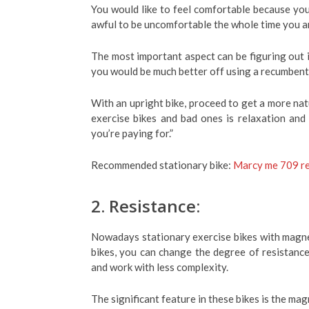
You would like to feel comfortable because you w
awful to be uncomfortable the whole time you ar
The most important aspect can be figuring out if
you would be much better off using a recumbent
With an upright bike, proceed to get a more nat
exercise bikes and bad ones is relaxation and
you’re paying for.”
Recommended stationary bike:
Marcy me 709 re
2. Resistance:
Nowadays stationary exercise bikes with magne
bikes, you can change the degree of resistance
and work with less complexity.
The significant feature in these bikes is the ma