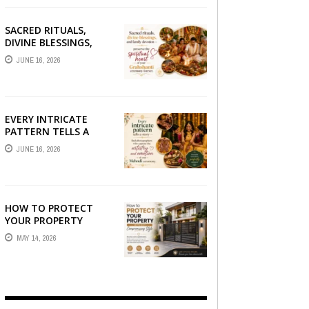
SACRED RITUALS,
DIVINE BLESSINGS,
AND FAMILY
JUNE 16, 2026
DEVOTION —
PRESERVE THE
SPIRITUAL HEART OF
YOUR GRAHSHANTI ...
EVERY INTRICATE
PATTERN TELLS A
STORY — FIND
JUNE 16, 2026
PHOTOGRAPHERS
WHO CAPTURE THE
ARTISTRY AND
EMOTION ...
HOW TO PROTECT
YOUR PROPERTY
WITHOUT
MAY 14, 2026
COMPROMISING STYLE