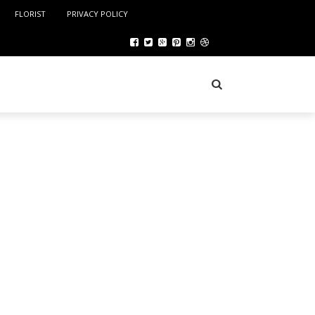
FLORIST
PRIVACY POLICY