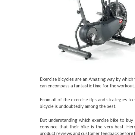
Exercise bicycles are an Amazing way by which yo
can encompass a fantastic time for the workout.
From all of the exercise tips and strategies to
bicycle is undoubtedly among the best.
But understanding which exercise bike to buy
convince that their bike is the very best. He
product reviews and customer feedback before 