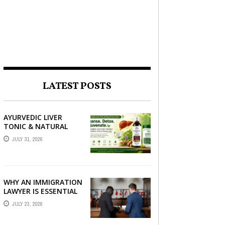
LATEST POSTS
AYURVEDIC LIVER
TONIC & NATURAL
LIVER DETOX: THE
JULY 31, 2026
COMPLETE GUIDE TO
BETTER LIVER HEALTH
WHY AN IMMIGRATION
LAWYER IS ESSENTIAL
FOR YOUR MOVE
JULY 23, 2026
ABROAD