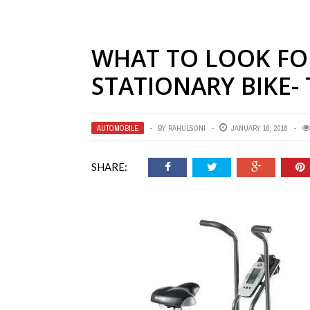
WHAT TO LOOK FO
STATIONARY BIKE-
AUTOMOBILE
BY
RAHULSONI
JANUARY 16, 2018
SHARE: