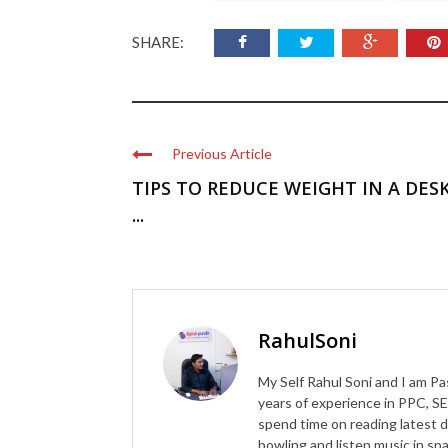
SHARE:
Previous Article
TIPS TO REDUCE WEIGHT IN A DES
...
RahulSoni
My Self Rahul Soni and I am Pa
years of experience in PPC, SE
spend time on reading latest d
bowling and listen music in s