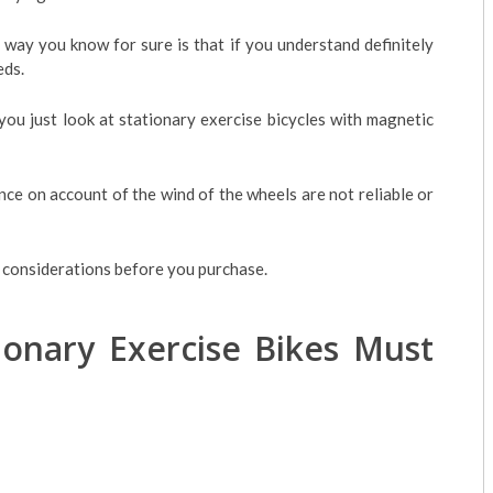
t way you know for sure is that if you understand definitely
eds.
ou just look at stationary exercise bicycles with magnetic
nce on account of the wind of the wheels are not reliable or
l considerations before you purchase.
tionary Exercise Bikes Must