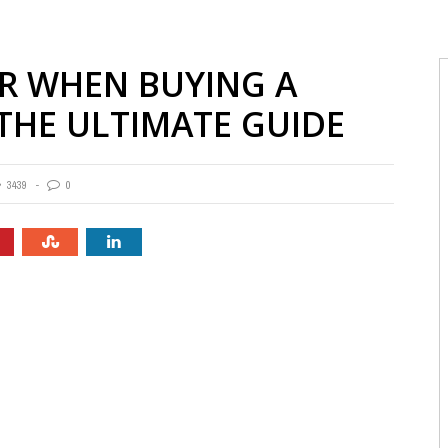
R WHEN BUYING A
 THE ULTIMATE GUIDE
3439
0