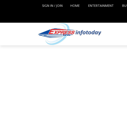
SIGN IN / JOIN
HOME
ENTERTAINMENT
BU