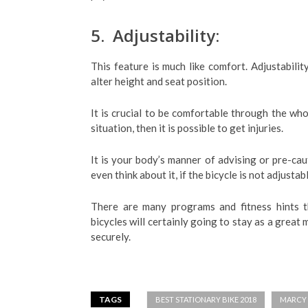
5. Adjustability:
This feature is much like comfort. Adjustabilit
alter height and seat position.
It is crucial to be comfortable through the who
situation, then it is possible to get injuries.
It is your body’s manner of advising or pre-caut
even think about it, if the bicycle is not adjustabl
There are many programs and fitness hints t
bicycles will certainly going to stay as a great
securely.
TAGS
BEST STATIONARY BIKE 2018
MARCY 