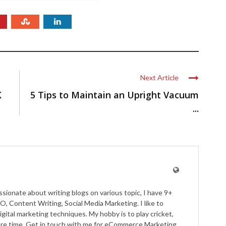
Next Article
K
5 Tips to Maintain an Upright Vacuum
...
ssionate about writing blogs on various topic, I have 9+
O, Content Writing, Social Media Marketing. I like to
igital marketing techniques. My hobby is to play cricket,
pare time. Get in touch with me for eCommerce Marketing