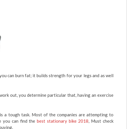
u can burn fat; it builds strength for your legs and as well
 work out, you determine particular that, having an exercise
 is a tough task. Most of the companies are attempting to
re you can find the
best stationary bike 2018
, Must check
buying.