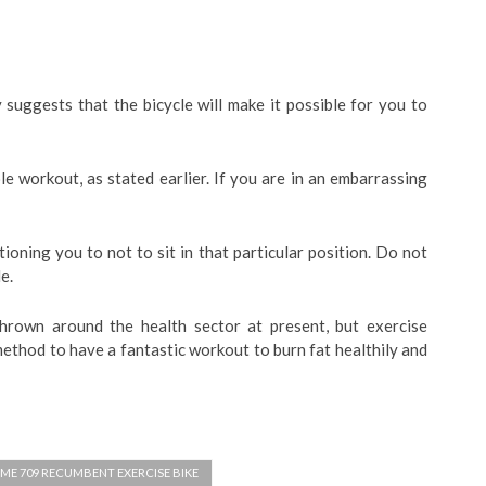
y suggests that the bicycle will make it possible for you to
le workout, as stated earlier. If you are in an embarrassing
ioning you to not to sit in that particular position. Do not
e.
hrown around the health sector at present, but exercise
 method to have a fantastic workout to burn fat healthily and
ME 709 RECUMBENT EXERCISE BIKE