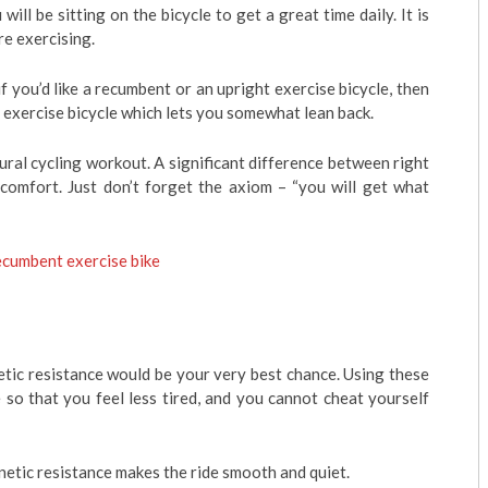
ill be sitting on the bicycle to get a great time daily. It is
e exercising.
 you’d like a recumbent or an upright exercise bicycle, then
 exercise bicycle which lets you somewhat lean back.
ural cycling workout. A significant difference between right
 comfort. Just don’t forget the axiom – “you will get what
cumbent exercise bike
tic resistance would be your very best chance. Using these
 so that you feel less tired, and you cannot cheat yourself
gnetic resistance makes the ride smooth and quiet.