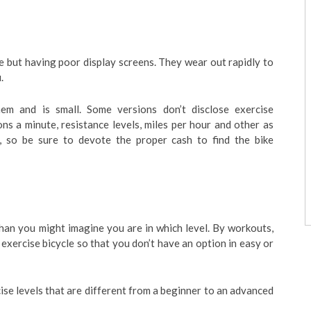
e but having poor display screens. They wear out rapidly to
.
em and is small. Some versions don’t disclose exercise
ns a minute, resistance levels, miles per hour and other as
g, so be sure to devote the proper cash to find the bike
than you might imagine you are in which level. By workouts,
exercise bicycle so that you don’t have an option in easy or
se levels that are different from a beginner to an advanced