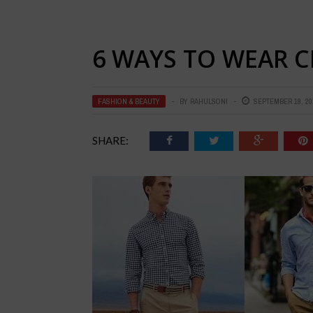
6 WAYS TO WEAR 
FASHION & BEAUTY
BY
RAHULSONI
SEPTEMBER 19, 20
SHARE: