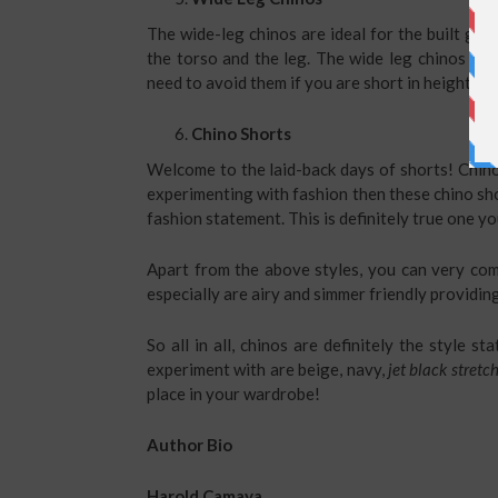
The wide-leg chinos are ideal for the built ge
the torso and the leg. The wide leg chinos are
need to avoid them if you are short in height as 
Chino Shorts
Welcome to the laid-back days of shorts! Chino 
experimenting with fashion then these chino sho
fashion statement. This is definitely true one y
Apart from the above styles, you can very co
especially are airy and simmer friendly providin
So all in all, chinos are definitely the style 
experiment with are beige, navy,
jet black stretc
place in your wardrobe!
Author Bio
Harold Camaya