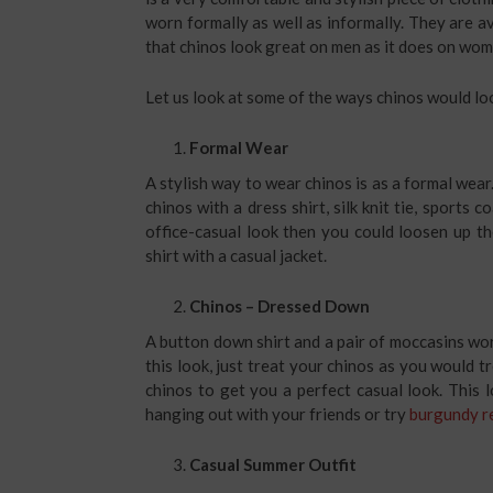
worn formally as well as informally. They are ava
that chinos look great on men as it does on wo
Let us look at some of the ways chinos would l
Formal Wear
A stylish way to wear chinos is as a formal wear
chinos with a dress shirt, silk knit tie, sports 
office-casual look then you could loosen up th
shirt with a casual jacket.
Chinos – Dressed Down
A button down shirt and a pair of moccasins wor
this look, just treat your chinos as you would tr
chinos to get you a perfect casual look. This 
hanging out with your friends or try
burgundy re
Casual Summer Outfit