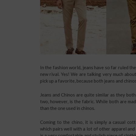
In the fashion world, jeans have so far ruled th
new rival. Yes! We are talking very much abou
pick up a favorite, because both jeans and chinos 
Jeans and Chinos are quite similar as they both
two, however, is the fabric. While both are made
than the one used in chinos.
Coming to the chino, it is simply a casual cott
which pairs well with a lot of other apparel and
is a very comfortable and stylish piece of clot