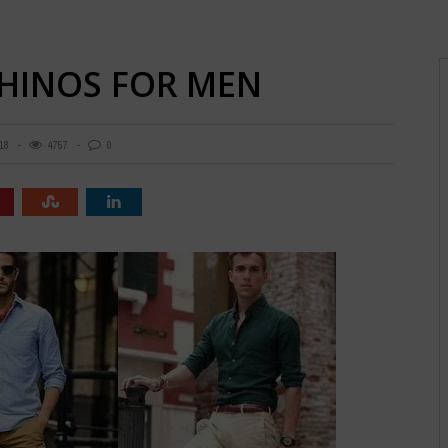
CHINOS FOR MEN
18
4757
0