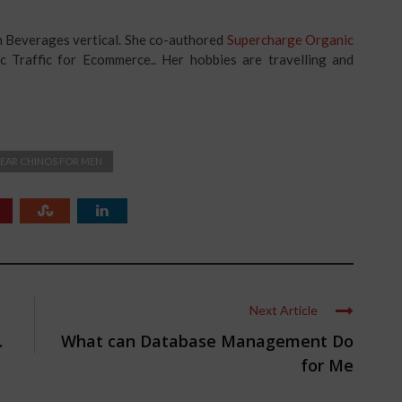
in Beverages vertical. She co-authored
Supercharge Organic
c Traffic for Ecommerce.. Her hobbies are travelling and
EAR CHINOS FOR MEN
Next Article
.
What can Database Management Do
for Me