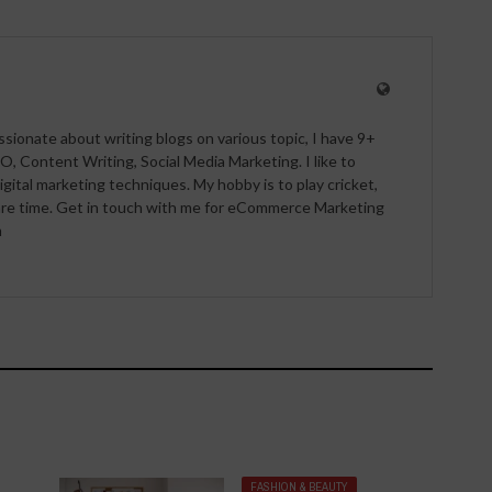
ssionate about writing blogs on various topic, I have 9+
O, Content Writing, Social Media Marketing. I like to
igital marketing techniques. My hobby is to play cricket,
pare time. Get in touch with me for eCommerce Marketing
m
FASHION & BEAUTY