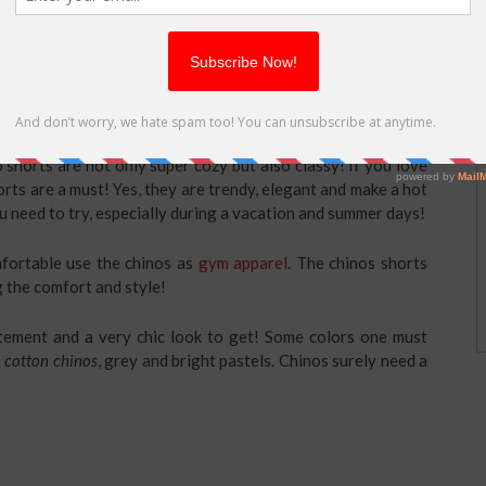
ntleman as they create a more natural body balance between
 fashionable and will give you a unique look. However, you
they create the illusion of being even shorter.
shorts are not only super cozy but also classy! If you love
rts are a must! Yes, they are trendy, elegant and make a hot
ou need to try, especially during a vacation and summer days!
mfortable use the chinos as
gym apparel
. The chinos shorts
g the comfort and style!
statement and a very chic look to get! Some colors one must
h cotton chinos
, grey and bright pastels. Chinos surely need a