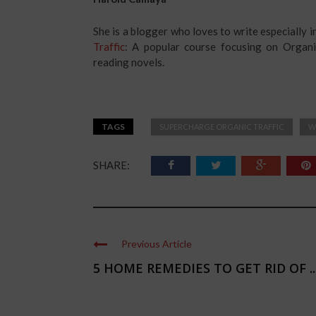
She is a blogger who loves to write especially 
Traffic
: A popular course focusing on Organi
reading novels.
TAGS
SUPERCHARGE ORGANIC TRAFFIC
W
SHARE:
Previous Article
5 HOME REMEDIES TO GET RID OF ..