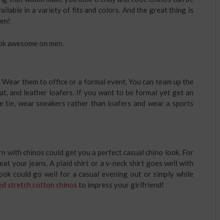
ilable in a variety of fits and colors. And the great thing is
men!
ook awesome on men.
. Wear them to office or a formal event. You can team up the
coat, and leather loafers. If you want to be formal yet get an
e tie, wear sneakers rather than loafers and wear a sports
n with chinos could get you a perfect casual chino look. For
eat your jeans. A plaid shirt or a v-neck shirt goes well with
look could go well for a casual evening out or simply while
d stretch cotton chinos
to impress your girlfriend!