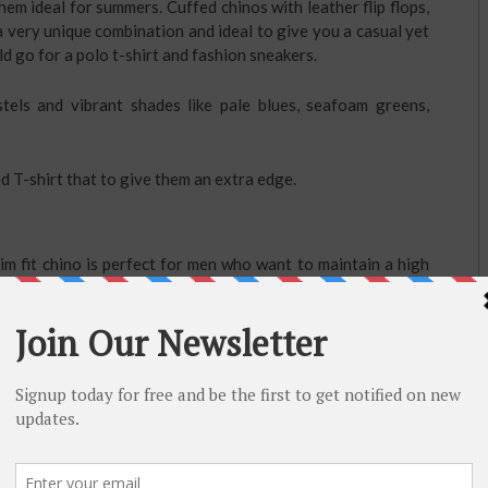
em ideal for summers. Cuffed chinos with leather flip flops,
a very unique combination and ideal to give you a casual yet
d go for a polo t-shirt and fashion sneakers.
tels and vibrant shades like pale blues, seafoam greens,
d T-shirt that to give them an extra edge.
lim fit chino is perfect for men who want to maintain a high
l blue stretch cotton chinos
are the perfect replacement for
 it allows you to create a gap between chino and shoe.
ssion of increased height.