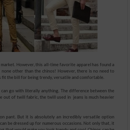
e market. However, this all-time favorite apparel has found a
t none other than the chinos! However, there is no need to
fit the bill for being trendy, versatile and comfortable.
 can go with literally anything. The difference between the
 out of twill fabric, the twill used in jeans is much heavier
on pant. But it is absolutely an incredibly versatile option
 can be dressed up for numerous occasions. Not only that, it
hing that would make you look trendy and cool. Chinos can be