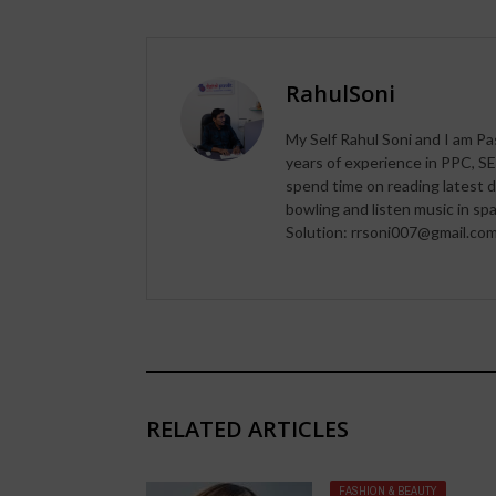
RahulSoni
My Self Rahul Soni and I am Pa
years of experience in PPC, SE
spend time on reading latest d
bowling and listen music in s
Solution: rrsoni007@gmail.co
RELATED ARTICLES
FASHION & BEAUTY