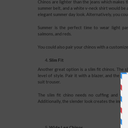
Chinos are lighter than the jeans which makes th
summer belt, and a white v-neck shirt would be 
elegant summer day look. Alternatively, you coul
Summer is the perfect time to wear light pas
salmons, and reds.
You could also pair your chinos with a customize
Slim Fit
Another great option is a slim fit chinos. The s
level of style. Pair it with a blazer, and the
roya
suit trouser.
The slim fit chino needs no cuffing and yet
Additionally, the slender look creates the impre
Wide Leg Chinos