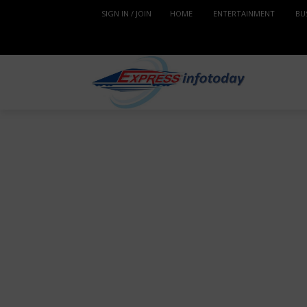
SIGN IN / JOIN
HOME
ENTERTAINMENT
BU