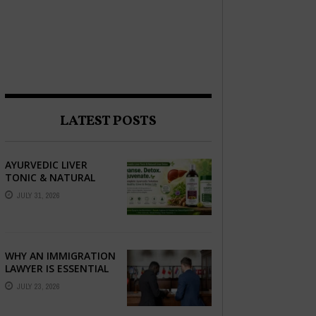
LATEST POSTS
AYURVEDIC LIVER
TONIC & NATURAL
LIVER DETOX: THE
JULY 31, 2026
COMPLETE GUIDE TO
BETTER LIVER HEALTH
WHY AN IMMIGRATION
LAWYER IS ESSENTIAL
FOR YOUR MOVE
JULY 23, 2026
ABROAD