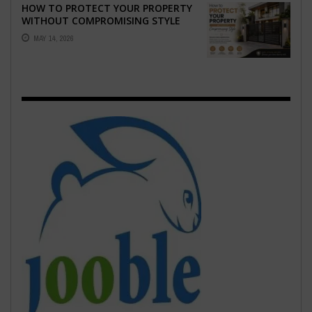
HOW TO PROTECT YOUR PROPERTY
WITHOUT COMPROMISING STYLE
MAY 14, 2026