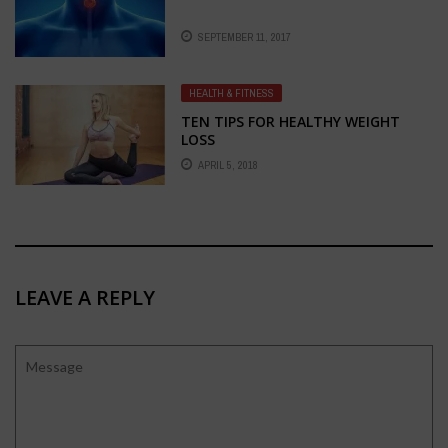
SEPTEMBER 11, 2017
HEALTH & FITNESS
TEN TIPS FOR HEALTHY WEIGHT
LOSS
APRIL 5, 2018
LEAVE A REPLY