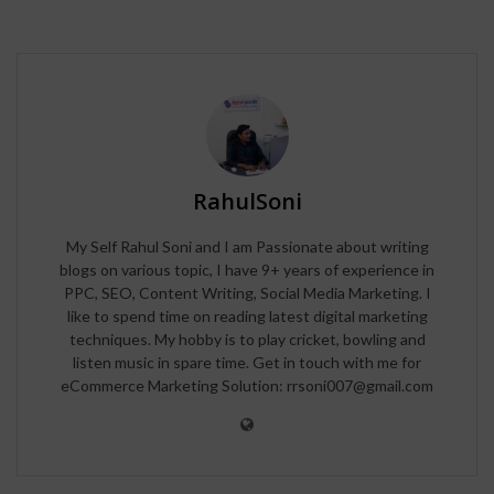
RahulSoni
My Self Rahul Soni and I am Passionate about writing
blogs on various topic, I have 9+ years of experience in
PPC, SEO, Content Writing, Social Media Marketing. I
like to spend time on reading latest digital marketing
techniques. My hobby is to play cricket, bowling and
listen music in spare time. Get in touch with me for
eCommerce Marketing Solution: rrsoni007@gmail.com