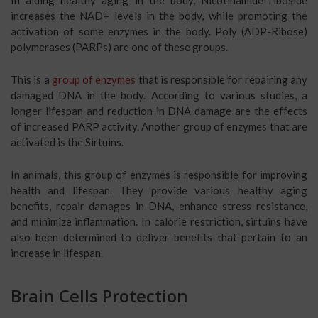
In aiding healthy aging in the body, Nicotinamide riboside
increases the NAD+ levels in the body, while promoting the
activation of some enzymes in the body. Poly (ADP-Ribose)
polymerases (PARPs) are one of these groups.
This is a
group of enzymes
that is responsible for repairing any
damaged DNA in the body. According to various studies, a
longer lifespan and reduction in DNA damage are the effects
of increased PARP activity. Another group of enzymes that are
activated is the Sirtuins.
In animals, this group of enzymes is responsible for improving
health and lifespan. They provide various healthy aging
benefits, repair damages in DNA, enhance stress resistance,
and minimize inflammation. In calorie restriction, sirtuins have
also been determined to deliver benefits that pertain to an
increase in lifespan.
Brain Cells Protection