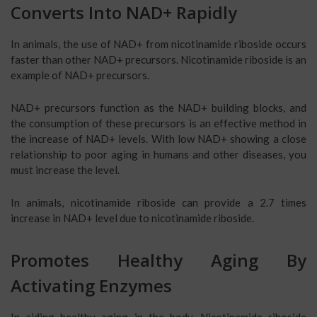
Converts Into NAD+ Rapidly
In animals, the use of NAD+ from nicotinamide riboside occurs
faster than other NAD+ precursors. Nicotinamide riboside is an
example of NAD+ precursors.
NAD+ precursors function as the NAD+ building blocks, and
the consumption of these precursors is an effective method in
the increase of NAD+ levels. With low NAD+ showing a close
relationship to poor aging in humans and other diseases, you
must increase the level.
In animals, nicotinamide riboside can provide a 2.7 times
increase in NAD+ level due to nicotinamide riboside.
Promotes Healthy Aging By
Activating Enzymes