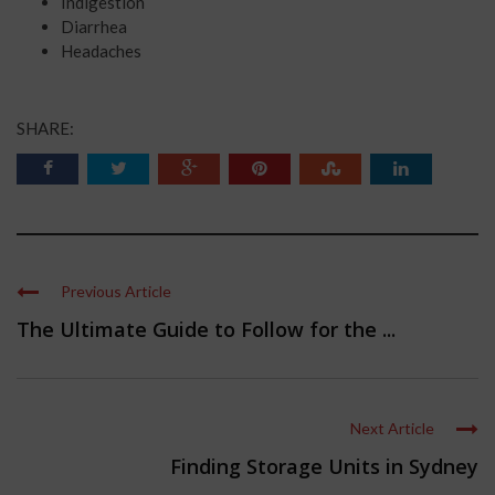
Indigestion
Diarrhea
Headaches
SHARE:
Previous Article
The Ultimate Guide to Follow for the ...
Next Article
Finding Storage Units in Sydney