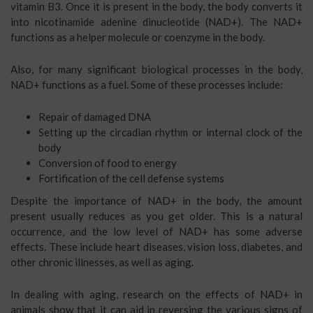
vitamin B3. Once it is present in the body, the body converts it
into nicotinamide adenine dinucleotide (NAD+). The NAD+
functions as a helper molecule or coenzyme in the body.
Also, for many significant biological processes in the body,
NAD+ functions as a fuel. Some of these processes include:
Repair of damaged DNA
Setting up the circadian rhythm or internal clock of the
body
Conversion of food to energy
Fortification of the cell defense systems
Despite the importance of NAD+ in the body, the amount
present usually reduces as you get older. This is a natural
occurrence, and the low level of NAD+ has some adverse
effects. These include heart diseases, vision loss, diabetes, and
other chronic illnesses, as well as aging.
In dealing with aging, research on the effects of NAD+ in
animals show that it can aid in reversing the various signs of