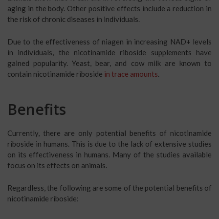
aging in the body. Other positive effects include a reduction in
the risk of chronic diseases in individuals.
Due to the effectiveness of niagen in increasing NAD+ levels
in individuals, the nicotinamide riboside supplements have
gained popularity. Yeast, bear, and cow milk are known to
contain nicotinamide riboside
in trace amounts
.
Benefits
Currently, there are only potential benefits of nicotinamide
riboside in humans. This is due to the lack of extensive studies
on its effectiveness in humans. Many of the studies available
focus on its effects on animals.
Regardless, the following are some of the potential benefits of
nicotinamide riboside: