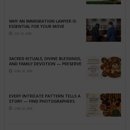
WHY AN IMMIGRATION LAWYER IS
ESSENTIAL FOR YOUR MOVE
ABROAD
JULY 23, 2026
SACRED RITUALS, DIVINE BLESSINGS,
AND FAMILY DEVOTION — PRESERVE
THE SPIRITUAL HEART OF YOUR
JUNE 16, 2026
GRAHSHANTI ...
EVERY INTRICATE PATTERN TELLS A
STORY — FIND PHOTOGRAPHERS
WHO CAPTURE THE ARTISTRY AND
JUNE 16, 2026
EMOTION ...