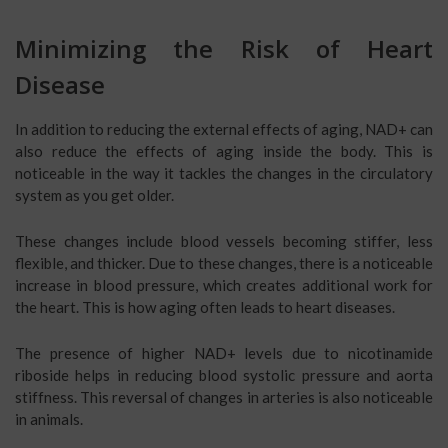
Minimizing the Risk of Heart
Disease
In addition to reducing the external effects of aging, NAD+ can
also reduce the effects of aging inside the body. This is
noticeable in the way it tackles the changes in the circulatory
system as you get older.
These changes include blood vessels becoming stiffer, less
flexible, and thicker. Due to these changes, there is a noticeable
increase in blood pressure, which creates additional work for
the heart. This is how aging often leads to heart diseases.
The presence of higher NAD+ levels due to nicotinamide
riboside helps in reducing blood systolic pressure and aorta
stiffness. This reversal of changes in arteries is also noticeable
in animals.