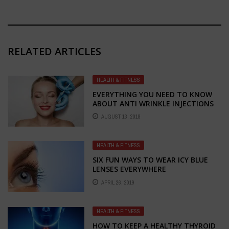
RELATED ARTICLES
HEALTH & FITNESS
EVERYTHING YOU NEED TO KNOW
ABOUT ANTI WRINKLE INJECTIONS
AND IPL HAIR REMOVAL IN
AUGUST 13, 2018
MELBOURNE
HEALTH & FITNESS
SIX FUN WAYS TO WEAR ICY BLUE
LENSES EVERYWHERE
APRIL 26, 2019
HEALTH & FITNESS
HOW TO KEEP A HEALTHY THYROID