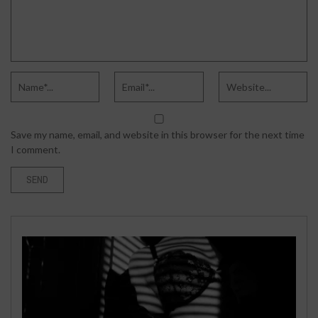
Save my name, email, and website in this browser for the next time
I comment.
WORLD
MARCH 18, 2021