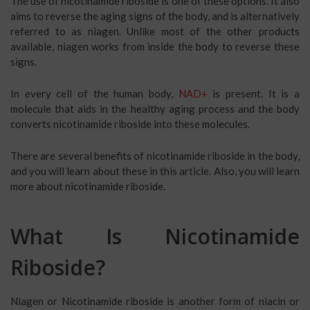
The use of nicotinamide riboside is one of these options. It also
aims to reverse the aging signs of the body, and is alternatively
referred to as niagen. Unlike most of the other products
available, niagen works from inside the body to reverse these
signs.
In every cell of the human body,
NAD+
is present. It is a
molecule that aids in the healthy aging process and the body
converts nicotinamide riboside into these molecules.
There are several benefits of nicotinamide riboside in the body,
and you will learn about these in this article. Also, you will learn
more about nicotinamide riboside.
What Is Nicotinamide
Riboside?
Niagen or Nicotinamide riboside is another form of niacin or