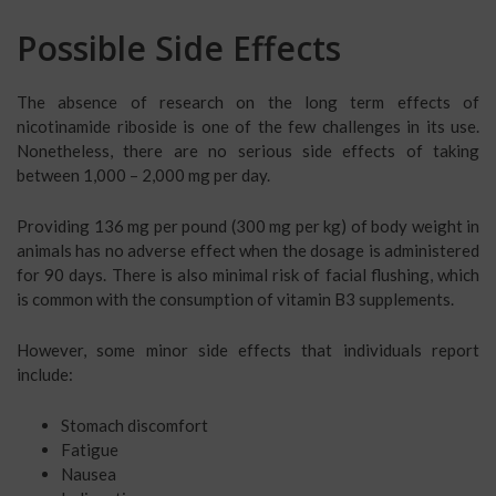
Possible Side Effects
The absence of research on the long term effects of
nicotinamide riboside is one of the few challenges in its use.
Nonetheless, there are no serious side effects of taking
between 1,000 – 2,000 mg per day.
Providing 136 mg per pound (300 mg per kg) of body weight in
animals has no adverse effect when the dosage is administered
for 90 days. There is also minimal risk of facial flushing, which
is common with the consumption of vitamin B3 supplements.
However, some minor side effects that individuals report
include:
Stomach discomfort
Fatigue
Nausea