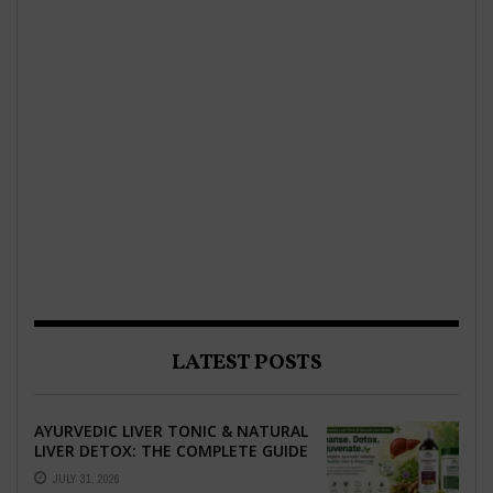
LATEST POSTS
AYURVEDIC LIVER TONIC & NATURAL
LIVER DETOX: THE COMPLETE GUIDE
TO BETTER LIVER HEALTH
JULY 31, 2026