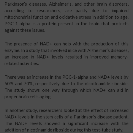
Parkinson’s diseases, Alzheimer’s, and other brain disorders,
according to researchers, are partly due to impaired
mitochondrial function and oxidative stress in addition to age.
PGC-1-alpha is a protein present in the brain that protects
against these issues.
The presence of NAD+ can help with the production of this
enzyme. In a study that involved mice with Alzheimer’s diseases,
an increase in NAD+ levels resulted in improved memory-
related activities.
There was an increase in the PGC-1-alpha and NAD+ levels by
50% and 70%, respectively, due to the nicotinamide riboside.
The study shows one way through which NAD+ can aid in
proper brain cells aging.
In another study, researchers looked at the effect of increased
NAD+ levels in the stem cells of a Parkinson’s disease patient.
The NAD+ levels showed a significant increase with the
addition of nicotinamide riboside during this test-tube study.