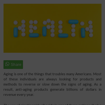
Aging is one of the things that troubles many Americans. Most
of these individuals are always looking for products and
methods to reverse or slow down the signs of aging. As a
result, anti-aging products generate billions of dollars in
revenue every year.