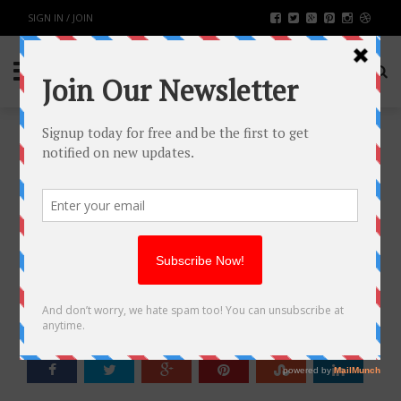
SIGN IN / JOIN
BENEFITS OF NAD+
NICOTINAMIDE RIBOSIDE
SUPPLEMENT
HEALTH & FITNESS
BY
RAHULSONI
JUNE 10, 2020
2062
0
SHARE: