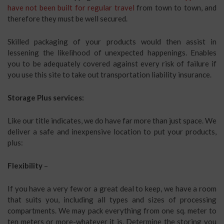
have not been built for regular travel
from town to town, and
therefore they must be well secured.
Skilled packaging of your products would then assist in
lessening the likelihood of unexpected happenings. Enables
you to be adequately covered against every risk of failure if
you use this site to take out transportation liability insurance.
Storage Plus services:
Like our title indicates, we do have far more than just space. We
deliver a safe and inexpensive location to put your products,
plus:
Flexibility
–
If you have a very few or a great deal to keep, we have a room
that suits you, including all types and sizes of processing
compartments. We may pack everything from one sq. meter to
ten meters or more-whatever it is. Determine the storing you