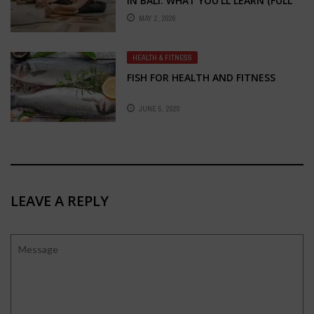
IN BALI: WHAT YOU’LL LEARN (FULL
BREAKDOWN)
MAY 2, 2026
HEALTH & FITNESS
FISH FOR HEALTH AND FITNESS
JUNE 5, 2020
LEAVE A REPLY