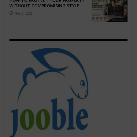
HOW TO PROTECT YOUR PROPERTY
WITHOUT COMPROMISING STYLE
MAY 14, 2026