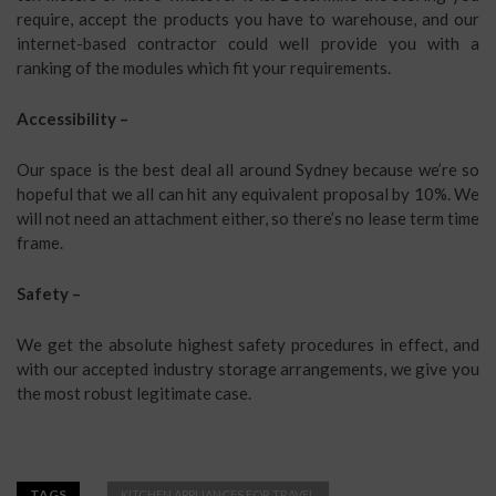
require, accept the products you have to warehouse, and our
internet-based contractor could well provide you with a
ranking of the modules which fit your requirements.
Accessibility –
Our space is the best deal all around Sydney because we’re so
hopeful that we all can hit any equivalent proposal by 10%. We
will not need an attachment either, so there’s no lease term time
frame.
Safety –
We get the absolute highest safety procedures in effect, and
with our accepted industry storage arrangements, we give you
the most robust legitimate case.
TAGS
KITCHEN APPLIANCES FOR TRAVEL