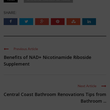
SHARE:
Previous Article
Benefits of NAD+ Nicotinamide Riboside
Supplement
Next Article
Central Coast Bathroom Renovations Tips from
Bathroom ...