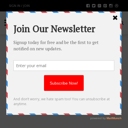
SIGN IN / JOIN