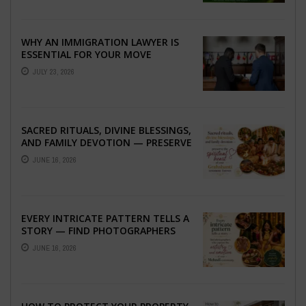
WHY AN IMMIGRATION LAWYER IS
ESSENTIAL FOR YOUR MOVE
ABROAD
JULY 23, 2026
SACRED RITUALS, DIVINE BLESSINGS,
AND FAMILY DEVOTION — PRESERVE
THE SPIRITUAL HEART OF YOUR
JUNE 16, 2026
GRAHSHANTI ...
EVERY INTRICATE PATTERN TELLS A
STORY — FIND PHOTOGRAPHERS
WHO CAPTURE THE ARTISTRY AND
JUNE 16, 2026
EMOTION ...