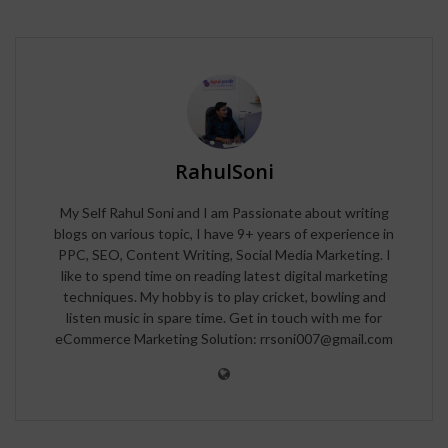
RahulSoni
My Self Rahul Soni and I am Passionate about writing
blogs on various topic, I have 9+ years of experience in
PPC, SEO, Content Writing, Social Media Marketing. I
like to spend time on reading latest digital marketing
techniques. My hobby is to play cricket, bowling and
listen music in spare time. Get in touch with me for
eCommerce Marketing Solution: rrsoni007@gmail.com