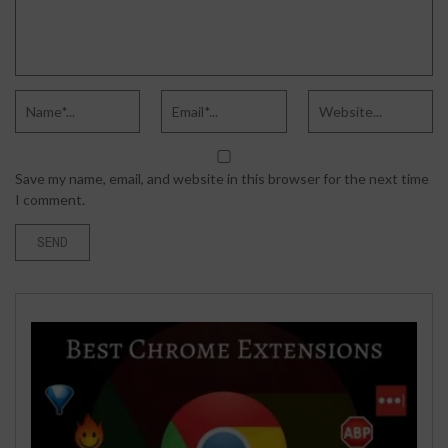
Save my name, email, and website in this browser for the next time
I comment.