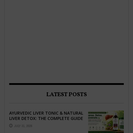
LATEST POSTS
AYURVEDIC LIVER TONIC & NATURAL
LIVER DETOX: THE COMPLETE GUIDE
TO BETTER LIVER HEALTH
JULY 31, 2026