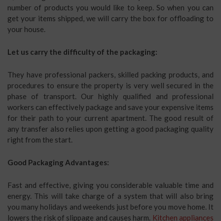
number of products you would like to keep. So when you can
get your items shipped, we will carry the box for offloading to
your house.
Let us carry the difficulty of the packaging:
They have professional packers, skilled packing products, and
procedures to ensure the property is very well secured in the
phase of transport. Our highly qualified and professional
workers can effectively package and save your expensive items
for their path to your current apartment. The good result of
any transfer also relies upon getting a good packaging quality
right from the start.
Good Packaging Advantages:
Fast and effective, giving you considerable valuable time and
energy. This will take charge of a system that will also bring
you many holidays and weekends just before you move home. It
lowers the risk of slippage and causes harm.
Kitchen appliances