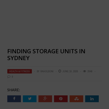
FINDING STORAGE UNITS IN
SYDNEY
HEALTH & FITNESS
BY
RAHULSONI
JUNE 10, 2020
2048
0
SHARE: