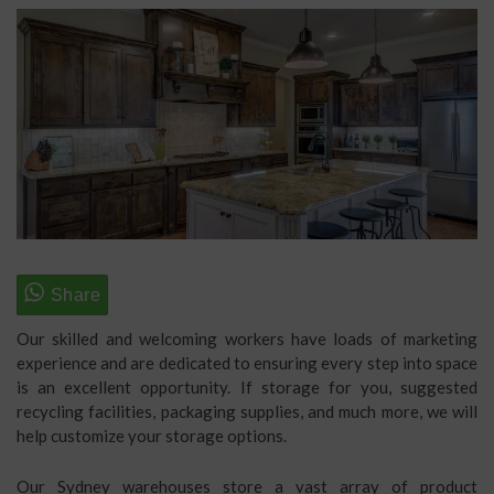
Our skilled and welcoming workers have loads of marketing
experience and are dedicated to ensuring every step into space
is an excellent opportunity. If storage for you, suggested
recycling facilities, packaging supplies, and much more, we will
help customize your storage options.
Our Sydney warehouses store a vast array of product