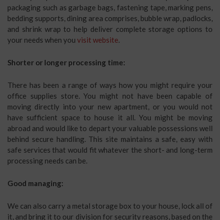
packaging such as garbage bags, fastening tape, marking pens,
bedding supports, dining area comprises, bubble wrap, padlocks,
and shrink wrap to help deliver complete storage options to
your needs when you
visit website
.
Shorter or longer processing time:
There has been a range of ways how you might require your
office supplies store. You might not have been capable of
moving directly into your new apartment, or you would not
have sufficient space to house it all. You might be moving
abroad and would like to depart your valuable possessions well
behind secure handling. This site maintains a safe, easy with
safe services that would fit whatever the short- and long-term
processing needs can be.
Good managing:
We can also carry a metal storage box to your house, lock all of
it, and bring it to our division for security reasons, based on the