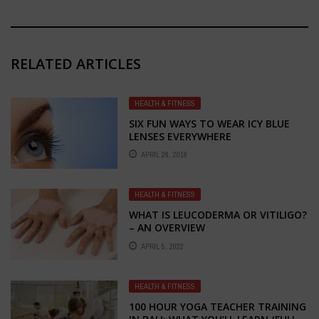
RELATED ARTICLES
HEALTH & FITNESS
SIX FUN WAYS TO WEAR ICY BLUE
LENSES EVERYWHERE
APRIL 26, 2019
HEALTH & FITNESS
WHAT IS LEUCODERMA OR VITILIGO?
– AN OVERVIEW
APRIL 5, 2022
HEALTH & FITNESS
100 HOUR YOGA TEACHER TRAINING