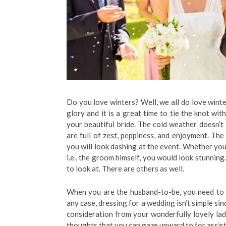
Do you love winters? Well, we all do love winter
glory and it is a great time to tie the knot wi
your beautiful bride. The cold weather doesn’t
are full of zest, peppiness, and enjoyment. The
you will look dashing at the event. Whether you
i.e., the groom himself, you would look stunning
to look at. There are others as well.
When you are the husband-to-be, you need to 
any case, dressing for a wedding isn’t simple si
consideration from your wonderfully lovely lady
thoughts that you can gaze upward to for assist