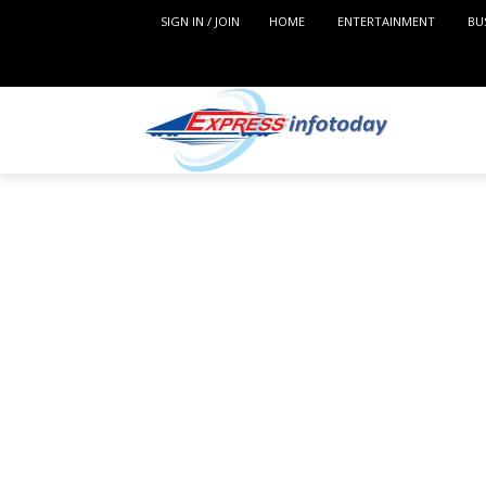
SIGN IN / JOIN
HOME
ENTERTAINMENT
BU