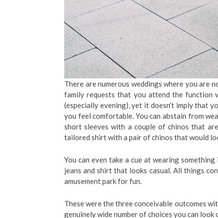
There are numerous weddings where you are not
family requests that you attend the function wi
(especially evening), yet it doesn’t imply that
you feel comfortable. You can abstain from wear
short sleeves with a couple of chinos that ar
tailored shirt with a pair of chinos that would l
You can even take a cue at wearing something
jeans and shirt that looks casual. All things c
amusement park for fun.
These were the three conceivable outcomes with 
genuinely wide number of choices you can look o