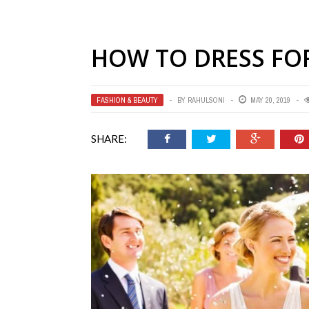
HOW TO DRESS FO
FASHION & BEAUTY
BY
RAHULSONI
MAY 20, 2019
SHARE: