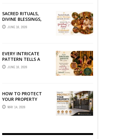
SACRED RITUALS,
DIVINE BLESSINGS,
AND FAMILY
JUNE 16, 2026
DEVOTION —
PRESERVE THE
SPIRITUAL HEART OF
YOUR GRAHSHANTI ...
EVERY INTRICATE
PATTERN TELLS A
STORY — FIND
JUNE 16, 2026
PHOTOGRAPHERS
WHO CAPTURE THE
ARTISTRY AND
EMOTION ...
HOW TO PROTECT
YOUR PROPERTY
WITHOUT
MAY 14, 2026
COMPROMISING STYLE