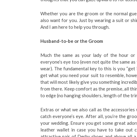
Whether you are the groom or the normal gues
also want for you. Just by wearing a suit or shi
And I am here to help you through.
Husband-to-be or the Groom
Much the same as your lady of the hour or yo
everyone’s eye too (even not quite the same as
wear). The fundamental key to this is you “get i
get what you need your suit to resemble, howev
that will most likely give you something incredib
from there. Keep comfort as the premise, all thi
to edge (no hanging shoulders, length of the trim
Extras or what we also call as the accessories w
catch everyone’s eye. After all, you’re the gr
your wedding. Ensure you get some great adorn
leather wallet in case you have to take out ca
attractive pair of Derby shoes and above all a c