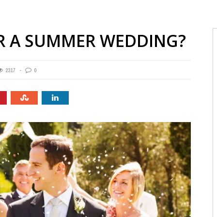
R A SUMMER WEDDING?
2317
0