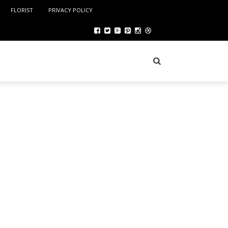
FLORIST
PRIVACY POLICY