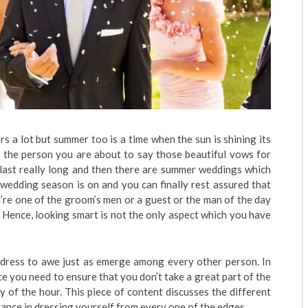
s a lot but summer too is a time when the sun is shining its
th the person you are about to say those beautiful vows for
 last really long and then there are summer weddings which
 wedding season is on and you can finally rest assured that
’re one of the groom’s men or a guest or the man of the day
. Hence, looking smart is not the only aspect which you have
dress to awe just as emerge among every other person. In
nce you need to ensure that you don’t take a great part of the
 of the hour. This piece of content discusses the different
ance in dressing yourself from every one of the edges.