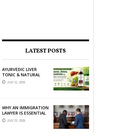
LATEST POSTS
AYURVEDIC LIVER
TONIC & NATURAL
LIVER DETOX: THE
JULY 31, 2026
COMPLETE GUIDE TO
BETTER LIVER HEALTH
WHY AN IMMIGRATION
LAWYER IS ESSENTIAL
FOR YOUR MOVE
JULY 23, 2026
ABROAD