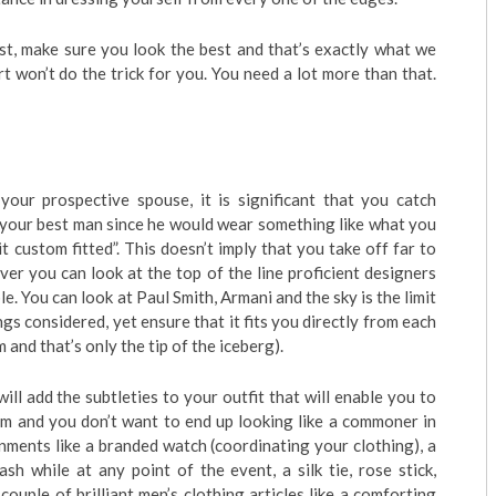
t, make sure you look the best and that’s exactly what we
rt won’t do the trick for you. You need a lot more than that.
ur prospective spouse, it is significant that you catch
 your best man since he would wear something like what you
t custom fitted”. This doesn’t imply that you take off far to
er you can look at the top of the line proficient designers
le. You can look at Paul Smith, Armani and the sky is the limit
ngs considered, yet ensure that it fits you directly from each
 and that’s only the tip of the iceberg).
ill add the subtleties to your outfit that will enable you to
oom and you don’t want to end up looking like a commoner in
ments like a branded watch (coordinating your clothing), a
sh while at any point of the event, a silk tie, rose stick,
ouple of brilliant men’s clothing articles like a comforting