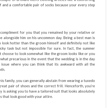
ef and a comfortable pair of socks because your every step
 a compliment for you that you remained by your relative or
be alongside him on his uncommon day. Being a best man is
u look hotter than the groom himself and definitely not like
ricky task but not impossible for sure. In fact, the summer
t choose to look somewhat like the groom looks like or you
ewhat precarious in the event that the wedding is in the day
ay issue where you can think that its awkward with all the
mth.
is family, you can generally abstain from wearing a tuxedo
 great pair of shoes and the correct frill. Henceforth, you’re
 is asking you to have a tailored suit that looks absolutely
oes that look good with your attire.