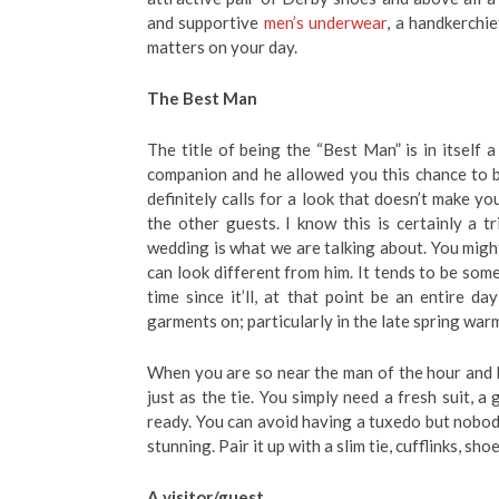
and supportive
men’s underwear
, a handkerchi
matters on your day.
The Best Man
The title of being the “Best Man” is in itself
companion and he allowed you this chance to 
definitely calls for a look that doesn’t make yo
the other guests. I know this is certainly a t
wedding is what we are talking about. You migh
can look different from him. It tends to be som
time since it’ll, at that point be an entire d
garments on; particularly in the late spring war
When you are so near the man of the hour and h
just as the tie. You simply need a fresh suit, a
ready. You can avoid having a tuxedo but nobody
stunning. Pair it up with a slim tie, cufflinks, sh
A visitor/guest