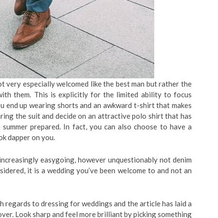
 very especially welcomed like the best man but rather the
th them. This is explicitly for the limited ability to focus
 you end up wearing shorts and an awkward t-shirt that makes
ing the suit and decide on an attractive polo shirt that has
e summer prepared. In fact, you can also choose to have a
ook dapper on you.
 increasingly easygoing, however unquestionably not denim
onsidered, it is a wedding you’ve been welcome to and not an
regards to dressing for weddings and the article has laid a
ver. Look sharp and feel more brilliant by picking something