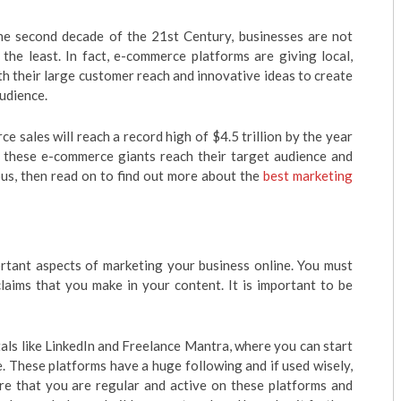
he second decade of the 21st Century, businesses are not
 the least. In fact, e-commerce platforms are giving local,
th their large customer reach and innovative ideas to create
audience.
 sales will reach a record high of $4.5 trillion by the year
o these e-commerce giants reach their target audience and
ous, then read on to find out more about the
best marketing
ortant aspects of marketing your business online. You must
laims that you make in your content. It is important to be
tals like LinkedIn and Freelance Mantra, where you can start
. These platforms have a huge following and if used wisely,
re that you are regular and active on these platforms and