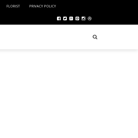
FLORIST
PRIVACY POLICY