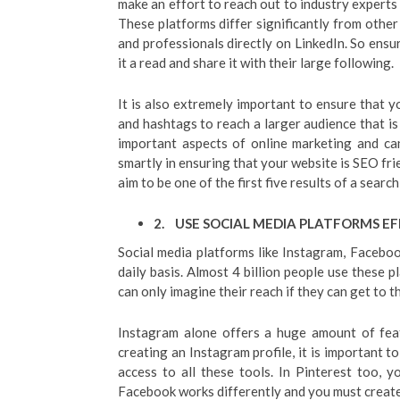
make an effort to reach out to industry experts
These platforms differ significantly from other
and professionals directly on LinkedIn. So ensu
it a read and share it with their large following.
It is also extremely important to ensure that y
and hashtags to reach a larger audience that is
important aspects of online marketing and ca
smartly in ensuring that your website is SEO fri
aim to be one of the first five results of a search
2.
USE SOCIAL MEDIA PLATFORMS EF
Social media platforms like Instagram, Facebo
daily basis. Almost 4 billion people use these p
can only imagine their reach if they can get to t
Instagram alone offers a huge amount of fea
creating an Instagram profile, it is important t
access to all these tools. In Pinterest too, y
Facebook works differently and you must create