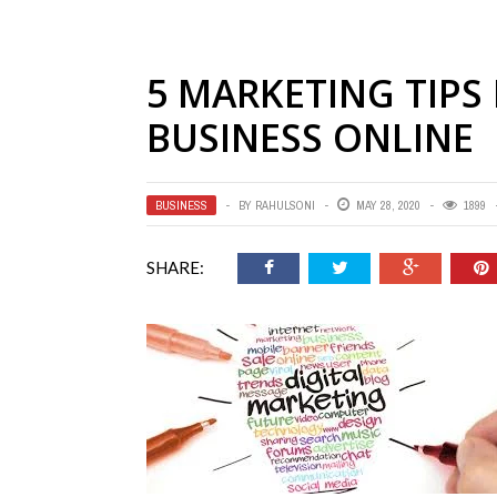
5 MARKETING TIPS
BUSINESS ONLINE
BUSINESS
BY
RAHULSONI
MAY 28, 2020
1899
SHARE: