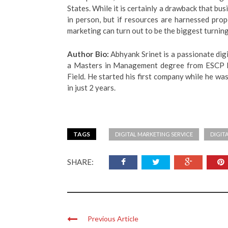
States. While it is certainly a drawback that bu
in person, but if resources are harnessed prop
marketing can turn out to be the biggest turning
Author Bio:
Abhyank Srinet is a passionate di
a Masters in Management degree from ESCP Eu
Field. He started his first company while he wa
in just 2 years.
TAGS
DIGITAL MARKETING SERVICE
DIGIT
SHARE:
Previous Article