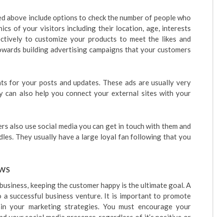
ed above include options to check the number of people who
s of your visitors including their location, age, interests
ectively to customize your products to meet the likes and
towards building advertising campaigns that your customers
ts for your posts and updates. These ads are usually very
y can also help you connect your external sites with your
ers also use social media you can get in touch with them and
les. They usually have a large loyal fan following that you
EWS
usiness, keeping the customer happy is the ultimate goal. A
o a successful business venture. It is important to promote
in your marketing strategies. You must encourage your