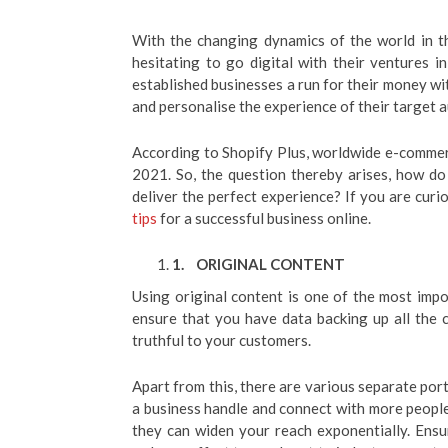
With the changing dynamics of the world in t
hesitating to go digital with their ventures in
established businesses a run for their money wi
and personalise the experience of their target 
According to Shopify Plus, worldwide e-commerce
2021. So, the question thereby arises, how d
deliver the perfect experience? If you are curi
tips
for a successful business online.
1.
ORIGINAL CONTENT
Using original content is one of the most imp
ensure that you have data backing up all the c
truthful to your customers.
Apart from this, there are various separate por
a business handle and connect with more people
they can widen your reach exponentially. Ensu