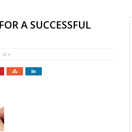
 FOR A SUCCESSFUL
0