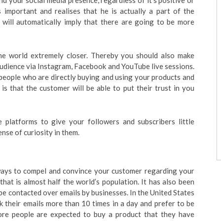
 your social media presence, regardless of it’s positive or
 important and realises that he is actually a part of the
will automatically imply that there are going to be more
he world extremely closer. Thereby you should also make
udience via Instagram, Facebook and YouTube live sessions.
people who are directly buying and using your products and
 is that the customer will be able to put their trust in you
 platforms to give your followers and subscribers little
ense of curiosity in them.
 ways to compel and convince your customer regarding your
that is almost half the world’s population. It has also been
be contacted over emails by businesses. In the United States
 their emails more than 10 times in a day and prefer to be
 more people are expected to buy a product that they have