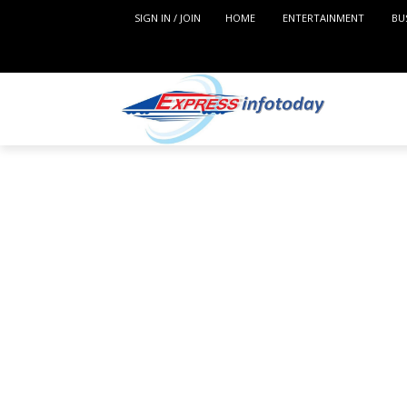
SIGN IN / JOIN
HOME
ENTERTAINMENT
BU