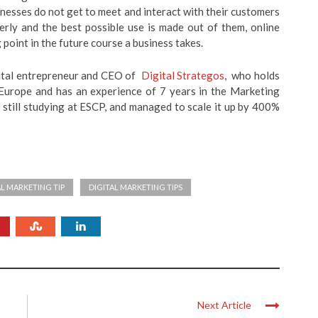
sinesses do not get to meet and interact with their customers
erly and the best possible use is made out of them, online
 point in the future course a business takes.
gital entrepreneur and CEO of
Digital Strategos
, who holds
rope and has an experience of 7 years in the Marketing
s still studying at ESCP, and managed to scale it up by 400%
AL MARKETING TIP
DIGITAL MARKETING TIPS
Next Article