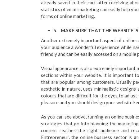
already saved in their cart after receiving abo
statistics of email marketing can easily help you
forms of online marketing.
5.
MAKE SURE THAT THE WEBSITE IS
Another extremely important aspect of online ma
your audience a wonderful experience while navi
friendly and can be easily accessed on a mobile ph
Visual appearance is also extremely important a
sections within your website. It is important 
that are popular among customers. Usually peo
aesthetic in nature, uses minimalistic designs
colours that are difficult for the eyes to adjust
pleasure and you should design your website kee
As you can see above, running an online busine
strategies that go into planning the marketin
content reaches the right audience and rec
Entrepreneur’, the online business sector is g