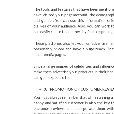
The tools and features that have been mention
have visited your page/account, the demographic
and gender. You can use this information eff
dislikes of your audience. Also, you can work 
can easily relate to and thereby find compelling.
These platforms also let you run advertisemen
reasonably priced and have a huge reach. The
social media pages.
Since a large number of celebrities and influenc
make them advertise your products in their hand
can gain exposure to.
3.
PROMOTION OF CUSTOMER REVI
You must always remember that while running a b
happy and satisfied customer is also the key t
customer reviews and incorporate them with