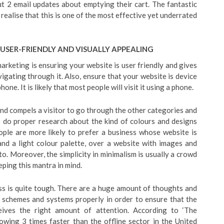
ut 2 email updates about emptying their cart. The fantastic
 realise that this is one of the most effective yet underrated
 USER-FRIENDLY AND VISUALLY APPEALING
rketing is ensuring your website is user friendly and gives
gating through it. Also, ensure that your website is device
one. It is likely that most people will visit it using a phone.
nd compels a visitor to go through the other categories and
to do proper research about the kind of colours and designs
ple are more likely to prefer a business whose website is
 and a light colour palette, over a website with images and
 to. Moreover, the simplicity in minimalism is usually a crowd
ping this mantra in mind.
ss is quite tough. There are a huge amount of thoughts and
g schemes and systems properly in order to ensure that the
eives the right amount of attention. According to ‘The
rowing 3 times faster than the offline sector in the United