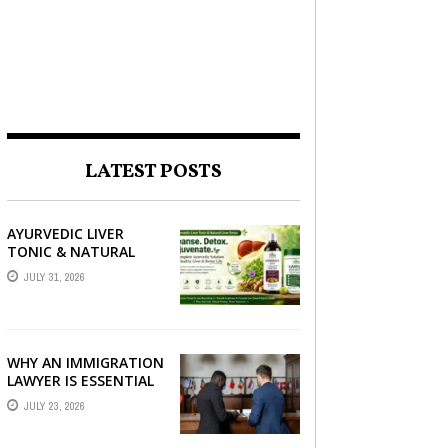
LATEST POSTS
AYURVEDIC LIVER
TONIC & NATURAL
LIVER DETOX: THE
JULY 31, 2026
COMPLETE GUIDE TO
BETTER LIVER HEALTH
WHY AN IMMIGRATION
LAWYER IS ESSENTIAL
FOR YOUR MOVE
JULY 23, 2026
ABROAD