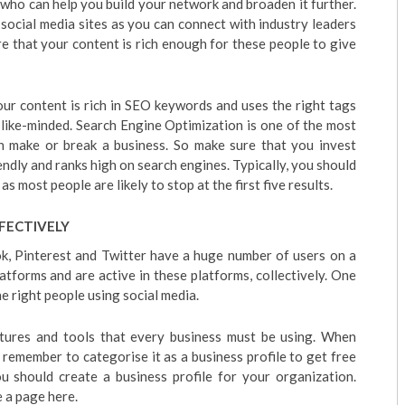
 who can help you build your network and broaden it further.
 social media sites as you can connect with industry leaders
re that your content is rich enough for these people to give
our content is rich in SEO keywords and uses the right tags
 like-minded. Search Engine Optimization is one of the most
n make or break a business. So make sure that you invest
endly and ranks high on search engines. Typically, you should
 as most people are likely to stop at the first five results.
FECTIVELY
ok, Pinterest and Twitter have a huge number of users on a
latforms and are active in these platforms, collectively. One
he right people using social media.
tures and tools that every business must be using. When
o remember to categorise it as a business profile to get free
ou should create a business profile for your organization.
 a page here.