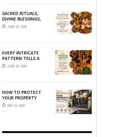
SACRED RITUALS,
DIVINE BLESSINGS,
AND FAMILY
JUNE 16, 2026
DEVOTION —
PRESERVE THE
SPIRITUAL HEART OF
YOUR GRAHSHANTI ...
EVERY INTRICATE
PATTERN TELLS A
STORY — FIND
JUNE 16, 2026
PHOTOGRAPHERS
WHO CAPTURE THE
ARTISTRY AND
EMOTION ...
HOW TO PROTECT
YOUR PROPERTY
WITHOUT
MAY 14, 2026
COMPROMISING STYLE