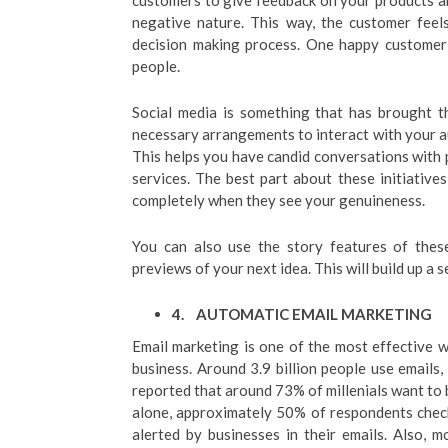
customers to give feedback on your products and
negative nature. This way, the customer feels
decision making process. One happy customer 
people.
Social media is something that has brought t
necessary arrangements to interact with your a
This helps you have candid conversations with 
services. The best part about these initiatives
completely when they see your genuineness.
You can also use the story features of these
previews of your next idea. This will build up a s
4.
AUTOMATIC EMAIL MARKETING
Email marketing is one of the most effective
business. Around 3.9 billion people use emails, 
reported that around 73% of millenials want to 
alone, approximately 50% of respondents check
alerted by businesses in their emails. Also,