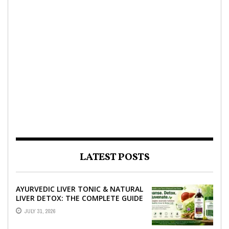
LATEST POSTS
AYURVEDIC LIVER TONIC & NATURAL
LIVER DETOX: THE COMPLETE GUIDE
TO BETTER LIVER HEALTH
JULY 31, 2026