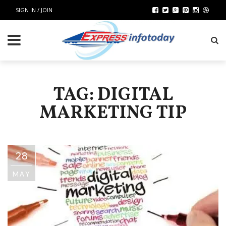
SIGN IN / JOIN
TAG: DIGITAL
MARKETING TIP
28
MAY