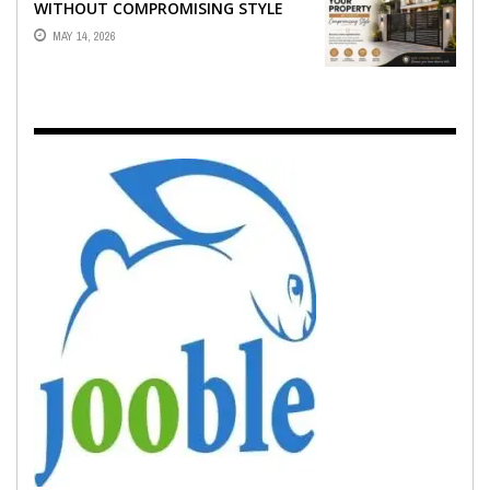
WITHOUT COMPROMISING STYLE
MAY 14, 2026