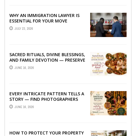
WHY AN IMMIGRATION LAWYER IS
ESSENTIAL FOR YOUR MOVE
ABROAD
JULY 23, 2026
SACRED RITUALS, DIVINE BLESSINGS,
AND FAMILY DEVOTION — PRESERVE
THE SPIRITUAL HEART OF YOUR
JUNE 16, 2026
GRAHSHANTI ...
EVERY INTRICATE PATTERN TELLS A
STORY — FIND PHOTOGRAPHERS
WHO CAPTURE THE ARTISTRY AND
JUNE 16, 2026
EMOTION ...
HOW TO PROTECT YOUR PROPERTY