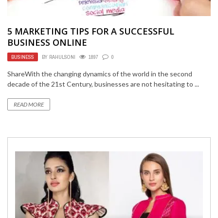
5 MARKETING TIPS FOR A SUCCESSFUL
BUSINESS ONLINE
BUSINESS
BY
RAHULSONI
1897
0
ShareWith the changing dynamics of the world in the second
decade of the 21st Century, businesses are not hesitating to ...
READ MORE