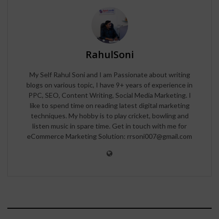
RahulSoni
My Self Rahul Soni and I am Passionate about writing
blogs on various topic, I have 9+ years of experience in
PPC, SEO, Content Writing, Social Media Marketing. I
like to spend time on reading latest digital marketing
techniques. My hobby is to play cricket, bowling and
listen music in spare time. Get in touch with me for
eCommerce Marketing Solution: rrsoni007@gmail.com