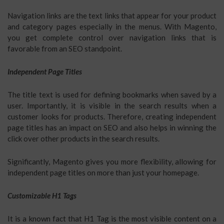
Navigation links are the text links that appear for your product
and category pages especially in the menus. With Magento,
you get complete control over navigation links that is
favorable from an SEO standpoint.
Independent Page Titles
The title text is used for defining bookmarks when saved by a
user. Importantly, it is visible in the search results when a
customer looks for products. Therefore, creating independent
page titles has an impact on SEO and also helps in winning the
click over other products in the search results.
Significantly, Magento gives you more flexibility, allowing for
independent page titles on more than just your homepage.
Customizable H1 Tags
It is a known fact that H1 Tag is the most visible content on a