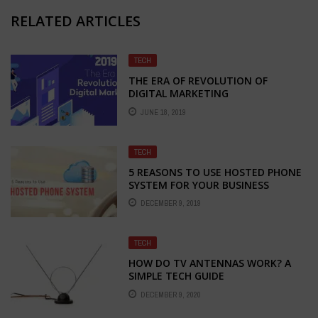
RELATED ARTICLES
TECH
THE ERA OF REVOLUTION OF
DIGITAL MARKETING
JUNE 18, 2019
TECH
5 REASONS TO USE HOSTED PHONE
SYSTEM FOR YOUR BUSINESS
DECEMBER 9, 2019
TECH
HOW DO TV ANTENNAS WORK? A
SIMPLE TECH GUIDE
DECEMBER 9, 2020