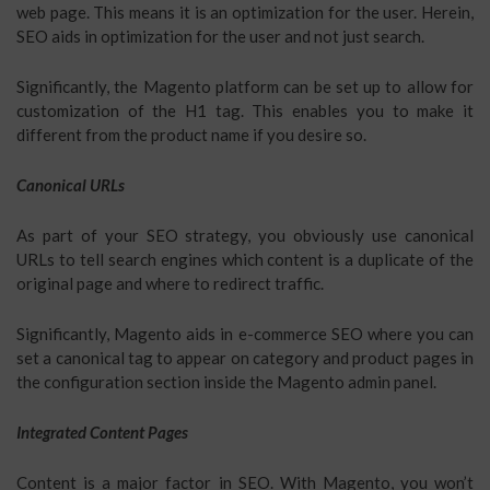
web page. This means it is an optimization for the user. Herein,
SEO aids in optimization for the user and not just search.
Significantly, the Magento platform can be set up to allow for
customization of the H1 tag. This enables you to make it
different from the product name if you desire so.
Canonical URLs
As part of your SEO strategy, you obviously use canonical
URLs to tell search engines which content is a duplicate of the
original page and where to redirect traffic.
Significantly, Magento aids in e-commerce SEO where you can
set a canonical tag to appear on category and product pages in
the configuration section inside the Magento admin panel.
Integrated Content Pages
Content is a major factor in SEO. With Magento, you won’t