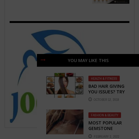
YOU MAY LIKE THIS
HEALTH & FITNESS
BAD HAIR GIVING
YOU ISSUES? TRY
CHANGING YOUR
OCTOBER 12, 2018
DIET
FASHION & BEAUTY
MOST POPULAR
GEMSTONE
JEWELRY FOR THIS
FEBRUARY 2, 2022