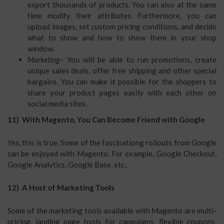
export thousands of products. You can also at the same
time modify their attributes. Furthermore, you can
upload images, set custom pricing conditions, and decide
what to show and how to show them in your shop
window.
Marketing
– You will be able to run promotions, create
unique sales deals, offer free shipping and other special
bargains. You can make it possible for the shoppers to
share your product pages easily with each other on
social media sites.
11) With Magento, You Can Become Friend with Google
Yes, this is true. Some of the fascinationg rollouts from Google
can be enjoyed with Magento. For example, Google Checkout,
Google Analytics, Google Base, etc..
12) A Host of Marketing Tools
Some of the marketing tools available with Magento are multi-
pricing, landing page tools for campaigns, flexible coupons,