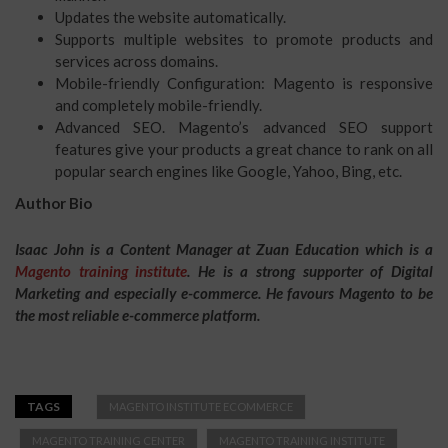
Updates the website automatically.
Supports multiple websites to promote products and
services across domains.
Mobile-friendly Configuration: Magento is responsive
and completely mobile-friendly.
Advanced SEO. Magento’s advanced SEO support
features give your products a great chance to rank on all
popular search engines like Google, Yahoo, Bing, etc.
Author Bio
Isaac John is a Content Manager at Zuan Education which is a
Magento training institute
. He is a strong supporter of Digital
Marketing and especially e-commerce. He favours Magento to be
the most reliable e-commerce platform.
TAGS
MAGENTO INSTITUTE ECOMMERCE
MAGENTO TRAINING CENTER
MAGENTO TRAINING INSTITUTE