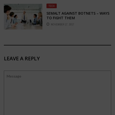
TECH
SEMALT AGAINST BOTNETS – WAYS
TO FIGHT THEM
NOVEMBER 17, 2017
LEAVE A REPLY