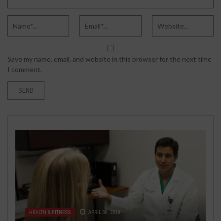
Save my name, email, and website in this browser for the next time
I comment.
HEALTH & FITNESS
JUNE 22, 2024
FASHION & BEAUTY
AUGUST 10, 2016
UNDERSTANDING ALOPECIA
HEALTH & FITNESS
HEALTH & FITNESS
APRIL 30, 2019
JULY 5, 2018
HOW TO CHOOSE AFFORDABLE
ANDROGENETICA AND SCALP
TECH
JANUARY 16, 2018