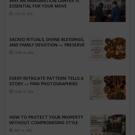
WHY AN IMMIGRATION LAWYER IS
ESSENTIAL FOR YOUR MOVE
ABROAD
JULY 23, 2026
SACRED RITUALS, DIVINE BLESSINGS,
AND FAMILY DEVOTION — PRESERVE
THE SPIRITUAL HEART OF YOUR
JUNE 16, 2026
GRAHSHANTI ...
EVERY INTRICATE PATTERN TELLS A
STORY — FIND PHOTOGRAPHERS
WHO CAPTURE THE ARTISTRY AND
JUNE 16, 2026
EMOTION ...
HOW TO PROTECT YOUR PROPERTY
WITHOUT COMPROMISING STYLE
MAY 14, 2026