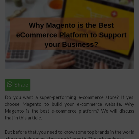
Do you want a super-performing e-commerce store? If yes,
choose Magento to build your e-commerce website. Why
Magento is the best e-commerce platform? We will discuss
that in this article.
But before that, you need to know some top brands in the world
who run their online stores on Magento. Those brands are,