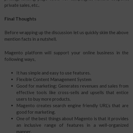
private sales, etc..
Final Thoughts
Before wrapping up the discussion let us quickly skim the above
mention facts in a nutshell.
Magento platform will support your online business in the
following ways,
It has simple and easy to use features.
Flexible Content Management System
Good for marketing: Generates revenues and sales from
effective tools like cross-sells and upsells that entice
users to buy more products.
Magento creates search engine friendly URL’s that are
good for marketing.
One of the best things about Magento is that it provides
an inclusive range of features in a well-organized
manner.