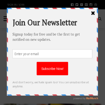
SIGN IN / JOIN
WHY MAGENTO IS THE BEST
ECOMMERCE PLATFORM TO
SUPPORT YOUR BUSINESS?
TECH
BY
RAHULSONI
MAY 21, 2019
2439
0
SHARE: