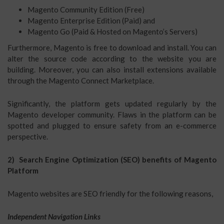
Magento Community Edition (Free)
Magento Enterprise Edition (Paid) and
Magento Go (Paid & Hosted on Magento’s Servers)
Furthermore, Magento is free to download and install. You can
alter the source code according to the website you are
building. Moreover, you can also install extensions available
through the Magento Connect Marketplace.
Significantly, the platform gets updated regularly by the
Magento developer community. Flaws in the platform can be
spotted and plugged to ensure safety from an e-commerce
perspective.
2) Search Engine Optimization (SEO) benefits of Magento
Platform
Magento websites are SEO friendly for the following reasons,
Independent Navigation Links