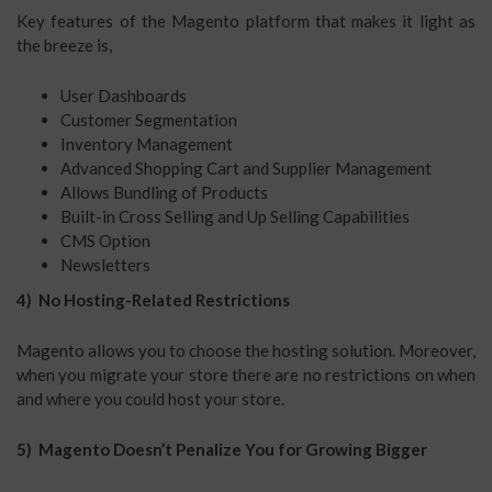
Key features of the Magento platform that makes it light as
the breeze is,
User Dashboards
Customer Segmentation
Inventory Management
Advanced Shopping Cart and Supplier Management
Allows Bundling of Products
Built-in Cross Selling and Up Selling Capabilities
CMS Option
Newsletters
4) No Hosting-Related Restrictions
Magento allows you to choose the hosting solution. Moreover,
when you migrate your store there are no restrictions on when
and where you could host your store.
5) Magento Doesn’t Penalize You for Growing Bigger