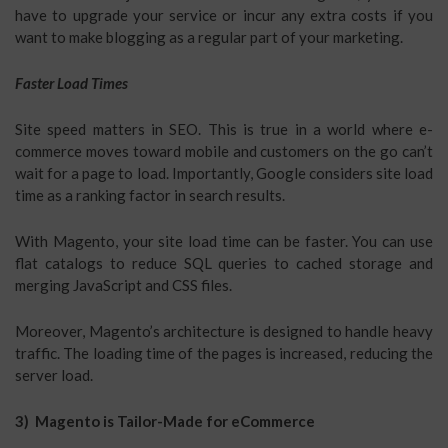
have to upgrade your service or incur any extra costs if you
want to make blogging as a regular part of your marketing.
Faster Load Times
Site speed matters in SEO. This is true in a world where e-
commerce moves toward mobile and customers on the go can’t
wait for a page to load. Importantly, Google considers site load
time as a ranking factor in search results.
With Magento, your site load time can be faster. You can use
flat catalogs to reduce SQL queries to cached storage and
merging JavaScript and CSS files.
Moreover, Magento’s architecture is designed to handle heavy
traffic. The loading time of the pages is increased, reducing the
server load.
3) Magento is Tailor-Made for eCommerce