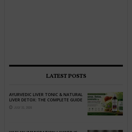
LATEST POSTS
AYURVEDIC LIVER TONIC & NATURAL
LIVER DETOX: THE COMPLETE GUIDE
TO BETTER LIVER HEALTH
JULY 31, 2026