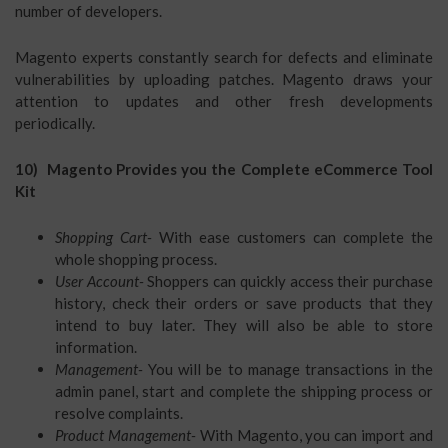
number of developers.
Magento experts constantly search for defects and eliminate
vulnerabilities by uploading patches. Magento draws your
attention to updates and other fresh developments
periodically.
10) Magento Provides you the Complete eCommerce Tool
Kit
Shopping Cart-
With ease customers can complete the
whole shopping process.
User Account-
Shoppers can quickly access their purchase
history, check their orders or save products that they
intend to buy later. They will also be able to store
information.
Management-
You will be to manage transactions in the
admin panel, start and complete the shipping process or
resolve complaints.
Product Management-
With Magento, you can import and