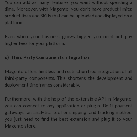
You can add as many features you want without spending a
dime. Moreover, with Magento, you don’t have product limits;
product lines and SKUs that can be uploaded and displayed on a
platform.
Even when your business grows bigger you need not pay
higher fees for your platform.
6) Third Party Components Integration
Magento offers limitless and restriction free integration of all
third-party components. This shortens the development and
deployment timeframes considerably.
Furthermore, with the help of the extensible API in Magento,
you can connect to any application or plugin. Be it payment
gateways, an analytics tool or shipping, and tracking method,
you just need to find the best extension and plug it to your
Magento store.