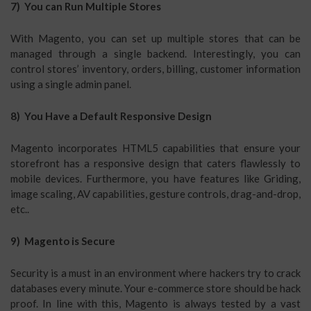
7) You can Run Multiple Stores
With Magento, you can set up multiple stores that can be
managed through a single backend. Interestingly, you can
control stores’ inventory, orders, billing, customer information
using a single admin panel.
8) You Have a Default Responsive Design
Magento incorporates HTML5 capabilities that ensure your
storefront has a responsive design that caters flawlessly to
mobile devices. Furthermore, you have features like Griding,
image scaling, AV capabilities, gesture controls, drag-and-drop,
etc..
9) Magento is Secure
Security is a must in an environment where hackers try to crack
databases every minute. Your e-commerce store should be hack
proof. In line with this, Magento is always tested by a vast