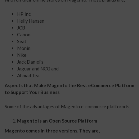
HP Inc
Helly Hansen
JCB
Canon
Seat
Monin
Nike
Jack Daniel’s
Jaguar and NCG and
Ahmad Tea
Aspects that Make Magento the Best eCommerce Platform
to Support Your Business
Some of the advantages of Magento e-commerce platform is,
Magento is an Open Source Platform
Magento comes in three versions. They are,