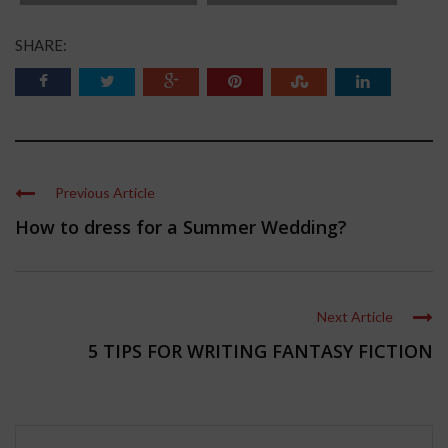
SHARE:
Previous Article
How to dress for a Summer Wedding?
Next Article
5 TIPS FOR WRITING FANTASY FICTION