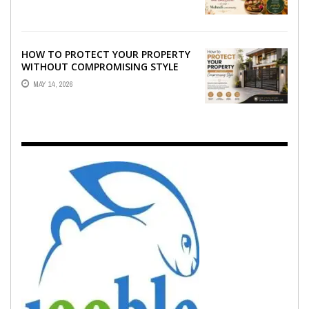
EMOTION ...
HOW TO PROTECT YOUR PROPERTY
WITHOUT COMPROMISING STYLE
MAY 14, 2026