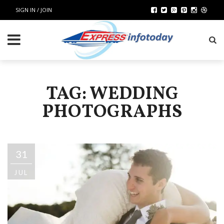
SIGN IN / JOIN
TAG: WEDDING
PHOTOGRAPHS
31
JUL