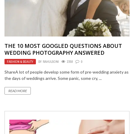
THE 10 MOST GOOGLED QUESTIONS ABOUT
WEDDING PHOTOGRAPHY ANSWERED
FASHION & BEAUTY
BY
RAHULSONI
2358
0
ShareA lot of people develop some form of pre-wedding anxiety as
the days of weddings arrive. Some panic, some cry, ...
READ MORE