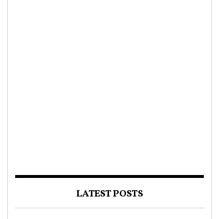
LATEST POSTS