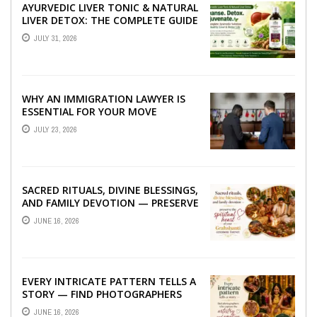
AYURVEDIC LIVER TONIC & NATURAL
LIVER DETOX: THE COMPLETE GUIDE
TO BETTER LIVER HEALTH
JULY 31, 2026
WHY AN IMMIGRATION LAWYER IS
ESSENTIAL FOR YOUR MOVE
ABROAD
JULY 23, 2026
SACRED RITUALS, DIVINE BLESSINGS,
AND FAMILY DEVOTION — PRESERVE
THE SPIRITUAL HEART OF YOUR
JUNE 16, 2026
GRAHSHANTI ...
EVERY INTRICATE PATTERN TELLS A
STORY — FIND PHOTOGRAPHERS
WHO CAPTURE THE ARTISTRY AND
JUNE 16, 2026