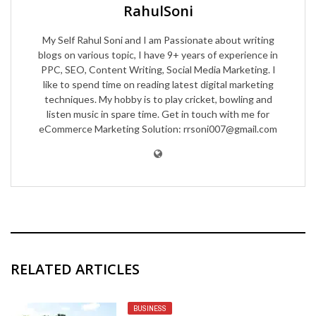
RahulSoni
My Self Rahul Soni and I am Passionate about writing
blogs on various topic, I have 9+ years of experience in
PPC, SEO, Content Writing, Social Media Marketing. I
like to spend time on reading latest digital marketing
techniques. My hobby is to play cricket, bowling and
listen music in spare time. Get in touch with me for
eCommerce Marketing Solution: rrsoni007@gmail.com
RELATED ARTICLES
BUSINESS