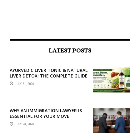
LATEST POSTS
AYURVEDIC LIVER TONIC & NATURAL
LIVER DETOX: THE COMPLETE GUIDE
TO BETTER LIVER HEALTH
JULY 31, 2026
WHY AN IMMIGRATION LAWYER IS
ESSENTIAL FOR YOUR MOVE
ABROAD
JULY 23, 2026