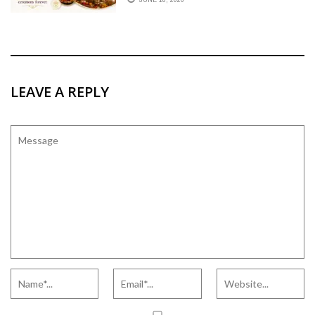
GRAHSHANTI CEREMONY FOREVER.
LEAVE A REPLY