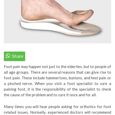
Foot pain may happen not just to the elderlies, but to people of
all age groups. There are several reasons that can give rise to
foot pain. These include hammertoes, bunions, and heel pain or
a pinched nerve. When you visit a foot specialist to cure a
paining foot, it is the responsibility of the specialist to check
the cause of the problem and to cure it once and for all.
Many times you will hear people asking for orthotics for foot
related issues. Normally, experienced doctors will recommend