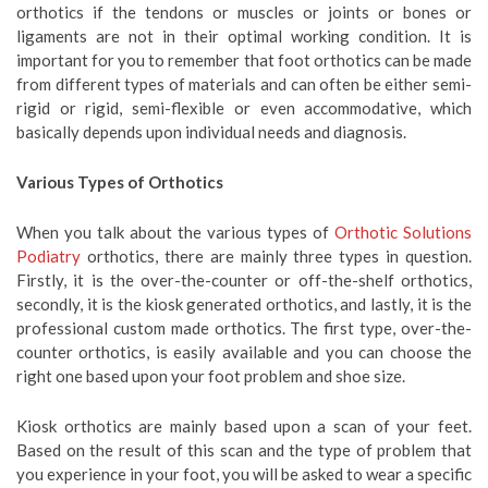
orthotics if the tendons or muscles or joints or bones or
ligaments are not in their optimal working condition. It is
important for you to remember that foot orthotics can be made
from different types of materials and can often be either semi-
rigid or rigid, semi-flexible or even accommodative, which
basically depends upon individual needs and diagnosis.
Various Types of Orthotics
When you talk about the various types of
Orthotic Solutions
Podiatry
orthotics, there are mainly three types in question.
Firstly, it is the over-the-counter or off-the-shelf orthotics,
secondly, it is the kiosk generated orthotics, and lastly, it is the
professional custom made orthotics. The first type, over-the-
counter orthotics, is easily available and you can choose the
right one based upon your foot problem and shoe size.
Kiosk orthotics are mainly based upon a scan of your feet.
Based on the result of this scan and the type of problem that
you experience in your foot, you will be asked to wear a specific