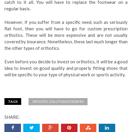
catch to it all. You will have to replace the footwear on a
regular basis.
However, if you suffer from a specific need, such as seriously
flat foot, then you will have to go for custom prescription
orthotics. These will be more expensive and are not usually
covered by insurance. Nonetheless, these last much longer than
the other types of orthotics.
Even before you decide to invest on orthotics, it will be a good
idea to invest on good quality and properly fitting shoes that
will be specific to your type of physical work or sports activity.
TAGS
ORTHOTIC SOLUTIONS PODIATRY
SHARE: