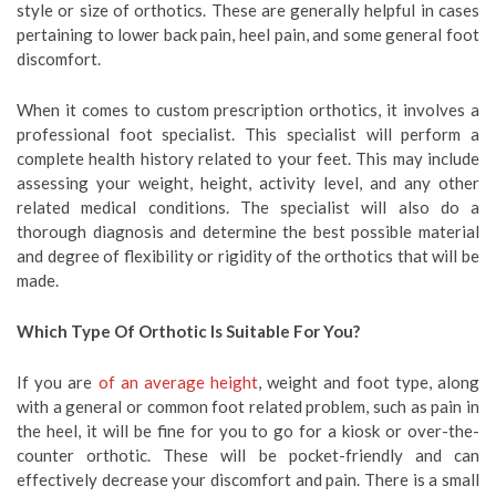
style or size of orthotics. These are generally helpful in cases
pertaining to lower back pain, heel pain, and some general foot
discomfort.
When it comes to custom prescription orthotics, it involves a
professional foot specialist. This specialist will perform a
complete health history related to your feet. This may include
assessing your weight, height, activity level, and any other
related medical conditions. The specialist will also do a
thorough diagnosis and determine the best possible material
and degree of flexibility or rigidity of the orthotics that will be
made.
Which Type Of Orthotic Is Suitable For You?
If you are
of an average height
, weight and foot type, along
with a general or common foot related problem, such as pain in
the heel, it will be fine for you to go for a kiosk or over-the-
counter orthotic. These will be pocket-friendly and can
effectively decrease your discomfort and pain. There is a small