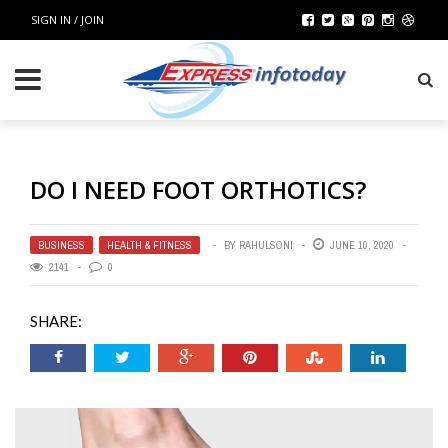
SIGN IN / JOIN
DO I NEED FOOT ORTHOTICS?
BUSINESS
,
HEALTH & FITNESS
BY
RAHULSONI
JUNE 10, 2020
2141
0
SHARE: