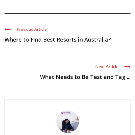
Previous Article
Where to Find Best Resorts in Australia?
Next Article
What Needs to Be Test and Tag ...