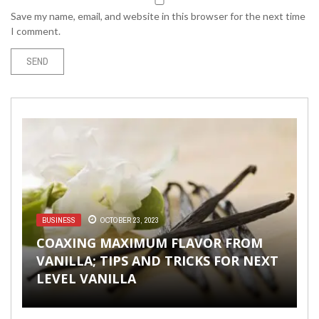
Save my name, email, and website in this browser for the next time
I comment.
BUSINESS
OCTOBER 23, 2023
FASHION & BEAUTY
FASHION & BEAUTY
WORLD
ENTERTAINMENT
JUNE 18, 2019
DECEMBER 1, 2020
OCTOBER 6, 2017
AUGUST 28, 2018
COAXING MAXIMUM FLAVOR FROM
VANILLA; TIPS AND TRICKS FOR NEXT
THIS YEAR’S FOOTWEAR FASHION
TOP 9 BEST STYLISH SUMMER DRESSES
TIPS & ADVICE TO HIRE A WEDDING
5 OF THE MOST POWERFUL MOMENTS
LEVEL VANILLA
TRENDS YOU NEED TO KNOW ABOUT
OF 2018
MAGICIAN
IN MUSICAL PLAYS