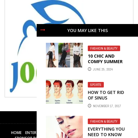
YOU MAY LIKE THIS
FASHION & BEAUTY
10 CHIC AND
COMFY SUMMER
OUTFITS
JUNE 25, 2024
SPORTS
HOW TO GET RID
OF SINUS
HEADACHES
NOVEMBER 17, 2017
FASHION & BEAUTY
EVERYTHING YOU
HOME
ENTERTAINMENT
BUSINESS
TECH
HEALTH & FITNESS
NEED TO KNOW