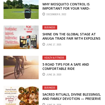
WHY MOSQUITO CONTROL IS
IMPORTANT FOR YOUR YARD-
AHMEDABAD
DECEMBER 8, 2022
BUSINESS
SHINE ON THE GLOBAL STAGE AT
ANUGA TRADE FAIR WITH EXPOLENS
EXHIBITION – YOUR TRUSTED
JUNE 17, 2025
PARTNER FOR STALL FABRICATION
AND DESIGN
HEALTH & FITNESS
5 ROAD TIPS FOR A SAFE AND
COMFORTABLE RIDE
JUNE 19, 2020
BUSINESS
SACRED RITUALS, DIVINE BLESSINGS,
AND FAMILY DEVOTION — PRESERVE
THE SPIRITUAL HEART OF YOUR
JUNE 16, 2026