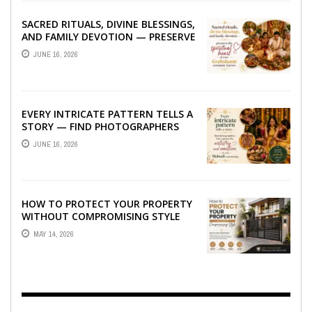
SACRED RITUALS, DIVINE BLESSINGS,
AND FAMILY DEVOTION — PRESERVE
THE SPIRITUAL HEART OF YOUR
JUNE 16, 2026
GRAHSHANTI ...
EVERY INTRICATE PATTERN TELLS A
STORY — FIND PHOTOGRAPHERS
WHO CAPTURE THE ARTISTRY AND
JUNE 16, 2026
EMOTION ...
HOW TO PROTECT YOUR PROPERTY
WITHOUT COMPROMISING STYLE
MAY 14, 2026