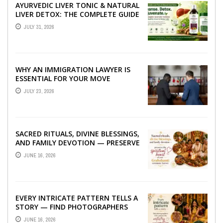
AYURVEDIC LIVER TONIC & NATURAL
LIVER DETOX: THE COMPLETE GUIDE
TO BETTER LIVER HEALTH
JULY 31, 2026
WHY AN IMMIGRATION LAWYER IS
ESSENTIAL FOR YOUR MOVE
ABROAD
JULY 23, 2026
SACRED RITUALS, DIVINE BLESSINGS,
AND FAMILY DEVOTION — PRESERVE
THE SPIRITUAL HEART OF YOUR
JUNE 16, 2026
GRAHSHANTI ...
EVERY INTRICATE PATTERN TELLS A
STORY — FIND PHOTOGRAPHERS
WHO CAPTURE THE ARTISTRY AND
JUNE 16, 2026