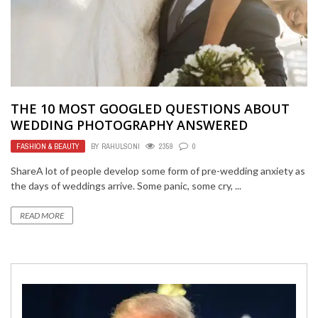
THE 10 MOST GOOGLED QUESTIONS ABOUT
WEDDING PHOTOGRAPHY ANSWERED
FASHION & BEAUTY
BY
RAHULSONI
2359
0
ShareA lot of people develop some form of pre-wedding anxiety as
the days of weddings arrive. Some panic, some cry, ...
READ MORE