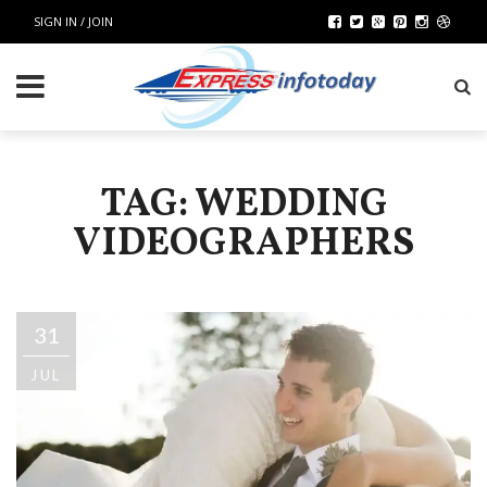
SIGN IN / JOIN
TAG: WEDDING
VIDEOGRAPHERS
31
JUL