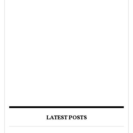
LATEST POSTS