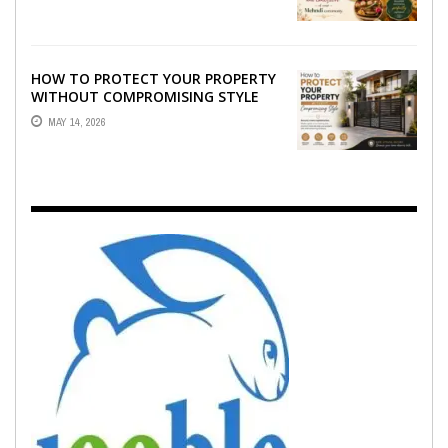
EMOTION ...
HOW TO PROTECT YOUR PROPERTY
WITHOUT COMPROMISING STYLE
MAY 14, 2026