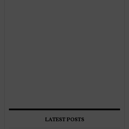
LATEST POSTS