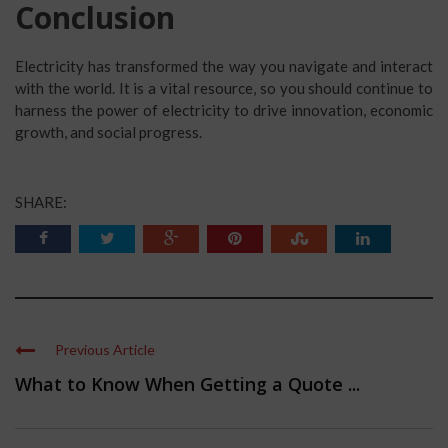
Conclusion
Electricity has transformed the way you navigate and interact
with the world. It is a vital resource, so you should continue to
harness the power of electricity to drive innovation, economic
growth, and social progress.
SHARE:
Previous Article
What to Know When Getting a Quote ...