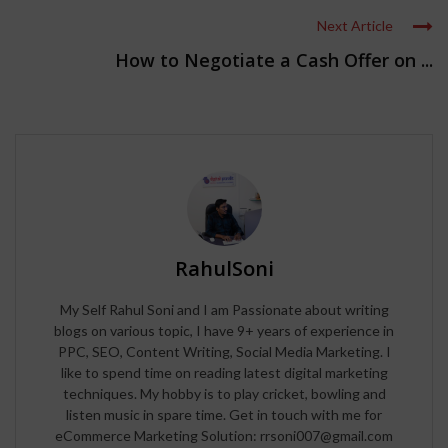
Next Article
How to Negotiate a Cash Offer on ...
RahulSoni
My Self Rahul Soni and I am Passionate about writing
blogs on various topic, I have 9+ years of experience in
PPC, SEO, Content Writing, Social Media Marketing. I
like to spend time on reading latest digital marketing
techniques. My hobby is to play cricket, bowling and
listen music in spare time. Get in touch with me for
eCommerce Marketing Solution: rrsoni007@gmail.com