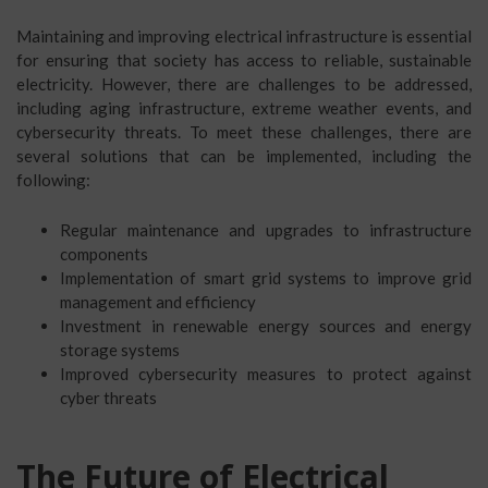
Maintaining and improving electrical infrastructure is essential
for ensuring that society has access to reliable, sustainable
electricity. However, there are challenges to be addressed,
including aging infrastructure, extreme weather events, and
cybersecurity threats. To meet these challenges, there are
several solutions that can be implemented, including the
following:
Regular maintenance and upgrades to infrastructure
components
Implementation of smart grid systems to improve grid
management and efficiency
Investment in renewable energy sources and energy
storage systems
Improved cybersecurity measures to protect against
cyber threats
The Future of Electrical