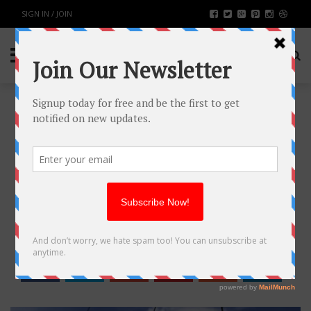
SIGN IN / JOIN
WHAT IMPACT DOES ELECTRICAL
INFRASTRUCTURE HAVE ON
MODERN SOCIETY?
BUSINESS
BY
RAHULSONI
MAY 6, 2023
1240
0
SHARE: