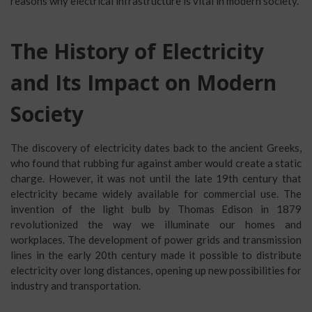
reasons why electrical infrastructure is vital in modern society.
The History of Electricity
and Its Impact on Modern
Society
The discovery of electricity dates back to the ancient Greeks,
who found that rubbing fur against amber would create a static
charge. However, it was not until the late 19th century that
electricity became widely available for commercial use. The
invention of the light bulb by Thomas Edison in 1879
revolutionized the way we illuminate our homes and
workplaces. The development of power grids and transmission
lines in the early 20th century made it possible to distribute
electricity over long distances, opening up new possibilities for
industry and transportation.