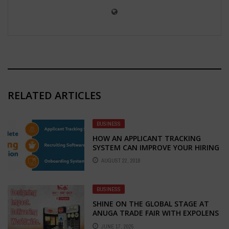
RELATED ARTICLES
BUSINESS
HOW AN APPLICANT TRACKING
SYSTEM CAN IMPROVE YOUR HIRING
PROCESS
AUGUST 22, 2018
BUSINESS
SHINE ON THE GLOBAL STAGE AT
ANUGA TRADE FAIR WITH EXPOLENS
EXHIBITION – YOUR TRUSTED
JUNE 17, 2025