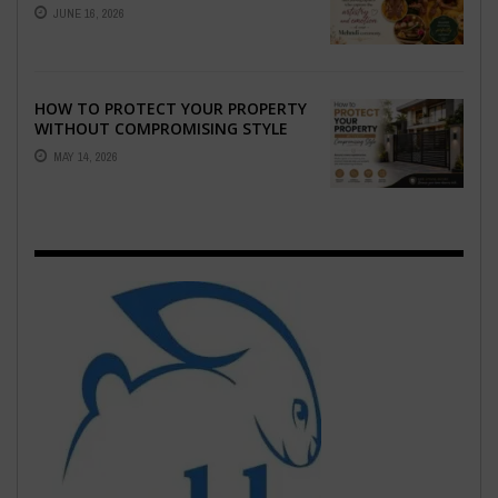
WHO CAPTURE THE ARTISTRY AND
JUNE 16, 2026
EMOTION ...
HOW TO PROTECT YOUR PROPERTY
WITHOUT COMPROMISING STYLE
MAY 14, 2026