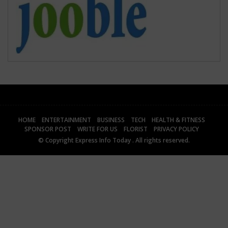
HOME
ENTERTAINMENT
BUSINESS
TECH
HEALTH & FITNESS
SPONSOR POST
WRITE FOR US
FLORIST
PRIVACY POLICY
© Copyright
Express Info Today
. All rights reserved.