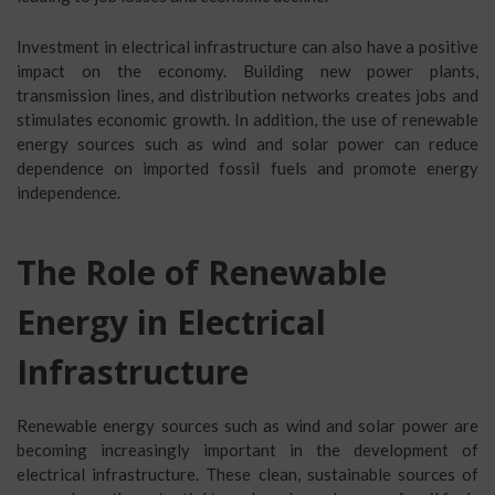
Investment in electrical infrastructure can also have a positive
impact on the economy. Building new power plants,
transmission lines, and distribution networks creates jobs and
stimulates economic growth. In addition, the use of renewable
energy sources such as wind and solar power can reduce
dependence on imported fossil fuels and promote energy
independence.
The Role of Renewable
Energy in Electrical
Infrastructure
Renewable energy sources such as wind and solar power are
becoming increasingly important in the development of
electrical infrastructure. These clean, sustainable sources of