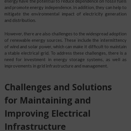
energy have the potential to reduce dependence on fossil fuels
and promote energy independence. In addition, they can help to
mitigate the environmental impact of electricity generation
and distribution.
However, there are also challenges to the widespread adoption
of renewable energy sources. These include the intermittency
of wind and solar power, which can make it difficult to maintain
a stable electrical grid. To address these challenges, there is a
need for investment in energy storage systems, as well as
improvements in grid infrastructure and management.
Challenges and Solutions
for Maintaining and
Improving Electrical
Infrastructure