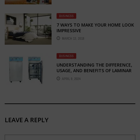
PARTNER FOR STALL FABRICATION
AND DESIGN
BUSINESS
7 WAYS TO MAKE YOUR HOME LOOK
IMPRESSIVE
MARCH 13, 2018
BUSINESS
UNDERSTANDING THE DIFFERENCE,
USAGE, AND BENEFITS OF LAMINAR
AIR FLOW CHAMBERS: HORIZONTAL
APRIL 9, 2024
VS. VERTICAL
LEAVE A REPLY