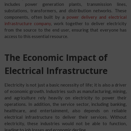
includes power generation plants, transmission lines,
substations, transformers, and distribution networks. These
components, often built by a
power delivery and electrical
infrastructure company
, work together to deliver electricity
from the source to the end user, ensuring that everyone has
access to this essential resource.
The Economic Impact of
Electrical Infrastructure
Electricity is not just a basic necessity of life; it is also a driver
of economic growth. Industries such as manufacturing, mining,
and agriculture rely heavily on electricity to power their
operations. In addition, the service sector, including banking,
healthcare, and entertainment, also depends on reliable
electrical infrastructure to deliver their services. Without
electricity, these industries would not be able to function,
leading to job losses and economic decline.