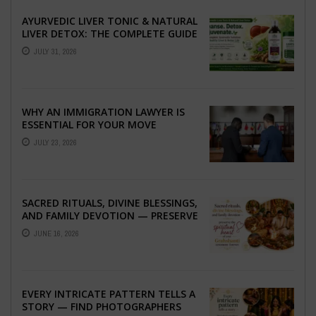
AYURVEDIC LIVER TONIC & NATURAL
LIVER DETOX: THE COMPLETE GUIDE
TO BETTER LIVER HEALTH
JULY 31, 2026
WHY AN IMMIGRATION LAWYER IS
ESSENTIAL FOR YOUR MOVE
ABROAD
JULY 23, 2026
SACRED RITUALS, DIVINE BLESSINGS,
AND FAMILY DEVOTION — PRESERVE
THE SPIRITUAL HEART OF YOUR
JUNE 16, 2026
GRAHSHANTI ...
EVERY INTRICATE PATTERN TELLS A
STORY — FIND PHOTOGRAPHERS