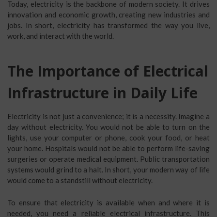
Today, electricity is the backbone of modern society. It drives
innovation and economic growth, creating new industries and
jobs. In short, electricity has transformed the way you live,
work, and interact with the world.
The Importance of Electrical
Infrastructure in Daily Life
Electricity is not just a convenience; it is a necessity. Imagine a
day without electricity. You would not be able to turn on the
lights, use your computer or phone, cook your food, or heat
your home. Hospitals would not be able to perform life-saving
surgeries or operate medical equipment. Public transportation
systems would grind to a halt. In short, your modern way of life
would come to a standstill without electricity.
To ensure that electricity is available when and where it is
needed, you need a reliable electrical infrastructure. This