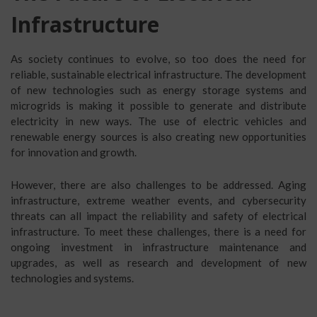
Infrastructure
As society continues to evolve, so too does the need for
reliable, sustainable electrical infrastructure. The development
of new technologies such as energy storage systems and
microgrids is making it possible to generate and distribute
electricity in new ways. The use of electric vehicles and
renewable energy sources is also creating new opportunities
for innovation and growth.
However, there are also challenges to be addressed. Aging
infrastructure, extreme weather events, and cybersecurity
threats can all impact the reliability and safety of electrical
infrastructure. To meet these challenges, there is a need for
ongoing investment in infrastructure maintenance and
upgrades, as well as research and development of new
technologies and systems.