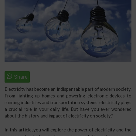
Electricity has become an indispensable part of modern society.
From lighting up homes and powering electronic devices to
running industries and transportation systems, electricity plays
a crucial role in your daily life. But have you ever wondered
about the history and impact of electricity on society?
In this article, you will explore the power of electricity and the