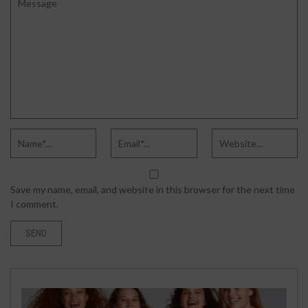
Save my name, email, and website in this browser for the next time
I comment.