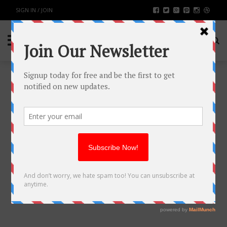
SIGN IN / JOIN