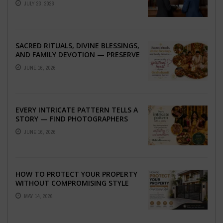
JULY 23, 2026
SACRED RITUALS, DIVINE BLESSINGS,
AND FAMILY DEVOTION — PRESERVE
THE SPIRITUAL HEART OF YOUR
JUNE 16, 2026
GRAHSHANTI ...
EVERY INTRICATE PATTERN TELLS A
STORY — FIND PHOTOGRAPHERS
WHO CAPTURE THE ARTISTRY AND
JUNE 16, 2026
EMOTION ...
HOW TO PROTECT YOUR PROPERTY
WITHOUT COMPROMISING STYLE
MAY 14, 2026