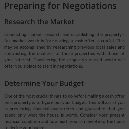
Preparing for Negotiations
Research the Market
Conducting market research and establishing the property’s
fair market worth before making a cash offer is crucial. This
may be accomplished by researching previous local sales and
contrasting the qualities of those properties with those of
your interest. Considering the property’s market worth will
offer you a place to start in negotiations.
Determine Your Budget
One of the most crucial things to do before making a cash offer
on a property is to figure out your budget. This will assist you
in preventing financial overstretch and guarantee that you
spend only what the house is worth. Consider your present
financial condition and how much you can devote to the home
to decide your budget.