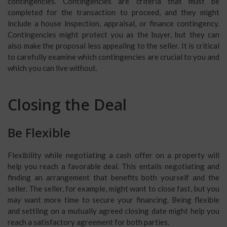
contingencies. Contingencies are criteria that must be
completed for the transaction to proceed, and they might
include a house inspection, appraisal, or finance contingency.
Contingencies might protect you as the buyer, but they can
also make the proposal less appealing to the seller. It is critical
to carefully examine which contingencies are crucial to you and
which you can live without.
Closing the Deal
Be Flexible
Flexibility while negotiating a cash offer on a property will
help you reach a favorable deal. This entails negotiating and
finding an arrangement that benefits both yourself and the
seller. The seller, for example, might want to close fast, but you
may want more time to secure your financing. Being flexible
and settling on a mutually agreed closing date might help you
reach a satisfactory agreement for both parties.