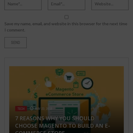
Save my name, email, and website in this browser for the next time
I comment.
TECH
MAY 23, 2018
HEALTH & FITNESS
BUSINESS
HEALTH & FITNESS
TECH
JUNE 20, 2019
FEBRUARY 28, 2020
SEPTEMBER 17, 2018
APRIL 5, 2022
7 REASONS WHY YOU SHOULD
CHOOSE MAGENTO TO BUILD AN E-
5 HOME REMEDIES TO GET RID OF
YOUR MORTGAGE PRICE: THE
WHAT IS LEUCODERMA OR VITILIGO? –
HOTTEST B2B CONTENT MARKETING