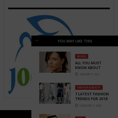
YOU MAY LIKE THIS
WORLD
ALL YOU MUST
KNOW ABOUT
KATE BECKINSALE
JANUARY 6, 2017
FASHION & BEAUTY
7 LATEST FASHION
TRENDS FOR 2018
FEBRUARY 2, 2018