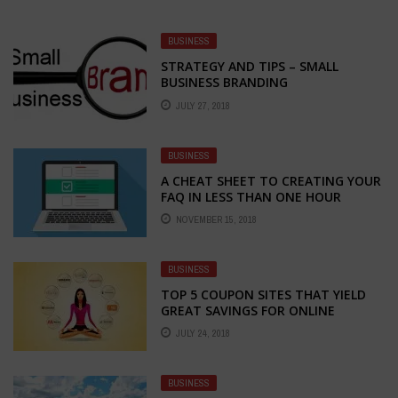
BUSINESS
STRATEGY AND TIPS – SMALL
BUSINESS BRANDING
JULY 27, 2018
BUSINESS
A CHEAT SHEET TO CREATING YOUR
FAQ IN LESS THAN ONE HOUR
NOVEMBER 15, 2018
BUSINESS
TOP 5 COUPON SITES THAT YIELD
GREAT SAVINGS FOR ONLINE
SHOPPERS
JULY 24, 2018
BUSINESS