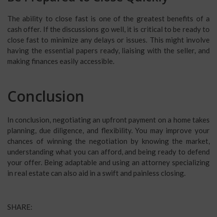
The ability to close fast is one of the greatest benefits of a
cash offer. If the discussions go well, it is critical to be ready to
close fast to minimize any delays or issues. This might involve
having the essential papers ready, liaising with the seller, and
making finances easily accessible.
Conclusion
In conclusion, negotiating an upfront payment on a home takes
planning, due diligence, and flexibility. You may improve your
chances of winning the negotiation by knowing the market,
understanding what you can afford, and being ready to defend
your offer. Being adaptable and using an attorney specializing
in real estate can also aid in a swift and painless closing.
SHARE: