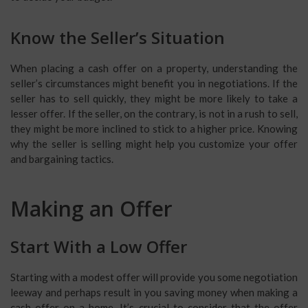
Know the Seller’s Situation
When placing a cash offer on a property, understanding the
seller’s circumstances might benefit you in negotiations. If the
seller has to sell quickly, they might be more likely to take a
lesser offer. If the seller, on the contrary, is not in a rush to sell,
they might be more inclined to stick to a higher price. Knowing
why the seller is selling might help you customize your offer
and bargaining tactics.
Making an Offer
Start With a Low Offer
Starting with a modest offer will provide you some negotiation
leeway and perhaps result in you saving money when making a
cash offer on a home. It’s crucial to consider that the offer