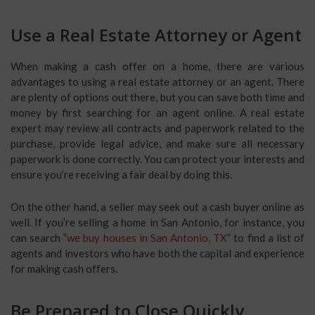
Use a Real Estate Attorney or Agent
When making a cash offer on a home, there are various
advantages to using a real estate attorney or an agent. There
are plenty of options out there, but you can save both time and
money by first searching for an agent online. A real estate
expert may review all contracts and paperwork related to the
purchase, provide legal advice, and make sure all necessary
paperwork is done correctly. You can protect your interests and
ensure you’re receiving a fair deal by doing this.
On the other hand, a seller may seek out a cash buyer online as
well. If you’re selling a home in San Antonio, for instance, you
can search ”
we buy houses in San Antonio, TX
” to find a list of
agents and investors who have both the capital and experience
for making cash offers.
Be Prepared to Close Quickly