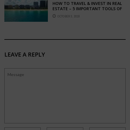
HOW TO TRAVEL & INVEST IN REAL
ESTATE – 5 IMPORTANT TOOLS OF
THE TRADE
OCTOBER 3, 2018
LEAVE A REPLY