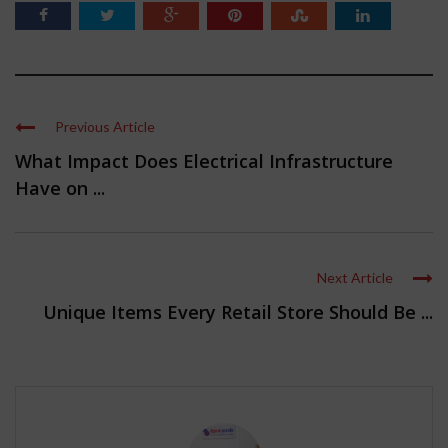
Previous Article
What Impact Does Electrical Infrastructure
Have on ...
Next Article
Unique Items Every Retail Store Should Be ...