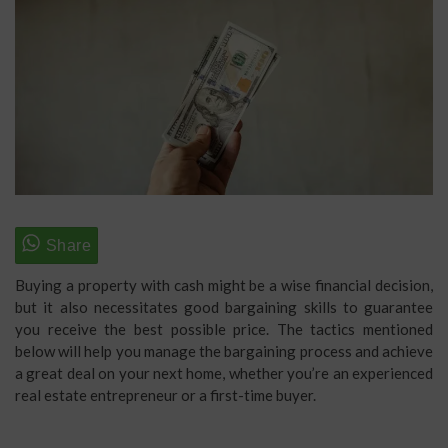
Buying a property with cash might be a wise financial decision,
but it also necessitates good bargaining skills to guarantee
you receive the best possible price. The tactics mentioned
below will help you manage the bargaining process and achieve
a great deal on your next home, whether you’re an experienced
real estate entrepreneur or a first-time buyer.