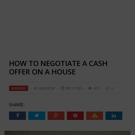
HOW TO NEGOTIATE A CASH
OFFER ON A HOUSE
BUSINESS
BY
RAHULSONI
MAY 9, 2023
1079
0
SHARE: