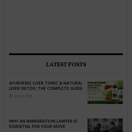
LATEST POSTS
AYURVEDIC LIVER TONIC & NATURAL
LIVER DETOX: THE COMPLETE GUIDE
TO BETTER LIVER HEALTH
JULY 31, 2026
WHY AN IMMIGRATION LAWYER IS
ESSENTIAL FOR YOUR MOVE
ABROAD