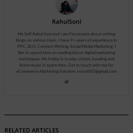
RahulSoni
My Self Rahul Soni and I am Passionate about writing
blogs on various topic, I have 9+ years of experience in
PPC, SEO, Content Writing, Social Media Marketing. I
like to spend time on reading latest digital marketing
techniques. My hobby is to play cricket, bowling and
listen music in spare time. Get in touch with me for
eCommerce Marketing Solution: rrsoni007@gmail.com
RELATED ARTICLES