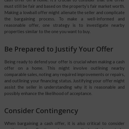
must still be fair and based on the property’s fair market worth.
Making a lowball offer might alienate the seller and complicate
the bargaining process. To make a well-informed and
reasonable offer, one strategy is to investigate nearby
properties similar to the one you want to buy.
Be Prepared to Justify Your Offer
Being ready to defend your offer is crucial when making a cash
offer on a home. This might involve outlining nearby
comparable sales, noting any required improvements or repairs,
and outlining your financing status. Justifying your offer might
assist the seller in understanding why it is reasonable and
possibly enhance the likelihood of acceptance.
Consider Contingency
When bargaining a cash offer, it is also critical to consider