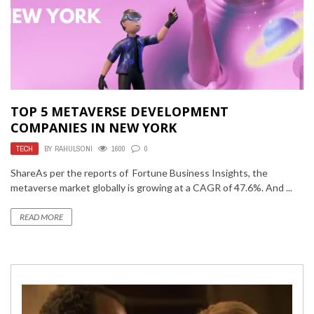
TOP 5 METAVERSE DEVELOPMENT
COMPANIES IN NEW YORK
TECH
BY
RAHULSONI
1600
0
ShareAs per the reports of Fortune Business Insights, the
metaverse market globally is growing at a CAGR of 47.6%. And ...
READ MORE