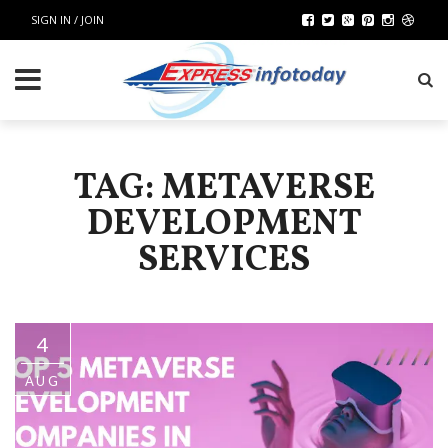
SIGN IN / JOIN
TAG: METAVERSE
DEVELOPMENT
SERVICES
4
AUG