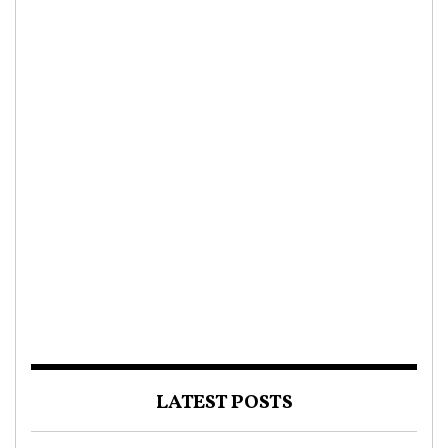
LATEST POSTS