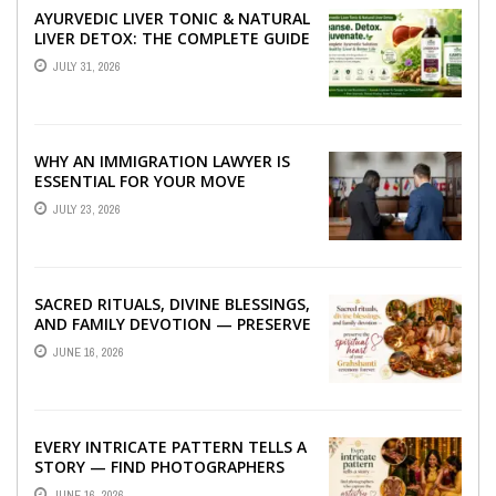
AYURVEDIC LIVER TONIC & NATURAL
LIVER DETOX: THE COMPLETE GUIDE
TO BETTER LIVER HEALTH
JULY 31, 2026
WHY AN IMMIGRATION LAWYER IS
ESSENTIAL FOR YOUR MOVE
ABROAD
JULY 23, 2026
SACRED RITUALS, DIVINE BLESSINGS,
AND FAMILY DEVOTION — PRESERVE
THE SPIRITUAL HEART OF YOUR
JUNE 16, 2026
GRAHSHANTI ...
EVERY INTRICATE PATTERN TELLS A
STORY — FIND PHOTOGRAPHERS
WHO CAPTURE THE ARTISTRY AND
JUNE 16, 2026