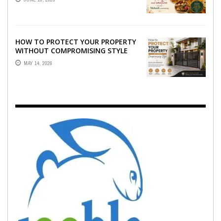
EMOTION ...
HOW TO PROTECT YOUR PROPERTY
WITHOUT COMPROMISING STYLE
MAY 14, 2026