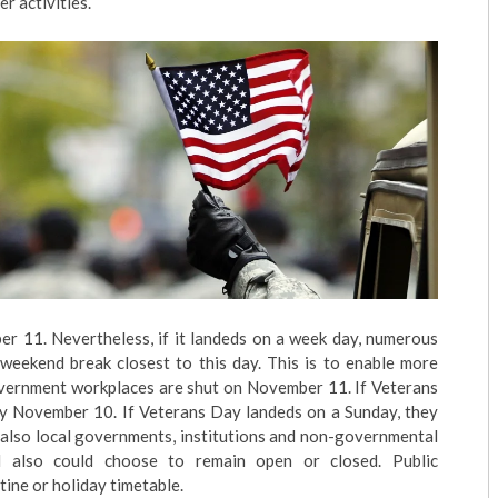
r activities.
er 11. Nevertheless, if it landeds on a week day, numerous
weekend break closest to this day. This is to enable more
government workplaces are shut on November 11. If Veterans
day November 10. If Veterans Day landeds on a Sunday, they
also local governments, institutions and non-governmental
d also could choose to remain open or closed. Public
ine or holiday timetable.