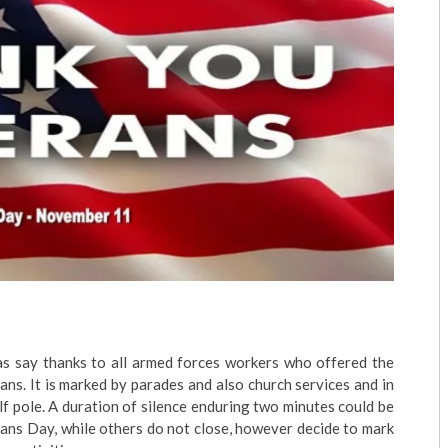
as say thanks to all armed forces workers who offered the
erans. It is marked by parades and also church services and in
f pole. A duration of silence enduring two minutes could be
ans Day, while others do not close, however decide to mark