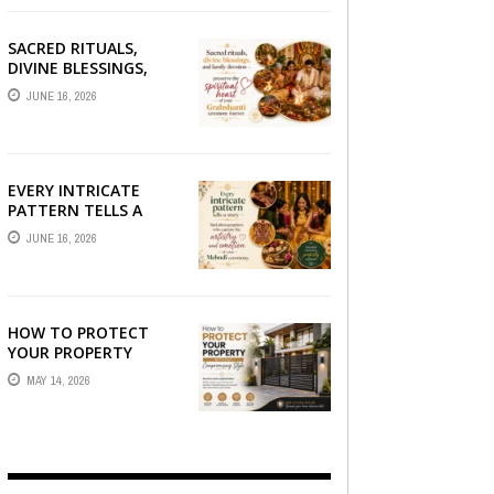
SACRED RITUALS,
DIVINE BLESSINGS,
AND FAMILY
JUNE 16, 2026
DEVOTION —
PRESERVE THE
SPIRITUAL HEART OF
YOUR GRAHSHANTI ...
EVERY INTRICATE
PATTERN TELLS A
STORY — FIND
JUNE 16, 2026
PHOTOGRAPHERS
WHO CAPTURE THE
ARTISTRY AND
EMOTION ...
HOW TO PROTECT
YOUR PROPERTY
WITHOUT
MAY 14, 2026
COMPROMISING STYLE