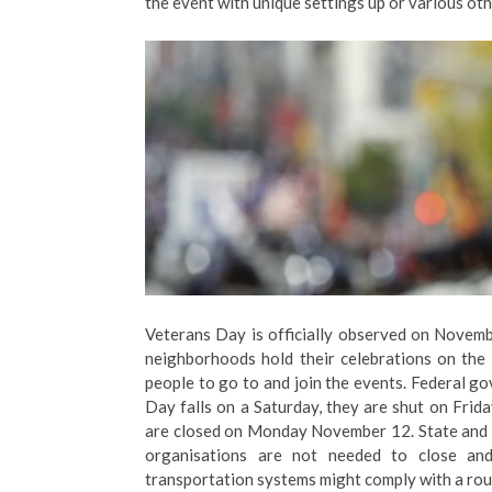
the event with unique settings up or various othe
Veterans Day is officially observed on Novemb
neighborhoods hold their celebrations on the 
people to go to and join the events. Federal 
Day falls on a Saturday, they are shut on Fri
are closed on Monday November 12. State and 
organisations are not needed to close an
transportation systems might comply with a rout