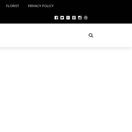
FLORIST
PRIVACY POLICY