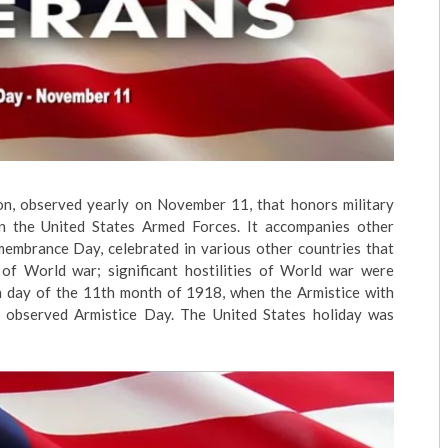
ion, observed yearly on November 11, that honors military
 in the United States Armed Forces. It accompanies other
membrance Day, celebrated in various other countries that
of World war; significant hostilities of World war were
1th day of the 11th month of 1918, when the Armistice with
 observed Armistice Day. The United States holiday was