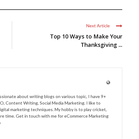
Next Article
Top 10 Ways to Make Your
Thanksgiving ...
ssionate about writing blogs on various topic, I have 9+
O, Content Writing, Social Media Marketing. I like to
igital marketing techniques. My hobby is to play cricket,
pare time. Get in touch with me for eCommerce Marketing
m