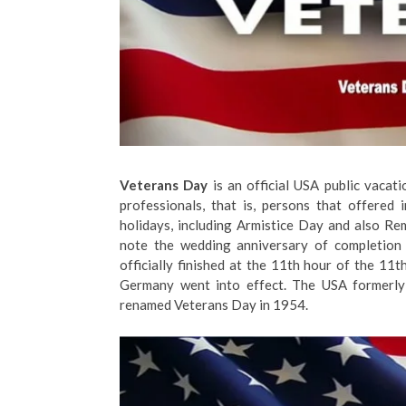
Veterans Day
is an official USA public vacat
professionals, that is, persons that offered
holidays, including Armistice Day and also Re
note the wedding anniversary of completion 
officially finished at the 11th hour of the 1
Germany went into effect. The USA formerly
renamed Veterans Day in 1954.