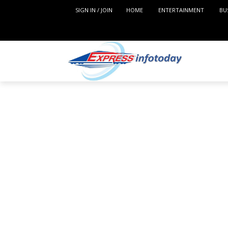
SIGN IN / JOIN
HOME
ENTERTAINMENT
BU