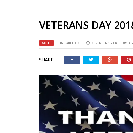
VETERANS DAY 201
WORLD
BY
RAHULSONI
NOVEMBER 3, 2016
355
SHARE: