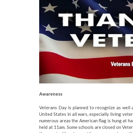
Awareness
Veterans Day is planned to recognize as well 
United States in all wars, especially living vet
numerous areas the American flag is hung at hal
held at 11am. Some schools are closed on Veter