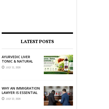
LATEST POSTS
AYURVEDIC LIVER
TONIC & NATURAL
LIVER DETOX: THE
JULY 31, 2026
COMPLETE GUIDE TO
BETTER LIVER HEALTH
WHY AN IMMIGRATION
LAWYER IS ESSENTIAL
FOR YOUR MOVE
JULY 23, 2026
ABROAD