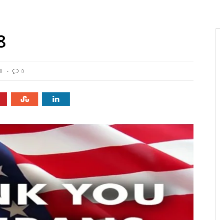
8
0
0