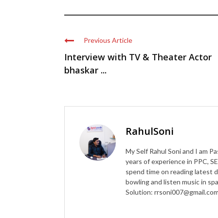
Previous Article
Interview with TV & Theater Actor
bhaskar ...
RahulSoni
My Self Rahul Soni and I am Pa
years of experience in PPC, SE
spend time on reading latest d
bowling and listen music in s
Solution: rrsoni007@gmail.co