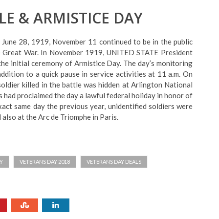
LE & ARMISTICE DAY
 June 28, 1919, November 11 continued to be in the public
the Great War. In November 1919, UNITED STATE President
 initial ceremony of Armistice Day. The day’s monitoring
ddition to a quick pause in service activities at 11 a.m. On
ldier killed in the battle was hidden at Arlington National
 had proclaimed the day a lawful federal holiday in honor of
xact same day the previous year, unidentified soldiers were
also at the Arc de Triomphe in Paris.
Y
VETERANS DAY 2018
VETERANS DAY DEALS