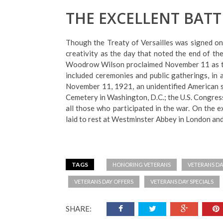
THE EXCELLENT BATT
Though the Treaty of Versailles was signed on
creativity as the day that noted the end of 
Woodrow Wilson proclaimed November 11 as the
included ceremonies and public gatherings, in a
November 11, 1921, an unidentified American so
Cemetery in Washington, D.C.; the U.S. Congress
all those who participated in the war. On the e
laid to rest at Westminster Abbey in London and 
TAGS
HONORING VETERANS
VETERANS DA
VETERANS DAY OFFERS
VETERANS DAY SPECIALS
SHARE: