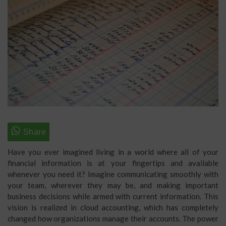
Have you ever imagined living in a world where all of your
financial information is at your fingertips and available
whenever you need it? Imagine communicating smoothly with
your team, wherever they may be, and making important
business decisions while armed with current information. This
vision is realized in cloud accounting, which has completely
changed how organizations manage their accounts. The power