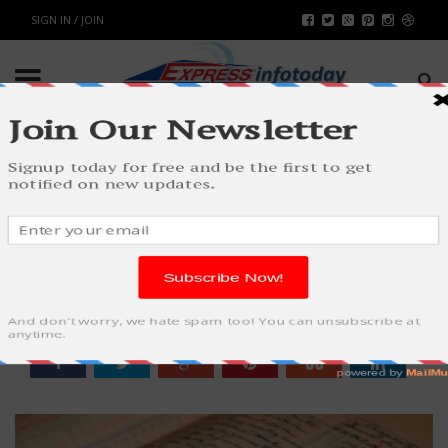
SIGN IN / JOIN
WHY EVERY BUSINESS SHOULD
UTILIZE CLOUD ACCOUNTING
BUSINESS
BY
RAHULSONI
AUGUST 17, 2023
1264
0
SHARE: