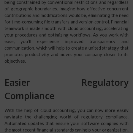
being constrained by conventional restrictions and regardless
of geographic boundaries. Imagine how effective concurrent
contributions and modifications would be, eliminating the need
for time-consuming file transfers and version control. Financial
teamwork is made smooth with cloud accounting, accelerating
your procedures and optimizing workflows. As you work with
ease, you’ll experience improved transparency and
communication, which will help to create a united strategy that
promotes productivity and moves your company closer to its
objectives.
Easier Regulatory
Compliance
With the help of cloud accounting, you can now more easily
navigate the challenging world of regulatory compliance.
Automated updates that ensure your software complies with
the most recent financial standards can help your organization.