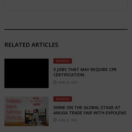
RELATED ARTICLES
BUSINESS
5 JOBS THAT MAY REQUIRE CPR
CERTIFICATION
APRIL 22, 2023
BUSINESS
SHINE ON THE GLOBAL STAGE AT
ANUGA TRADE FAIR WITH EXPOLENS
EXHIBITION – YOUR TRUSTED
JUNE 17, 2025
PARTNER FOR STALL FABRICATION
AND DESIGN