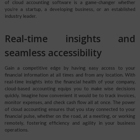
of cloud accounting software is a game-changer whether
you’re a startup, a developing business, or an established
industry leader.
Real-time insights and
seamless accessibility
Gain a competitive edge by having easy access to your
financial information at all times and from any location. With
real-time insights into the financial health of your company,
cloud-based accounting equips you to make wise decisions
quickly. Imagine how convenient it would be to track invoices,
monitor expenses, and check cash flow all at once. The power
of cloud accounting ensures that you stay connected to your
financial pulse, whether on the road, at a meeting, or working
remotely, fostering efficiency and agility in your business
operations.