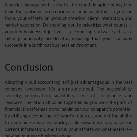
financial management tasks to the cloud. Imagine being free
from the continual interruptions of financial details so you can
focus your efforts on product creation, client interaction, and
market expansion. By enabling you to prioritize what counts —
your key business objectives — accounting software acts as a
silent productivity accelerator, ensuring that your company
succeeds in a cutthroat business environment.
Conclusion
Adopting cloud accounting isn’t just advantageous in the vast
company landscape; it’s a strategic need. The accessibility,
security, cooperation, scalability, ease of compliance, and
resource liberation all come together as you walk the path of
financial transformation to maximize your company’s potential.
By utilizing accounting software’s features, you get the ability
to overcome obstacles quickly, make wise decisions based on
current information, and focus your efforts on what matters—
moving your core business ahead.