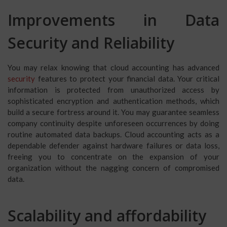
Improvements in Data
Security and Reliability
You may relax knowing that cloud accounting has advanced
security
features to protect your financial data. Your critical
information is protected from unauthorized access by
sophisticated encryption and authentication methods, which
build a secure fortress around it. You may guarantee seamless
company continuity despite unforeseen occurrences by doing
routine automated data backups. Cloud accounting acts as a
dependable defender against hardware failures or data loss,
freeing you to concentrate on the expansion of your
organization without the nagging concern of compromised
data.
Scalability and affordability