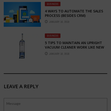
BUSINESS
4 WAYS TO AUTOMATE THE SALES
PROCESS (BESIDES CRM)
JANUARY 16, 2019
BUSINESS
5 TIPS TO MAINTAIN AN UPRIGHT
VACUUM CLEANER WORK LIKE NEW
JANUARY 16, 2018
LEAVE A REPLY