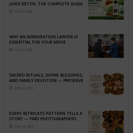
LIVER DETOX: THE COMPLETE GUIDE
TO BETTER LIVER HEALTH
JULY 31, 2026
WHY AN IMMIGRATION LAWYER IS
ESSENTIAL FOR YOUR MOVE
ABROAD
JULY 23, 2026
SACRED RITUALS, DIVINE BLESSINGS,
AND FAMILY DEVOTION — PRESERVE
THE SPIRITUAL HEART OF YOUR
JUNE 16, 2026
GRAHSHANTI ...
EVERY INTRICATE PATTERN TELLS A
STORY — FIND PHOTOGRAPHERS
WHO CAPTURE THE ARTISTRY AND
JUNE 16, 2026
EMOTION ...