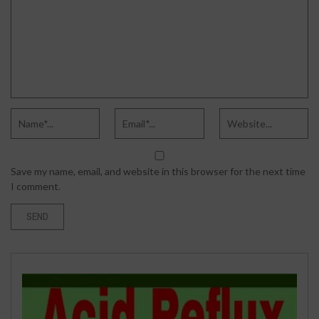
Save my name, email, and website in this browser for the next time
I comment.