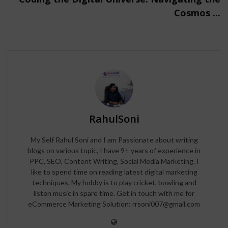
Cosmos ...
RahulSoni
My Self Rahul Soni and I am Passionate about writing
blogs on various topic, I have 9+ years of experience in
PPC, SEO, Content Writing, Social Media Marketing. I
like to spend time on reading latest digital marketing
techniques. My hobby is to play cricket, bowling and
listen music in spare time. Get in touch with me for
eCommerce Marketing Solution: rrsoni007@gmail.com