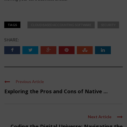
TAGS
CLOUD BASED ACCOUNTING SOFTWARE
SECURITY
SHARE:
Previous Article
Exploring the Pros and Cons of Native ...
Next Article
Coding the Digital Universe: Navigating the