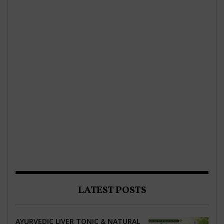
LATEST POSTS
AYURVEDIC LIVER TONIC & NATURAL