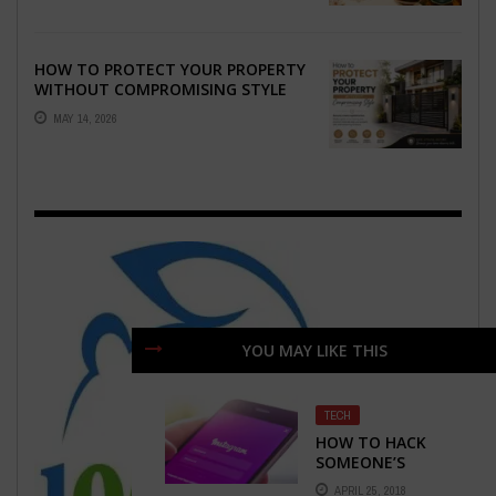
HOW TO PROTECT YOUR PROPERTY
WITHOUT COMPROMISING STYLE
MAY 14, 2026
YOU MAY LIKE THIS
TECH
HOW TO HACK
SOMEONE’S
INSTAGRAM
APRIL 25, 2018