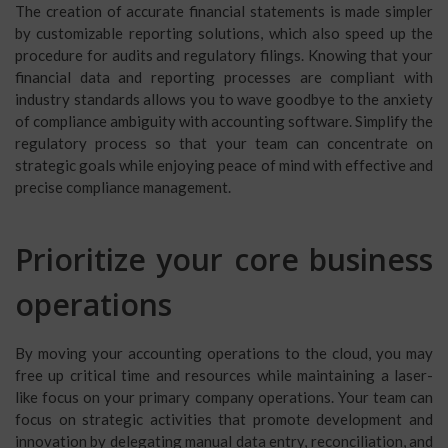
The creation of accurate financial statements is made simpler
by customizable reporting solutions, which also speed up the
procedure for audits and regulatory filings. Knowing that your
financial data and reporting processes are compliant with
industry standards allows you to wave goodbye to the anxiety
of compliance ambiguity with accounting software. Simplify the
regulatory process so that your team can concentrate on
strategic goals while enjoying peace of mind with effective and
precise compliance management.
Prioritize your core business
operations
By moving your accounting operations to the cloud, you may
free up critical time and resources while maintaining a laser-
like focus on your primary company operations. Your team can
focus on strategic activities that promote development and
innovation by delegating manual data entry, reconciliation, and