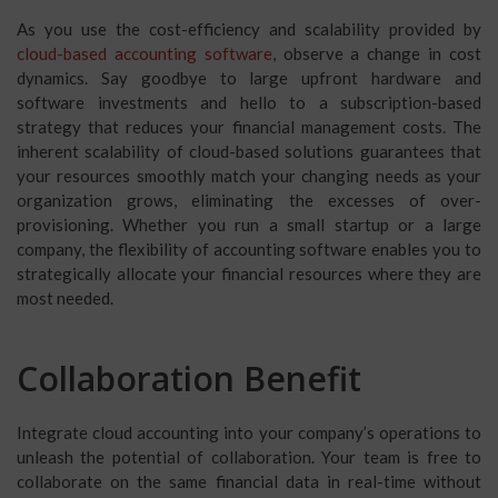
As you use the cost-efficiency and scalability provided by
cloud-based accounting software
, observe a change in cost
dynamics. Say goodbye to large upfront hardware and
software investments and hello to a subscription-based
strategy that reduces your financial management costs. The
inherent scalability of cloud-based solutions guarantees that
your resources smoothly match your changing needs as your
organization grows, eliminating the excesses of over-
provisioning. Whether you run a small startup or a large
company, the flexibility of accounting software enables you to
strategically allocate your financial resources where they are
most needed.
Collaboration Benefit
Integrate cloud accounting into your company’s operations to
unleash the potential of collaboration. Your team is free to
collaborate on the same financial data in real-time without