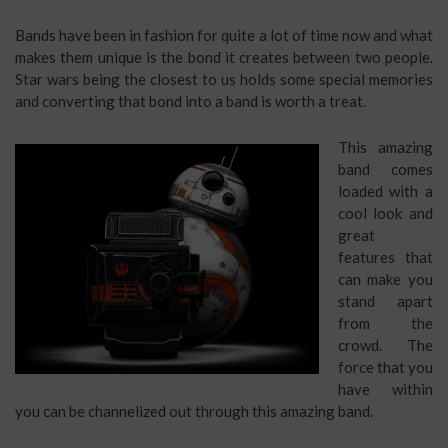
Bands have been in fashion for quite a lot of time now and what
makes them unique is the bond it creates between two people.
Star wars being the closest to us holds some special memories
and converting that bond into a band is worth a treat.
This amazing
band comes
loaded with a
cool look and
great
features that
can make you
stand apart
from the
crowd. The
force that you
have within
you can be channelized out through this amazing band.