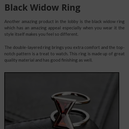
Black Widow Ring
Another amazing product in the lobby is the black widow ring
which has an amazing appeal especially when you wear it the
style itself makes you feel so different.
The double-layered ring brings you extra comfort and the top-
notch pattern is a treat to watch. This ring is made up of great
quality material and has good finishing as well.