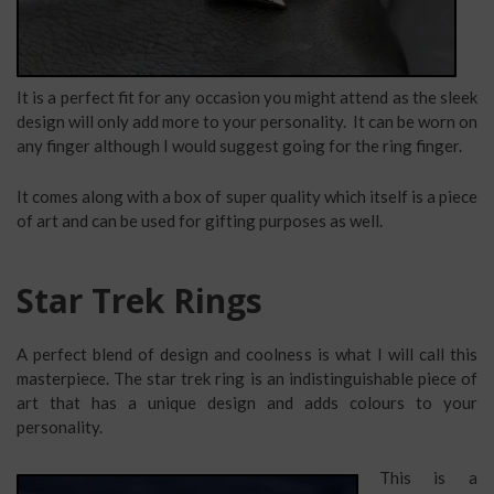
It is a perfect fit for any occasion you might attend as the sleek
design will only add more to your personality. It can be worn on
any finger although I would suggest going for the ring finger.
It comes along with a box of super quality which itself is a piece
of art and can be used for gifting purposes as well.
Star Trek Rings
A perfect blend of design and coolness is what I will call this
masterpiece. The star trek ring is an indistinguishable piece of
art that has a unique design and adds colours to your
personality.
This is a