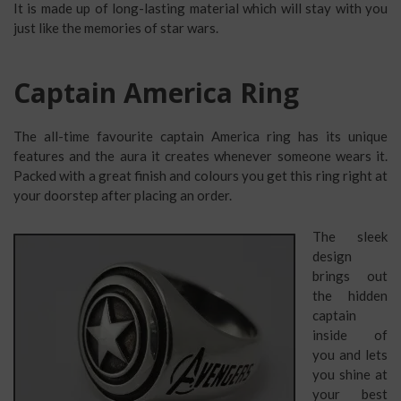
It is made up of long-lasting material which will stay with you
just like the memories of star wars.
Captain America Ring
The all-time favourite captain America ring has its unique
features and the aura it creates whenever someone wears it.
Packed with a great finish and colours you get this ring right at
your doorstep after placing an order.
The sleek
design
brings out
the hidden
captain
inside of
you and lets
you shine at
your best