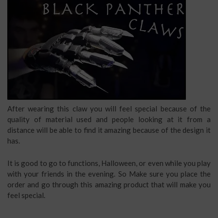
After wearing this claw you will feel special because of the
quality of material used and people looking at it from a
distance will be able to find it amazing because of the design it
has.
It is good to go to functions, Halloween, or even while you play
with your friends in the evening. So Make sure you place the
order and go through this amazing product that will make you
feel special.