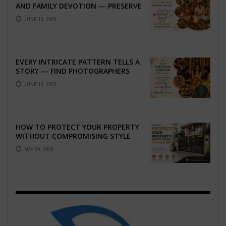
AND FAMILY DEVOTION — PRESERVE
THE SPIRITUAL HEART OF YOUR
JUNE 16, 2026
GRAHSHANTI ...
EVERY INTRICATE PATTERN TELLS A
STORY — FIND PHOTOGRAPHERS
WHO CAPTURE THE ARTISTRY AND
JUNE 16, 2026
EMOTION ...
HOW TO PROTECT YOUR PROPERTY
WITHOUT COMPROMISING STYLE
MAY 14, 2026