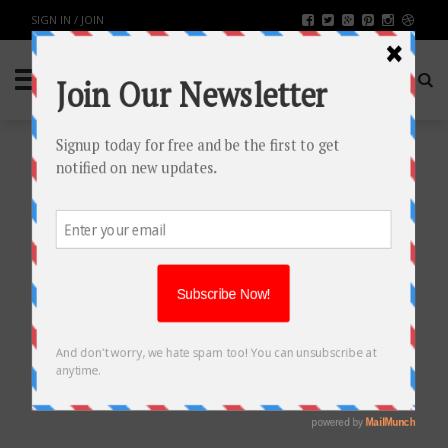
SIGN IN / JOIN