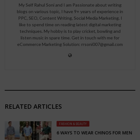
My Self Rahul Soni and I am Passionate about writing
blogs on various topic, I have 9+ years of experience in
PPC, SEO, Content Writing, Social Media Marketing. I
like to spend time on reading latest digital marketing
techniques. My hobby is to play cricket, bowling and
listen music in spare time. Get in touch with me for
eCommerce Marketing Solution: rrsoni007@gmail.com
RELATED ARTICLES
FASHION & BEAUTY
6 WAYS TO WEAR CHINOS FOR MEN