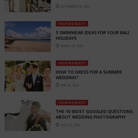
SEPTEMBER 19, 2018
FASHION & BEAUTY
5 SWIMWEAR IDEAS FOR YOUR BALI
HOLIDAYS
MARCH 19, 2019
FASHION & BEAUTY
HOW TO DRESS FOR A SUMMER
WEDDING?
MAY 20, 2019
FASHION & BEAUTY
THE 10 MOST GOOGLED QUESTIONS
ABOUT WEDDING PHOTOGRAPHY
ANSWERED
JULY 31, 2019