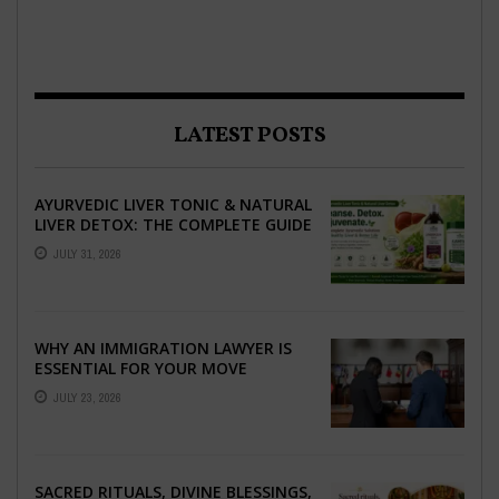
LATEST POSTS
AYURVEDIC LIVER TONIC & NATURAL
LIVER DETOX: THE COMPLETE GUIDE
TO BETTER LIVER HEALTH
JULY 31, 2026
WHY AN IMMIGRATION LAWYER IS
ESSENTIAL FOR YOUR MOVE
ABROAD
JULY 23, 2026
SACRED RITUALS, DIVINE BLESSINGS,