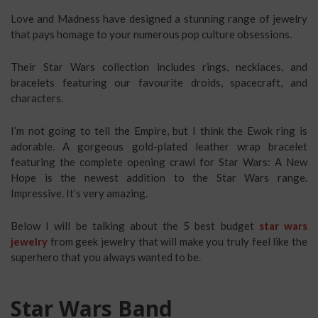
Love and Madness have designed a stunning range of jewelry
that pays homage to your numerous pop culture obsessions.
Their Star Wars collection includes rings, necklaces, and
bracelets featuring our favourite droids, spacecraft, and
characters.
I’m not going to tell the Empire, but I think the Ewok ring is
adorable. A gorgeous gold-plated leather wrap bracelet
featuring the complete opening crawl for Star Wars: A New
Hope is the newest addition to the Star Wars range.
Impressive. It’s very amazing.
Below I will be talking about the 5 best budget
star wars
jewelry
from geek jewelry that will make you truly feel like the
superhero that you always wanted to be.
Star Wars Band