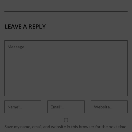
LEAVE A REPLY
Save my name, email, and website in this browser for the next time