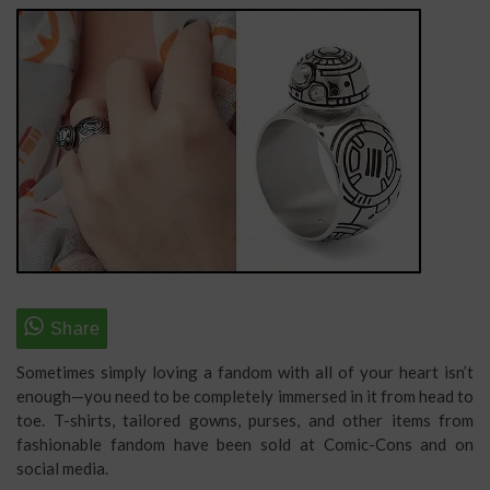
Sometimes simply loving a fandom with all of your heart isn’t
enough—you need to be completely immersed in it from head to
toe. T-shirts, tailored gowns, purses, and other items from
fashionable fandom have been sold at Comic-Cons and on
social media.