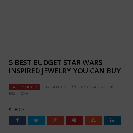
5 BEST BUDGET STAR WARS
INSPIRED JEWELRY YOU CAN BUY
FASHION & BEAUTY
BY
RAHULSONI
FEBRUARY 23, 2022
1922
0
SHARE: