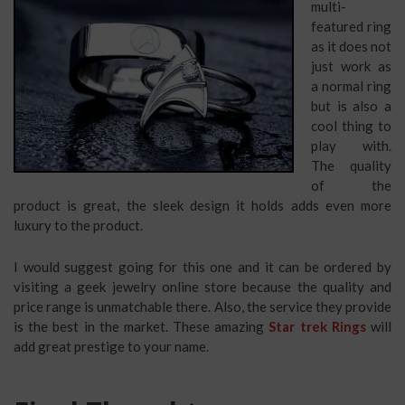
multi-
featured ring
as it does not
just work as
a normal ring
but is also a
cool thing to
play with.
The quality
of the
product is great, the sleek design it holds adds even more
luxury to the product.
I would suggest going for this one and it can be ordered by
visiting a geek jewelry online store because the quality and
price range is unmatchable there. Also, the service they provide
is the best in the market. These amazing
Star trek Rings
will
add great prestige to your name.