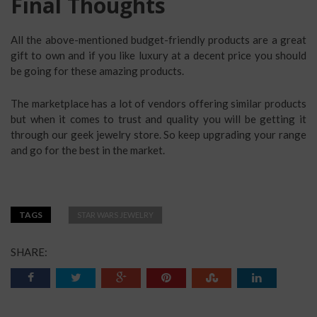
Final Thoughts
All the above-mentioned budget-friendly products are a great
gift to own and if you like luxury at a decent price you should
be going for these amazing products.
The marketplace has a lot of vendors offering similar products
but when it comes to trust and quality you will be getting it
through our geek jewelry store. So keep upgrading your range
and go for the best in the market.
TAGS
STAR WARS JEWELRY
SHARE: