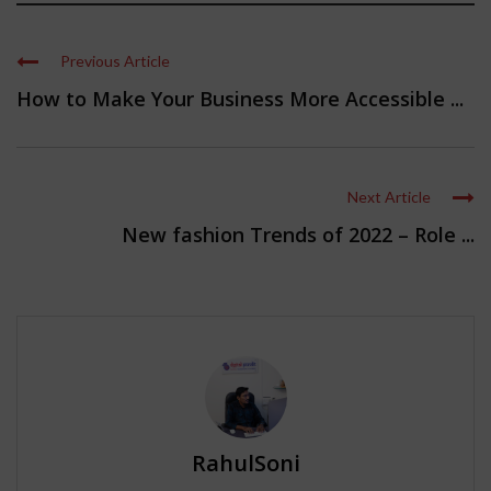
Previous Article
How to Make Your Business More Accessible ...
Next Article
New fashion Trends of 2022 – Role ...
RahulSoni