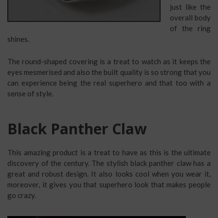
just like the
overall body
of the ring
shines.
The round-shaped covering is a treat to watch as it keeps the
eyes mesmerised and also the built quality is so strong that you
can experience being the real superhero and that too with a
sense of style.
Black Panther Claw
This amazing product is a treat to have as this is the ultimate
discovery of the century. The stylish black panther claw has a
great and robust design. It also looks cool when you wear it,
moreover, it gives you that superhero look that makes people
go crazy.