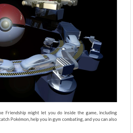
e Friendship might let you do inside the game, including
 catch Pokémon, help you in gym combating, and you can also