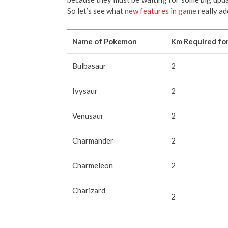
So let’s see what
new features in game
really ad
Name of Pokemon
Km Required fo
Bulbasaur
2
Ivysaur
2
Venusaur
2
Charmander
2
Charmeleon
2
Charizard
2