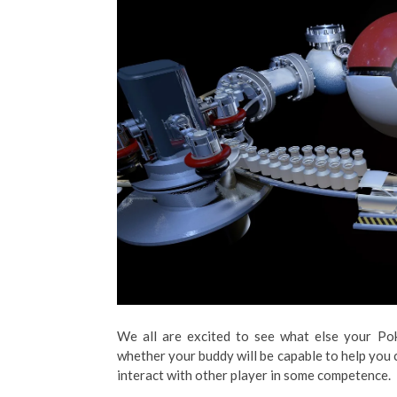
We all are excited to see what else your Pok
whether your buddy will be capable to help you
interact with other player in some competence.