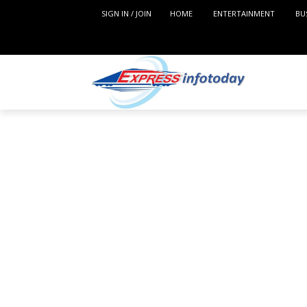
SIGN IN / JOIN
HOME
ENTERTAINMENT
BU