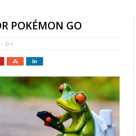
FOR POKÉMON GO
0