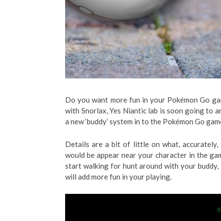
Do you want more fun in your Pokémon Go ga
with Snorlax, Yes Niantic lab is soon going to a
a new ‘buddy’ system in to the Pokémon Go gam
Details are a bit of little on what, accurate
would be appear near your character in the ga
start walking for hunt around with your buddy, 
will add more fun in your playing.