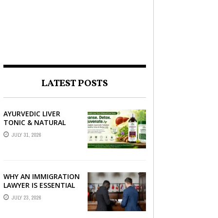
LATEST POSTS
AYURVEDIC LIVER
TONIC & NATURAL
LIVER DETOX: THE
JULY 31, 2026
COMPLETE GUIDE TO
BETTER LIVER HEALTH
WHY AN IMMIGRATION
LAWYER IS ESSENTIAL
FOR YOUR MOVE
JULY 23, 2026
ABROAD