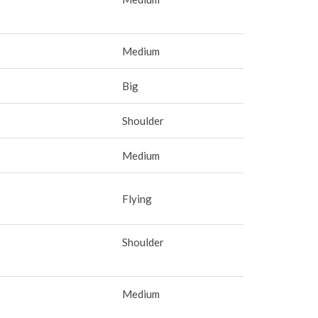
Medium
Big
Shoulder
Medium
Flying
Shoulder
Medium