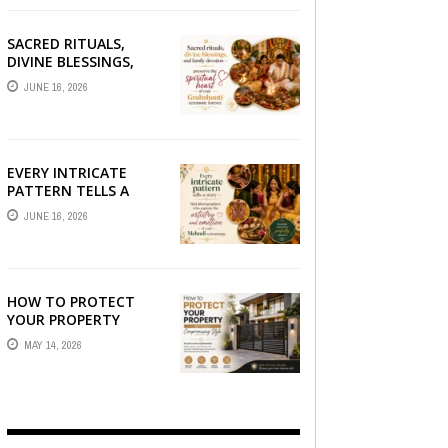
SACRED RITUALS,
DIVINE BLESSINGS,
AND FAMILY
JUNE 16, 2026
DEVOTION —
PRESERVE THE
SPIRITUAL HEART OF
YOUR GRAHSHANTI ...
EVERY INTRICATE
PATTERN TELLS A
STORY — FIND
JUNE 16, 2026
PHOTOGRAPHERS
WHO CAPTURE THE
ARTISTRY AND
EMOTION ...
HOW TO PROTECT
YOUR PROPERTY
WITHOUT
MAY 14, 2026
COMPROMISING STYLE