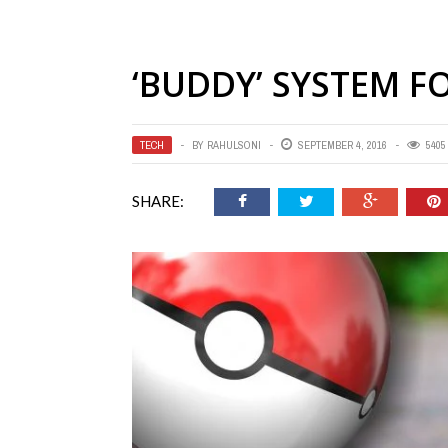
‘BUDDY’ SYSTEM 
TECH
BY
RAHULSONI
SEPTEMBER 4, 2016
5405
SHARE: