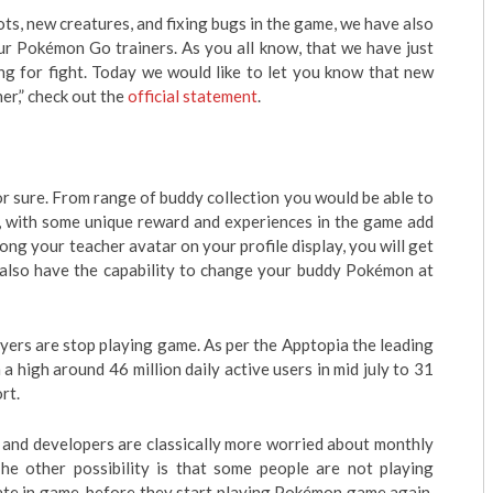
bots, new creatures, and fixing bugs in the game, we have also
r Pokémon Go trainers. As you all know, that we have just
g for fight. Today we would like to let you know that new
er,” check out the
official statement
.
 sure. From range of buddy collection you would be able to
, with some unique reward and experiences in the game add
ng your teacher avatar on your profile display, you will get
l also have the capability to change your buddy Pokémon at
yers are stop playing game. As per the Apptopia the leading
 a high around 46 million daily active users in mid july to 31
rt.
r and developers are classically more worried about monthly
The other possibility is that some people are not playing
ate in game, before they start playing Pokémon game again.