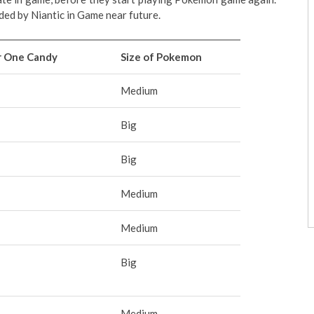
ded by Niantic in Game near future.
r One Candy
Size of Pokemon
Medium
Big
Big
Medium
Medium
Big
Medium