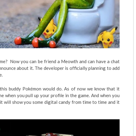
me? Now you can be friend a Meowth and can have a chat
nnounce about it. The developer is officially planning to add
e.
ly, this buddy Pokémon would do. As of now we know that it
me when you pull up your profile in the game. And when you
it will show you some digital candy from time to time and it