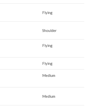
Flying
Shoulder
Flying
Flying
Medium
Medium