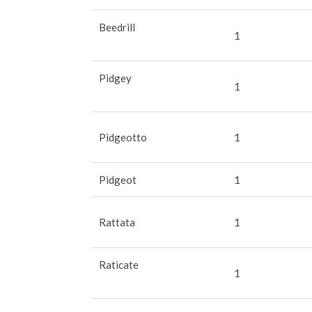
Beedrill
1
Pidgey
1
Pidgeotto
1
Pidgeot
1
Rattata
1
Raticate
1