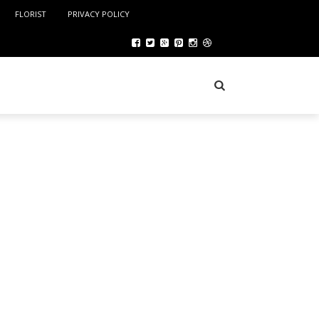
FLORIST
PRIVACY POLICY