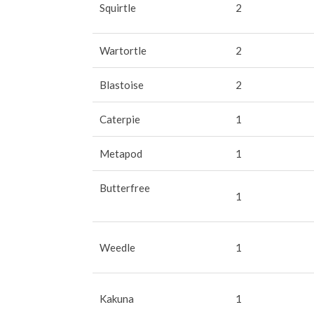
Squirtle
2
Wartortle
2
Blastoise
2
Caterpie
1
Metapod
1
Butterfree
1
Weedle
1
Kakuna
1