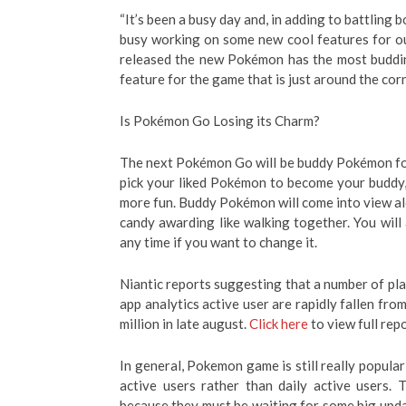
“It’s been a busy day and, in adding to battling 
busy working on some new cool features for ou
released the new Pokémon has the most buddin
feature for the game that is just around the corn
Is Pokémon Go Losing its Charm?
The next Pokémon Go will be buddy Pokémon for
pick your liked Pokémon to become your buddy
more fun. Buddy Pokémon will come into view alo
candy awarding like walking together. You wil
any time if you want to change it.
Niantic reports suggesting that a number of pla
app analytics active user are rapidly fallen from
million in late august.
Click here
to view full repo
In general, Pokemon game is still really popula
active users rather than daily active users. 
because they must be waiting for some big upd