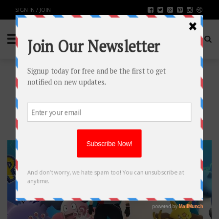
SIGN IN / JOIN
TAG: POKEMON GO
LATEST UPDATE
18
SEP