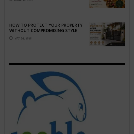
EMOTION ...
HOW TO PROTECT YOUR PROPERTY
WITHOUT COMPROMISING STYLE
MAY 14, 2026