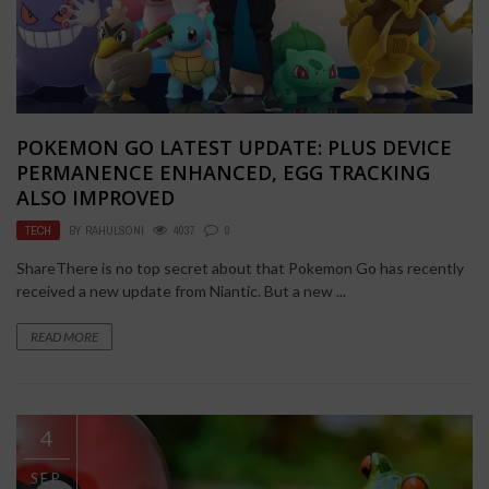
POKEMON GO LATEST UPDATE: PLUS DEVICE
PERMANENCE ENHANCED, EGG TRACKING
ALSO IMPROVED
TECH
BY
RAHULSONI
4037
0
ShareThere is no top secret about that Pokemon Go has recently
received a new update from Niantic. But a new ...
READ MORE
4
SEP