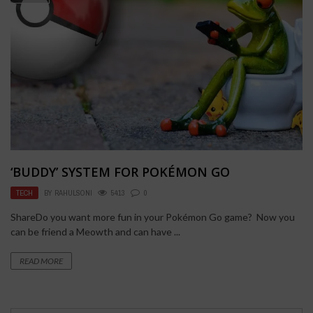
‘BUDDY’ SYSTEM FOR POKÉMON GO
TECH
BY
RAHULSONI
5413
0
ShareDo you want more fun in your Pokémon Go game? Now you
can be friend a Meowth and can have ...
READ MORE