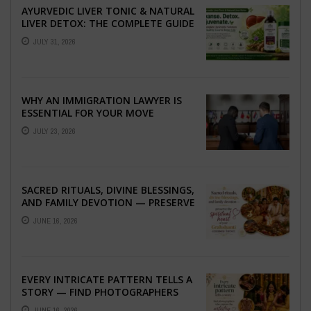
AYURVEDIC LIVER TONIC & NATURAL
LIVER DETOX: THE COMPLETE GUIDE
TO BETTER LIVER HEALTH
JULY 31, 2026
WHY AN IMMIGRATION LAWYER IS
ESSENTIAL FOR YOUR MOVE
ABROAD
JULY 23, 2026
SACRED RITUALS, DIVINE BLESSINGS,
AND FAMILY DEVOTION — PRESERVE
THE SPIRITUAL HEART OF YOUR
JUNE 16, 2026
GRAHSHANTI ...
EVERY INTRICATE PATTERN TELLS A
STORY — FIND PHOTOGRAPHERS
WHO CAPTURE THE ARTISTRY AND
JUNE 16, 2026