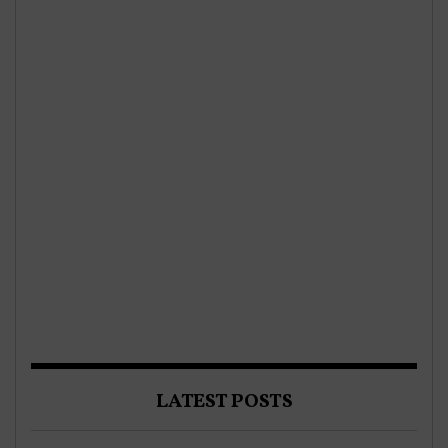
LATEST POSTS