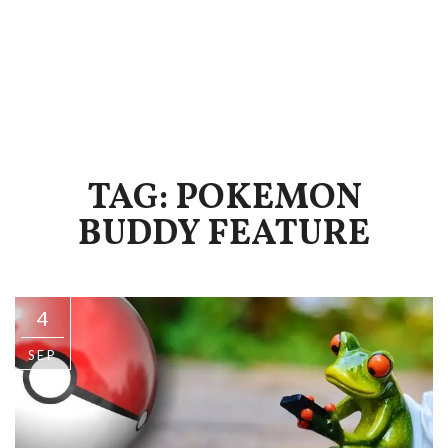
TAG: POKEMON
BUDDY FEATURE
4
SEP