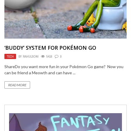
‘BUDDY’ SYSTEM FOR POKÉMON GO
TECH
BY
RAHULSONI
5416
0
ShareDo you want more fun in your Pokémon Go game? Now you
can be friend a Meowth and can have ...
READ MORE