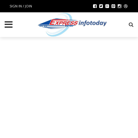
SIGN IN / JOIN