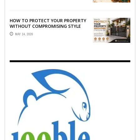
HOW TO PROTECT YOUR PROPERTY
WITHOUT COMPROMISING STYLE
MAY 14, 2026