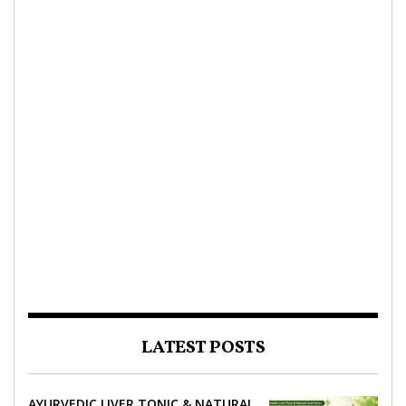
LATEST POSTS
AYURVEDIC LIVER TONIC & NATURAL