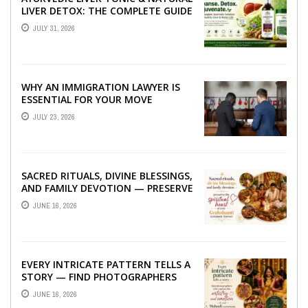
LIVER DETOX: THE COMPLETE GUIDE
TO BETTER LIVER HEALTH
JULY 31, 2026
WHY AN IMMIGRATION LAWYER IS
ESSENTIAL FOR YOUR MOVE
ABROAD
JULY 23, 2026
SACRED RITUALS, DIVINE BLESSINGS,
AND FAMILY DEVOTION — PRESERVE
THE SPIRITUAL HEART OF YOUR
JUNE 16, 2026
GRAHSHANTI ...
EVERY INTRICATE PATTERN TELLS A
STORY — FIND PHOTOGRAPHERS
WHO CAPTURE THE ARTISTRY AND
JUNE 16, 2026
EMOTION ...