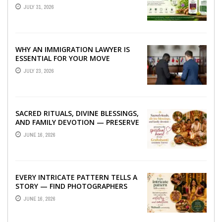
TO BETTER LIVER HEALTH
JULY 31, 2026
WHY AN IMMIGRATION LAWYER IS
ESSENTIAL FOR YOUR MOVE
ABROAD
JULY 23, 2026
SACRED RITUALS, DIVINE BLESSINGS,
AND FAMILY DEVOTION — PRESERVE
THE SPIRITUAL HEART OF YOUR
JUNE 16, 2026
GRAHSHANTI ...
EVERY INTRICATE PATTERN TELLS A
STORY — FIND PHOTOGRAPHERS
WHO CAPTURE THE ARTISTRY AND
JUNE 16, 2026
EMOTION ...