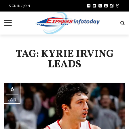
SIGN IN / JOIN
TAG: KYRIE IRVING
LEADS
6
JAN