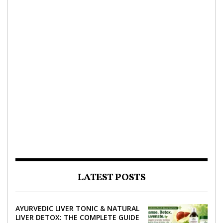
LATEST POSTS
AYURVEDIC LIVER TONIC & NATURAL
LIVER DETOX: THE COMPLETE GUIDE