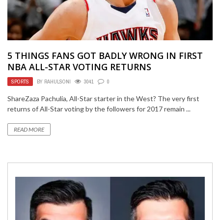
5 THINGS FANS GOT BADLY WRONG IN FIRST
NBA ALL-STAR VOTING RETURNS
SPORTS
BY
RAHULSONI
3041
0
ShareZaza Pachulia, All-Star starter in the West? The very first
returns of All-Star voting by the followers for 2017 remain ...
READ MORE