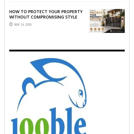
HOW TO PROTECT YOUR PROPERTY
WITHOUT COMPROMISING STYLE
MAY 14, 2026