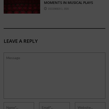
MOMENTS IN MUSICAL PLAYS
DECEMBER 1, 2020
LEAVE A REPLY