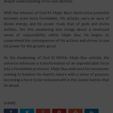
deeper understanding of his own abilities.
With the infusion of God Ki, Majin Buu’s destructive potential
becomes even more formidable. His attacks carry an aura of
divine energy, and his power rivals that of gods and divine
entities. Yet, this awakening also brings about a newfound
sense of responsibility within Majin Buu. He begins to
comprehend the consequences of his actions and strives to use
his power for the greater good.
As the Awakening of God Ki Within Majin Buu unfolds, the
universe witnesses a transformation of an unpredictable force
into a formidable protector. Majin Buu embraces his new power,
seeking to balance his chaotic nature with a sense of purpose,
becoming a force to be reckoned with in the cosmic battles that
lie ahead.
SHARE: