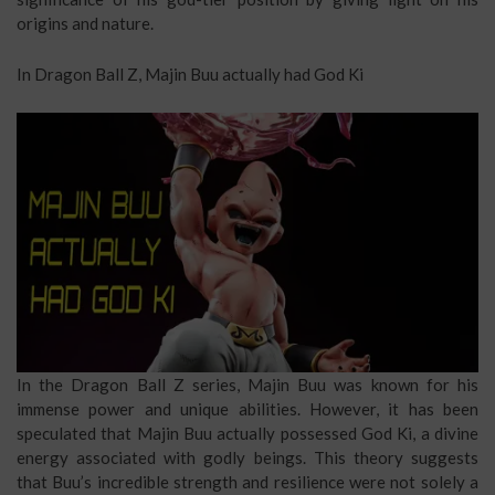
origins and nature.
In Dragon Ball Z, Majin Buu actually had God Ki
In the Dragon Ball Z series, Majin Buu was known for his
immense power and unique abilities. However, it has been
speculated that Majin Buu actually possessed God Ki, a divine
energy associated with godly beings. This theory suggests
that Buu’s incredible strength and resilience were not solely a