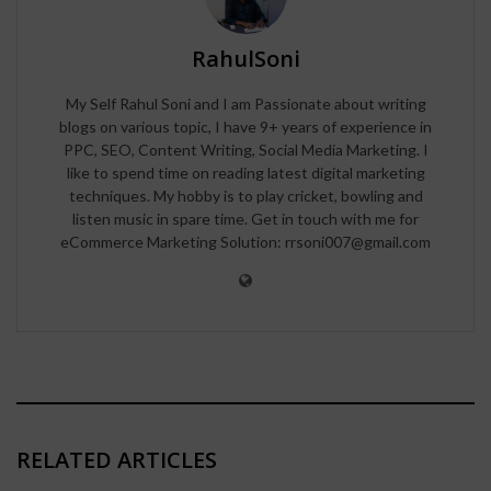
RahulSoni
My Self Rahul Soni and I am Passionate about writing
blogs on various topic, I have 9+ years of experience in
PPC, SEO, Content Writing, Social Media Marketing. I
like to spend time on reading latest digital marketing
techniques. My hobby is to play cricket, bowling and
listen music in spare time. Get in touch with me for
eCommerce Marketing Solution: rrsoni007@gmail.com
RELATED ARTICLES