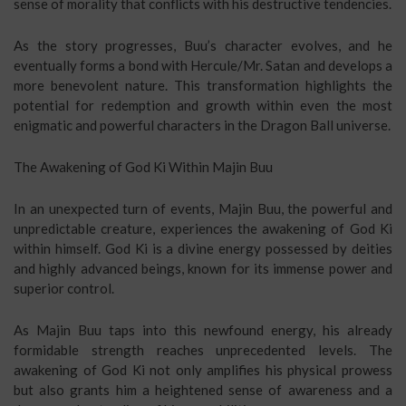
sense of morality that conflicts with his destructive tendencies.
As the story progresses, Buu’s character evolves, and he
eventually forms a bond with Hercule/Mr. Satan and develops a
more benevolent nature. This transformation highlights the
potential for redemption and growth within even the most
enigmatic and powerful characters in the Dragon Ball universe.
The Awakening of God Ki Within Majin Buu
In an unexpected turn of events, Majin Buu, the powerful and
unpredictable creature, experiences the awakening of God Ki
within himself. God Ki is a divine energy possessed by deities
and highly advanced beings, known for its immense power and
superior control.
As Majin Buu taps into this newfound energy, his already
formidable strength reaches unprecedented levels. The
awakening of God Ki not only amplifies his physical prowess
but also grants him a heightened sense of awareness and a