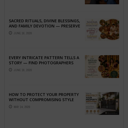
SACRED RITUALS, DIVINE BLESSINGS,
AND FAMILY DEVOTION — PRESERVE
THE SPIRITUAL HEART OF YOUR
JUNE 16, 2026
GRAHSHANTI ...
EVERY INTRICATE PATTERN TELLS A
STORY — FIND PHOTOGRAPHERS
WHO CAPTURE THE ARTISTRY AND
JUNE 16, 2026
EMOTION ...
HOW TO PROTECT YOUR PROPERTY
WITHOUT COMPROMISING STYLE
MAY 14, 2026