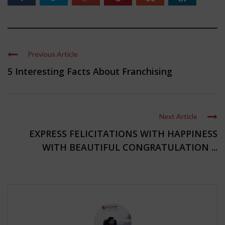
Previous Article
5 Interesting Facts About Franchising
Next Article
EXPRESS FELICITATIONS WITH HAPPINESS
WITH BEAUTIFUL CONGRATULATION ...