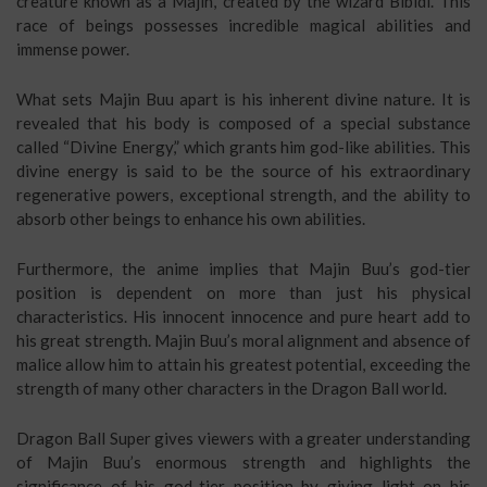
creature known as a Majin, created by the wizard Bibidi. This
race of beings possesses incredible magical abilities and
immense power.
What sets Majin Buu apart is his inherent divine nature. It is
revealed that his body is composed of a special substance
called “Divine Energy,” which grants him god-like abilities. This
divine energy is said to be the source of his extraordinary
regenerative powers, exceptional strength, and the ability to
absorb other beings to enhance his own abilities.
Furthermore, the anime implies that Majin Buu’s god-tier
position is dependent on more than just his physical
characteristics. His innocent innocence and pure heart add to
his great strength. Majin Buu’s moral alignment and absence of
malice allow him to attain his greatest potential, exceeding the
strength of many other characters in the Dragon Ball world.
Dragon Ball Super gives viewers with a greater understanding
of Majin Buu’s enormous strength and highlights the
significance of his god-tier position by giving light on his