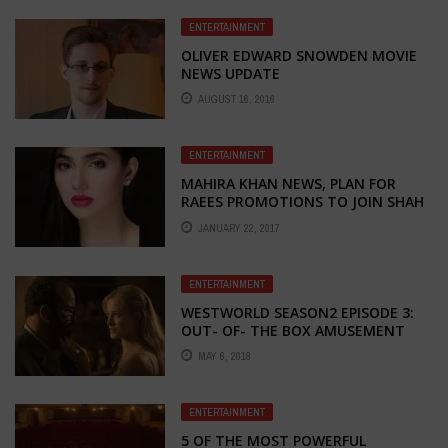
ENTERTAINMENT
OLIVER EDWARD SNOWDEN MOVIE
NEWS UPDATE
AUGUST 16, 2016
ENTERTAINMENT
MAHIRA KHAN NEWS, PLAN FOR
RAEES PROMOTIONS TO JOIN SHAH
RUKH KHAN IN DUBAI
JANUARY 22, 2017
ENTERTAINMENT
WESTWORLD SEASON2 EPISODE 3:
OUT- OF- THE BOX AMUSEMENT
MAY 6, 2018
ENTERTAINMENT
5 OF THE MOST POWERFUL