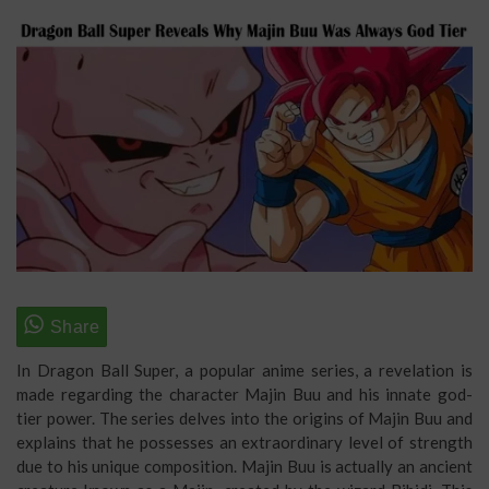
In Dragon Ball Super, a popular anime series, a revelation is
made regarding the character Majin Buu and his innate god-
tier power. The series delves into the origins of Majin Buu and
explains that he possesses an extraordinary level of strength
due to his unique composition. Majin Buu is actually an ancient