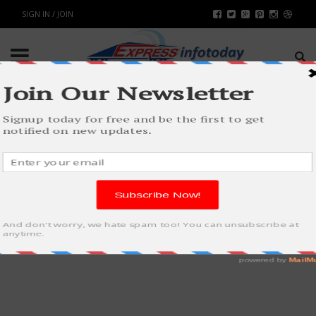
SIGN IN / JOIN