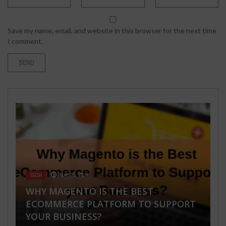
Save my name, email, and website in this browser for the next time
I comment.
TECH
MAY 21, 2019
TRAVEL & PLACES
HEALTH & FITNESS
SEPTEMBER 12, 2021
MAY 2, 2026
WHY MAGENTO IS THE BEST
BUSINESS
FASHION & BEAUTY
,
HEALTH & FITNESS
JULY 9, 2018
JUNE 10, 2020
ECOMMERCE PLATFORM TO SUPPORT
SIGNIFICANT THINGS TO CONSIDER
200 HOUR YOGA TEACHER TRAINING
YOUR BUSINESS?
WHEN CHOOSING A HOTEL
IN GOA: COMPLETE BEGINNER’S GUIDE
DO I NEED FOOT ORTHOTICS?
7 JACKETS A WOMAN MUST HAVE