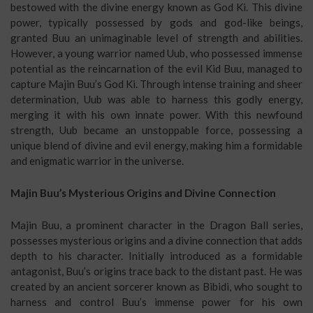
bestowed with the divine energy known as God Ki. This divine
power, typically possessed by gods and god-like beings,
granted Buu an unimaginable level of strength and abilities.
However, a young warrior named Uub, who possessed immense
potential as the reincarnation of the evil Kid Buu, managed to
capture Majin Buu’s God Ki. Through intense training and sheer
determination, Uub was able to harness this godly energy,
merging it with his own innate power. With this newfound
strength, Uub became an unstoppable force, possessing a
unique blend of divine and evil energy, making him a formidable
and enigmatic warrior in the universe.
Majin Buu’s Mysterious Origins and Divine Connection
Majin Buu, a prominent character in the Dragon Ball series,
possesses mysterious origins and a divine connection that adds
depth to his character. Initially introduced as a formidable
antagonist, Buu’s origins trace back to the distant past. He was
created by an ancient sorcerer known as Bibidi, who sought to
harness and control Buu’s immense power for his own