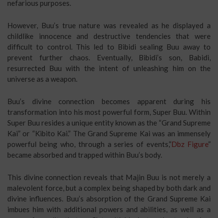
nefarious purposes.
However, Buu’s true nature was revealed as he displayed a
childlike innocence and destructive tendencies that were
difficult to control. This led to Bibidi sealing Buu away to
prevent further chaos. Eventually, Bibidi’s son, Babidi,
resurrected Buu with the intent of unleashing him on the
universe as a weapon.
Buu’s divine connection becomes apparent during his
transformation into his most powerful form, Super Buu. Within
Super Buu resides a unique entity known as the “Grand Supreme
Kai” or “Kibito Kai.” The Grand Supreme Kai was an immensely
powerful being who, through a series of events,”
Dbz Figure
”
became absorbed and trapped within Buu’s body.
This divine connection reveals that Majin Buu is not merely a
malevolent force, but a complex being shaped by both dark and
divine influences. Buu’s absorption of the Grand Supreme Kai
imbues him with additional powers and abilities, as well as a