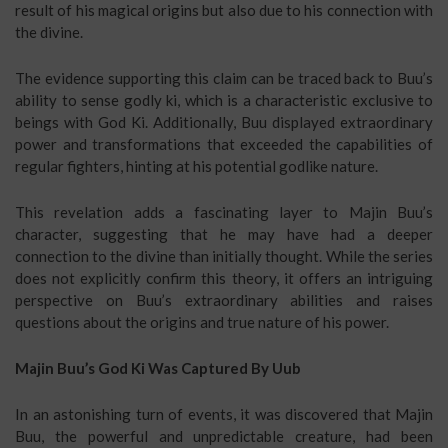
result of his magical origins but also due to his connection with
the divine.
The evidence supporting this claim can be traced back to Buu’s
ability to sense godly ki, which is a characteristic exclusive to
beings with God Ki. Additionally, Buu displayed extraordinary
power and transformations that exceeded the capabilities of
regular fighters, hinting at his potential godlike nature.
This revelation adds a fascinating layer to Majin Buu’s
character, suggesting that he may have had a deeper
connection to the divine than initially thought. While the series
does not explicitly confirm this theory, it offers an intriguing
perspective on Buu’s extraordinary abilities and raises
questions about the origins and true nature of his power.
Majin Buu’s God Ki Was Captured By Uub
In an astonishing turn of events, it was discovered that Majin
Buu, the powerful and unpredictable creature, had been