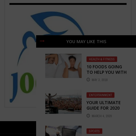
YOU MAY LIKE THIS
HEALTH & FITNESS
10 FOODS GOING
TO HELP YOU WITH
SNORING
MAY 3, 2018
ENTERTAINMENT
YOUR ULTIMATE
GUIDE FOR 2020
NEWPORT FOLK
MARCH 4, 2020
FESTIVAL AT
RHODES ISLAND
SPORTS