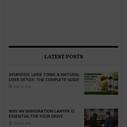
LATEST POSTS
AYURVEDIC LIVER TONIC & NATURAL
LIVER DETOX: THE COMPLETE GUIDE
TO BETTER LIVER HEALTH
JULY 31, 2026
WHY AN IMMIGRATION LAWYER IS
ESSENTIAL FOR YOUR MOVE
ABROAD
JULY 23, 2026