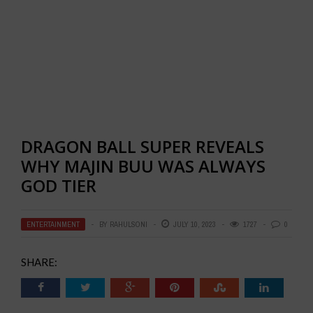
DRAGON BALL SUPER REVEALS
WHY MAJIN BUU WAS ALWAYS
GOD TIER
ENTERTAINMENT
BY
RAHULSONI
JULY 10, 2023
1727
0
SHARE: